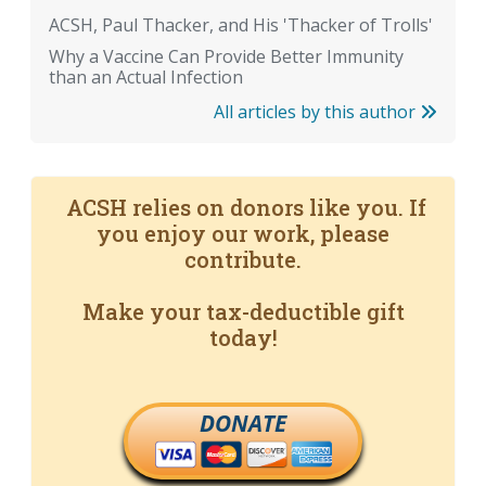
ACSH, Paul Thacker, and His 'Thacker of Trolls'
Why a Vaccine Can Provide Better Immunity
than an Actual Infection
All articles by this author
ACSH relies on donors like you. If
you enjoy our work, please
contribute.
Make your tax-deductible gift
today!
DONATE