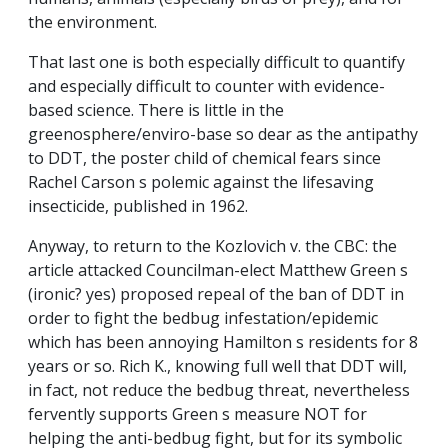
the environment.
That last one is both especially difficult to quantify
and especially difficult to counter with evidence-
based science. There is little in the
greenosphere/enviro-base so dear as the antipathy
to DDT, the poster child of chemical fears since
Rachel Carson s polemic against the lifesaving
insecticide, published in 1962.
Anyway, to return to the Kozlovich v. the CBC: the
article attacked Councilman-elect Matthew Green s
(ironic? yes) proposed repeal of the ban of DDT in
order to fight the bedbug infestation/epidemic
which has been annoying Hamilton s residents for 8
years or so. Rich K., knowing full well that DDT will,
in fact, not reduce the bedbug threat, nevertheless
fervently supports Green s measure NOT for
helping the anti-bedbug fight, but for its symbolic