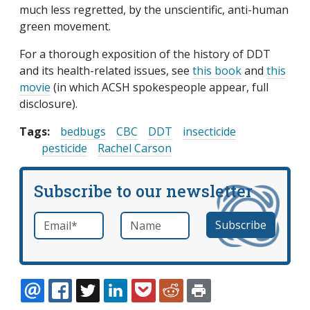
much less regretted, by the unscientific, anti-human
green movement.
For a thorough exposition of the history of DDT
and its health-related issues, see
this book
and
this
movie
(in which ACSH spokespeople appear, full
disclosure).
Tags:
bedbugs
CBC
DDT
insecticide
pesticide
Rachel Carson
Subscribe to our newsletter
Email
*
Name
required
EMAIL
FACEBOOK
TWITTER
LINKEDIN
POCKET
REDDIT
PRINT