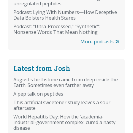
unregulated peptides
Podcast: Lying With Numbers—How Deceptive
Data Bolsters Health Scares
Podcast: "Ultra-Processed," "Synthetic":
Nonsense Words That Mean Nothing
More podcasts
Latest from Josh
August's birthstone came from deep inside the
Earth. Sometimes even farther away
A pep talk on peptides
This artificial sweetener study leaves a sour
aftertaste
World Hepatitis Day: How the 'academia-
industrial-government complex' cured a nasty
disease