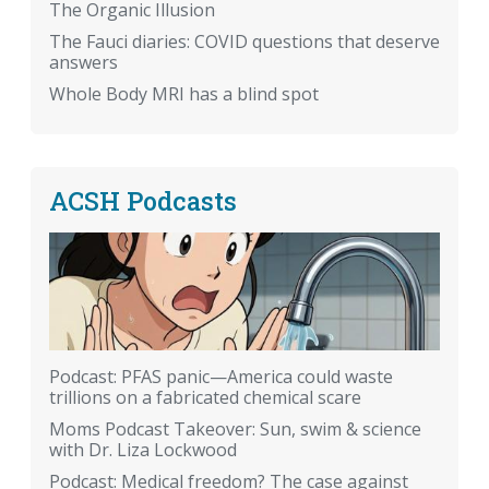
The Organic Illusion
The Fauci diaries: COVID questions that deserve
answers
Whole Body MRI has a blind spot
ACSH Podcasts
Podcast: PFAS panic—America could waste
trillions on a fabricated chemical scare
Moms Podcast Takeover: Sun, swim & science
with Dr. Liza Lockwood
Podcast: Medical freedom? The case against