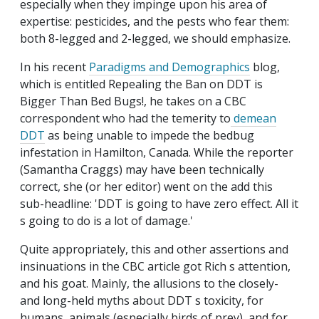
especially when they impinge upon his area of
expertise: pesticides, and the pests who fear them:
both 8-legged and 2-legged, we should emphasize.
In his recent
Paradigms and Demographics
blog,
which is entitled Repealing the Ban on DDT is
Bigger Than Bed Bugs!, he takes on a CBC
correspondent who had the temerity to
demean
DDT
as being unable to impede the bedbug
infestation in Hamilton, Canada. While the reporter
(Samantha Craggs) may have been technically
correct, she (or her editor) went on the add this
sub-headline: 'DDT is going to have zero effect. All it
s going to do is a lot of damage.'
Quite appropriately, this and other assertions and
insinuations in the CBC article got Rich s attention,
and his goat. Mainly, the allusions to the closely-
and long-held myths about DDT s toxicity, for
humans, animals (especially birds of prey), and for