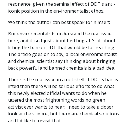
resonance, given the seminal effect of DDT s anti-
iconic position in the environmentalist ethos.
We think the author can best speak for himself:
But environmentalists understand the real issue
here, and it isn t just about bed bugs. It's all about
lifting the ban on DDT that would be far reaching.
The article goes on to say, a local environmentalist
and chemical scientist say thinking about bringing
back powerful and banned chemicals is a bad idea.
There is the real issue in a nut shell. If DDT s ban is
lifted then there will be serious efforts to do what
this newly elected official wants to do when he
uttered the most frightening words no green
activist ever wants to hear: I need to take a closer
look at the science, but there are chemical solutions
and I d like to revisit that.