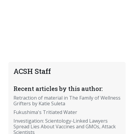
ACSH Staff
Recent articles by this author:
Retraction of material in The Family of Wellness
Grifters by Katie Suleta
Fukushima's Tritiated Water
Investigation: Scientology-Linked Lawyers
Spread Lies About Vaccines and GMOs, Attack
Scientists