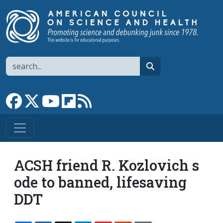
Skip to main content
Search
search
Link to Facebook page
Link to X
Link to YouTube channel
Link to flipboard
Link to RSS
ACSH friend R. Kozlovich s
ode to banned, lifesaving
DDT