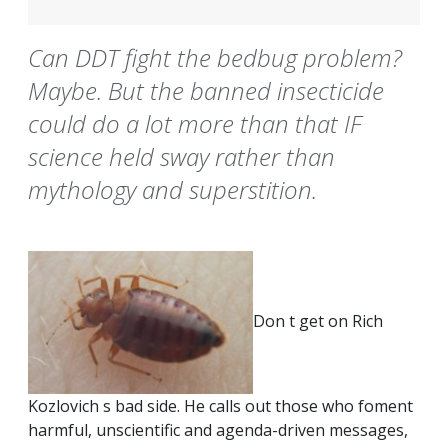
Can DDT fight the bedbug problem?
Maybe. But the banned insecticide
could do a lot more than that IF
science held sway rather than
mythology and superstition.
Don t get on Rich
Kozlovich s bad side. He calls out those who foment
harmful, unscientific and agenda-driven messages,