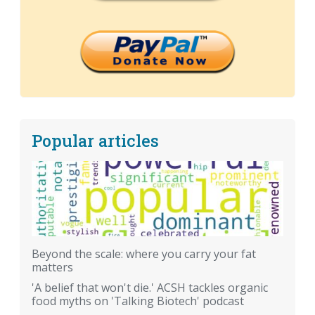
Popular articles
Beyond the scale: where you carry your fat
matters
'A belief that won't die.' ACSH tackles organic
food myths on 'Talking Biotech' podcast