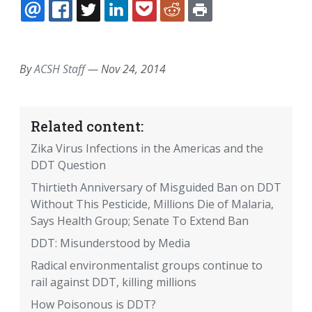
EMAIL
FACEBOOK
TWITTER
LINKEDIN
POCKET
REDDIT
PRINT
By
ACSH Staff
—
Nov 24, 2014
Related content:
Zika Virus Infections in the Americas and the
DDT Question
Thirtieth Anniversary of Misguided Ban on DDT
Without This Pesticide, Millions Die of Malaria,
Says Health Group; Senate To Extend Ban
DDT: Misunderstood by Media
Radical environmentalist groups continue to
rail against DDT, killing millions
How Poisonous is DDT?