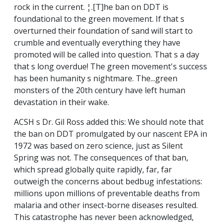
rock in the current. ¦.[T]he ban on DDT is
foundational to the green movement. If that s
overturned their foundation of sand will start to
crumble and eventually everything they have
promoted will be called into question. That s a day
that s long overdue! The green movement's success
has been humanity s nightmare. The...green
monsters of the 20th century have left human
devastation in their wake.
ACSH s Dr. Gil Ross added this: We should note that
the ban on DDT promulgated by our nascent EPA in
1972 was based on zero science, just as Silent
Spring was not. The consequences of that ban,
which spread globally quite rapidly, far, far
outweigh the concerns about bedbug infestations:
millions upon millions of preventable deaths from
malaria and other insect-borne diseases resulted.
This catastrophe has never been acknowledged,