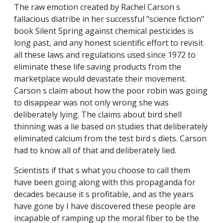
The raw emotion created by Rachel Carson s
fallacious diatribe in her successful "science fiction"
book Silent Spring against chemical pesticides is
long past, and any honest scientific effort to revisit
all these laws and regulations used since 1972 to
eliminate these life saving products from the
marketplace would devastate their movement.
Carson s claim about how the poor robin was going
to disappear was not only wrong she was
deliberately lying. The claims about bird shell
thinning was a lie based on studies that deliberately
eliminated calcium from the test bird s diets. Carson
had to know all of that and deliberately lied.
Scientists if that s what you choose to call them
have been going along with this propaganda for
decades because it s profitable, and as the years
have gone by I have discovered these people are
incapable of ramping up the moral fiber to be the