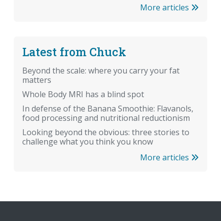
More articles
Latest from Chuck
Beyond the scale: where you carry your fat
matters
Whole Body MRI has a blind spot
In defense of the Banana Smoothie: Flavanols,
food processing and nutritional reductionism
Looking beyond the obvious: three stories to
challenge what you think you know
More articles