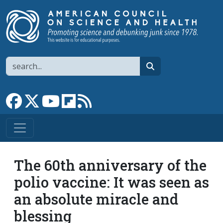
Skip to main content
Search
search
Link to Facebook page
Link to X
Link to YouTube channel
Link to flipboard
Link to RSS
The 60th anniversary of the
polio vaccine: It was seen as
an absolute miracle and
blessing