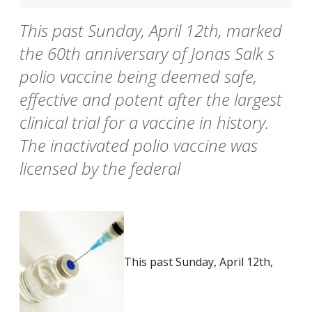
This past Sunday, April 12th, marked
the 60th anniversary of Jonas Salk s
polio vaccine being deemed safe,
effective and potent after the largest
clinical trial for a vaccine in history.
The inactivated polio vaccine was
licensed by the federal
This past Sunday, April 12th,