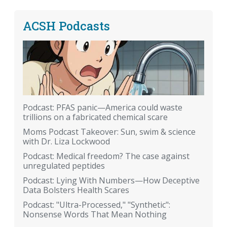
ACSH Podcasts
Podcast: PFAS panic—America could waste
trillions on a fabricated chemical scare
Moms Podcast Takeover: Sun, swim & science
with Dr. Liza Lockwood
Podcast: Medical freedom? The case against
unregulated peptides
Podcast: Lying With Numbers—How Deceptive
Data Bolsters Health Scares
Podcast: "Ultra-Processed," "Synthetic":
Nonsense Words That Mean Nothing