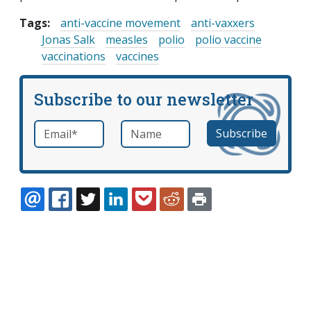
Tags:
anti-vaccine movement
anti-vaxxers
Jonas Salk
measles
polio
polio vaccine
vaccinations
vaccines
Subscribe to our newsletter
Email
*
Name
required
EMAIL
FACEBOOK
TWITTER
LINKEDIN
POCKET
REDDIT
PRINT