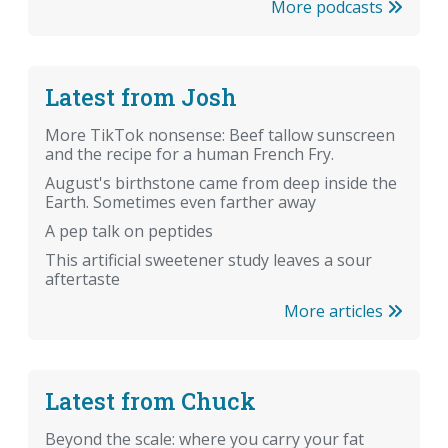
More podcasts
Latest from Josh
More TikTok nonsense: Beef tallow sunscreen
and the recipe for a human French Fry.
August's birthstone came from deep inside the
Earth. Sometimes even farther away
A pep talk on peptides
This artificial sweetener study leaves a sour
aftertaste
More articles
Latest from Chuck
Beyond the scale: where you carry your fat