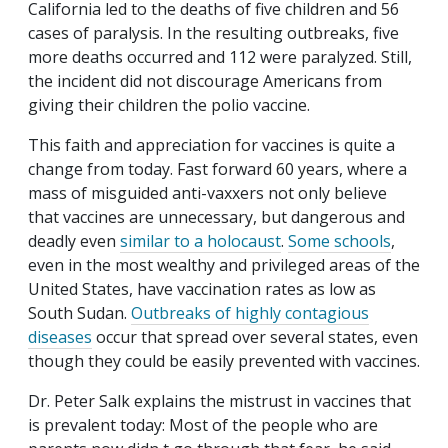
California led to the deaths of five children and 56
cases of paralysis. In the resulting outbreaks, five
more deaths occurred and 112 were paralyzed. Still,
the incident did not discourage Americans from
giving their children the polio vaccine.
This faith and appreciation for vaccines is quite a
change from today. Fast forward 60 years, where a
mass of misguided anti-vaxxers not only believe
that vaccines are unnecessary, but dangerous and
deadly even
similar to a holocaust
.
Some schools
,
even in the most wealthy and privileged areas of the
United States, have vaccination rates as low as
South Sudan.
Outbreaks of highly contagious
diseases
occur that spread over several states, even
though they could be easily prevented with vaccines.
Dr. Peter Salk explains the mistrust in vaccines that
is prevalent today: Most of the people who are