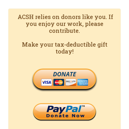
ACSH relies on donors like you. If
you enjoy our work, please
contribute.
Make your tax-deductible gift
today!
DONATE