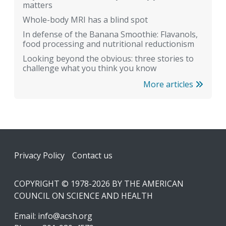
matters
Whole-body MRI has a blind spot
In defense of the Banana Smoothie: Flavanols,
food processing and nutritional reductionism
Looking beyond the obvious: three stories to
challenge what you think you know
More articles
Footer
Privacy Policy
Contact us
COPYRIGHT © 1978-2026 BY THE AMERICAN
COUNCIL ON SCIENCE AND HEALTH
Email:
info@acsh.org