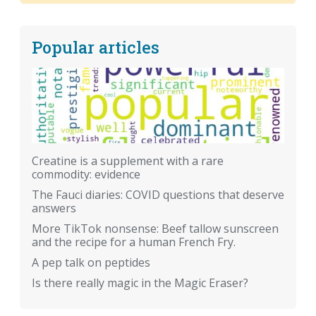
Popular articles
Creatine is a supplement with a rare
commodity: evidence
The Fauci diaries: COVID questions that deserve
answers
More TikTok nonsense: Beef tallow sunscreen
and the recipe for a human French Fry.
A pep talk on peptides
Is there really magic in the Magic Eraser?