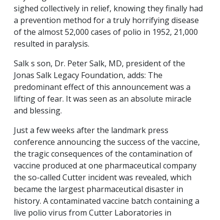
sighed collectively in relief, knowing they finally had
a prevention method for a truly horrifying disease
of the almost 52,000 cases of polio in 1952, 21,000
resulted in paralysis.
Salk s son, Dr. Peter Salk, MD, president of the
Jonas Salk Legacy Foundation, adds: The
predominant effect of this announcement was a
lifting of fear. It was seen as an absolute miracle
and blessing.
Just a few weeks after the landmark press
conference announcing the success of the vaccine,
the tragic consequences of the contamination of
vaccine produced at one pharmaceutical company
the so-called Cutter incident was revealed, which
became the largest pharmaceutical disaster in
history. A contaminated vaccine batch containing a
live polio virus from Cutter Laboratories in