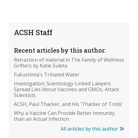
ACSH Staff
Recent articles by this author:
Retraction of material in The Family of Wellness
Grifters by Katie Suleta
Fukushima's Tritiated Water
Investigation: Scientology-Linked Lawyers
Spread Lies About Vaccines and GMOs, Attack
Scientists
ACSH, Paul Thacker, and His 'Thacker of Trolls'
Why a Vaccine Can Provide Better Immunity
than an Actual Infection
All articles by this author