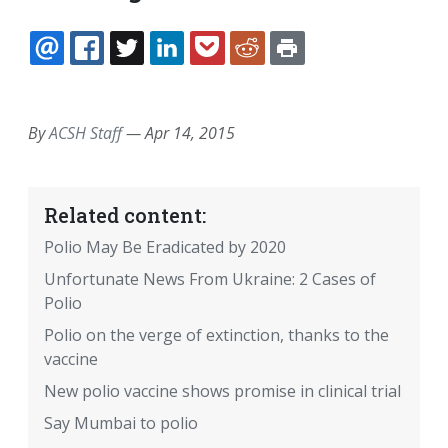
EMAIL
FACEBOOK
TWITTER
LINKEDIN
POCKET
REDDIT
PRINT
By
ACSH Staff
—
Apr 14, 2015
Related content:
Polio May Be Eradicated by 2020
Unfortunate News From Ukraine: 2 Cases of
Polio
Polio on the verge of extinction, thanks to the
vaccine
New polio vaccine shows promise in clinical trial
Say Mumbai to polio