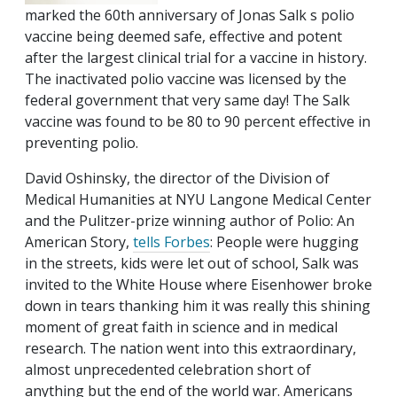
marked the 60th anniversary of Jonas Salk s polio
vaccine being deemed safe, effective and potent
after the largest clinical trial for a vaccine in history.
The inactivated polio vaccine was licensed by the
federal government that very same day! The Salk
vaccine was found to be 80 to 90 percent effective in
preventing polio.
David Oshinsky, the director of the Division of
Medical Humanities at NYU Langone Medical Center
and the Pulitzer-prize winning author of Polio: An
American Story,
tells Forbes
: People were hugging
in the streets, kids were let out of school, Salk was
invited to the White House where Eisenhower broke
down in tears thanking him it was really this shining
moment of great faith in science and in medical
research. The nation went into this extraordinary,
almost unprecedented celebration short of
anything but the end of the world war. Americans