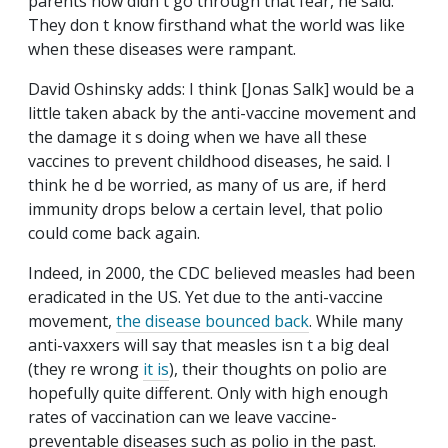
parents now didn t go through that fear, he said.
They don t know firsthand what the world was like
when these diseases were rampant.
David Oshinsky adds: I think [Jonas Salk] would be a
little taken aback by the anti-vaccine movement and
the damage it s doing when we have all these
vaccines to prevent childhood diseases, he said. I
think he d be worried, as many of us are, if herd
immunity drops below a certain level, that polio
could come back again.
Indeed, in 2000, the CDC believed measles had been
eradicated in the US. Yet due to the anti-vaccine
movement,
the disease bounced back
. While many
anti-vaxxers will say that measles isn t a big deal
(they re wrong
it is
), their thoughts on polio are
hopefully quite different. Only with high enough
rates of vaccination can we leave vaccine-
preventable diseases such as polio in the past.