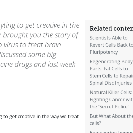
ting to get creative in the
Related conten
e brought you the story of
Scientists Able to
 virus to treat brain
Revert Cells Back t
Pluripotency
discussed some big
Regenerating Body
cine drugs and last week
Parts: Fat Cells to
Stem Cells to Repai
Spinal Disc Injuries
Natural Killer Cells:
Fighting Cancer wi
the 'Secret Police'
But What About th
g to get creative in the way we treat
cells?
Engineering Immu