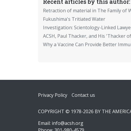
Recent articles by this author:
Retraction of material in The Family of W
Fukushima's Tritiated Water
Investigation: Scientology-Linked Lawye
ACSH, Paul Thacker, and His 'Thacker of
Why a Vaccine Can Provide Better Immun
Footer
Privacy Policy
Contact us
COPYRIGHT © 1978-2026 BY THE AMERI
Email:
info@acsh.org
Phone: 301-980-4579