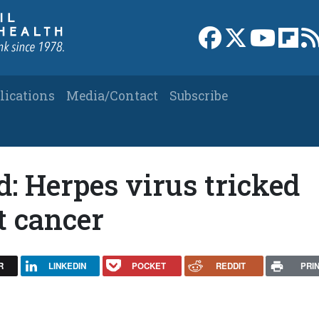
Link to Facebook 
Link to X
Link to
Link
lications
Media/Contact
Subscribe
d: Herpes virus tricked
t cancer
R
LINKEDIN
POCKET
REDDIT
PRI