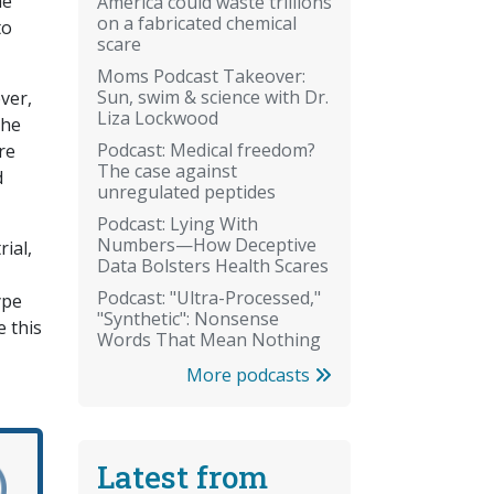
he
America could waste trillions
on a fabricated chemical
to
scare
Moms Podcast Takeover:
Sun, swim & science with Dr.
ver,
Liza Lockwood
the
Podcast: Medical freedom?
re
The case against
d
unregulated peptides
Podcast: Lying With
Numbers—How Deceptive
rial,
Data Bolsters Health Scares
Podcast: "Ultra-Processed,"
ype
"Synthetic": Nonsense
e this
Words That Mean Nothing
More podcasts
Latest from