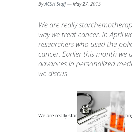
By
ACSH Staff
—
May 27, 2015
We are really starchemotherapy
way we treat cancer. In April w
researchers who used the polio
cancer. Earlier this month we 
advances in personalized medi
we discus
We are really star
tin