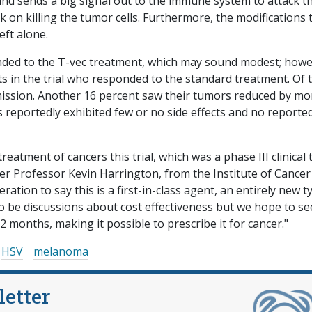
 and sends a big signal out to the immune system to attack t
k on killing the tumor cells. Furthermore, the modifications 
eft alone.
onded to the T-vec treatment, which may sound modest; howe
nts in the trial who responded to the standard treatment. Of 
emission. Another 16 percent saw their tumors reduced by mo
 reportedly exhibited few or no side effects and no reporte
eatment of cancers this trial, which was a phase III clinical t
der Professor Kevin Harrington, from the Institute of Cancer
ation to say this is a first-in-class agent, an entirely new t
to be discussions about cost effectiveness but we hope to se
 months, making it possible to prescribe it for cancer."
HSV
melanoma
letter