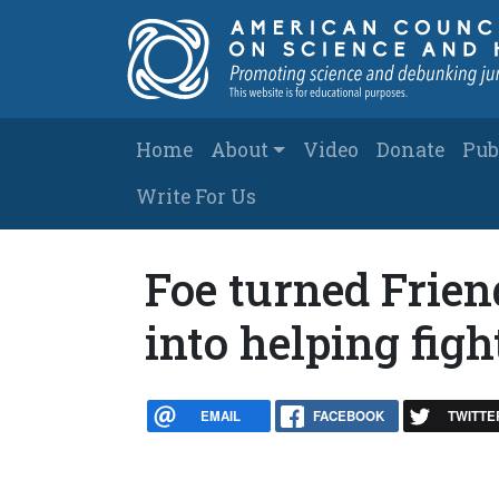
Skip to main content
Main navigation
Home
About
Video
Donate
Pub
Write For Us
Foe turned Frien
into helping figh
EMAIL
FACEBOOK
TWITTE