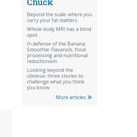
Chuck
Beyond the scale: where you
carry your fat matters
Whole-body MRI has a blind
spot
In defense of the Banana
Smoothie: Flavanols, food
processing and nutritional
reductionism
Looking beyond the
obvious: three stories to
challenge what you think
you know
More articles