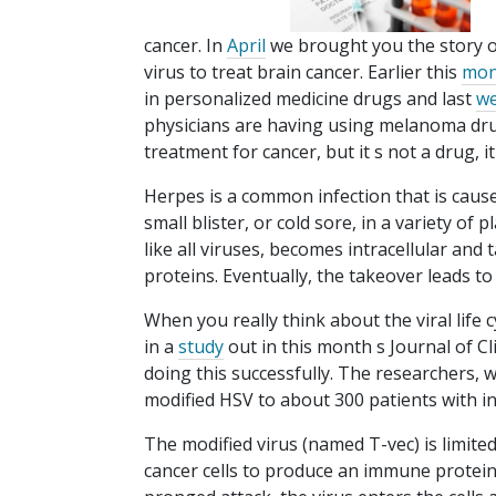
cancer. In
April
we brought you the story o
virus to treat brain cancer. Earlier this
mon
in personalized medicine drugs and last
w
physicians are having using melanoma dru
treatment for cancer, but it s not a drug, it
Herpes is a common infection that is cause
small blister, or cold sore, in a variety of p
like all viruses, becomes intracellular and 
proteins. Eventually, the takeover leads t
When you really think about the viral life c
in a
study
out in this month s Journal of C
doing this successfully. The researchers, 
modified HSV to about 300 patients with 
The modified virus (named T-vec) is limited
cancer cells to produce an immune protein 