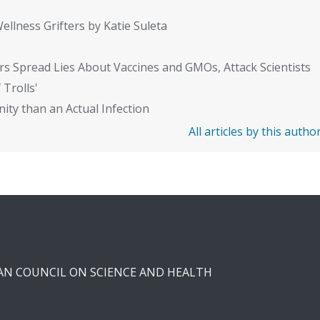
ellness Grifters by Katie Suleta
rs Spread Lies About Vaccines and GMOs, Attack Scientists
 Trolls'
ity than an Actual Infection
All articles by this autho
CAN COUNCIL ON SCIENCE AND HEALTH