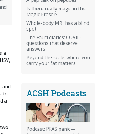
and
Is there really magic in the
Magic Eraser?
Whole-body MRI has a blind
spot
The Fauci diaries: COVID
questions that deserve
answers
s a
Beyond the scale: where you
 HSV,
carry your fat matters
er and
ACSH Podcasts
e to
ed a
 two
Podcast: PFAS panic—