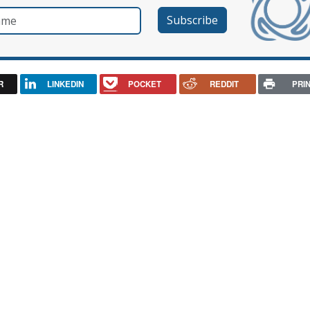
e
R
LINKEDIN
POCKET
REDDIT
PRI