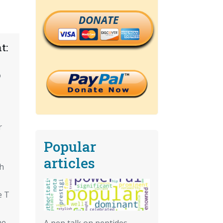
DONATE
t:
o
r
Popular
articles
th
e T
ne
A pep talk on peptides