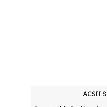
ACSH S