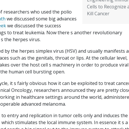
Cells to Recognize 
f researchers who used the polio
Kill Cancer
th
we discussed some big advances
eek
we discussed the success
gs to treat leukemia. Now there s another revolutionary
 s the herpes virus.
d by the herpes simplex virus (HSV) and usually manifests a
laces such as the genitals, throat or lips. At the cellular level,
takes over the host cell s machinery in order to produce viral
o the human cell bursting open.
ycle, it s fairly obvious how it can be exploited to treat canc
linical Oncology, researchers announced they are pretty clos
working in healthcare settings around the world, administer
inoperable advanced melanoma.
 to entry and replication in tumor cells only and induces the
which stimulates the local immune system. In essence it s a