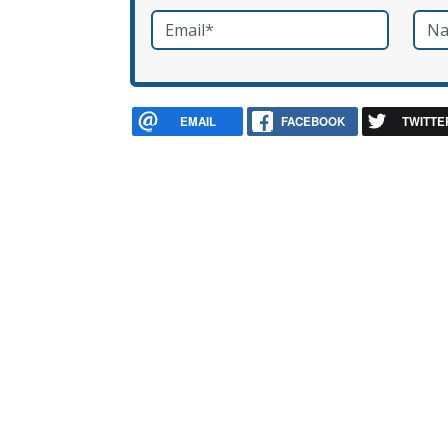
Email
*
Nam
required
EMAIL
FACEBOOK
TWITTE