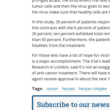
pronged attack, the virus enters the cells
tumor cells and then the virus goes to wor
the virus make sure that healthy cells are l
In the study, 26 percent of patients resp
this contrasts with the 6 percent of patie
26 percent, ten percent exhibited total r
than 50 percent. Furthermore, the patients
fatalities from the treatment.
For those who have a lot of hope for viral tr
is a major accomplishment. The trial s lea
Research in London, said It's not an exagger
of anti-cancer treatment. There will have 
agent receive approval in about the next 12
Tags:
cancer
herpes
herpes simplex
Subscribe to our news