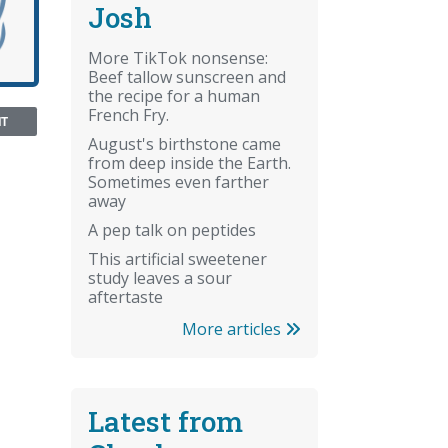
Josh
More TikTok nonsense:
Beef tallow sunscreen and
the recipe for a human
French Fry.
NT
August's birthstone came
from deep inside the Earth.
Sometimes even farther
away
A pep talk on peptides
This artificial sweetener
study leaves a sour
aftertaste
More articles
Latest from