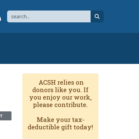
Search
page
 YouTube channel
 to flipboard
Link to RSS
search
ACSH relies on
donors like you. If
you enjoy our work,
please contribute.
NT
Make your tax-
deductible gift today!