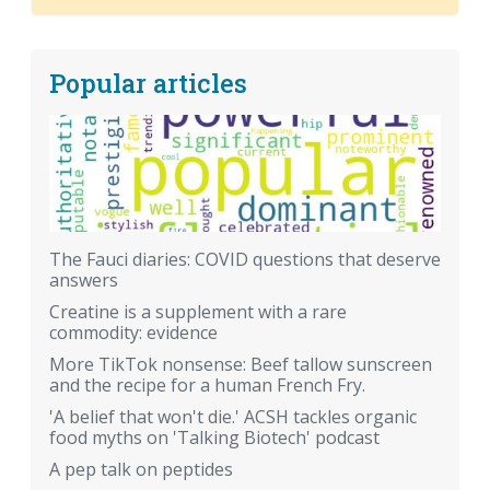
Popular articles
The Fauci diaries: COVID questions that deserve
answers
Creatine is a supplement with a rare
commodity: evidence
More TikTok nonsense: Beef tallow sunscreen
and the recipe for a human French Fry.
'A belief that won't die.' ACSH tackles organic
food myths on 'Talking Biotech' podcast
A pep talk on peptides