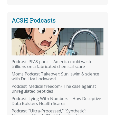
ACSH Podcasts
Podcast: PFAS panic—America could waste
trillions on a fabricated chemical scare
Moms Podcast Takeover: Sun, swim & science
with Dr. Liza Lockwood
Podcast: Medical freedom? The case against
unregulated peptides
Podcast: Lying With Numbers—How Deceptive
Data Bolsters Health Scares
Podcast: "Ultra-Processed," "Synthetic":