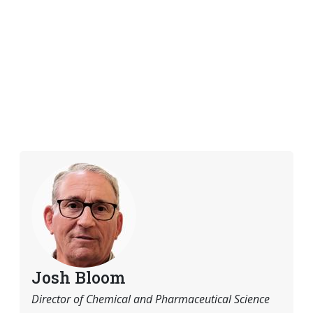
Josh Bloom
Director of Chemical and Pharmaceutical Science