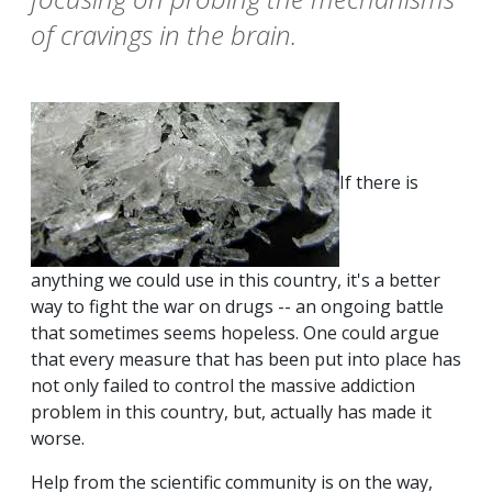
of cravings in the brain.
If there is
anything we could use in this country, it's a better
way to fight the war on drugs -- an ongoing battle
that sometimes seems hopeless. One could argue
that every measure that has been put into place has
not only failed to control the massive addiction
problem in this country, but, actually has made it
worse.
Help from the scientific community is on the way,