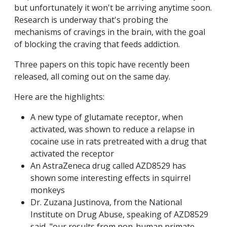
but unfortunately it won't be arriving anytime soon.
Research is underway that's probing the
mechanisms of cravings in the brain, with the goal
of blocking the craving that feeds addiction.
Three papers on this topic have recently been
released, all coming out on the same day.
Here are the highlights:
A new type of glutamate receptor, when
activated, was shown to reduce a relapse in
cocaine use in rats pretreated with a drug that
activated the receptor
An AstraZeneca drug called AZD8529 has
shown some interesting effects in squirrel
monkeys
Dr. Zuzana Justinova, from the National
Institute on Drug Abuse, speaking of AZD8529
said, "our results from non-human primate