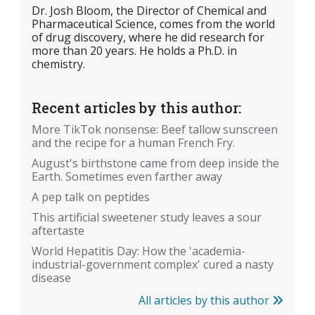
Dr. Josh Bloom, the Director of Chemical and
Pharmaceutical Science, comes from the world
of drug discovery, where he did research for
more than 20 years. He holds a Ph.D. in
chemistry.
Recent articles by this author:
More TikTok nonsense: Beef tallow sunscreen
and the recipe for a human French Fry.
August's birthstone came from deep inside the
Earth. Sometimes even farther away
A pep talk on peptides
This artificial sweetener study leaves a sour
aftertaste
World Hepatitis Day: How the 'academia-
industrial-government complex' cured a nasty
disease
All articles by this author