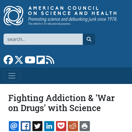
Skip to main content
Search
search
Link to Facebook page
Link to X
Link to YouTube channel
Link to flipboard
Link to RSS
Fighting Addiction & 'War
on Drugs' with Science