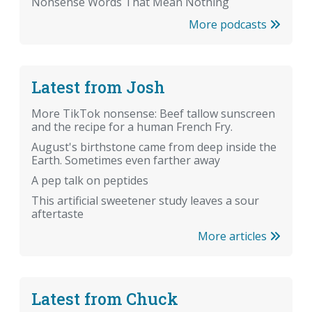
Nonsense Words That Mean Nothing
More podcasts
Latest from Josh
More TikTok nonsense: Beef tallow sunscreen
and the recipe for a human French Fry.
August's birthstone came from deep inside the
Earth. Sometimes even farther away
A pep talk on peptides
This artificial sweetener study leaves a sour
aftertaste
More articles
Latest from Chuck