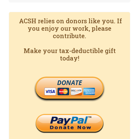
ACSH relies on donors like you. If
you enjoy our work, please
contribute.
Make your tax-deductible gift
today!
DONATE