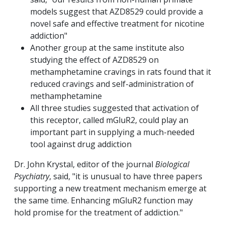
models suggest that AZD8529 could provide a
novel safe and effective treatment for nicotine
addiction"
Another group at the same institute also
studying the effect of AZD8529 on
methamphetamine cravings in rats found that it
reduced cravings and self-administration of
methamphetamine
All three studies suggested that activation of
this receptor, called mGluR2, could play an
important part in supplying a much-needed
tool against drug addiction
Dr. John Krystal, editor of the journal
Biological
Psychiatry
, said, "it is unusual to have three papers
supporting a new treatment mechanism emerge at
the same time. Enhancing mGluR2 function may
hold promise for the treatment of addiction."