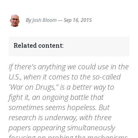
EMAIL
FACEBOOK
TWITTER
LINKEDIN
POCKET
REDDIT
PRINT
By
Josh Bloom
—
Sep 16, 2015
Related content:
If there's anything we could use in the
U.S., when it comes to the so-called
'War on Drugs," is a better way to
fight it, an ongoing battle that
sometimes seems hopeless. But
research is underway, with three
papers appearing simultaneously
focusing on probing the mechanisms