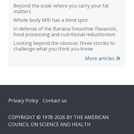
Beyond the scale: where you carry your fat
matters
Whole-body MRI has a blind spot
In defense of the Banana Smoothie: Flavanols,
food processing and nutritional reductionism
Looking beyond the obvious: three stories to
challenge what you think you know
More articles
Footer
Privacy Policy
Contact us
COPYRIGHT © 1978-2026 BY THE AMERICAN
COUNCIL ON SCIENCE AND HEALTH