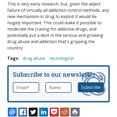
This is very early research, but, given the abject
failure of virtually all addiction control methods, any
new mechanism or drug to exploit it would be
hugely important. This could make it possible to
moderate the craving for addictive drugs, and
potentially put a dent in the serious and growing
drug abuse and addiction that's gripping the
country.
Tags:
drug abuse
neurological
Subscribe to our newsletter
Email
*
Name
required