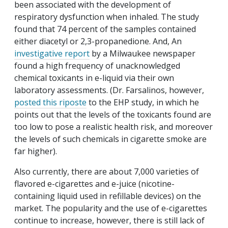
been associated with the development of
respiratory dysfunction when inhaled. The study
found that 74 percent of the samples contained
either diacetyl or 2,3-propanedione. And, An
investigative report
by a Milwaukee newspaper
found a high frequency of unacknowledged
chemical toxicants in e-liquid via their own
laboratory assessments. (Dr. Farsalinos, however,
posted this riposte
to the EHP study, in which he
points out that the levels of the toxicants found are
too low to pose a realistic health risk, and moreover
the levels of such chemicals in cigarette smoke are
far higher).
Also currently, there are about 7,000 varieties of
flavored e-cigarettes and e-juice (nicotine-
containing liquid used in refillable devices) on the
market. The popularity and the use of e-cigarettes
continue to increase, however, there is still lack of