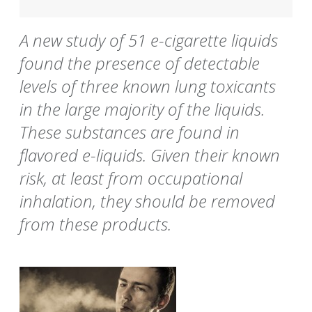
A new study of 51 e-cigarette liquids
found the presence of detectable
levels of three known lung toxicants
in the large majority of the liquids.
These substances are found in
flavored e-liquids. Given their known
risk, at least from occupational
inhalation, they should be removed
from these products.