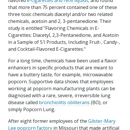
flavored
e-cigarettes and refill liquids
, and found
that more than 75 percent contained one of these
three toxic chemicals diacetyl and/or two related
chemicals, acetoin and 2, 3-pentanedione. Their
study is entitled "
Flavoring Chemicals in E-
Cigarettes: Diacetyl, 2,3-Pentanedione, and Acetoin
in a Sample of 51 Products, Including Fruit-, Candy-,
and Cocktail-Flavored E-Cigarettes."
For a long time, chemicals have been used a flavor
enhancers in specific products that are meant to
have a buttery taste, for example, microwavable
popcorn. Supportive data shows that employees
working at popcorn manufacturing plants can be
diagnosed with a rare, severe, irreversible lung
disease called
bronchiolitis obliterans
(BO), or
simply Popcorn Lung.
After eight former employees of the
Gilster-Mary
Lee popcorn factory
in Missouri that made artificial