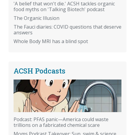
'A belief that won't die.' ACSH tackles organic
food myths on 'Talking Biotech' podcast
The Organic Illusion
The Fauci diaries: COVID questions that deserve
answers
Whole Body MRI has a blind spot
ACSH Podcasts
Podcast: PFAS panic—America could waste
trillions on a fabricated chemical scare
Moms Podcast Takeover: Sun, swim & science