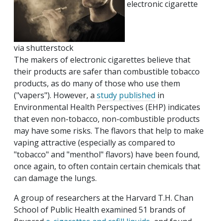
electronic cigarette
via shutterstock
The makers of electronic cigarettes believe that
their products are safer than combustible tobacco
products, as do many of those who use them
("vapers"). However, a
study published
in
Environmental Health Perspectives (EHP) indicates
that even non-tobacco, non-combustible products
may have some risks. The flavors that help to make
vaping attractive (especially as compared to
"tobacco" and "menthol" flavors) have been found,
once again, to often contain certain chemicals that
can damage the lungs.
A group of researchers at the Harvard T.H. Chan
School of Public Health examined 51 brands of