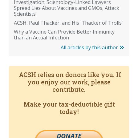
Investigation: Scientology-Linked Lawyers
Spread Lies About Vaccines and GMOs, Attack
Scientists
ACSH, Paul Thacker, and His 'Thacker of Trolls'
Why a Vaccine Can Provide Better Immunity
than an Actual Infection
All articles by this author
ACSH relies on donors like you. If
you enjoy our work, please
contribute.
Make your tax-deductible gift
today!
DONATE