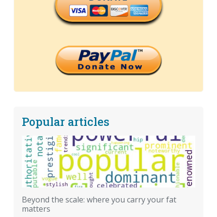
Popular articles
Beyond the scale: where you carry your fat
matters