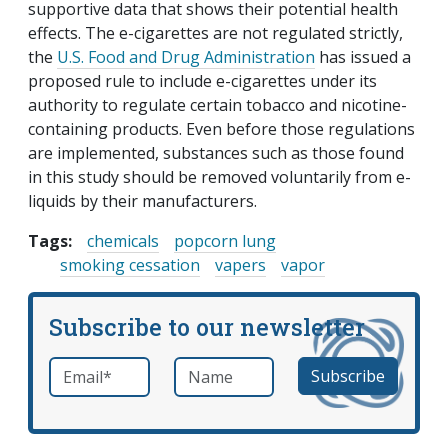
supportive data that shows their potential health
effects. The e-cigarettes are not regulated strictly,
the
U.S. Food and Drug Administration
has issued a
proposed rule to include e-cigarettes under its
authority to regulate certain tobacco and nicotine-
containing products. Even before those regulations
are implemented, substances such as those found
in this study should be removed voluntarily from e-
liquids by their manufacturers.
Tags:
chemicals
popcorn lung
smoking cessation
vapers
vapor
Subscribe to our newsletter
Email
*
Name
required