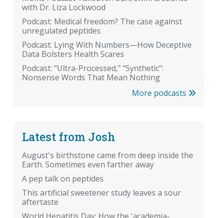
with Dr. Liza Lockwood
Podcast: Medical freedom? The case against
unregulated peptides
Podcast: Lying With Numbers—How Deceptive
Data Bolsters Health Scares
Podcast: "Ultra-Processed," "Synthetic":
Nonsense Words That Mean Nothing
More podcasts
Latest from Josh
August's birthstone came from deep inside the
Earth. Sometimes even farther away
A pep talk on peptides
This artificial sweetener study leaves a sour
aftertaste
World Hepatitis Day: How the 'academia-