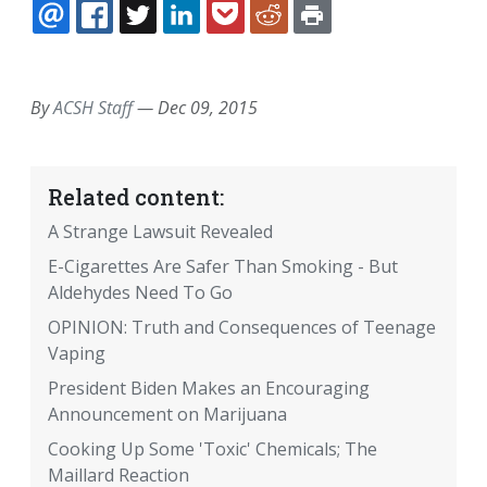
EMAIL
FACEBOOK
TWITTER
LINKEDIN
POCKET
REDDIT
PRINT
By
ACSH Staff
—
Dec 09, 2015
Related content:
A Strange Lawsuit Revealed
E-Cigarettes Are Safer Than Smoking - But
Aldehydes Need To Go
OPINION: Truth and Consequences of Teenage
Vaping
President Biden Makes an Encouraging
Announcement on Marijuana
Cooking Up Some 'Toxic' Chemicals; The
Maillard Reaction