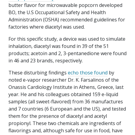
butter flavor for microwavable popcorn developed
BO, the U.S Occupational Safety and Health
Administration (OSHA) recommended guidelines for
factories where diacetyl was used.
For this specific study, a device was used to simulate
inhalation, diacetyl was found in 39 of the 51
products; acetoin and 2, 3-pentanedione were found
in 46 and 23 brands, respectively.
These disturbing findings
echo those found
by
noted e-vapor researcher Dr. K. Farsalinos of the
Onassis Cardiology Institute in Athens, Greece, last
year. He and his colleagues obtained 159 e-liquid
samples (all sweet-flavored) from 36 manufactures
and 7 countries (6 European and the US), and tested
them for the presence of diacetyl and acetyl
propionyl. These two chemicals are ingredients of
flavorings and, although safe for use in food, have