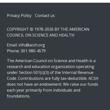
Footer
Privacy Policy
Contact us
COPYRIGHT © 1978-2026 BY THE AMERICAN
COUNCIL ON SCIENCE AND HEALTH
Email:
info@acsh.org
Phone: 301-980-4579
The American Council on Science and Health is a
research and education organization operating
under Section 501(c)(3) of the Internal Revenue
Code. Contributions are fully tax-deductible. ACSH
does not have an endowment. We raise our funds
each year primarily from individuals and
foundations.