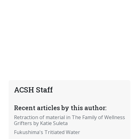
ACSH Staff
Recent articles by this author:
Retraction of material in The Family of Wellness
Grifters by Katie Suleta
Fukushima's Tritiated Water