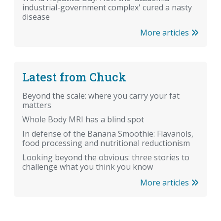
industrial-government complex' cured a nasty
disease
More articles
Latest from Chuck
Beyond the scale: where you carry your fat
matters
Whole Body MRI has a blind spot
In defense of the Banana Smoothie: Flavanols,
food processing and nutritional reductionism
Looking beyond the obvious: three stories to
challenge what you think you know
More articles