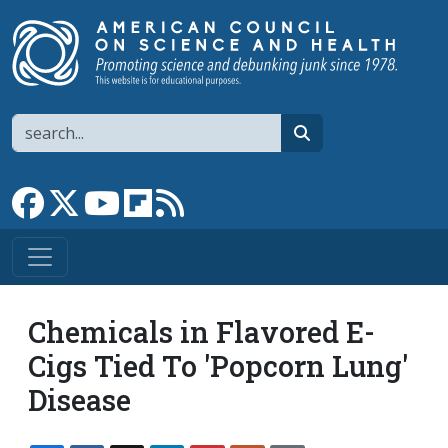
Skip to main content
Search
search
Link to Facebook page
Link to X
Link to YouTube channel
Link to flipboard
Link to RSS
Chemicals in Flavored E-
Cigs Tied To 'Popcorn Lung'
Disease