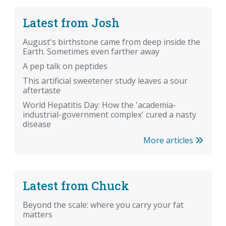
Latest from Josh
August's birthstone came from deep inside the
Earth. Sometimes even farther away
A pep talk on peptides
This artificial sweetener study leaves a sour
aftertaste
World Hepatitis Day: How the 'academia-
industrial-government complex' cured a nasty
disease
More articles
Latest from Chuck
Beyond the scale: where you carry your fat
matters