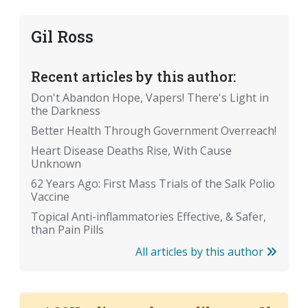
Gil Ross
Recent articles by this author:
Don't Abandon Hope, Vapers! There's Light in
the Darkness
Better Health Through Government Overreach!
Heart Disease Deaths Rise, With Cause
Unknown
62 Years Ago: First Mass Trials of the Salk Polio
Vaccine
Topical Anti-inflammatories Effective, & Safer,
than Pain Pills
All articles by this author