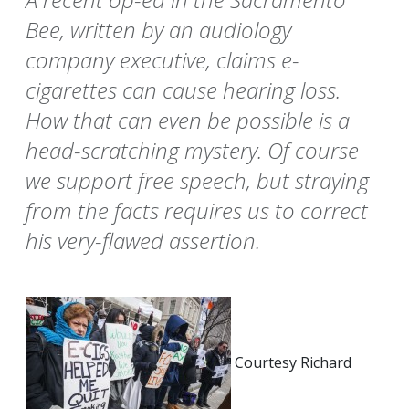
Bee, written by an audiology
company executive, claims e-
cigarettes can cause hearing loss.
How that can even be possible is a
head-scratching mystery. Of course
we support free speech, but straying
from the facts requires us to correct
his very-flawed assertion.
Courtesy Richard