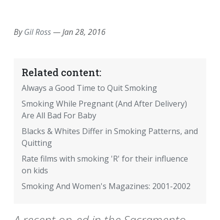
EMAIL
FACEBOOK
TWITTER
LINKEDIN
POCKET
REDDIT
PRINT
By
Gil Ross
—
Jan 28, 2016
Related content:
Always a Good Time to Quit Smoking
Smoking While Pregnant (And After Delivery)
Are All Bad For Baby
Blacks & Whites Differ in Smoking Patterns, and
Quitting
Rate films with smoking 'R' for their influence
on kids
Smoking And Women's Magazines: 2001-2002
A recent op-ed in the Sacramento