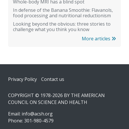
Whole-body MRI has a blind spot
In defense of the Banana Smoothie: Flavanols,
food processing and nutritional reductionism
Looking beyond the obvious: three stories to
challenge what you think you know
More articles
Footer
Privacy Policy
Contact us
COPYRIGHT © 1978-2026 BY THE AMERICAN
COUNCIL ON SCIENCE AND HEALTH
Email:
info@acsh.org
Phone: 301-980-4579