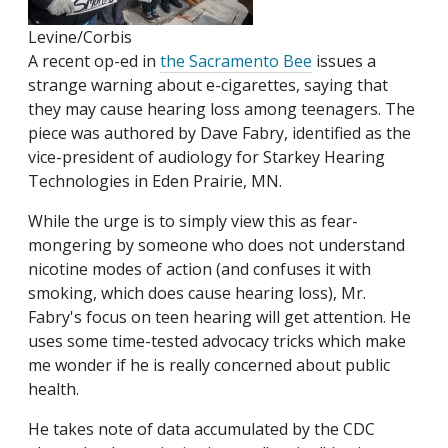
Levine/Corbis
A recent op-ed in
the Sacramento Bee
issues a
strange warning about e-cigarettes, saying that
they may cause hearing loss among teenagers. The
piece was authored by Dave Fabry, identified as the
vice-president of audiology for Starkey Hearing
Technologies in Eden Prairie, MN.
While the urge is to simply view this as fear-
mongering by someone who does not understand
nicotine modes of action (and confuses it with
smoking, which does cause hearing loss), Mr.
Fabry's focus on teen hearing will get attention. He
uses some time-tested advocacy tricks which make
me wonder if he is really concerned about public
health.
He takes note of data accumulated by the CDC