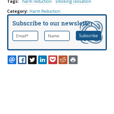
Tags:
harm reduction
smoking cessation
Category
Harm Reduction
Subscribe to our newsletter
Email
*
Name
required
EMAIL
FACEBOOK
TWITTER
LINKEDIN
POCKET
REDDIT
PRINT