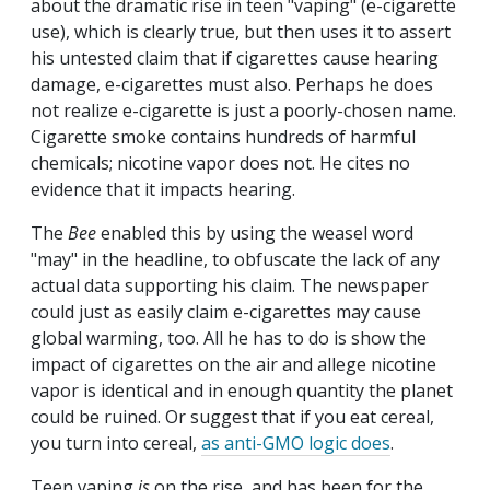
about the dramatic rise in teen "vaping" (e-cigarette
use), which is clearly true, but then uses it to assert
his untested claim that if cigarettes cause hearing
damage, e-cigarettes must also. Perhaps he does
not realize e-cigarette is just a poorly-chosen name.
Cigarette smoke contains hundreds of harmful
chemicals; nicotine vapor does not. He cites no
evidence that it impacts hearing.
The
Bee
enabled this by using the weasel word
"may" in the headline, to obfuscate the lack of any
actual data supporting his claim. The newspaper
could just as easily claim e-cigarettes may cause
global warming, too. All he has to do is show the
impact of cigarettes on the air and allege nicotine
vapor is identical and in enough quantity the planet
could be ruined. Or suggest that if you eat cereal,
you turn into cereal,
as anti-GMO logic does
.
Teen vaping
is
on the rise, and has been for the