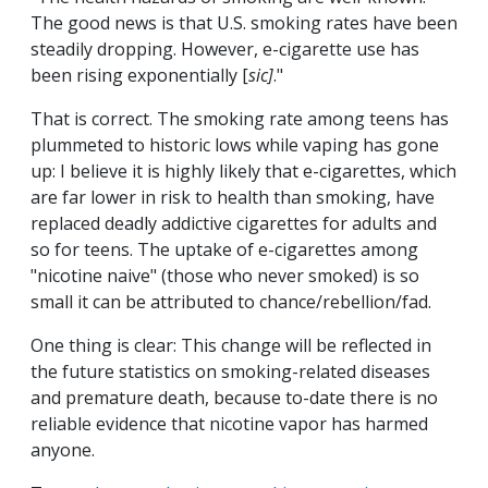
The good news is that U.S. smoking rates have been
steadily dropping. However, e-cigarette use has
been rising exponentially [
sic]
."
That is correct. The smoking rate among teens has
plummeted to historic lows while vaping has gone
up: I believe it is highly likely that e-cigarettes, which
are far lower in risk to health than smoking, have
replaced deadly addictive cigarettes for adults and
so for teens. The uptake of e-cigarettes among
"nicotine naive" (those who never smoked) is so
small it can be attributed to chance/rebellion/fad.
One thing is clear: This change will be reflected in
the future statistics on smoking-related diseases
and premature death, because to-date there is no
reliable evidence that nicotine vapor has harmed
anyone.