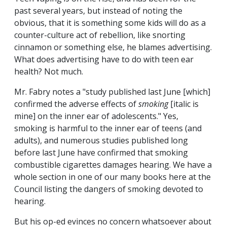
past several years, but instead of noting the
obvious, that it is something some kids will do as a
counter-culture act of rebellion, like snorting
cinnamon or something else, he blames advertising.
What does advertising have to do with teen ear
health? Not much.
Mr. Fabry notes a "study published last June [which]
confirmed the adverse effects of
smoking
[italic is
mine]
on the inner ear of adolescents." Yes,
smoking is harmful to the inner ear of teens (and
adults), and numerous studies published long
before last June have confirmed that smoking
combustible cigarettes damages hearing. We have a
whole section in one of our many books here at the
Council listing the dangers of smoking devoted to
hearing.
But his op-ed evinces no concern whatsoever
about