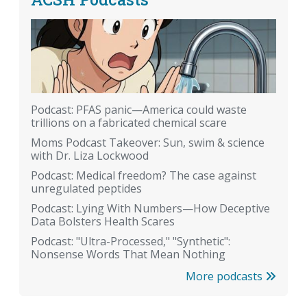
Podcast: PFAS panic—America could waste
trillions on a fabricated chemical scare
Moms Podcast Takeover: Sun, swim & science
with Dr. Liza Lockwood
Podcast: Medical freedom? The case against
unregulated peptides
Podcast: Lying With Numbers—How Deceptive
Data Bolsters Health Scares
Podcast: "Ultra-Processed," "Synthetic":
Nonsense Words That Mean Nothing
More podcasts