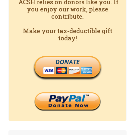
ACSH relies on donors like you. If
you enjoy our work, please
contribute.
Make your tax-deductible gift
today!
DONATE