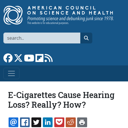
Skip to main content
Search
search
Link to Facebook page
Link to X
Link to YouTube channel
Link to flipboard
Link to RSS
E-Cigarettes Cause Hearing
Loss? Really? How?