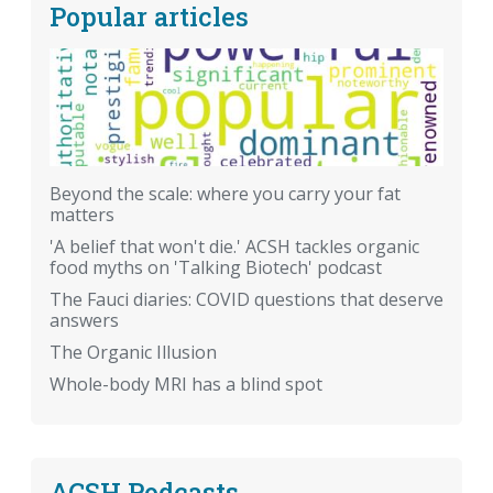
Popular articles
Beyond the scale: where you carry your fat
matters
'A belief that won't die.' ACSH tackles organic
food myths on 'Talking Biotech' podcast
The Fauci diaries: COVID questions that deserve
answers
The Organic Illusion
Whole-body MRI has a blind spot
ACSH Podcasts