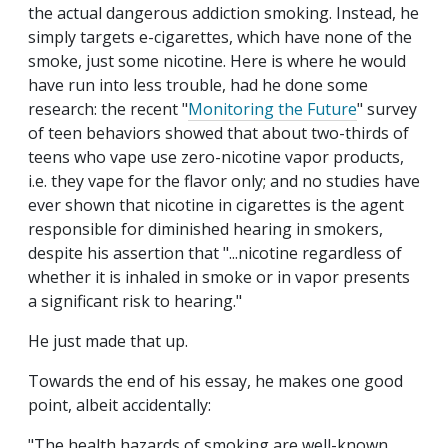
the actual dangerous addiction smoking. Instead, he
simply targets e-cigarettes, which have none of the
smoke, just some nicotine. Here is where he would
have run into less trouble, had he done some
research: the recent "
Monitoring the Future
" survey
of teen behaviors showed that about two-thirds of
teens who vape use zero-nicotine vapor products,
i.e. they vape for the flavor only; and no studies have
ever shown that nicotine in cigarettes is the agent
responsible for diminished hearing in smokers,
despite his assertion that "...nicotine regardless of
whether it is inhaled in smoke or in vapor presents
a significant risk to hearing."
He just made that up.
Towards the end of his essay, he makes one good
point, albeit accidentally:
"The health hazards of smoking are well-known.