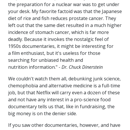
the preparation for a nuclear war was to get under
your desk. My favorite factoid was that the Japanese
diet of rice and fish reduces prostate cancer. They
left out that the same diet resulted in a much higher
incidence of stomach cancer, which is far more
deadly. Because it invokes the nostalgic feel of
1950s documentaries, it might be interesting for
a film enthusiast, but it's useless for those
searching for unbiased health and
nutrition information." -
Dr. Chuck Dinerstein
We couldn't watch them all, debunking junk science,
chemophobia and alternative medicine is a full-time
job, but that Netflix will carry even a dozen of these
and not have any interest in a pro-science food
documentary tells us that, like in fundraising, the
big money is on the denier side.
If you saw other documentaries, however, and have