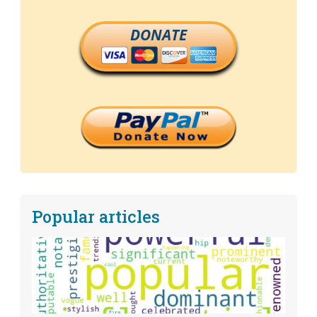
DONATE
Popular articles