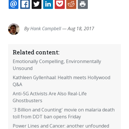
EMAIL
FACEBOOK
TWITTER
LINKEDIN
POCKET
REDDIT
PRINT
By
Hank Campbell
—
Aug 18, 2017
Related content:
Emotionally Compelling, Environmentally
Unsound
Kathleen Gyllenhaal: Health meets Hollywood
Q&A
Anti-5G Activists Are Also Real-Life
Ghostbusters
'3 Billion and Counting' movie on malaria death
toll from DDT ban opens Friday
Power Lines and Cancer: another unfounded