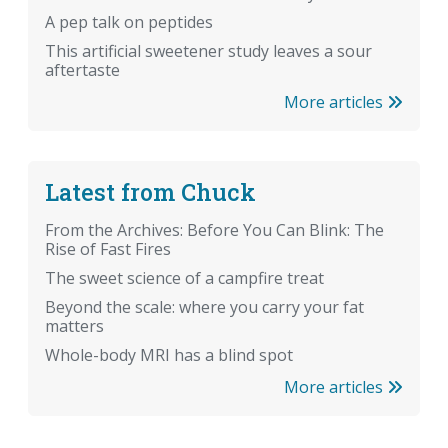
A pep talk on peptides
This artificial sweetener study leaves a sour
aftertaste
More articles
Latest from Chuck
From the Archives: Before You Can Blink: The
Rise of Fast Fires
The sweet science of a campfire treat
Beyond the scale: where you carry your fat
matters
Whole-body MRI has a blind spot
More articles