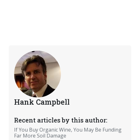
Hank Campbell
Recent articles by this author:
If You Buy Organic Wine, You May Be Funding
Far More Soil Damage