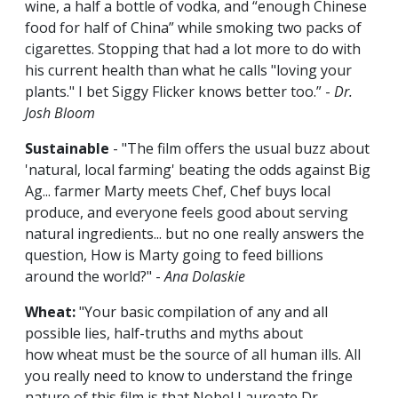
wine, a half a bottle of vodka, and “enough Chinese
food for half of China” while smoking two packs of
cigarettes. Stopping that had a lot more to do with
his current health than what he calls "loving your
plants." I bet Siggy Flicker knows better too.” -
Dr.
Josh Bloom
Sustainable
- "The film offers the usual buzz about
'natural, local farming' beating the odds against Big
Ag... farmer Marty meets Chef, Chef buys local
produce, and everyone feels good about serving
natural ingredients... but no one really answers the
question, How is Marty going to feed billions
around the world?" -
Ana Dolaskie
Wheat:
"Your basic compilation of any and all
possible lies, half-truths and myths about
how wheat must be the source of all human ills. All
you really need to know to understand the fringe
nature of this film is that Nobel Laureate Dr.