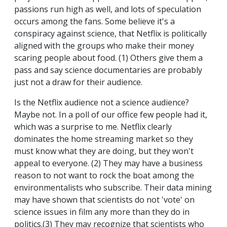
passions run high as well, and lots of speculation
occurs among the fans. Some believe it's a
conspiracy against science, that Netflix is politically
aligned with the groups who make their money
scaring people about food. (1) Others give them a
pass and say science documentaries are probably
just not a draw for their audience.
Is the Netflix audience not a science audience?
Maybe not. In a poll of our office few people had it,
which was a surprise to me. Netflix clearly
dominates the home streaming market so they
must know what they are doing, but they won't
appeal to everyone. (2) They may have a business
reason to not want to rock the boat among the
environmentalists who subscribe. Their data mining
may have shown that scientists do not 'vote' on
science issues in film any more than they do in
politics.(3) They may recognize that scientists who