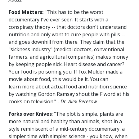
Food Matters:
"This has to be the worst
documentary I've ever seen. It starts with a
conspiracy theory -- that doctors don't understand
nutrition and only want to cure people with pills --
and goes downhill from there. They claim that the
"sickness industry" (medical doctors, conventional
farmers, and agricultural companies) makes money
by keeping people sick. Heart disease and cancer?
Your food is poisoning you. If Fox Mulder made a
movie about food, this would be it. You can
learn more about actual food and nutrition science
by watching Gordon Ramsay shout the F word at his
cooks on television." -
Dr. Alex Berezow
Forks over Knives
: "The plot is simple, plants are
more natural and healthy than animals, shot in a
style reminiscent of a mid-century documentary, a
simpler time with simpler science - you know, when