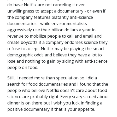
do have Netflix are not canceling it over
unwillingness to accept a documentary - or even if
the company features blatantly anti-science
documentaries - while environmentalists
aggressively use their billion dollars a year in
revenue to mobilize people to call and email and
create boycotts if a company endorses science they
refuse to accept. Netflix may be playing the smart
demographic odds and believe they have a lot to
lose and nothing to gain by siding with anti-science
people on food.
Still, I needed more than speculation so I did a
search for food documentaries and I found that the
people who believe Netflix doesn't care about food
science are probably right. Every scary screed about
dinner is on there but I wish you luck in finding a
positive documentary if that is your appetite.