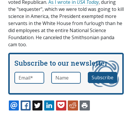
voted Republican.
As I wrote in
USA Today
, during
the "sequester", which we were told was going to kill
science in America, the President exempted more
servants in the White House from furlough than he
did employees at the entire National Science
Foundation. He canceled the Smithsonian panda
cam too.
Subscribe to our newsletter
Email
*
Name
required
EMAIL
FACEBOOK
TWITTER
LINKEDIN
POCKET
REDDIT
PRINT