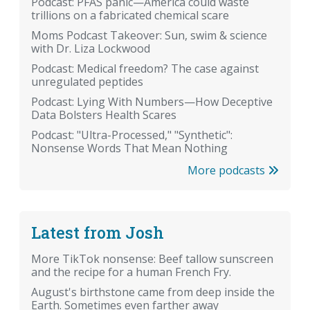
Podcast: PFAS panic—America could waste
trillions on a fabricated chemical scare
Moms Podcast Takeover: Sun, swim & science
with Dr. Liza Lockwood
Podcast: Medical freedom? The case against
unregulated peptides
Podcast: Lying With Numbers—How Deceptive
Data Bolsters Health Scares
Podcast: "Ultra-Processed," "Synthetic":
Nonsense Words That Mean Nothing
More podcasts
Latest from Josh
More TikTok nonsense: Beef tallow sunscreen
and the recipe for a human French Fry.
August's birthstone came from deep inside the
Earth. Sometimes even farther away