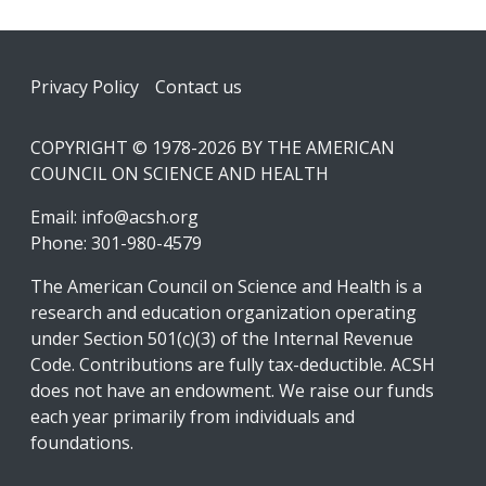
Footer
Privacy Policy
Contact us
COPYRIGHT © 1978-2026 BY THE AMERICAN
COUNCIL ON SCIENCE AND HEALTH
Email:
info@acsh.org
Phone: 301-980-4579
The American Council on Science and Health is a
research and education organization operating
under Section 501(c)(3) of the Internal Revenue
Code. Contributions are fully tax-deductible. ACSH
does not have an endowment. We raise our funds
each year primarily from individuals and
foundations.