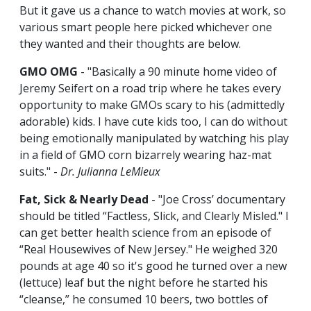
But it gave us a chance to watch movies at work, so
various smart people here picked whichever one
they wanted and their thoughts are below.
GMO OMG
- "Basically a 90 minute home video of
Jeremy Seifert on a road trip where he takes every
opportunity to make GMOs scary to his (admittedly
adorable) kids. I have cute kids too, I can do without
being emotionally manipulated by watching his play
in a field of GMO corn bizarrely wearing haz-mat
suits." -
Dr. Julianna LeMieux
Fat, Sick & Nearly Dead
- "Joe Cross’ documentary
should be titled “Factless, Slick, and Clearly Misled." I
can get better health science from an episode of
“Real Housewives of New Jersey." He weighed 320
pounds at age 40 so it's good he turned over a new
(lettuce) leaf but the night before he started his
“cleanse,” he consumed 10 beers, two bottles of