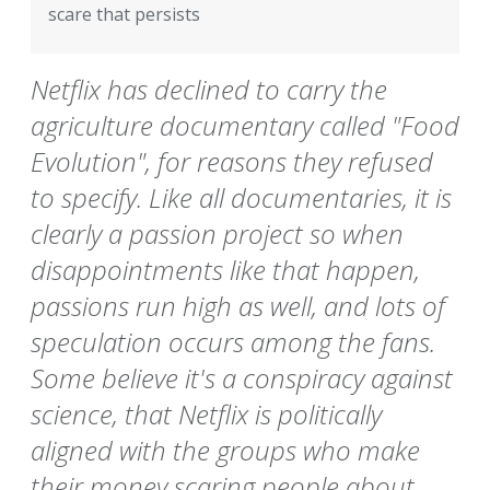
scare that persists
Netflix has declined to carry the
agriculture documentary called "Food
Evolution", for reasons they refused
to specify. Like all documentaries, it is
clearly a passion project so when
disappointments like that happen,
passions run high as well, and lots of
speculation occurs among the fans.
Some believe it's a conspiracy against
science, that Netflix is politically
aligned with the groups who make
their money scaring people about