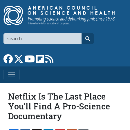
Skip to main content
Search
search
Link to Facebook page
Link to X
Link to YouTube channel
Link to flipboard
Link to RSS
Netflix Is The Last Place
You'll Find A Pro-Science
Documentary