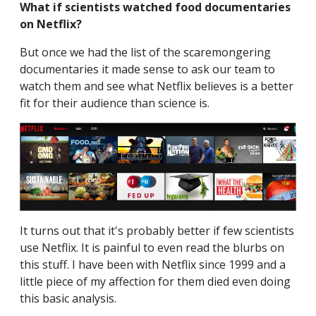
What if scientists watched food documentaries
on Netflix?
But once we had the list of the scaremongering
documentaries it made sense to ask our team to
watch them and see what Netflix believes is a better
fit for their audience than science is.
It turns out that it's probably better if few scientists
use Netflix. It is painful to even read the blurbs on
this stuff. I have been with Netflix since 1999 and a
little piece of my affection for them died even doing
this basic analysis.