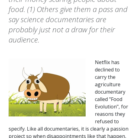
food. (1) Others give them a pass and
say science documentaries are
probably just not a draw for their
audience.
Netflix has
declined to
carry the
agriculture
documentary
called "Food
Evolution", for
reasons they
refused to
specify. Like all documentaries, it is clearly a passion
project so when disappointments like that happen,