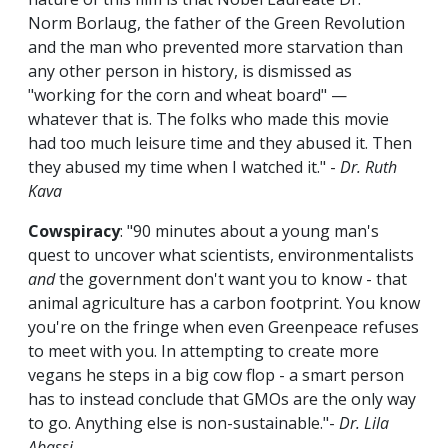
Norm Borlaug, the father of the Green Revolution
and the man who prevented more starvation than
any other person in history, is dismissed as
"working for the corn and wheat board" —
whatever that is. The folks who made this movie
had too much leisure time and they abused it. Then
they abused my time when I watched it." -
Dr. Ruth
Kava
Cowspiracy
: "90 minutes about a young man's
quest to uncover what scientists, environmentalists
and
the government don't want you to know - that
animal agriculture has a carbon footprint. You know
you're on the fringe when even Greenpeace refuses
to meet with you. In attempting to create more
vegans he steps in a big cow flop - a smart person
has to instead conclude that GMOs are the only way
to go. Anything else is non-sustainable."-
Dr. Lila
Abassi