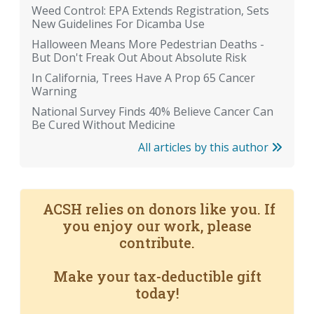
Weed Control: EPA Extends Registration, Sets
New Guidelines For Dicamba Use
Halloween Means More Pedestrian Deaths -
But Don't Freak Out About Absolute Risk
In California, Trees Have A Prop 65 Cancer
Warning
National Survey Finds 40% Believe Cancer Can
Be Cured Without Medicine
All articles by this author
ACSH relies on donors like you. If
you enjoy our work, please
contribute.
Make your tax-deductible gift
today!