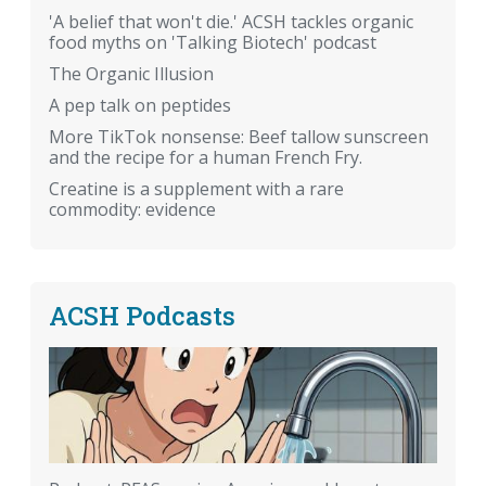
'A belief that won't die.' ACSH tackles organic
food myths on 'Talking Biotech' podcast
The Organic Illusion
A pep talk on peptides
More TikTok nonsense: Beef tallow sunscreen
and the recipe for a human French Fry.
Creatine is a supplement with a rare
commodity: evidence
ACSH Podcasts