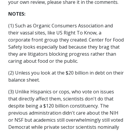
your own review, please share it in the comments.
NOTES:
(1) Such as Organic Consumers Association and
their vassal sites, like US Right To Know, a
corporate front group they created. Center for Food
Safety looks especially bad because they brag that
they are litigators blocking progress rather than
caring about food or the public.
(2) Unless you look at the $20 billion in debt on their
balance sheet.
(3) Unlike Hispanics or cops, who vote on issues
that directly affect them, scientists don't do that
despite being a $120 billion constituency. The
previous administration didn't care about the NIH
or NSF but academics still overwhelmingly still voted
Democrat while private sector scientists nominally