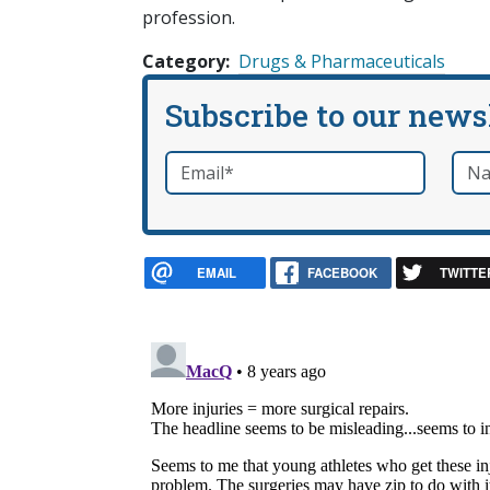
profession.
Category
Drugs & Pharmaceuticals
Subscribe to our news
Email
*
Nam
required
EMAIL
FACEBOOK
TWITTE