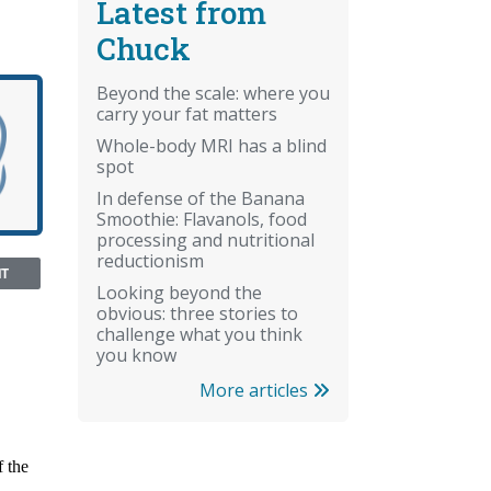
Latest from
Chuck
Beyond the scale: where you
carry your fat matters
Whole-body MRI has a blind
spot
In defense of the Banana
Smoothie: Flavanols, food
processing and nutritional
reductionism
NT
Looking beyond the
obvious: three stories to
challenge what you think
you know
More articles