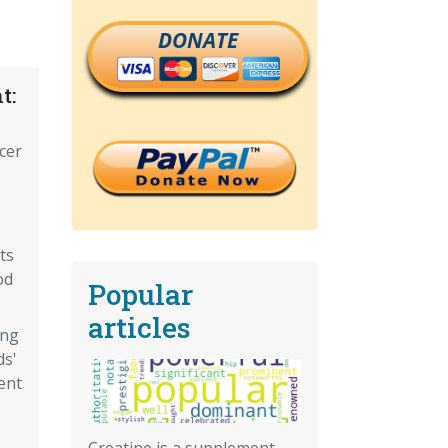
DONATE
t:
cer
ts
od
Popular
articles
ing
ds'
ent
Creatine is a supplement