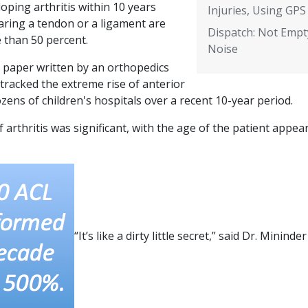
oping arthritis within 10 years
Injuries, Using GPS
aring a tendon or a ligament are
Dispatch: Not Empt
 than 50 percent.
Noise
d paper written by an orthopedics
tracked the extreme rise of anterior
zens of children's hospitals over a recent 10-year period.
 arthritis was significant, with the age of the patient appea
“It’s like a dirty little secret,” said Dr. Mininder