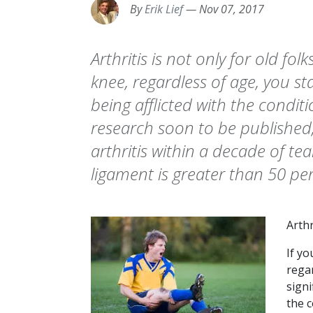
By
Erik Lief
—
Nov 07, 2017
Arthritis is not only for old folk
knee, regardless of age, you st
being afflicted with the condit
research soon to be published
arthritis within a decade of te
ligament is greater than 50 pe
Arthr
If yo
rega
signi
the c