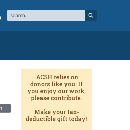
Search
page
 YouTube channel
 to flipboard
Link to RSS
search
ACSH relies on
donors like you. If
you enjoy our work,
please contribute.
NT
Make your tax-
deductible gift today!