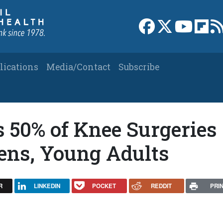
Link to Facebook 
Link to X
Link to
Link
lications
Media/Contact
Subscribe
s 50% of Knee Surgeries
ens, Young Adults
R
LINKEDIN
POCKET
REDDIT
PRI