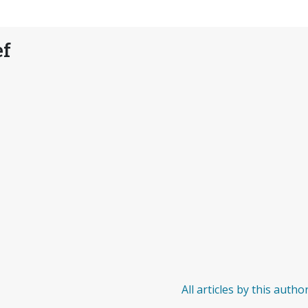
ef
All articles by this autho