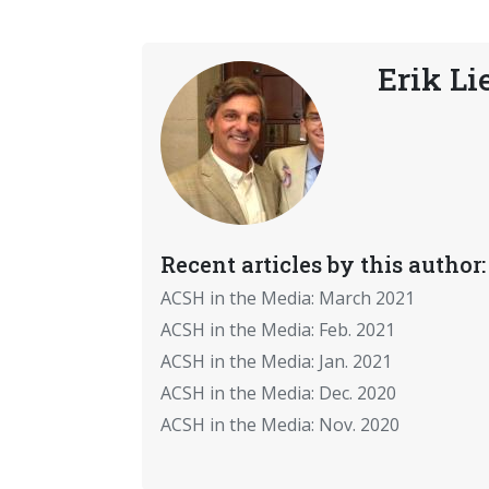
Erik Li
Recent articles by this author:
ACSH in the Media: March 2021
ACSH in the Media: Feb. 2021
ACSH in the Media: Jan. 2021
ACSH in the Media: Dec. 2020
ACSH in the Media: Nov. 2020