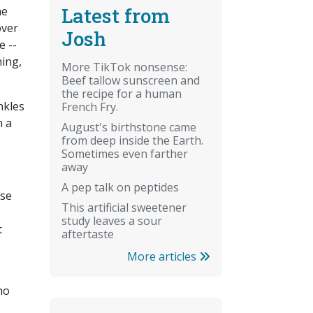
Latest from
he
over
Josh
e --
ning,
More TikTok nonsense:
Beef tallow sunscreen and
the recipe for a human
nkles
French Fry.
h a
August's birthstone came
from deep inside the Earth.
Sometimes even farther
away
A pep talk on peptides
use
This artificial sweetener
study leaves a sour
t
aftertaste
More articles
ho