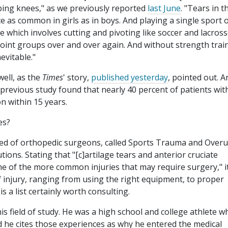
oping knees," as we previously reported
last June
. "Tears in t
ce as common in girls as in boys. And playing a single sport 
e which involves cutting and pivoting like soccer and lacross
 joint groups over and over again. And without strength trai
evitable."
well, as the
Times
' story,
published yesterday
, pointed out. A
 previous study found that nearly 40 percent of patients wit
n within 15 years.
es?
ised of orthopedic surgeons, called Sports Trauma and Over
ons. Stating that "[c]artilage tears and anterior cruciate
me of the more common injuries that may require surgery," i
f injury, ranging from using the right equipment, to proper
is a list certainly worth consulting.
is field of study. He was a high school and college athlete w
 he cites those experiences as why he entered the medical