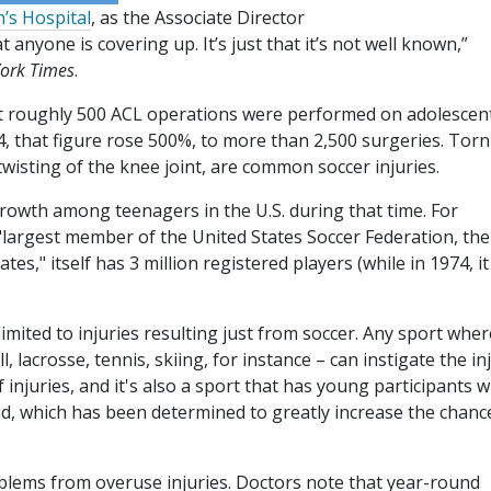
’s Hospital
, as the Associate Director
at anyone is covering up. It’s just that it’s not well known,”
ork Times
.
t roughly 500 ACL operations were performed on adolescent
14, that figure rose 500%, to more than 2,500 surgeries. Torn
wisting of the knee joint, are common soccer injuries.
rowth among teenagers in the U.S. during that time. For
he "largest member of the United States Soccer Federation, the
es," itself has 3 million registered players (while in 1974, i
mited to injuries resulting just from soccer. Any sport wher
 lacrosse, tennis, skiing, for instance – can instigate the inj
injuries, and it's also a sport that has young participants w
nd, which has been determined to greatly increase the chanc
oblems from overuse injuries. Doctors note that year-round