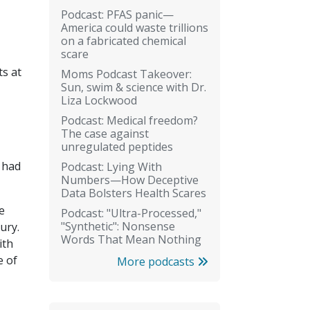
Podcast: PFAS panic—
America could waste trillions
on a fabricated chemical
scare
s at
Moms Podcast Takeover:
Sun, swim & science with Dr.
Liza Lockwood
Podcast: Medical freedom?
The case against
unregulated peptides
t had
Podcast: Lying With
Numbers—How Deceptive
Data Bolsters Health Scares
e
Podcast: "Ultra-Processed,"
"Synthetic": Nonsense
ury.
Words That Mean Nothing
ith
e of
More podcasts