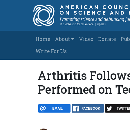
Skip to main content
Main navigation
Home
About
Video
Donate
Pub
Write For Us
Arthritis Follow
Performed on Te
EMAIL
FACEBOOK
TWITTE