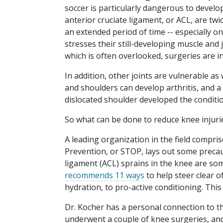
soccer is particularly dangerous to devel
anterior cruciate ligament, or ACL, are twi
an extended period of time -- especially on
stresses their still-developing muscle and
which is often overlooked, surgeries are in
In addition, other joints are vulnerable as 
and shoulders can develop arthritis, and a
dislocated shoulder developed the conditio
So what can be done to reduce knee injuri
A leading organization in the field compr
Prevention, or STOP, lays out some precauti
ligament (ACL) sprains in the knee are so
recommends 11 ways
to help steer clear o
hydration, to pro-active conditioning. This 
Dr. Kocher has a personal connection to th
underwent a couple of knee surgeries, and