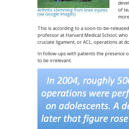
devel
of te
Arthritis stemming from knee injuries
(via Google Images)
more
This is according to a soon-to-be-release
professor at Harvard Medical School, who 
cruciate ligament, or ACL, operations at do
In follow-ups with patients the presence of
to be irrelevant.