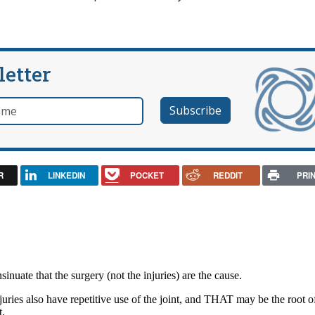
letter
e
R
LINKEDIN
POCKET
REDDIT
PRI