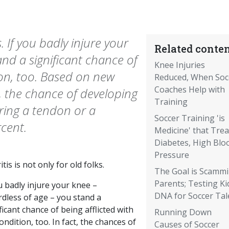
s. If you badly injure your
Related conten
and a significant chance of
Knee Injuries
ion, too. Based on new
Reduced, When Soc
Coaches Help with
, the chance of developing
Training
aring a tendon or a
Soccer Training 'is
rcent.
Medicine' that Trea
Diabetes, High Blo
Pressure
itis is not only for old folks.
The Goal is Scamm
Parents; Testing Ki
u badly injure your knee –
DNA for Soccer Tal
rdless of age – you stand a
ficant chance of being afflicted with
Running Down
ondition, too. In fact, the chances of
Causes of Soccer