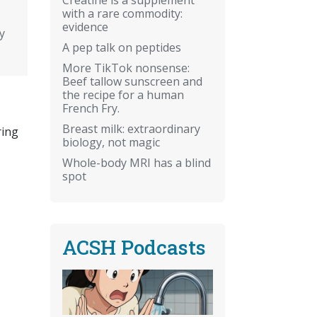
with a rare commodity:
evidence
y
A pep talk on peptides
More TikTok nonsense:
Beef tallow sunscreen and
the recipe for a human
French Fry.
Breast milk: extraordinary
ring
biology, not magic
Whole-body MRI has a blind
spot
ACSH Podcasts