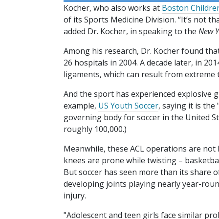
Kocher, who also works at
Boston Children
of its Sports Medicine Division. “It’s not th
added Dr. Kocher, in speaking to the
New Y
Among his research, Dr. Kocher found tha
26 hospitals in 2004. A decade later, in 20
ligaments, which can result from extreme t
And the sport has experienced explosive g
example,
US Youth Soccer
, saying it is t
governing body for soccer in the United Stat
roughly 100,000.)
Meanwhile, these ACL operations are not li
knees are prone while twisting – basketball,
But soccer has seen more than its share of 
developing joints playing nearly year-rou
injury.
"Adolescent and teen girls face similar pr