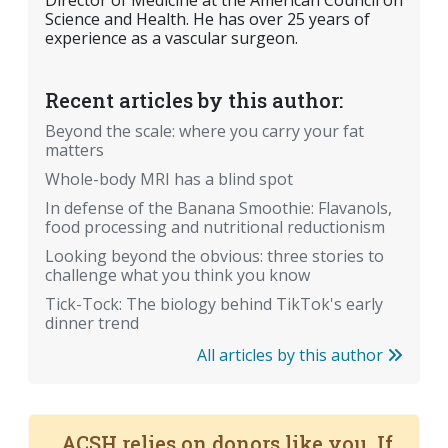
Director of Medicine at the American Council on
Science and Health. He has over 25 years of
experience as a vascular surgeon.
Recent articles by this author:
Beyond the scale: where you carry your fat
matters
Whole-body MRI has a blind spot
In defense of the Banana Smoothie: Flavanols,
food processing and nutritional reductionism
Looking beyond the obvious: three stories to
challenge what you think you know
Tick-Tock: The biology behind TikTok's early
dinner trend
All articles by this author
ACSH relies on donors like you. If