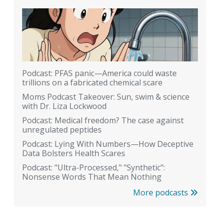
Podcast: PFAS panic—America could waste
trillions on a fabricated chemical scare
Moms Podcast Takeover: Sun, swim & science
with Dr. Liza Lockwood
Podcast: Medical freedom? The case against
unregulated peptides
Podcast: Lying With Numbers—How Deceptive
Data Bolsters Health Scares
Podcast: "Ultra-Processed," "Synthetic":
Nonsense Words That Mean Nothing
More podcasts