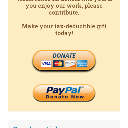
you enjoy our work, please
contribute.
Make your tax-deductible gift
today!
DONATE