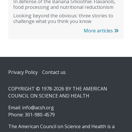
In defense of the Banana Smoothie: Flavanols,
food processing and nutritional reductionism
Looking beyond the obvious: three stories to
challenge what you think you know
More articles
Footer
Privacy Policy
Contact us
COPYRIGHT © 1978-2026 BY THE AMERICAN
COUNCIL ON SCIENCE AND HEALTH
Email:
info@acsh.org
Phone: 301-980-4579
The American Council on Science and Health is a