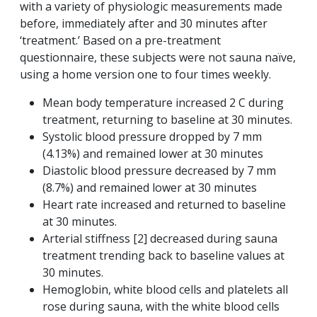
with a variety of physiologic measurements made
before, immediately after and 30 minutes after
‘treatment.’ Based on a pre-treatment
questionnaire, these subjects were not sauna naïve,
using a home version one to four times weekly.
Mean body temperature increased 2 C during
treatment, returning to baseline at 30 minutes.
Systolic blood pressure dropped by 7 mm
(4.13%) and remained lower at 30 minutes
Diastolic blood pressure decreased by 7 mm
(8.7%) and remained lower at 30 minutes
Heart rate increased and returned to baseline
at 30 minutes.
Arterial stiffness [2] decreased during sauna
treatment trending back to baseline values at
30 minutes.
Hemoglobin, white blood cells and platelets all
rose during sauna, with the white blood cells