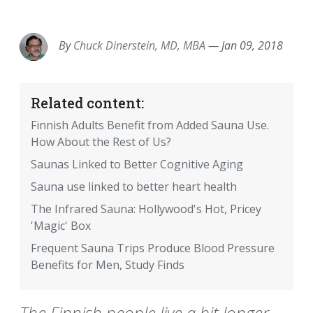
EMAIL
FACEBOOK
TWITTER
LINKEDIN
POCKET
REDDIT
PRINT
By
Chuck Dinerstein, MD, MBA
—
Jan 09, 2018
Related content:
Finnish Adults Benefit from Added Sauna Use.
How About the Rest of Us?
Saunas Linked to Better Cognitive Aging
Sauna use linked to better heart health
The Infrared Sauna: Hollywood's Hot, Pricey
'Magic' Box
Frequent Sauna Trips Produce Blood Pressure
Benefits for Men, Study Finds
The Finnish people live a bit longer