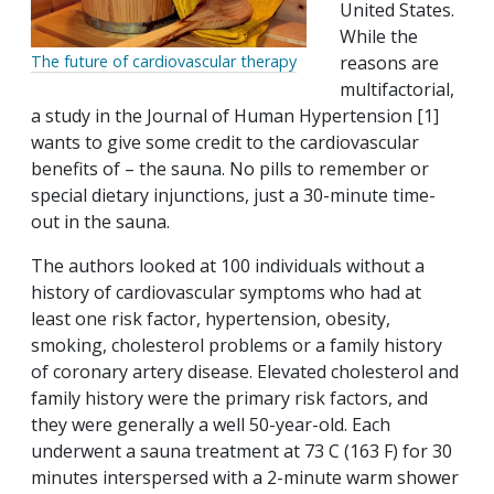
United States.
While the
reasons are
The future of cardiovascular therapy
multifactorial,
a study in the Journal of Human Hypertension [1]
wants to give some credit to the cardiovascular
benefits of – the sauna. No pills to remember or
special dietary injunctions, just a 30-minute time-
out in the sauna.
The authors looked at 100 individuals without a
history of cardiovascular symptoms who had at
least one risk factor, hypertension, obesity,
smoking, cholesterol problems or a family history
of coronary artery disease. Elevated cholesterol and
family history were the primary risk factors, and
they were generally a well 50-year-old. Each
underwent a sauna treatment at 73 C (163 F) for 30
minutes interspersed with a 2-minute warm shower