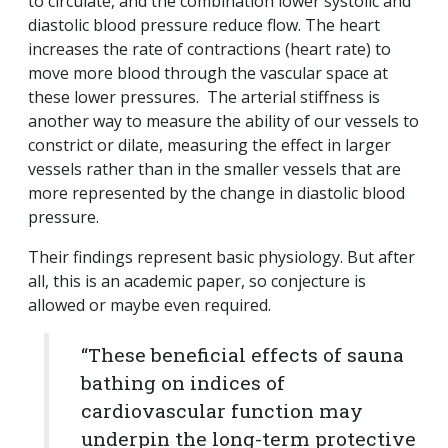
to circulate, and the combination lower systolic and
diastolic blood pressure reduce flow. The heart
increases the rate of contractions (heart rate) to
move more blood through the vascular space at
these lower pressures. The arterial stiffness is
another way to measure the ability of our vessels to
constrict or dilate, measuring the effect in larger
vessels rather than in the smaller vessels that are
more represented by the change in diastolic blood
pressure.
Their findings represent basic physiology. But after
all, this is an academic paper, so conjecture is
allowed or maybe even required.
“These beneficial effects of sauna
bathing on indices of
cardiovascular function may
underpin the long-term protective