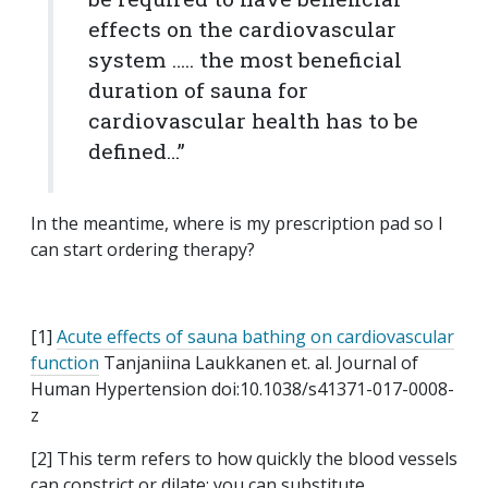
effects on the cardiovascular
system ….. the most beneficial
duration of sauna for
cardiovascular health has to be
defined…”
In the meantime, where is my prescription pad so I
can start ordering therapy?
[1]
Acute effects of sauna bathing on cardiovascular
function
Tanjaniina Laukkanen et. al. Journal of
Human Hypertension doi:10.1038/s41371-017-0008-
z
[2] This term refers to how quickly the blood vessels
can constrict or dilate; you can substitute