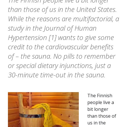
than those of us in the United States.
While the reasons are multifactorial, a
study in the Journal of Human
Hypertension [1] wants to give some
credit to the cardiovascular benefits
of – the sauna. No pills to remember
or special dietary injunctions, just a
30-minute time-out in the sauna.
The Finnish
people live a
bit longer
than those of
us in the