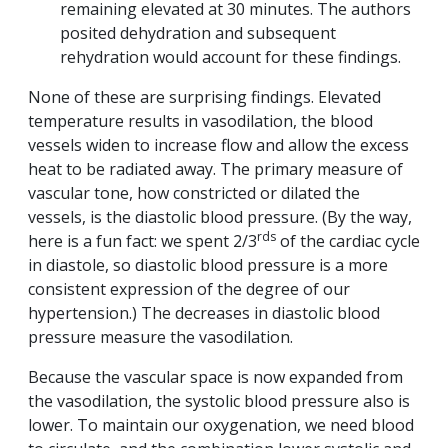
remaining elevated at 30 minutes. The authors
posited dehydration and subsequent
rehydration would account for these findings.
None of these are surprising findings. Elevated
temperature results in vasodilation, the blood
vessels widen to increase flow and allow the excess
heat to be radiated away. The primary measure of
vascular tone, how constricted or dilated the
vessels, is the diastolic blood pressure. (By the way,
rds
here is a fun fact: we spent 2/3
of the cardiac cycle
in diastole, so diastolic blood pressure is a more
consistent expression of the degree of our
hypertension.) The decreases in diastolic blood
pressure measure the vasodilation.
Because the vascular space is now expanded from
the vasodilation, the systolic blood pressure also is
lower. To maintain our oxygenation, we need blood