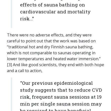
effects of sauna bathing on
cardiovascular and mortality
risk…”
There were no adverse effects, and they were
careful to point out that the work was based on
“traditional hot and dry Finnish sauna bathing,
which is not comparable to saunas operating in
lower temperatures and heated water immersion.”
[3] And like good scientists, they end with both hope
and a call to action,
"Our previous epidemiological
study suggests that to reduce CVD
risk, frequent sauna sessions at 19
min per single sauna session may
be required to have beneficial