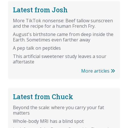
Latest from Josh
More TikTok nonsense: Beef tallow sunscreen
and the recipe for a human French Fry.
August's birthstone came from deep inside the
Earth. Sometimes even farther away
A pep talk on peptides
This artificial sweetener study leaves a sour
aftertaste
More articles
Latest from Chuck
Beyond the scale: where you carry your fat
matters
Whole-body MRI has a blind spot