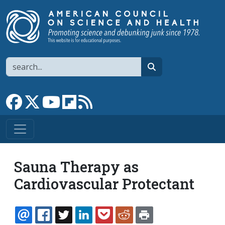
Skip to main content
Search
search
Link to Facebook page
Link to X
Link to YouTube channel
Link to flipboard
Link to RSS
Sauna Therapy as
Cardiovascular Protectant