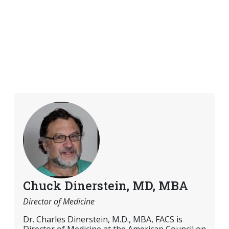
Chuck Dinerstein, MD, MBA
Director of Medicine
Dr. Charles Dinerstein, M.D., MBA, FACS is