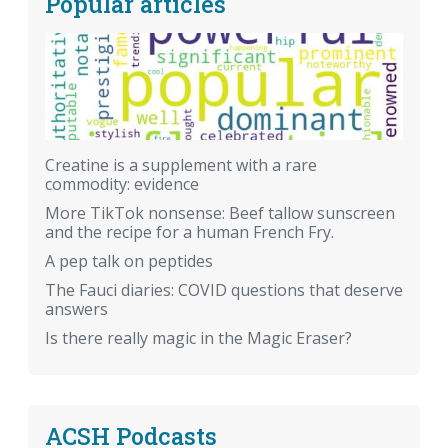
Popular articles
Creatine is a supplement with a rare
commodity: evidence
More TikTok nonsense: Beef tallow sunscreen
and the recipe for a human French Fry.
A pep talk on peptides
The Fauci diaries: COVID questions that deserve
answers
Is there really magic in the Magic Eraser?
ACSH Podcasts