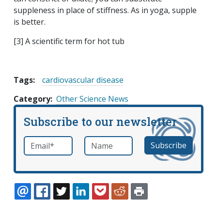
suppleness in place of stiffness. As in yoga, supple
is better.
[3] A scientific term for hot tub
Tags:
cardiovascular disease
Category
Other Science News
Subscribe to our newsletter
Email
*
Name
required
EMAIL
FACEBOOK
TWITTER
LINKEDIN
POCKET
REDDIT
PRINT