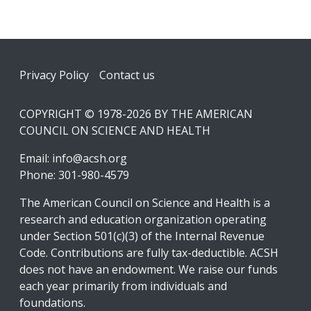
Footer
Privacy Policy
Contact us
COPYRIGHT © 1978-2026 BY THE AMERICAN
COUNCIL ON SCIENCE AND HEALTH
Email:
info@acsh.org
Phone: 301-980-4579
The American Council on Science and Health is a
research and education organization operating
under Section 501(c)(3) of the Internal Revenue
Code. Contributions are fully tax-deductible. ACSH
does not have an endowment. We raise our funds
each year primarily from individuals and
foundations.