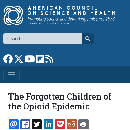
Skip to main content
Search
search
Link to Facebook page
Link to X
Link to YouTube channel
Link to flipboard
Link to RSS
The Forgotten Children of
the Opioid Epidemic