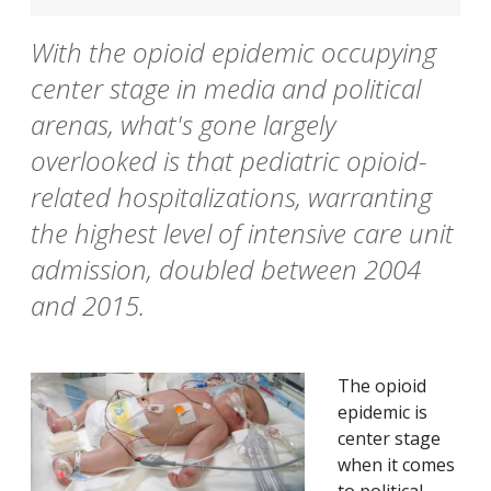
With the opioid epidemic occupying
center stage in media and political
arenas, what's gone largely
overlooked is that pediatric opioid-
related hospitalizations, warranting
the highest level of intensive care unit
admission, doubled between 2004
and 2015.
The opioid
epidemic is
center stage
when it comes