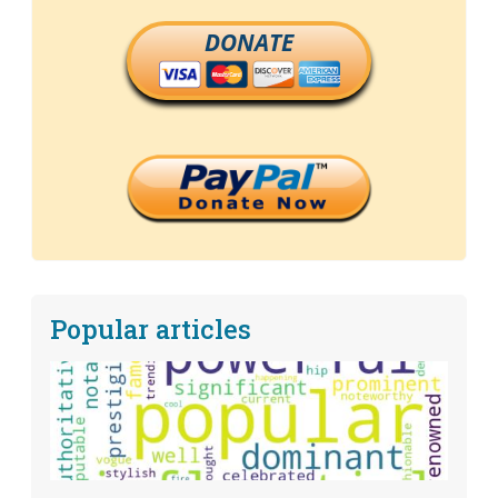
DONATE
Popular articles