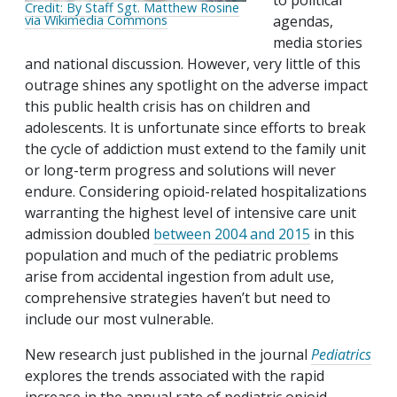
to political
Credit: By Staff Sgt. Matthew Rosine
agendas,
via Wikimedia Commons
media stories
and national discussion. However, very little of this
outrage shines any spotlight on the adverse impact
this public health crisis has on children and
adolescents. It is unfortunate since efforts to break
the cycle of addiction must extend to the family unit
or long-term progress and solutions will never
endure. Considering opioid-related hospitalizations
warranting the highest level of intensive care unit
admission doubled
between 2004 and 2015
in this
population and much of the pediatric problems
arise from accidental ingestion from adult use,
comprehensive strategies haven’t but need to
include our most vulnerable.
New research just published in the journal
Pediatrics
explores the trends associated with the rapid