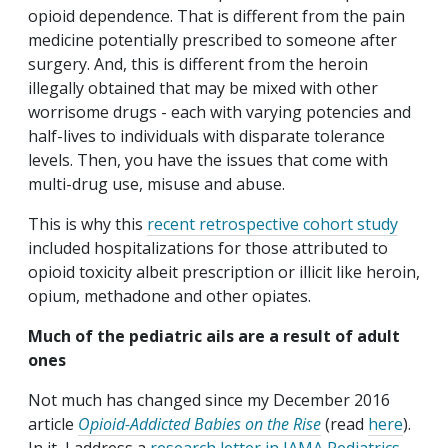
opioid dependence. That is different from the pain
medicine potentially prescribed to someone after
surgery. And, this is different from the heroin
illegally obtained that may be mixed with other
worrisome drugs - each with varying potencies and
half-lives to individuals with disparate tolerance
levels. Then, you have the issues that come with
multi-drug use, misuse and abuse.
This is why this
recent retrospective cohort study
included hospitalizations for those attributed to
opioid toxicity albeit prescription or illicit like heroin,
opium, methadone and other opiates.
Much of the pediatric ails are a result of adult
ones
Not much has changed since my December 2016
article
Opioid-Addicted Babies on the Rise
(read
here
).