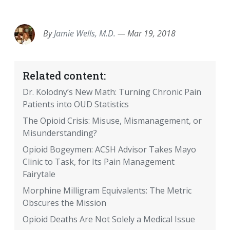
EMAIL
FACEBOOK
TWITTER
LINKEDIN
POCKET
REDDIT
PRINT
By
Jamie Wells, M.D.
—
Mar 19, 2018
Related content:
Dr. Kolodny’s New Math: Turning Chronic Pain
Patients into OUD Statistics
The Opioid Crisis: Misuse, Mismanagement, or
Misunderstanding?
Opioid Bogeymen: ACSH Advisor Takes Mayo
Clinic to Task, for Its Pain Management
Fairytale
Morphine Milligram Equivalents: The Metric
Obscures the Mission
Opioid Deaths Are Not Solely a Medical Issue