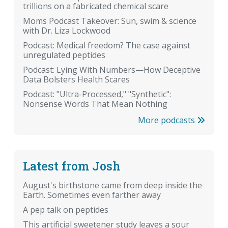
trillions on a fabricated chemical scare
Moms Podcast Takeover: Sun, swim & science
with Dr. Liza Lockwood
Podcast: Medical freedom? The case against
unregulated peptides
Podcast: Lying With Numbers—How Deceptive
Data Bolsters Health Scares
Podcast: "Ultra-Processed," "Synthetic":
Nonsense Words That Mean Nothing
More podcasts
Latest from Josh
August's birthstone came from deep inside the
Earth. Sometimes even farther away
A pep talk on peptides
This artificial sweetener study leaves a sour