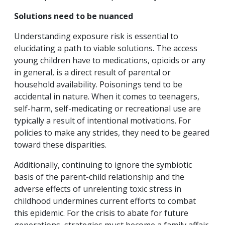
Solutions need to be nuanced
Understanding exposure risk is essential to
elucidating a path to viable solutions. The access
young children have to medications, opioids or any
in general, is a direct result of parental or
household availability. Poisonings tend to be
accidental in nature. When it comes to teenagers,
self-harm, self-medicating or recreational use are
typically a result of intentional motivations. For
policies to make any strides, they need to be geared
toward these disparities.
Additionally, continuing to ignore the symbiotic
basis of the parent-child relationship and the
adverse effects of unrelenting toxic stress in
childhood undermines current efforts to combat
this epidemic. For the crisis to abate for future