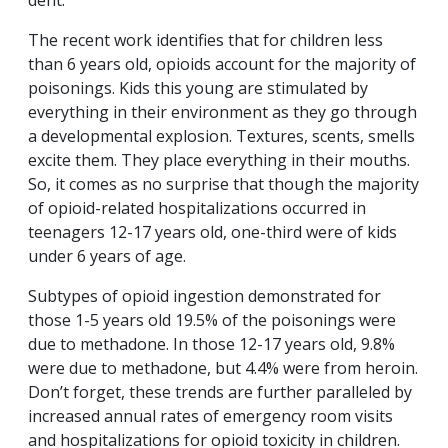
dent.
The recent work identifies that for children less
than 6 years old, opioids account for the majority of
poisonings. Kids this young are stimulated by
everything in their environment as they go through
a developmental explosion. Textures, scents, smells
excite them. They place everything in their mouths.
So, it comes as no surprise that though the majority
of opioid-related hospitalizations occurred in
teenagers 12-17 years old, one-third were of kids
under 6 years of age.
Subtypes of opioid ingestion demonstrated for
those 1-5 years old 19.5% of the poisonings were
due to methadone. In those 12-17 years old, 9.8%
were due to methadone, but 4.4% were from heroin.
Don’t forget, these trends are further paralleled by
increased annual rates of emergency room visits
and hospitalizations for opioid toxicity in children.