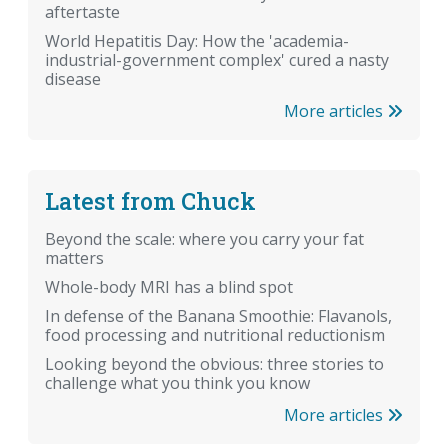
aftertaste
World Hepatitis Day: How the 'academia-
industrial-government complex' cured a nasty
disease
More articles
Latest from Chuck
Beyond the scale: where you carry your fat
matters
Whole-body MRI has a blind spot
In defense of the Banana Smoothie: Flavanols,
food processing and nutritional reductionism
Looking beyond the obvious: three stories to
challenge what you think you know
More articles