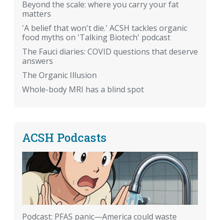
Beyond the scale: where you carry your fat
matters
'A belief that won't die.' ACSH tackles organic
food myths on 'Talking Biotech' podcast
The Fauci diaries: COVID questions that deserve
answers
The Organic Illusion
Whole-body MRI has a blind spot
ACSH Podcasts
Podcast: PFAS panic—America could waste