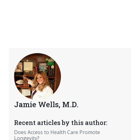
Jamie Wells, M.D.
Recent articles by this author:
Does Access to Health Care Promote
Longevity?