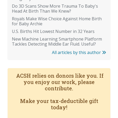
Do 3D Scans Show More Trauma To Baby's
Head At Birth Than We Knew?
Royals Make Wise Choice Against Home Birth
for Baby Archie
U.S. Births Hit Lowest Number in 32 Years
New Machine Learning Smartphone Platform
Tackles Detecting Middle Ear Fluid. Useful?
All articles by this author
ACSH relies on donors like you. If
you enjoy our work, please
contribute.
Make your tax-deductible gift
today!