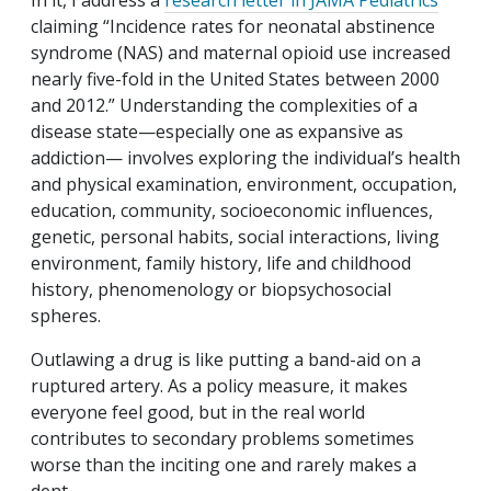
In it, I address a
research letter in JAMA Pediatrics
claiming “Incidence rates for neonatal abstinence
syndrome (NAS) and maternal opioid use increased
nearly five-fold in the United States between 2000
and 2012.” Understanding the complexities of a
disease state—especially one as expansive as
addiction— involves exploring the individual’s health
and physical examination, environment, occupation,
education, community, socioeconomic influences,
genetic, personal habits, social interactions, living
environment, family history, life and childhood
history, phenomenology or biopsychosocial
spheres.
Outlawing a drug is like putting a band-aid on a
ruptured artery. As a policy measure, it makes
everyone feel good, but in the real world
contributes to secondary problems sometimes
worse than the inciting one and rarely makes a