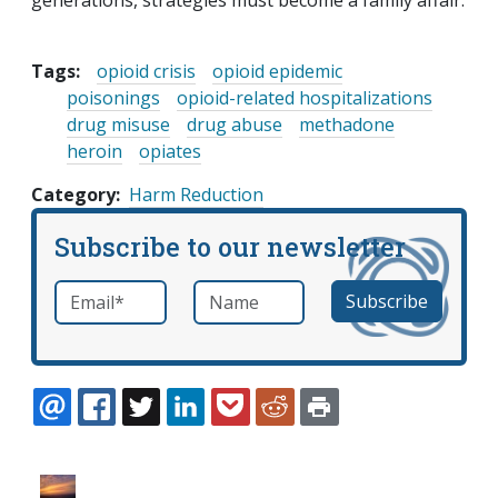
generations, strategies must become a family affair.
Tags:
opioid crisis
opioid epidemic
poisonings
opioid-related hospitalizations
drug misuse
drug abuse
methadone
heroin
opiates
Category
Harm Reduction
Subscribe to our newsletter
Email
*
Name
required
EMAIL
FACEBOOK
TWITTER
LINKEDIN
POCKET
REDDIT
PRINT