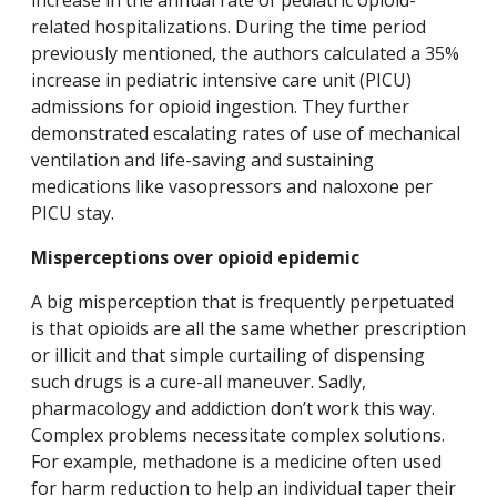
increase in the annual rate of pediatric opioid-
related hospitalizations. During the time period
previously mentioned, the authors calculated a 35%
increase in pediatric intensive care unit (PICU)
admissions for opioid ingestion. They further
demonstrated escalating rates of use of mechanical
ventilation and life-saving and sustaining
medications like vasopressors and naloxone per
PICU stay.
Misperceptions over opioid epidemic
A big misperception that is frequently perpetuated
is that opioids are all the same whether prescription
or illicit and that simple curtailing of dispensing
such drugs is a cure-all maneuver. Sadly,
pharmacology and addiction don’t work this way.
Complex problems necessitate complex solutions.
For example, methadone is a medicine often used
for harm reduction to help an individual taper their