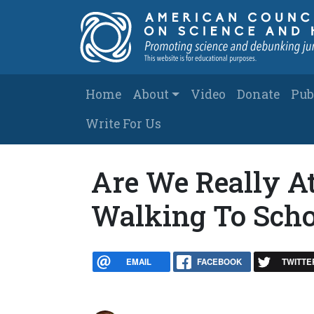
Skip to main content
Main navigation
Home
About
Video
Donate
Pub
Write For Us
Are We Really A
Walking To Schoo
EMAIL
FACEBOOK
TWITTE