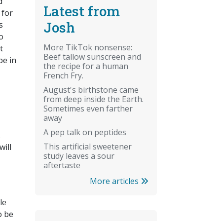
d
Latest from
 for
Josh
s
o
More TikTok nonsense:
t
Beef tallow sunscreen and
be in
the recipe for a human
French Fry.
August's birthstone came
from deep inside the Earth.
Sometimes even farther
away
A pep talk on peptides
.
This artificial sweetener
will
study leaves a sour
aftertaste
More articles
le
o be