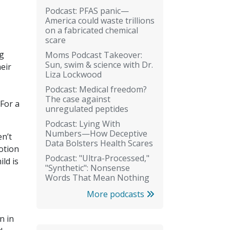
Podcast: PFAS panic—
America could waste trillions
on a fabricated chemical
scare
ng
Moms Podcast Takeover:
Sun, swim & science with Dr.
eir
Liza Lockwood
Podcast: Medical freedom?
The case against
 For a
unregulated peptides
Podcast: Lying With
Numbers—How Deceptive
en’t
Data Bolsters Health Scares
otion
Podcast: "Ultra-Processed,"
ild is
"Synthetic": Nonsense
Words That Mean Nothing
More podcasts
n in