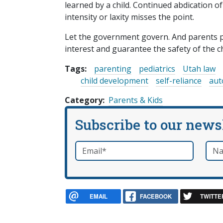
learned by a child. Continued abdication of
intensity or laxity misses the point.
Let the government govern. And parents p
interest and guarantee the safety of the ch
Tags:
parenting
pediatrics
Utah law
child development
self-reliance
au
Category
Parents & Kids
Subscribe to our news
Email
*
Nam
required
EMAIL
FACEBOOK
TWITTE