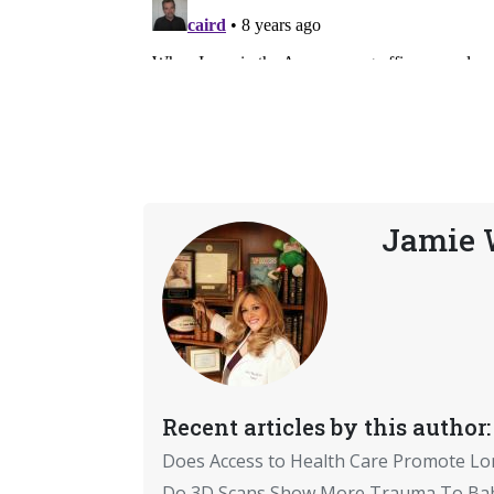
Jamie W
Recent articles by this author:
Does Access to Health Care Promote Lo
Do 3D Scans Show More Trauma To Bab