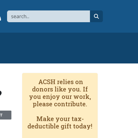
Search
page
 YouTube channel
 to flipboard
Link to RSS
search
ACSH relies on
donors like you. If
?
you enjoy our work,
please contribute.
NT
Make your tax-
deductible gift today!