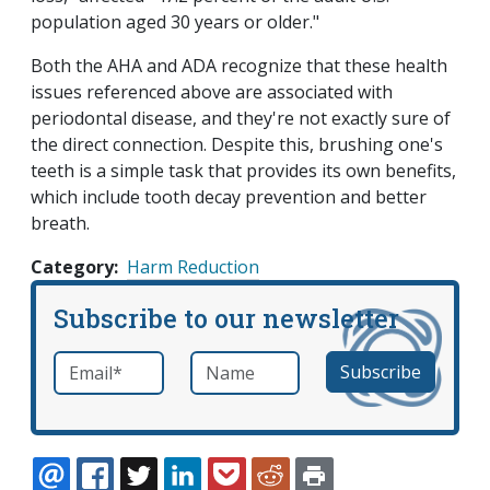
population aged 30 years or older."
Both the AHA and ADA recognize that these health
issues referenced above are associated with
periodontal disease, and they're not exactly sure of
the direct connection. Despite this, brushing one's
teeth is a simple task that provides its own benefits,
which include tooth decay prevention and better
breath.
Category
Harm Reduction
Subscribe to our newsletter
Email
*
Name
required