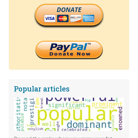
DONATE
Popular articles