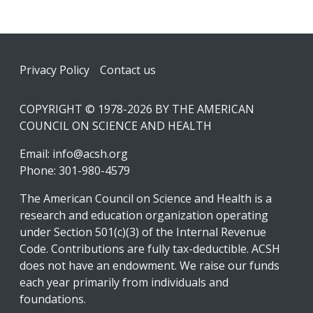
Footer
Privacy Policy
Contact us
COPYRIGHT © 1978-2026 BY THE AMERICAN
COUNCIL ON SCIENCE AND HEALTH
Email:
info@acsh.org
Phone: 301-980-4579
The American Council on Science and Health is a
research and education organization operating
under Section 501(c)(3) of the Internal Revenue
Code. Contributions are fully tax-deductible. ACSH
does not have an endowment. We raise our funds
each year primarily from individuals and
foundations.