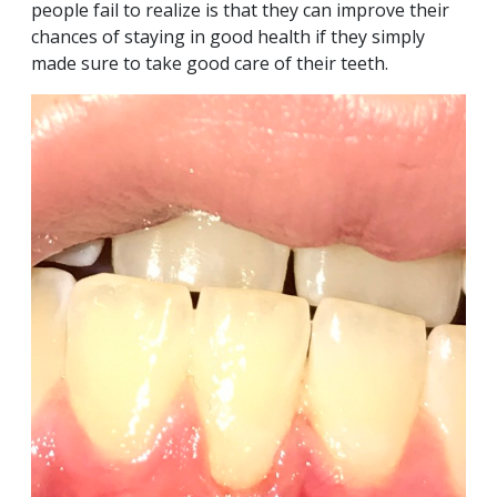
people fail to realize is that they can improve their
chances of staying in good health if they simply
made sure to take good care of their teeth.