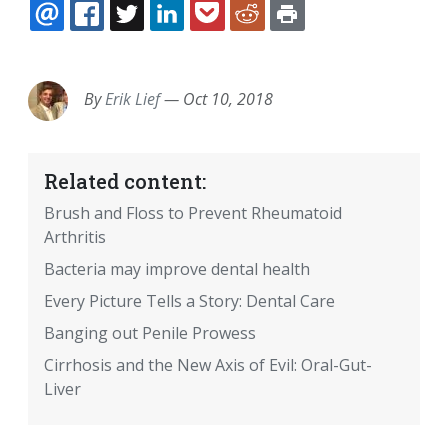
EMAIL
FACEBOOK
TWITTER
LINKEDIN
POCKET
REDDIT
PRINT
By
Erik Lief
—
Oct 10, 2018
Related content:
Brush and Floss to Prevent Rheumatoid
Arthritis
Bacteria may improve dental health
Every Picture Tells a Story: Dental Care
Banging out Penile Prowess
Cirrhosis and the New Axis of Evil: Oral-Gut-
Liver