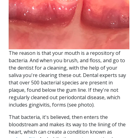
The reason is that your mouth is a repository of
bacteria. And when you brush, and floss, and go to
the dentist for a cleaning, with the help of your
saliva you're clearing these out. Dental experts say
that over 500 bacterial species are present in
plaque, found below the gum line. If they're not
regularly cleaned out periodontal disease, which
includes gingivitis, forms (see photo).
That bacteria, it's believed, then enters the
bloodstream and makes its way to the lining of the
heart, which can create a condition known as