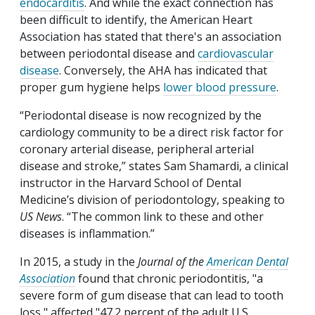
endocarditis
. And while the exact connection has
been difficult to identify, the American Heart
Association has stated that there's an association
between periodontal disease and
cardiovascular
disease
. Conversely, the AHA has indicated that
proper gum hygiene helps
lower blood pressure
.
“Periodontal disease is now recognized by the
cardiology community to be a direct risk factor for
coronary arterial disease, peripheral arterial
disease and stroke,” states Sam Shamardi, a clinical
instructor in the Harvard School of Dental
Medicine’s division of periodontology, speaking to
US News
. “The common link to these and other
diseases is inflammation.”
In 2015, a study in the
Journal of the
American Dental
Association
found that chronic periodontitis, "a
severe form of gum disease that can lead to tooth
loss," affected "47.2 percent of the adult U.S.