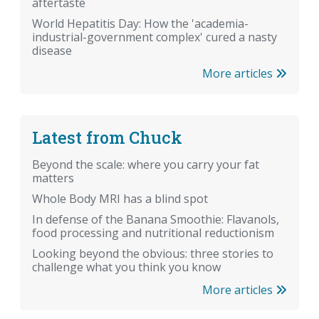
aftertaste
World Hepatitis Day: How the 'academia-
industrial-government complex' cured a nasty
disease
More articles
Latest from Chuck
Beyond the scale: where you carry your fat
matters
Whole Body MRI has a blind spot
In defense of the Banana Smoothie: Flavanols,
food processing and nutritional reductionism
Looking beyond the obvious: three stories to
challenge what you think you know
More articles