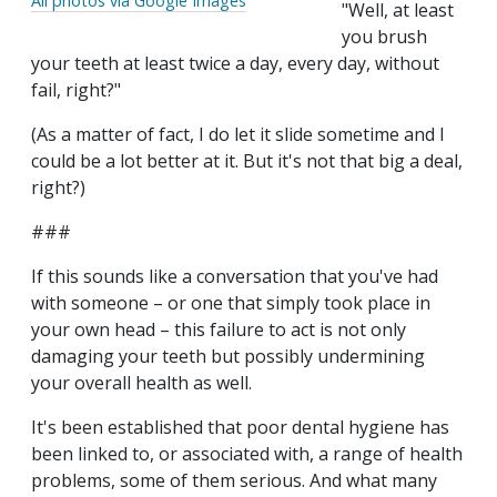
All photos via Google Images
"Well, at least
you brush
your teeth at least twice a day, every day, without
fail, right?"
(As a matter of fact, I do let it slide sometime and I
could be a lot better at it. But it's not that big a deal,
right?)
###
If this sounds like a conversation that you've had
with someone – or one that simply took place in
your own head – this failure to act is not only
damaging your teeth but possibly undermining
your overall health as well.
It's been established that poor dental hygiene has
been linked to, or associated with, a range of health
problems, some of them serious. And what many