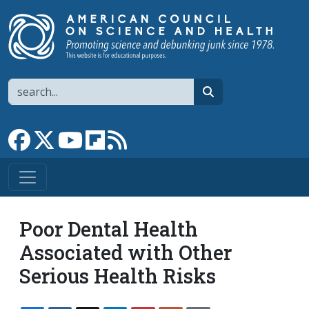
Skip to main content
Search
search
Link to Facebook page
Link to X
Link to YouTube channel
Link to flipboard
Link to RSS
Poor Dental Health
Associated with Other
Serious Health Risks