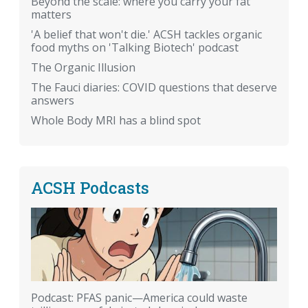
Beyond the scale: where you carry your fat
matters
'A belief that won't die.' ACSH tackles organic
food myths on 'Talking Biotech' podcast
The Organic Illusion
The Fauci diaries: COVID questions that deserve
answers
Whole Body MRI has a blind spot
ACSH Podcasts
Podcast: PFAS panic—America could waste