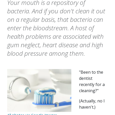
Your mouth is a repository of
bacteria. And if you don't clean it out
on a regular basis, that bacteria can
enter the bloodstream. A host of
health problems are associated with
gum neglect, heart disease and high
blood pressure among them.
"Been to the
dentist
recently for a
cleaning?"
(Actually, no I
haven't.)