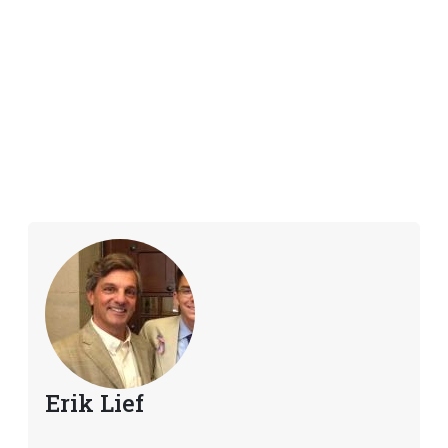
Erik Lief