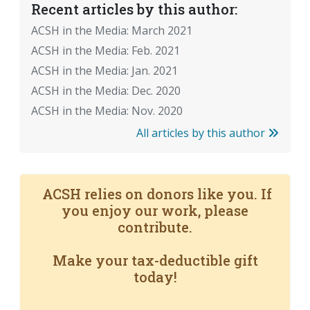
Recent articles by this author:
ACSH in the Media: March 2021
ACSH in the Media: Feb. 2021
ACSH in the Media: Jan. 2021
ACSH in the Media: Dec. 2020
ACSH in the Media: Nov. 2020
All articles by this author
ACSH relies on donors like you. If
you enjoy our work, please
contribute.
Make your tax-deductible gift
today!