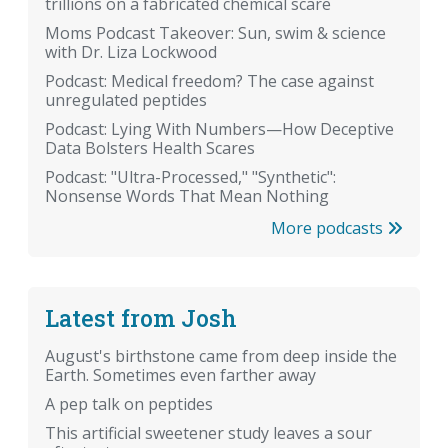
trillions on a fabricated chemical scare
Moms Podcast Takeover: Sun, swim & science
with Dr. Liza Lockwood
Podcast: Medical freedom? The case against
unregulated peptides
Podcast: Lying With Numbers—How Deceptive
Data Bolsters Health Scares
Podcast: "Ultra-Processed," "Synthetic":
Nonsense Words That Mean Nothing
More podcasts
Latest from Josh
August's birthstone came from deep inside the
Earth. Sometimes even farther away
A pep talk on peptides
This artificial sweetener study leaves a sour