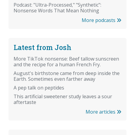
Podcast: "Ultra-Processed," "Synthetic":
Nonsense Words That Mean Nothing
More podcasts
Latest from Josh
More TikTok nonsense: Beef tallow sunscreen
and the recipe for a human French Fry.
August's birthstone came from deep inside the
Earth. Sometimes even farther away
A pep talk on peptides
This artificial sweetener study leaves a sour
aftertaste
More articles