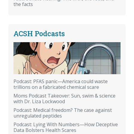
the facts
ACSH Podcasts
Podcast: PFAS panic—America could waste
trillions on a fabricated chemical scare
Moms Podcast Takeover: Sun, swim & science
with Dr. Liza Lockwood
Podcast: Medical freedom? The case against
unregulated peptides
Podcast: Lying With Numbers—How Deceptive
Data Bolsters Health Scares