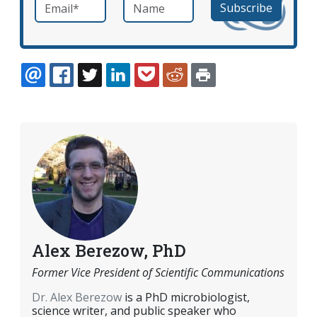
Email
*
Name
required
EMAIL
FACEBOOK
TWITTER
LINKEDIN
POCKET
REDDIT
PRINT
Alex Berezow, PhD
Former Vice President of Scientific Communications
Dr. Alex Berezow
is a PhD microbiologist,
science writer, and public speaker who