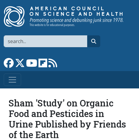
Skip to main content
Search
search
Link to Facebook page
Link to X
Link to YouTube channel
Link to flipboard
Link to RSS
Sham 'Study' on Organic
Food and Pesticides in
Urine Published by Friends
of the Earth