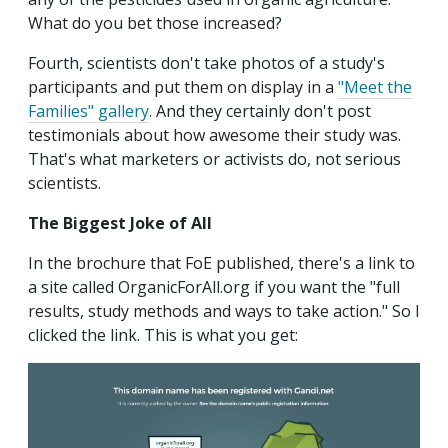
What do you bet those increased?
Fourth, scientists don't take photos of a study's
participants and put them on display in a
"Meet the
Families" gallery
. And they certainly don't post
testimonials about how awesome their study was.
That's what marketers or activists do, not serious
scientists.
The Biggest Joke of All
In the brochure that FoE published, there's a link to
a site called OrganicForAll.org if you want the "full
results, study methods and ways to take action." So I
clicked the link. This is what you get: