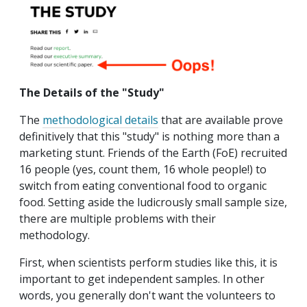
The Details of the "Study"
The
methodological details
that are available prove
definitively that this "study" is nothing more than a
marketing stunt. Friends of the Earth (FoE) recruited
16 people (yes, count them, 16 whole people!) to
switch from eating conventional food to organic
food. Setting aside the ludicrously small sample size,
there are multiple problems with their
methodology.
First, when scientists perform studies like this, it is
important to get independent samples. In other
words, you generally don't want the volunteers to