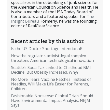
specializes in the debunking of junk science for
the American Council on Science and Health. He
is also a member of the USA Today Board of
Contributors and a featured speaker for
The
Insight Bureau
. Formerly, he was the founding
editor of RealClearScience.
Recent articles by this author:
Is the US Doctor Shortage Intentional?
How the regulator-activist-legal complex
threatens American technological innovation
Seattle’s Soda Tax Linked to Childhood BMI
Decline, But Obesity Increased. Why?
No More Tears: Vaccine Patches, Instead of
Needles, Will Make Life Easier for Parents,
Children
Fashionable Nonsense: Clinical Trials Should
Have Environmental Impact Analysis, NEJM
Says