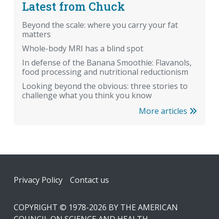
Latest from Chuck
Beyond the scale: where you carry your fat
matters
Whole-body MRI has a blind spot
In defense of the Banana Smoothie: Flavanols,
food processing and nutritional reductionism
Looking beyond the obvious: three stories to
challenge what you think you know
More articles
Footer
Privacy Policy
Contact us
COPYRIGHT © 1978-2026 BY THE AMERICAN