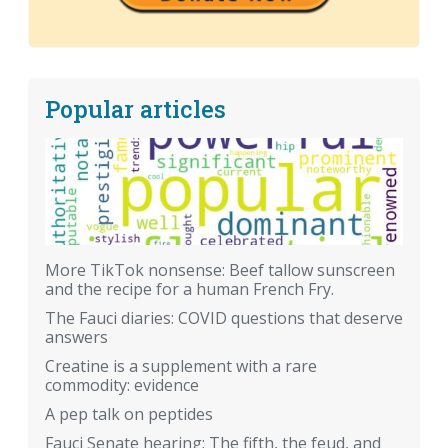
Popular articles
More TikTok nonsense: Beef tallow sunscreen
and the recipe for a human French Fry.
The Fauci diaries: COVID questions that deserve
answers
Creatine is a supplement with a rare
commodity: evidence
A pep talk on peptides
Fauci Senate hearing: The fifth, the feud, and