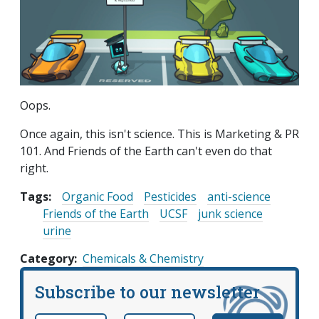
Oops.
Once again, this isn't science. This is Marketing & PR
101. And Friends of the Earth can't even do that
right.
Tags:
Organic Food
Pesticides
anti-science
Friends of the Earth
UCSF
junk science
urine
Category
Chemicals & Chemistry
Subscribe to our newsletter