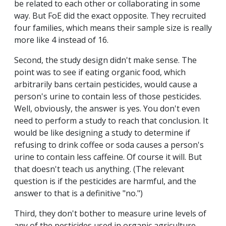
be related to each other or collaborating in some
way. But FoE did the exact opposite. They recruited
four families, which means their sample size is really
more like 4 instead of 16.
Second, the study design didn't make sense. The
point was to see if eating organic food, which
arbitrarily bans certain pesticides, would cause a
person's urine to contain less of those pesticides.
Well, obviously, the answer is yes. You don't even
need to perform a study to reach that conclusion. It
would be like designing a study to determine if
refusing to drink coffee or soda causes a person's
urine to contain less caffeine. Of course it will. But
that doesn't teach us anything. (The relevant
question is if the pesticides are harmful, and the
answer to that is a definitive "no.")
Third, they don't bother to measure urine levels of
any of the pesticides used in organic agriculture.