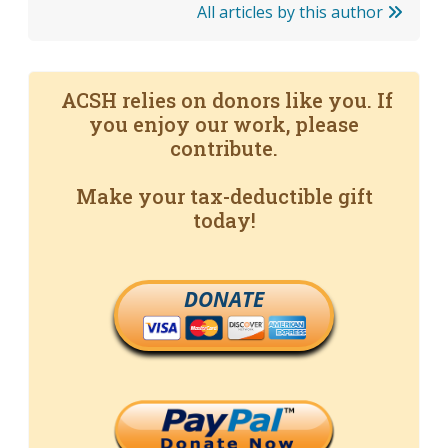
All articles by this author
ACSH relies on donors like you. If
you enjoy our work, please
contribute.
Make your tax-deductible gift
today!
DONATE