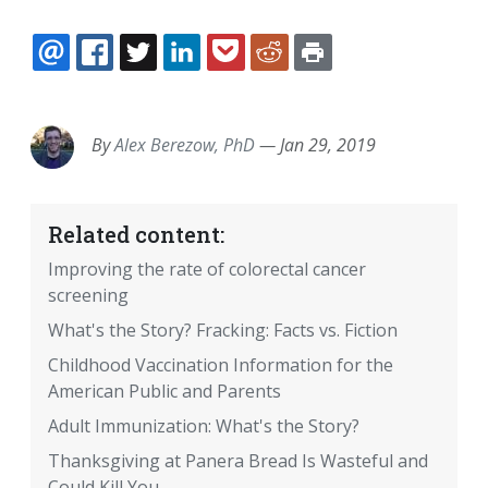
EMAIL
FACEBOOK
TWITTER
LINKEDIN
POCKET
REDDIT
PRINT
By
Alex Berezow, PhD
—
Jan 29, 2019
Related content:
Improving the rate of colorectal cancer
screening
What's the Story? Fracking: Facts vs. Fiction
Childhood Vaccination Information for the
American Public and Parents
Adult Immunization: What's the Story?
Thanksgiving at Panera Bread Is Wasteful and
Could Kill You