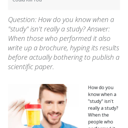
Question: How do you know when a
"study" isn't really a study? Answer:
When those who performed it also
write up a brochure, hyping its results
before actually bothering to publish a
scientific paper.
How do you
know when a
"study" isn't
really a study?
When the
people who