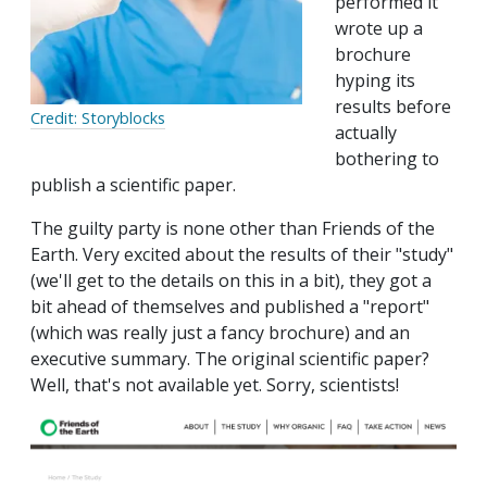
performed it
wrote up a
brochure
hyping its
results before
Credit: Storyblocks
actually
bothering to
publish a scientific paper.
The guilty party is none other than Friends of the
Earth. Very excited about the results of their "study"
(we'll get to the details on this in a bit), they got a
bit ahead of themselves and published a "report"
(which was really just a fancy brochure) and an
executive summary. The original scientific paper?
Well, that's not available yet. Sorry, scientists!