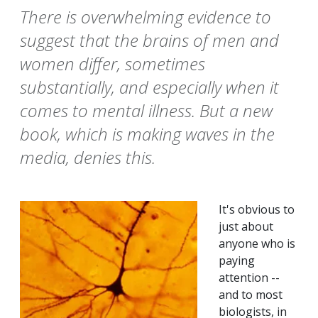
There is overwhelming evidence to
suggest that the brains of men and
women differ, sometimes
substantially, and especially when it
comes to mental illness. But a new
book, which is making waves in the
media, denies this.
It's obvious to
just about
anyone who is
paying
attention --
and to most
biologists, in