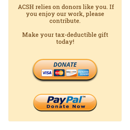
ACSH relies on donors like you. If
you enjoy our work, please
contribute.
Make your tax-deductible gift
today!
DONATE