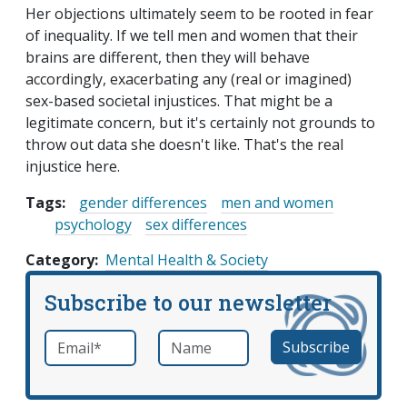
Her objections ultimately seem to be rooted in fear
of inequality. If we tell men and women that their
brains are different, then they will behave
accordingly, exacerbating any (real or imagined)
sex-based societal injustices. That might be a
legitimate concern, but it's certainly not grounds to
throw out data she doesn't like. That's the real
injustice here.
Tags:
gender differences
men and women
psychology
sex differences
Category
Mental Health & Society
Subscribe to our newsletter
Email
*
Name
required