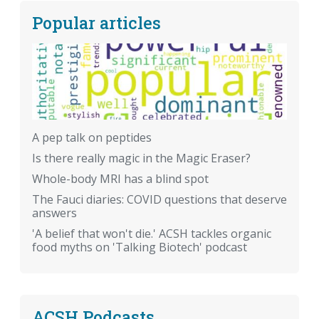
Popular articles
A pep talk on peptides
Is there really magic in the Magic Eraser?
Whole-body MRI has a blind spot
The Fauci diaries: COVID questions that deserve
answers
'A belief that won't die.' ACSH tackles organic
food myths on 'Talking Biotech' podcast
ACSH Podcasts