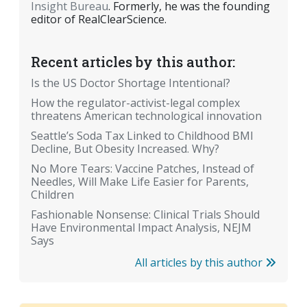
Insight Bureau
. Formerly, he was the founding
editor of RealClearScience.
Recent articles by this author:
Is the US Doctor Shortage Intentional?
How the regulator-activist-legal complex
threatens American technological innovation
Seattle’s Soda Tax Linked to Childhood BMI
Decline, But Obesity Increased. Why?
No More Tears: Vaccine Patches, Instead of
Needles, Will Make Life Easier for Parents,
Children
Fashionable Nonsense: Clinical Trials Should
Have Environmental Impact Analysis, NEJM
Says
All articles by this author