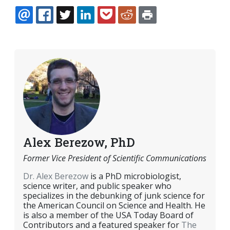
EMAIL
FACEBOOK
TWITTER
LINKEDIN
POCKET
REDDIT
PRINT
Alex Berezow, PhD
Former Vice President of Scientific Communications
Dr. Alex Berezow
is a PhD microbiologist,
science writer, and public speaker who
specializes in the debunking of junk science for
the American Council on Science and Health. He
is also a member of the USA Today Board of
Contributors and a featured speaker for
The