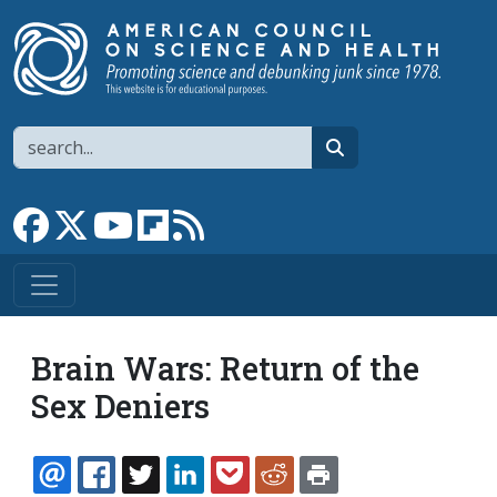
Skip to main content
Search
search
Link to Facebook page
Link to X
Link to YouTube channel
Link to flipboard
Link to RSS
Brain Wars: Return of the
Sex Deniers