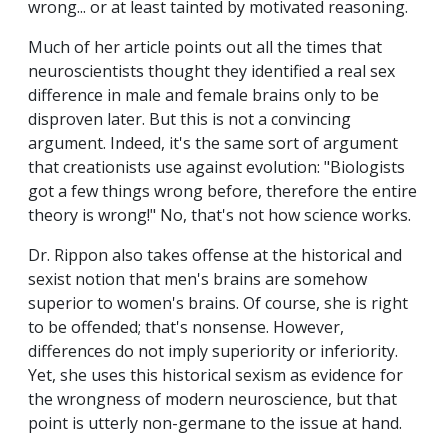
wrong... or at least tainted by motivated reasoning.
Much of her article points out all the times that
neuroscientists thought they identified a real sex
difference in male and female brains only to be
disproven later. But this is not a convincing
argument. Indeed, it's the same sort of argument
that creationists use against evolution: "Biologists
got a few things wrong before, therefore the entire
theory is wrong!" No, that's not how science works.
Dr. Rippon also takes offense at the historical and
sexist notion that men's brains are somehow
superior to women's brains. Of course, she is right
to be offended; that's nonsense. However,
differences do not imply superiority or inferiority.
Yet, she uses this historical sexism as evidence for
the wrongness of modern neuroscience, but that
point is utterly non-germane to the issue at hand.