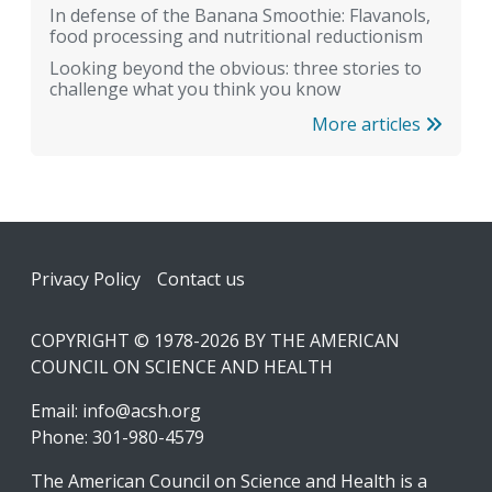
In defense of the Banana Smoothie: Flavanols,
food processing and nutritional reductionism
Looking beyond the obvious: three stories to
challenge what you think you know
More articles
Footer
Privacy Policy
Contact us
COPYRIGHT © 1978-2026 BY THE AMERICAN
COUNCIL ON SCIENCE AND HEALTH
Email:
info@acsh.org
Phone: 301-980-4579
The American Council on Science and Health is a