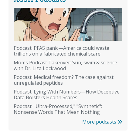
Podcast: PFAS panic—America could waste
trillions on a fabricated chemical scare
Moms Podcast Takeover: Sun, swim & science
with Dr. Liza Lockwood
Podcast: Medical freedom? The case against
unregulated peptides
Podcast: Lying With Numbers—How Deceptive
Data Bolsters Health Scares
Podcast: "Ultra-Processed," "Synthetic":
Nonsense Words That Mean Nothing
More podcasts