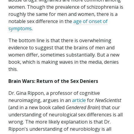
women. Though the prevalence of schizophrenia is
roughly the same for men and women, there is a
notable sex difference in the
age of onset of
symptoms
.
The bottom line is that there is overwhelming
evidence to suggest that the brains of men and
women differ, sometimes substantially. But a new
book, which is making waves in the media, denies
this.
Brain Wars: Return of the Sex Deniers
Dr. Gina Rippon, a professor of cognitive
neuroimaging, argues in an
article
for
NewScientist
(and in a new book called
Gendered Brain
) that our
understanding of neurological sex differences is all
wrong. The more likely explanation is that Dr.
Rippon's understanding of neurobiology is all