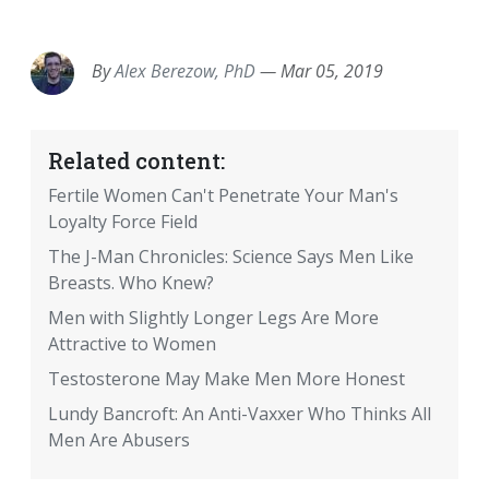
EMAIL
FACEBOOK
TWITTER
LINKEDIN
POCKET
REDDIT
PRINT
By
Alex Berezow, PhD
—
Mar 05, 2019
Related content:
Fertile Women Can't Penetrate Your Man's
Loyalty Force Field
The J-Man Chronicles: Science Says Men Like
Breasts. Who Knew?
Men with Slightly Longer Legs Are More
Attractive to Women
Testosterone May Make Men More Honest
Lundy Bancroft: An Anti-Vaxxer Who Thinks All
Men Are Abusers