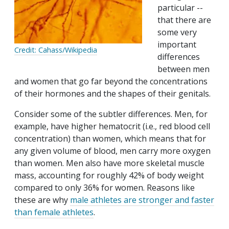
particular --
that there are
some very
important
Credit: Cahass/Wikipedia
differences
between men
and women that go far beyond the concentrations
of their hormones and the shapes of their genitals.
Consider some of the subtler differences. Men, for
example, have higher hematocrit (i.e., red blood cell
concentration) than women, which means that for
any given volume of blood, men carry more oxygen
than women. Men also have more skeletal muscle
mass, accounting for roughly 42% of body weight
compared to only 36% for women. Reasons like
these are why
male athletes are stronger and faster
than female athletes
.