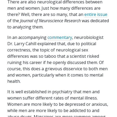
There are also neurological differences between
men and women. Just how many differences are
there? Well, there are so many, that an
entire issue
of the
Journal of Neuroscience Research
was dedicated
to analyzing them.
In an accompanying
commentary
, neurobiologist
Dr. Larry Cahill explained that, due to political
correctness, the topic of neurological sex
differences was so taboo that a scientist risked
ruining his career if he openly discussed them. Of
course, this does a grievous disservice to both men
and women, particularly when it comes to mental
health.
It is well established in psychiatry that men and
women suffer different rates of mental illness.
Women are more likely to be depressed or anxious,
while men are more likely to be addicted to and
abuse drugs. Migraines are more common among