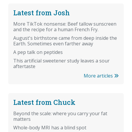
Latest from Josh
More TikTok nonsense: Beef tallow sunscreen
and the recipe for a human French Fry.
August's birthstone came from deep inside the
Earth. Sometimes even farther away
A pep talk on peptides
This artificial sweetener study leaves a sour
aftertaste
More articles
Latest from Chuck
Beyond the scale: where you carry your fat
matters
Whole-body MRI has a blind spot