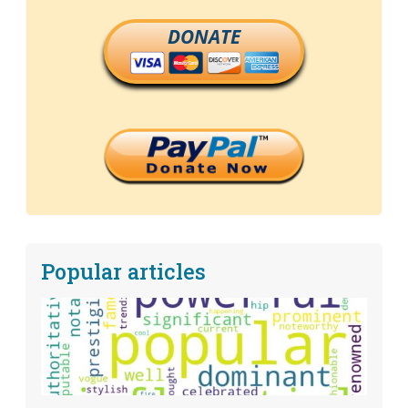
DONATE
Popular articles