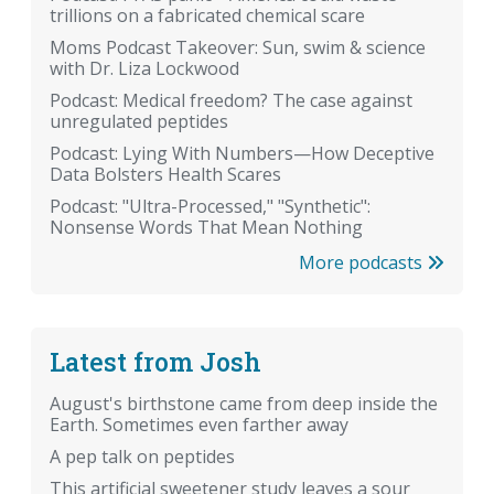
trillions on a fabricated chemical scare
Moms Podcast Takeover: Sun, swim & science
with Dr. Liza Lockwood
Podcast: Medical freedom? The case against
unregulated peptides
Podcast: Lying With Numbers—How Deceptive
Data Bolsters Health Scares
Podcast: "Ultra-Processed," "Synthetic":
Nonsense Words That Mean Nothing
More podcasts
Latest from Josh
August's birthstone came from deep inside the
Earth. Sometimes even farther away
A pep talk on peptides
This artificial sweetener study leaves a sour