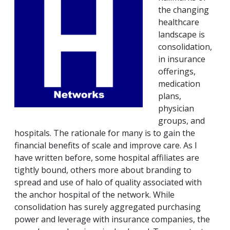
the changing
healthcare
landscape is
consolidation,
in insurance
offerings,
medication
plans,
physician
groups, and
hospitals. The rationale for many is to gain the
financial benefits of scale and improve care. As I
have written before, some hospital affiliates are
tightly bound, others more about branding to
spread and use of halo of quality associated with
the anchor hospital of the network. While
consolidation has surely aggregated purchasing
power and leverage with insurance companies, the