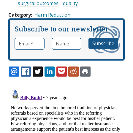
surgical outcomes
quality
Category
Harm Reduction
Subscribe to our newsletter
Email
*
Name
required
EMAIL
FACEBOOK
TWITTER
LINKEDIN
POCKET
REDDIT
PRINT