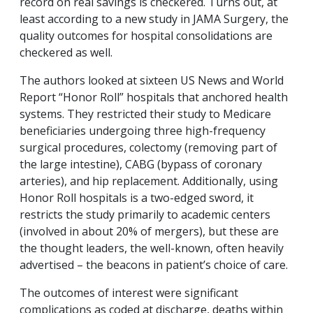
record on real savings is checkered. Turns out, at
least according to a new study in JAMA Surgery, the
quality outcomes for hospital consolidations are
checkered as well.
The authors looked at sixteen US News and World
Report “Honor Roll” hospitals that anchored health
systems. They restricted their study to Medicare
beneficiaries undergoing three high-frequency
surgical procedures, colectomy (removing part of
the large intestine), CABG (bypass of coronary
arteries), and hip replacement. Additionally, using
Honor Roll hospitals is a two-edged sword, it
restricts the study primarily to academic centers
(involved in about 20% of mergers), but these are
the thought leaders, the well-known, often heavily
advertised – the beacons in patient’s choice of care.
The outcomes of interest were significant
complications as coded at discharge, deaths within