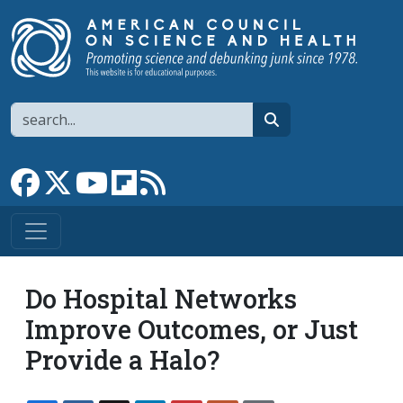
Skip to main content
Search
search
Link to Facebook page
Link to X
Link to YouTube channel
Link to flipboard
Link to RSS
Do Hospital Networks
Improve Outcomes, or Just
Provide a Halo?