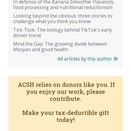
In defense of the Banana Smoothie: Flavanols,
food processing and nutritional reductionism
Looking beyond the obvious: three stories to
challenge what you think you know
Tick-Tock: The biology behind TikTok's early
dinner trend
Mind the Gap: The growing divide between
lifespan and good health
All articles by this author
ACSH relies on donors like you. If
you enjoy our work, please
contribute.
Make your tax-deductible gift
today!