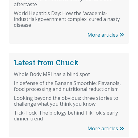
aftertaste
World Hepatitis Day: How the 'academia-
industrial-government complex' cured a nasty
disease
More articles
Latest from Chuck
Whole Body MRI has a blind spot
In defense of the Banana Smoothie: Flavanols,
food processing and nutritional reductionism
Looking beyond the obvious: three stories to
challenge what you think you know
Tick-Tock: The biology behind TikTok's early
dinner trend
More articles