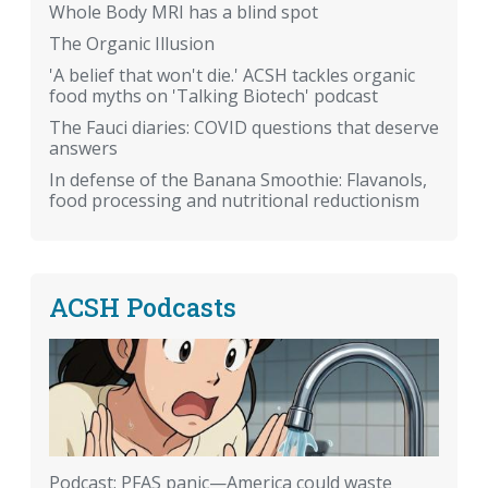
Whole Body MRI has a blind spot
The Organic Illusion
'A belief that won't die.' ACSH tackles organic
food myths on 'Talking Biotech' podcast
The Fauci diaries: COVID questions that deserve
answers
In defense of the Banana Smoothie: Flavanols,
food processing and nutritional reductionism
ACSH Podcasts
Podcast: PFAS panic—America could waste