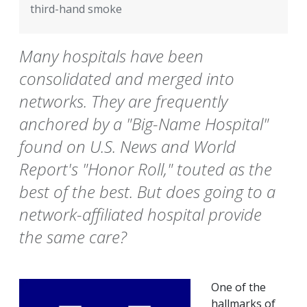
third-hand smoke
Many hospitals have been
consolidated and merged into
networks. They are frequently
anchored by a "Big-Name Hospital"
found on U.S. News and World
Report's "Honor Roll," touted as the
best of the best. But does going to a
network-affiliated hospital provide
the same care?
One of the
hallmarks of