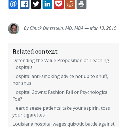
EMAIL
FACEBOOK
TWITTER
LINKEDIN
POCKET
REDDIT
PRINT
By
Chuck Dinerstein, MD, MBA
—
Mar 13, 2019
Related content:
Defending the Value Proposition of Teaching
Hospitals
Hospital anti-smoking advice not up to snuff,
nor snus
Hospital Gowns: Fashion Fail or Psychological
Foe?
Heart disease patients: take your aspirin, toss
your cigarettes
Louisiana hospital wages quixotic battle against