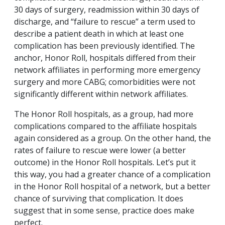
30 days of surgery, readmission within 30 days of
discharge, and “failure to rescue” a term used to
describe a patient death in which at least one
complication has been previously identified. The
anchor, Honor Roll, hospitals differed from their
network affiliates in performing more emergency
surgery and more CABG; comorbidities were not
significantly different within network affiliates.
The Honor Roll hospitals, as a group, had more
complications compared to the affiliate hospitals
again considered as a group. On the other hand, the
rates of failure to rescue were lower (a better
outcome) in the Honor Roll hospitals. Let’s put it
this way, you had a greater chance of a complication
in the Honor Roll hospital of a network, but a better
chance of surviving that complication. It does
suggest that in some sense, practice does make
perfect.