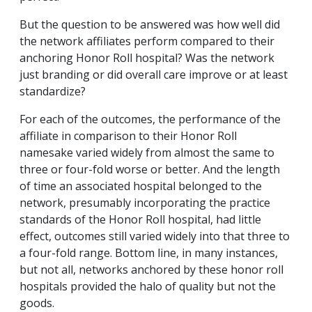
But the question to be answered was how well did
the network affiliates perform compared to their
anchoring Honor Roll hospital? Was the network
just branding or did overall care improve or at least
standardize?
For each of the outcomes, the performance of the
affiliate in comparison to their Honor Roll
namesake varied widely from almost the same to
three or four-fold worse or better. And the length
of time an associated hospital belonged to the
network, presumably incorporating the practice
standards of the Honor Roll hospital, had little
effect, outcomes still varied widely into that three to
a four-fold range. Bottom line, in many instances,
but not all, networks anchored by these honor roll
hospitals provided the halo of quality but not the
goods.