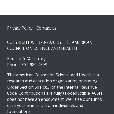
Footer
Privacy Policy
Contact us
COPYRIGHT © 1978-2026 BY THE AMERICAN
COUNCIL ON SCIENCE AND HEALTH
Email:
info@acsh.org
Phone: 301-980-4579
The American Council on Science and Health is a
research and education organization operating
under Section 501(c)(3) of the Internal Revenue
Code. Contributions are fully tax-deductible. ACSH
does not have an endowment. We raise our funds
each year primarily from individuals and
foundations.