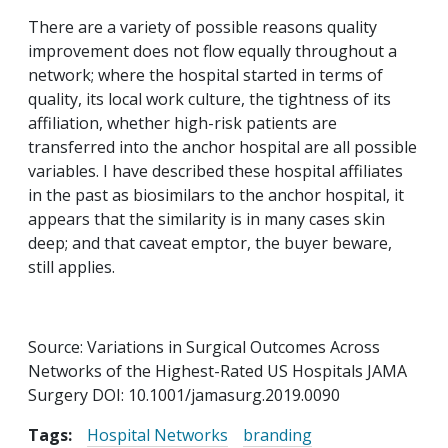
There are a variety of possible reasons quality
improvement does not flow equally throughout a
network; where the hospital started in terms of
quality, its local work culture, the tightness of its
affiliation, whether high-risk patients are
transferred into the anchor hospital are all possible
variables. I have described these hospital affiliates
in the past as biosimilars to the anchor hospital, it
appears that the similarity is in many cases skin
deep; and that caveat emptor, the buyer beware,
still applies.
Source: Variations in Surgical Outcomes Across
Networks of the Highest-Rated US Hospitals JAMA
Surgery DOI: 10.1001/jamasurg.2019.0090
Tags:
Hospital Networks
branding