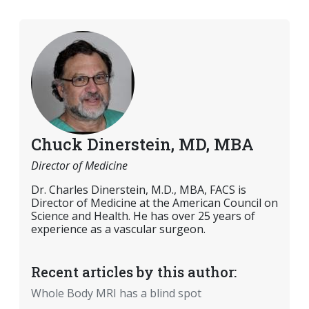
Chuck Dinerstein, MD, MBA
Director of Medicine
Dr. Charles Dinerstein, M.D., MBA, FACS is
Director of Medicine at the American Council on
Science and Health. He has over 25 years of
experience as a vascular surgeon.
Recent articles by this author:
Whole Body MRI has a blind spot