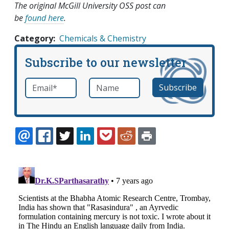
The original McGill University OSS post can
be
found here
.
Category
Chemicals & Chemistry
Subscribe to our newsletter
Email
*
Name
required
EMAIL
FACEBOOK
TWITTER
LINKEDIN
POCKET
REDDIT
PRINT