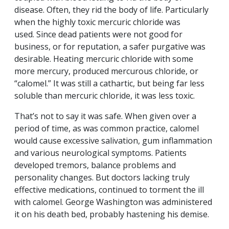
disease. Often, they rid the body of life. Particularly
when the highly toxic mercuric chloride was
used. Since dead patients were not good for
business, or for reputation, a safer purgative was
desirable. Heating mercuric chloride with some
more mercury, produced mercurous chloride, or
“calomel.” It was still a cathartic, but being far less
soluble than mercuric chloride, it was less toxic.
That’s not to say it was safe. When given over a
period of time, as was common practice, calomel
would cause excessive salivation, gum inflammation
and various neurological symptoms. Patients
developed tremors, balance problems and
personality changes. But doctors lacking truly
effective medications, continued to torment the ill
with calomel. George Washington was administered
it on his death bed, probably hastening his demise.