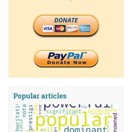
DONATE
Popular articles