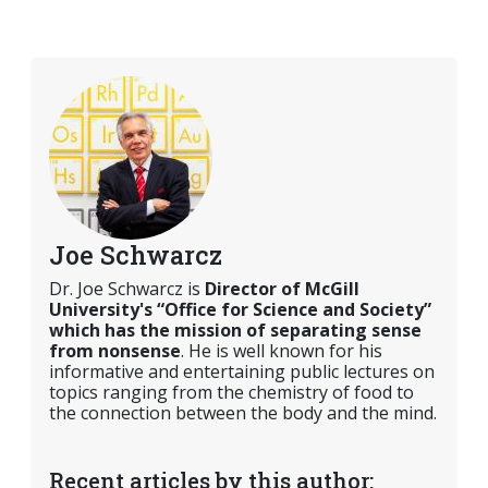
Joe Schwarcz
Dr. Joe Schwarcz is
Director of McGill
University's “Office for Science and Society”
which has the mission of separating sense
from nonsense
. He is well known for his
informative and entertaining public lectures on
topics ranging from the chemistry of food to
the connection between the body and the mind.
Recent articles by this author: