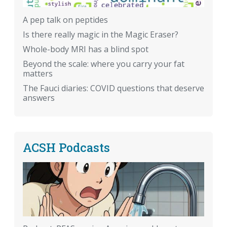
A pep talk on peptides
Is there really magic in the Magic Eraser?
Whole-body MRI has a blind spot
Beyond the scale: where you carry your fat
matters
The Fauci diaries: COVID questions that deserve
answers
ACSH Podcasts