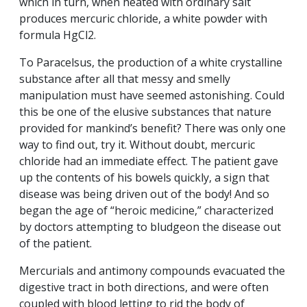
which in turn, when heated with ordinary salt
produces mercuric chloride, a white powder with
formula HgCl2.
To Paracelsus, the production of a white crystalline
substance after all that messy and smelly
manipulation must have seemed astonishing. Could
this be one of the elusive substances that nature
provided for mankind’s benefit? There was only one
way to find out, try it. Without doubt, mercuric
chloride had an immediate effect. The patient gave
up the contents of his bowels quickly, a sign that
disease was being driven out of the body! And so
began the age of “heroic medicine,” characterized
by doctors attempting to bludgeon the disease out
of the patient.
Mercurials and antimony compounds evacuated the
digestive tract in both directions, and were often
coupled with blood letting to rid the body of