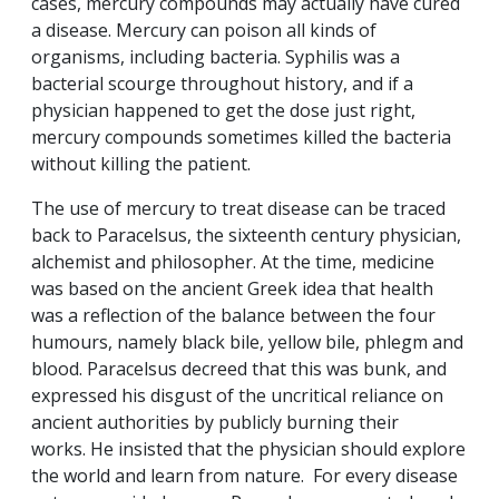
cases, mercury compounds may actually have cured
a disease. Mercury can poison all kinds of
organisms, including bacteria. Syphilis was a
bacterial scourge throughout history, and if a
physician happened to get the dose just right,
mercury compounds sometimes killed the bacteria
without killing the patient.
The use of mercury to treat disease can be traced
back to Paracelsus, the sixteenth century physician,
alchemist and philosopher. At the time, medicine
was based on the ancient Greek idea that health
was a reflection of the balance between the four
humours, namely black bile, yellow bile, phlegm and
blood. Paracelsus decreed that this was bunk, and
expressed his disgust of the uncritical reliance on
ancient authorities by publicly burning their
works. He insisted that the physician should explore
the world and learn from nature. For every disease