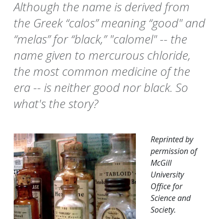
Although the name is derived from
the Greek “calos” meaning “good" and
“melas” for “black,” "calomel" -- the
name given to mercurous chloride,
the most common medicine of the
era -- is neither good nor black. So
what's the story?
Reprinted by
permission of
McGill
University
Office for
Science and
Society.