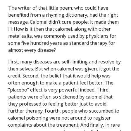
The writer of that little poem, who could have
benefited from a rhyming dictionary, had the right
message. Calomel didn’t cure people, it made them
ill. How is it then that calomel, along with other
metal salts, was commonly used by physicians for
some five hundred years as standard therapy for
almost every disease?
First, many diseases are self-limiting and resolve by
themselves. But when calomel was given, it got the
credit. Second, the belief that it would help was
often enough to make a patient feel better. The
“placebo” effect is very powerful indeed. Third,
patients were often so sickened by calomel that
they professed to feeling better just to avoid
further therapy. Fourth, people who succumbed to
calomel poisoning were not around to register
complaints about the treatment. And finally, in rare