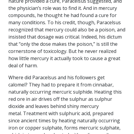
nature provided a cure, Paracelsus suggested, and
the physician’s role was to find it. And in mercury
compounds, he thought he had found a cure for
many conditions. To his credit, though, Paracelsus
recognized that mercury could also be a poison, and
insisted that dosage was critical. Indeed, his dictum
that “only the dose makes the poison,” is still the
cornerstone of toxicology. But he never realized
how little mercury it actually took to cause a great
deal of harm.
Where did Paracelsus and his followers get
calomel? They had to prepare it from cinnabar,
naturally occurring mercuric sulphide. Heating this
red ore in air drives off the sulphur as sulphur
dioxide and leaves behind shiny mercury
metal. Treatment with sulphuric acid, prepared
since ancient times by heating naturally occurring
iron or copper sulphate, forms mercuric sulphate,