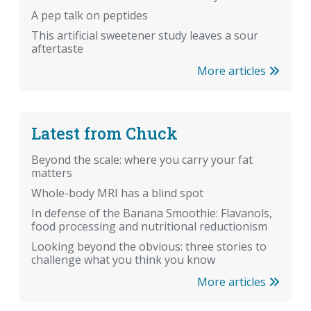
A pep talk on peptides
This artificial sweetener study leaves a sour
aftertaste
More articles
Latest from Chuck
Beyond the scale: where you carry your fat
matters
Whole-body MRI has a blind spot
In defense of the Banana Smoothie: Flavanols,
food processing and nutritional reductionism
Looking beyond the obvious: three stories to
challenge what you think you know
More articles