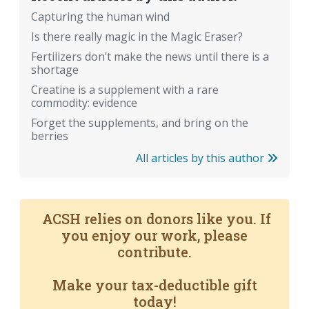
Capturing the human wind
Is there really magic in the Magic Eraser?
Fertilizers don’t make the news until there is a
shortage
Creatine is a supplement with a rare
commodity: evidence
Forget the supplements, and bring on the
berries
All articles by this author
ACSH relies on donors like you. If
you enjoy our work, please
contribute.
Make your tax-deductible gift
today!