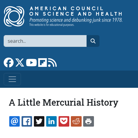
Skip to main content
Search
search
Link to Facebook page
Link to X
Link to YouTube channel
Link to flipboard
Link to RSS
A Little Mercurial History
EMAIL
FACEBOOK
TWITTER
LINKEDIN
POCKET
REDDIT
PRINT