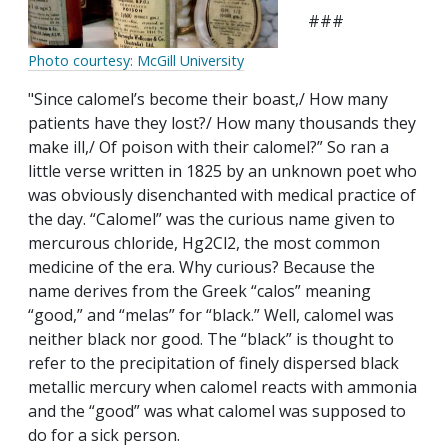
###
Photo courtesy: McGill University
"Since calomel’s become their boast,/ How many
patients have they lost?/ How many thousands they
make ill,/ Of poison with their calomel?” So ran a
little verse written in 1825 by an unknown poet who
was obviously disenchanted with medical practice of
the day. “Calomel” was the curious name given to
mercurous chloride, Hg2Cl2, the most common
medicine of the era. Why curious? Because the
name derives from the Greek “calos” meaning
“good,” and “melas” for “black.” Well, calomel was
neither black nor good. The “black” is thought to
refer to the precipitation of finely dispersed black
metallic mercury when calomel reacts with ammonia
and the “good” was what calomel was supposed to
do for a sick person.