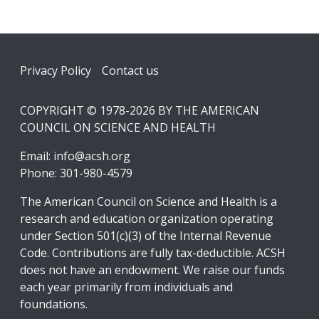
Footer
Privacy Policy
Contact us
COPYRIGHT © 1978-2026 BY THE AMERICAN
COUNCIL ON SCIENCE AND HEALTH
Email:
info@acsh.org
Phone: 301-980-4579
The American Council on Science and Health is a
research and education organization operating
under Section 501(c)(3) of the Internal Revenue
Code. Contributions are fully tax-deductible. ACSH
does not have an endowment. We raise our funds
each year primarily from individuals and
foundations.