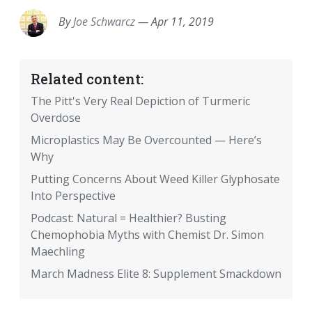
By
Joe Schwarcz
—
Apr 11, 2019
Related content:
The Pitt's Very Real Depiction of Turmeric
Overdose
Microplastics May Be Overcounted — Here’s
Why
Putting Concerns About Weed Killer Glyphosate
Into Perspective
Podcast: Natural = Healthier? Busting
Chemophobia Myths with Chemist Dr. Simon
Maechling
March Madness Elite 8: Supplement Smackdown