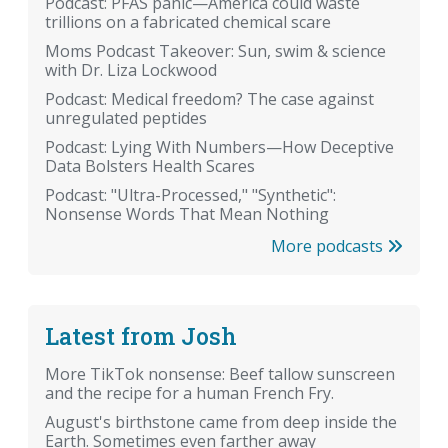
Podcast: PFAS panic—America could waste
trillions on a fabricated chemical scare
Moms Podcast Takeover: Sun, swim & science
with Dr. Liza Lockwood
Podcast: Medical freedom? The case against
unregulated peptides
Podcast: Lying With Numbers—How Deceptive
Data Bolsters Health Scares
Podcast: "Ultra-Processed," "Synthetic":
Nonsense Words That Mean Nothing
More podcasts
Latest from Josh
More TikTok nonsense: Beef tallow sunscreen
and the recipe for a human French Fry.
August's birthstone came from deep inside the
Earth. Sometimes even farther away