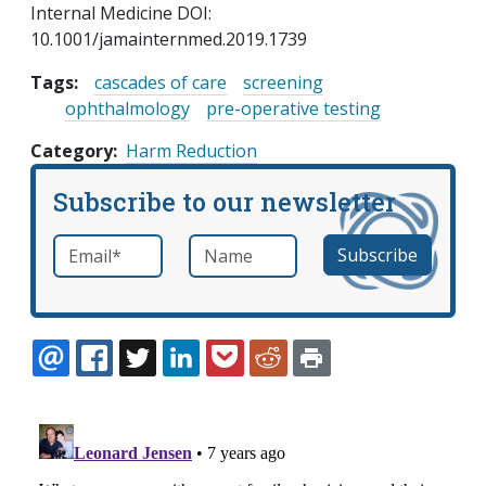
Internal Medicine DOI:
10.1001/jamainternmed.2019.1739
Tags:
cascades of care
screening
ophthalmology
pre-operative testing
Category
Harm Reduction
Subscribe to our newsletter
Email
*
Name
required
EMAIL
FACEBOOK
TWITTER
LINKEDIN
POCKET
REDDIT
PRINT