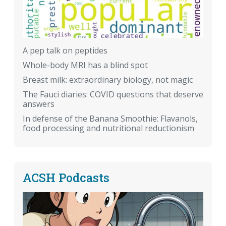
A pep talk on peptides
Whole-body MRI has a blind spot
Breast milk: extraordinary biology, not magic
The Fauci diaries: COVID questions that deserve
answers
In defense of the Banana Smoothie: Flavanols,
food processing and nutritional reductionism
ACSH Podcasts