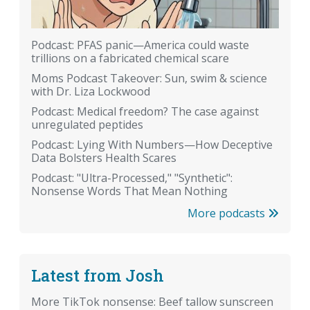
Podcast: PFAS panic—America could waste
trillions on a fabricated chemical scare
Moms Podcast Takeover: Sun, swim & science
with Dr. Liza Lockwood
Podcast: Medical freedom? The case against
unregulated peptides
Podcast: Lying With Numbers—How Deceptive
Data Bolsters Health Scares
Podcast: "Ultra-Processed," "Synthetic":
Nonsense Words That Mean Nothing
More podcasts
Latest from Josh
More TikTok nonsense: Beef tallow sunscreen