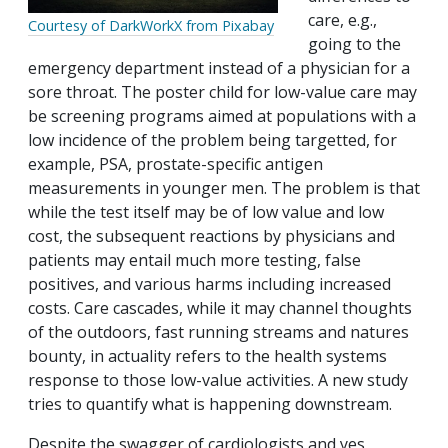
care, e.g.,
Courtesy of DarkWorkX from Pixabay
going to the
emergency department instead of a physician for a
sore throat. The poster child for low-value care may
be screening programs aimed at populations with a
low incidence of the problem being targetted, for
example, PSA, prostate-specific antigen
measurements in younger men. The problem is that
while the test itself may be of low value and low
cost, the subsequent reactions by physicians and
patients may entail much more testing, false
positives, and various harms including increased
costs. Care cascades, while it may channel thoughts
of the outdoors, fast running streams and natures
bounty, in actuality refers to the health systems
response to those low-value activities. A new study
tries to quantify what is happening downstream.
Despite the swagger of cardiologists and yes,