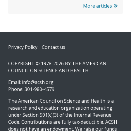
More articles
Footer
Privacy Policy
Contact us
COPYRIGHT © 1978-2026 BY THE AMERICAN
COUNCIL ON SCIENCE AND HEALTH
Email:
info@acsh.org
Phone: 301-980-4579
The American Council on Science and Health is a
research and education organization operating
under Section 501(c)(3) of the Internal Revenue
Code. Contributions are fully tax-deductible. ACSH
does not have an endowment. We raise our funds