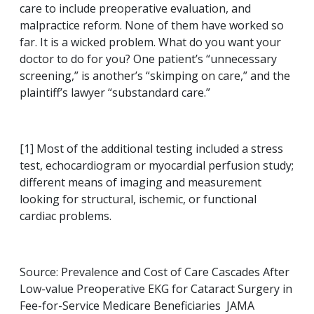
care to include preoperative evaluation, and
malpractice reform. None of them have worked so
far. It is a wicked problem. What do you want your
doctor to do for you? One patient’s “unnecessary
screening,” is another’s “skimping on care,” and the
plaintiff’s lawyer “substandard care.”
[1] Most of the additional testing included a stress
test, echocardiogram or myocardial perfusion study;
different means of imaging and measurement
looking for structural, ischemic, or functional
cardiac problems.
Source: Prevalence and Cost of Care Cascades After
Low-value Preoperative EKG for Cataract Surgery in
Fee-for-Service Medicare Beneficiaries JAMA