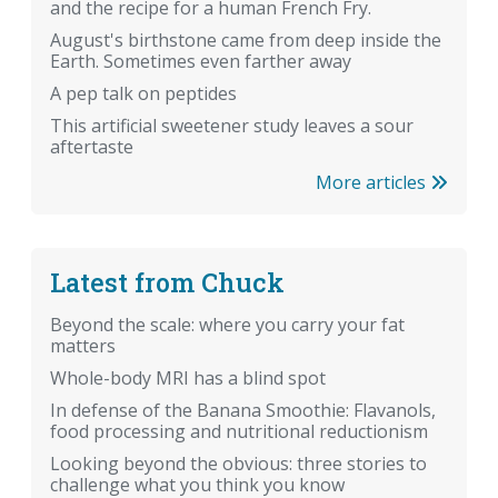
and the recipe for a human French Fry.
August's birthstone came from deep inside the
Earth. Sometimes even farther away
A pep talk on peptides
This artificial sweetener study leaves a sour
aftertaste
More articles
Latest from Chuck
Beyond the scale: where you carry your fat
matters
Whole-body MRI has a blind spot
In defense of the Banana Smoothie: Flavanols,
food processing and nutritional reductionism
Looking beyond the obvious: three stories to
challenge what you think you know