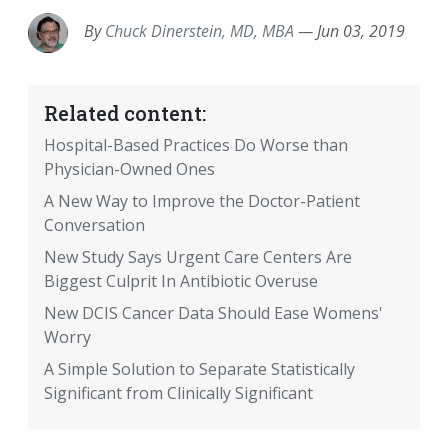
By
Chuck Dinerstein, MD, MBA
—
Jun 03, 2019
Related content:
Hospital-Based Practices Do Worse than
Physician-Owned Ones
A New Way to Improve the Doctor-Patient
Conversation
New Study Says Urgent Care Centers Are
Biggest Culprit In Antibiotic Overuse
New DCIS Cancer Data Should Ease Womens'
Worry
A Simple Solution to Separate Statistically
Significant from Clinically Significant