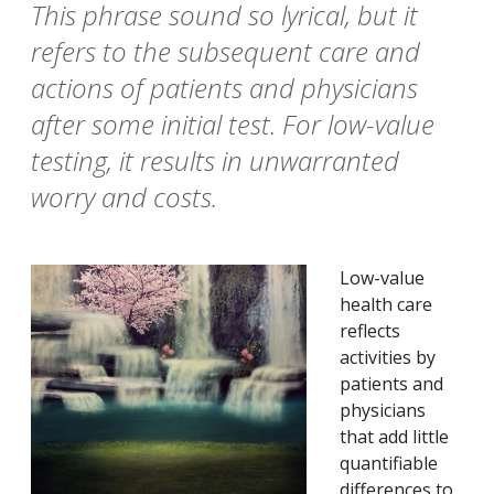
This phrase sound so lyrical, but it
refers to the subsequent care and
actions of patients and physicians
after some initial test. For low-value
testing, it results in unwarranted
worry and costs.
Low-value
health care
reflects
activities by
patients and
physicians
that add little
quantifiable
differences to