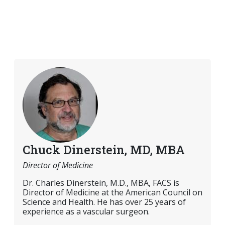
Chuck Dinerstein, MD, MBA
Director of Medicine
Dr. Charles Dinerstein, M.D., MBA, FACS is
Director of Medicine at the American Council on
Science and Health. He has over 25 years of
experience as a vascular surgeon.