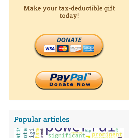
Make your tax-deductible gift
today!
DONATE
Popular articles