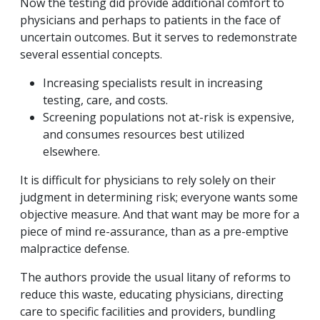
Now the testing did provide additional comfort to
physicians and perhaps to patients in the face of
uncertain outcomes. But it serves to redemonstrate
several essential concepts.
Increasing specialists result in increasing
testing, care, and costs.
Screening populations not at-risk is expensive,
and consumes resources best utilized
elsewhere.
It is difficult for physicians to rely solely on their
judgment in determining risk; everyone wants some
objective measure. And that want may be more for a
piece of mind re-assurance, than as a pre-emptive
malpractice defense.
The authors provide the usual litany of reforms to
reduce this waste, educating physicians, directing
care to specific facilities and providers, bundling