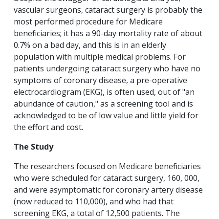
vascular surgeons, cataract surgery is probably the
most performed procedure for Medicare
beneficiaries; it has a 90-day mortality rate of about
0.7% on a bad day, and this is in an elderly
population with multiple medical problems. For
patients undergoing cataract surgery who have no
symptoms of coronary disease, a pre-operative
electrocardiogram (EKG), is often used, out of "an
abundance of caution," as a screening tool and is
acknowledged to be of low value and little yield for
the effort and cost.
The Study
The researchers focused on Medicare beneficiaries
who were scheduled for cataract surgery, 160, 000,
and were asymptomatic for coronary artery disease
(now reduced to 110,000), and who had that
screening EKG, a total of 12,500 patients. The