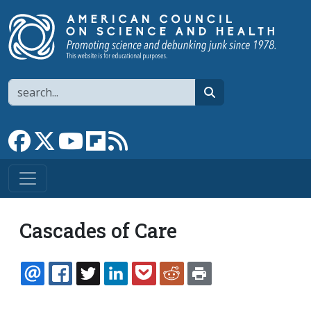
Skip to main content
Search
search
Link to Facebook page
Link to X
Link to YouTube channel
Link to flipboard
Link to RSS
Cascades of Care
EMAIL
FACEBOOK
TWITTER
LINKEDIN
POCKET
REDDIT
PRINT