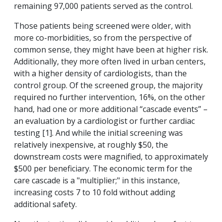
remaining 97,000 patients served as the control.
Those patients being screened were older, with
more co-morbidities, so from the perspective of
common sense, they might have been at higher risk.
Additionally, they more often lived in urban centers,
with a higher density of cardiologists, than the
control group. Of the screened group, the majority
required no further intervention, 16%, on the other
hand, had one or more additional “cascade events” –
an evaluation by a cardiologist or further cardiac
testing [1]. And while the initial screening was
relatively inexpensive, at roughly $50, the
downstream costs were magnified, to approximately
$500 per beneficiary. The economic term for the
care cascade is a "multiplier;" in this instance,
increasing costs 7 to 10 fold without adding
additional safety.