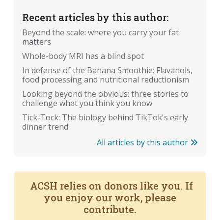
Recent articles by this author:
Beyond the scale: where you carry your fat
matters
Whole-body MRI has a blind spot
In defense of the Banana Smoothie: Flavanols,
food processing and nutritional reductionism
Looking beyond the obvious: three stories to
challenge what you think you know
Tick-Tock: The biology behind TikTok's early
dinner trend
All articles by this author
ACSH relies on donors like you. If
you enjoy our work, please
contribute.