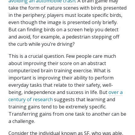
avoiding an automobile crash
. A brain game may
take the form of nature scenes with birds presented
in the periphery; players must locate specific birds,
even though the image is presented only briefly.
But can finding birds on a screen help you detect
and avoid, for example, a pedestrian stepping off
the curb while you’re driving?
This is a crucial question. Few people care much
about improving their score on an abstract
computerized brain training exercise. What is
important is improving their ability to perform
everyday tasks that relate to their safety, well-
being, independence and success in life. But
over a
century of research
suggests that learning and
training gains tend to be extremely specific.
Transferring gains from one task to another can be
a challenge.
Consider the individual known as SF, who was able,