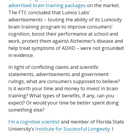
advertised brain training packages
on the market.
The FTC concluded that Lumos Labs’
advertisements – touting the ability of its Lumosity
brain training program to improve consumers’
cognition, boost their performance at school and
work, protect them against Alzheimer’s disease and
help treat symptoms of ADHD – were not grounded
in evidence.
In light of conflicting claims and scientific
statements, advertisements and government
rulings, what are consumers supposed to believe?
Is it worth your time and money to invest in brain
training? What types of benefits, if any, can you
expect? Or would your time be better spent doing
something else?
I’m a cognitive scientist
and member of Florida State
University’s
Institute for Successful Longevity
. I