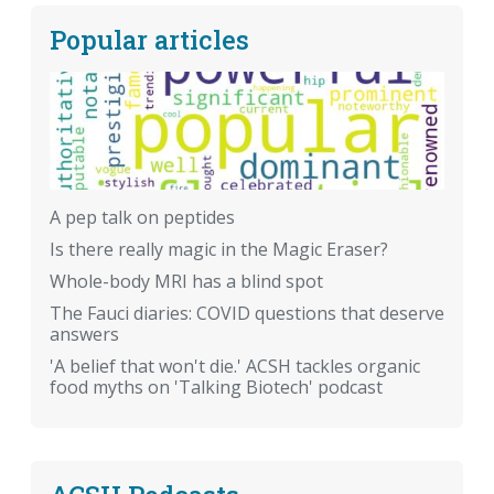
Popular articles
A pep talk on peptides
Is there really magic in the Magic Eraser?
Whole-body MRI has a blind spot
The Fauci diaries: COVID questions that deserve
answers
'A belief that won't die.' ACSH tackles organic
food myths on 'Talking Biotech' podcast