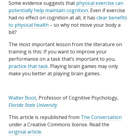
Some evidence suggests that
physical exercise can
potentially help maintain cognition
. Even if exercise
had no effect on cognition at all, it has
clear benefits
to physical health
– so why not move your body a
bit?
The most important lesson from the literature on
training is this: If you want to improve your
performance on a task that’s important to you,
practice that task
. Playing brain games may only
make you better at playing brain games.
Walter Boot
, Professor of Cognitive Psychology,
Florida State University
This article is republished from
The Conversation
under a Creative Commons license. Read the
original article
.