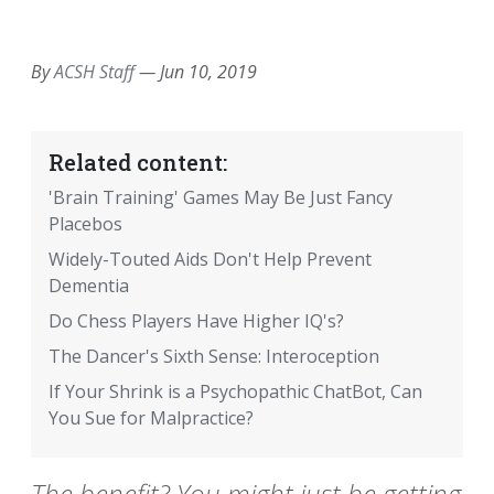
EMAIL
FACEBOOK
TWITTER
LINKEDIN
POCKET
REDDIT
PRINT
By
ACSH Staff
—
Jun 10, 2019
Related content:
'Brain Training' Games May Be Just Fancy
Placebos
Widely-Touted Aids Don't Help Prevent
Dementia
Do Chess Players Have Higher IQ's?
The Dancer's Sixth Sense: Interoception
If Your Shrink is a Psychopathic ChatBot, Can
You Sue for Malpractice?
The benefit? You might just be getting