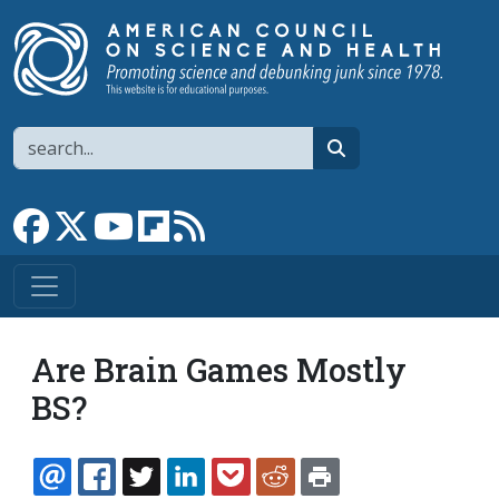
Skip to main content
Search
search
Link to Facebook page
Link to X
Link to YouTube channel
Link to flipboard
Link to RSS
Are Brain Games Mostly
BS?