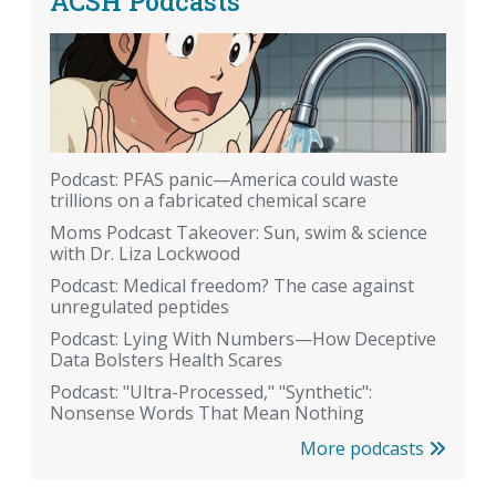
ACSH Podcasts
Podcast: PFAS panic—America could waste
trillions on a fabricated chemical scare
Moms Podcast Takeover: Sun, swim & science
with Dr. Liza Lockwood
Podcast: Medical freedom? The case against
unregulated peptides
Podcast: Lying With Numbers—How Deceptive
Data Bolsters Health Scares
Podcast: "Ultra-Processed," "Synthetic":
Nonsense Words That Mean Nothing
More podcasts