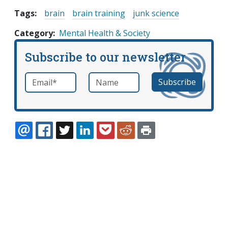
Tags:
brain
brain training
junk science
Category
Mental Health & Society
Subscribe to our newsletter
Email
*
Name
required
EMAIL
FACEBOOK
TWITTER
LINKEDIN
POCKET
REDDIT
PRINT