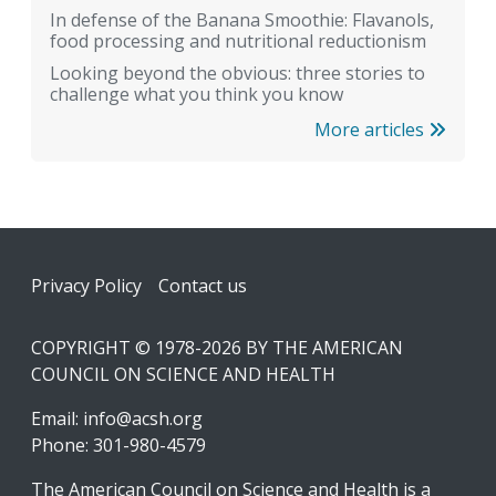
In defense of the Banana Smoothie: Flavanols,
food processing and nutritional reductionism
Looking beyond the obvious: three stories to
challenge what you think you know
More articles
Footer
Privacy Policy
Contact us
COPYRIGHT © 1978-2026 BY THE AMERICAN
COUNCIL ON SCIENCE AND HEALTH
Email:
info@acsh.org
Phone: 301-980-4579
The American Council on Science and Health is a