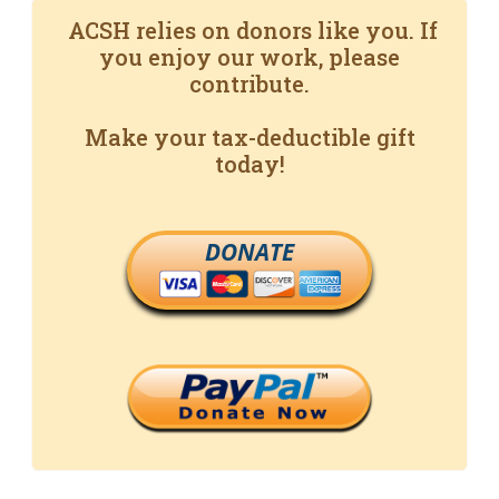
ACSH relies on donors like you. If
you enjoy our work, please
contribute.
Make your tax-deductible gift
today!
DONATE