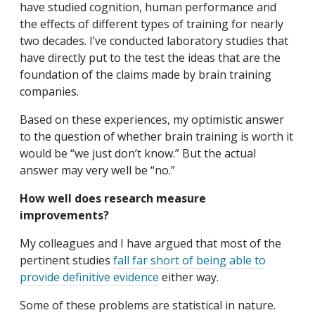
have studied cognition, human performance and
the effects of different types of training for nearly
two decades. I’ve conducted laboratory studies that
have directly put to the test the ideas that are the
foundation of the claims made by brain training
companies.
Based on these experiences, my optimistic answer
to the question of whether brain training is worth it
would be “we just don’t know.” But the actual
answer may very well be “no.”
How well does research measure
improvements?
My colleagues and I have argued that most of the
pertinent studies
fall far short of being able to
provide definitive evidence
either way.
Some of these problems are statistical in nature.