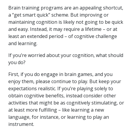
Brain training programs are an appealing shortcut,
a “get smart quick” scheme. But improving or
maintaining cognition is likely not going to be quick
and easy. Instead, it may require a lifetime – or at
least an extended period – of cognitive challenge
and learning.
If you’re worried about your cognition, what should
you do?
First, if you do engage in brain games, and you
enjoy them, please continue to play. But keep your
expectations realistic. If you’re playing solely to
obtain cognitive benefits, instead consider other
activities that might be as cognitively stimulating, or
at least more fulfilling – like learning a new
language, for instance, or learning to play an
instrument.