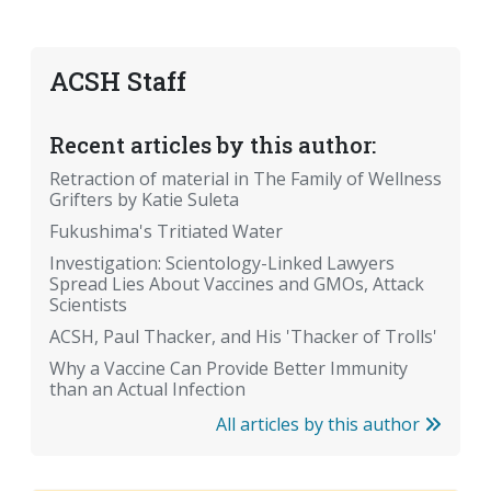
ACSH Staff
Recent articles by this author:
Retraction of material in The Family of Wellness
Grifters by Katie Suleta
Fukushima's Tritiated Water
Investigation: Scientology-Linked Lawyers
Spread Lies About Vaccines and GMOs, Attack
Scientists
ACSH, Paul Thacker, and His 'Thacker of Trolls'
Why a Vaccine Can Provide Better Immunity
than an Actual Infection
All articles by this author