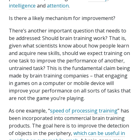
intelligence
and
attention
.
Is there a likely mechanism for improvement?
There’s another important question that needs to
be addressed: Should brain training work? That is,
given what scientists know about how people learn
and acquire new skills, should we expect training on
one task to improve the performance of another,
untrained task? This is the fundamental claim being
made by brain training companies – that engaging
in games on a computer or mobile device will
improve your performance on all sorts of tasks that
are not the game you’re playing.
As one example, “
speed of processing training
” has
been incorporated into commercial brain training
products. The goal here is to improve the detection
of objects in the periphery,
which can be useful in