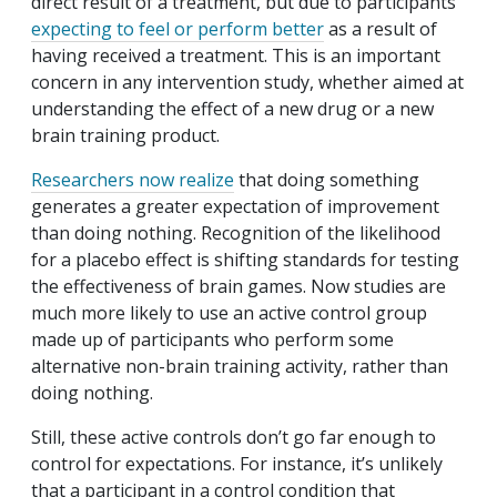
direct result of a treatment, but due to participants
expecting to feel or perform better
as a result of
having received a treatment. This is an important
concern in any intervention study, whether aimed at
understanding the effect of a new drug or a new
brain training product.
Researchers now realize
that doing something
generates a greater expectation of improvement
than doing nothing. Recognition of the likelihood
for a placebo effect is shifting standards for testing
the effectiveness of brain games. Now studies are
much more likely to use an active control group
made up of participants who perform some
alternative non-brain training activity, rather than
doing nothing.
Still, these active controls don’t go far enough to
control for expectations. For instance, it’s unlikely
that a participant in a control condition that