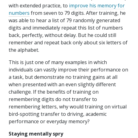
with extended practice, to
improve his memory for
numbers
from seven to 79 digits. After training, he
was able to hear a list of 79 randomly generated
digits and immediately repeat this list of numbers
back, perfectly, without delay. But he could still
remember and repeat back only about six letters of
the alphabet.
This is just one of many examples in which
individuals can vastly improve their performance on
a task, but demonstrate no training gains at all
when presented with an even slightly different
challenge. If the benefits of training on
remembering digits do not transfer to
remembering letters, why would training on virtual
bird-spotting transfer to driving, academic
performance or everyday memory?
Staying mentally spry