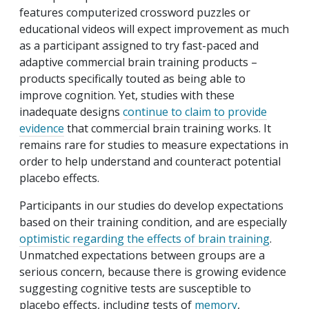
features computerized crossword puzzles or
educational videos will expect improvement as much
as a participant assigned to try fast-paced and
adaptive commercial brain training products –
products specifically touted as being able to
improve cognition. Yet, studies with these
inadequate designs
continue to claim to provide
evidence
that commercial brain training works. It
remains rare for studies to measure expectations in
order to help understand and counteract potential
placebo effects.
Participants in our studies do develop expectations
based on their training condition, and are especially
optimistic regarding the effects of brain training
.
Unmatched expectations between groups are a
serious concern, because there is growing evidence
suggesting cognitive tests are susceptible to
placebo effects, including tests of
memory
,