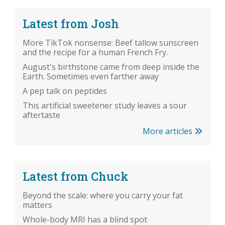
Latest from Josh
More TikTok nonsense: Beef tallow sunscreen
and the recipe for a human French Fry.
August's birthstone came from deep inside the
Earth. Sometimes even farther away
A pep talk on peptides
This artificial sweetener study leaves a sour
aftertaste
More articles
Latest from Chuck
Beyond the scale: where you carry your fat
matters
Whole-body MRI has a blind spot