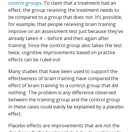
control groups
. To claim that a treatment had an
effect, the group receiving the treatment needs to
be compared to a group that does not. It’s possible,
for example, that people receiving brain training
improve on an assessment test just because they’ve
already taken it – before and then again after
training. Since the control group also takes the test
twice, cognitive improvements based on practice
effects can be ruled out.
Many studies that have been used to support the
effectiveness of brain training have compared the
effect of brain training to a control group that did
nothing. The problem is any difference observed
between the training group and the control group
in these cases could easily be explained by a placebo
effect.
Placebo effects are improvements that are not the