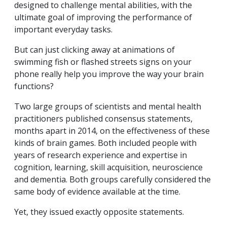
designed to challenge mental abilities, with the
ultimate goal of improving the performance of
important everyday tasks.
But can just clicking away at animations of
swimming fish or flashed streets signs on your
phone really help you improve the way your brain
functions?
Two large groups of scientists and mental health
practitioners published consensus statements,
months apart in 2014, on the effectiveness of these
kinds of brain games. Both included people with
years of research experience and expertise in
cognition, learning, skill acquisition, neuroscience
and dementia. Both groups carefully considered the
same body of evidence available at the time.
Yet, they issued exactly opposite statements.