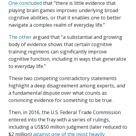
One concluded
that “there is little evidence that
playing brain games improves underlying broad
cognitive abilities, or that it enables one to better
navigate a complex realm of everyday life.”
The other
argued that “a substantial and growing
body of evidence shows that certain cognitive
training regimens can significantly improve
cognitive function, including in ways that generalize
to everyday life.”
These two competing contradictory statements
highlight a deep disagreement among experts, and
a fundamental dispute over what counts as
convincing evidence for something to be true.
Then, in 2016, the U.S. Federal Trade Commission
entered into the fray with a series of rulings,
including a US$50 million judgment (later reduced to
$2 million)
against one of the most heavily