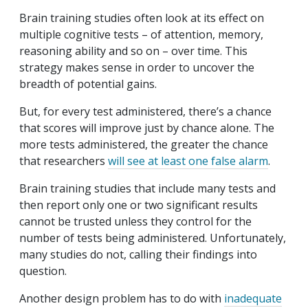
Brain training studies often look at its effect on
multiple cognitive tests – of attention, memory,
reasoning ability and so on – over time. This
strategy makes sense in order to uncover the
breadth of potential gains.
But, for every test administered, there’s a chance
that scores will improve just by chance alone. The
more tests administered, the greater the chance
that researchers
will see at least one false alarm
.
Brain training studies that include many tests and
then report only one or two significant results
cannot be trusted unless they control for the
number of tests being administered. Unfortunately,
many studies do not, calling their findings into
question.
Another design problem has to do with
inadequate