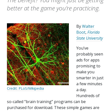
better at the game you’re practicing.
By
Walter
Boot
,
Florida
State University
You’ve
probably seen
ads for apps
promising to
make you
smarter in just
a few minutes
Credit: PLoS/Wikipedia
a day.
Hundreds of
so-called “brain training” programs can be
purchased for download. These simple games are