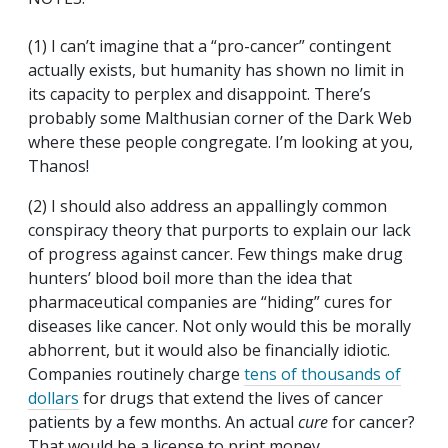
(1) I can’t imagine that a “pro-cancer” contingent
actually exists, but humanity has shown no limit in
its capacity to perplex and disappoint. There’s
probably some Malthusian corner of the Dark Web
where these people congregate. I’m looking at you,
Thanos!
(2) I should also address an appallingly common
conspiracy theory that purports to explain our lack
of progress against cancer. Few things make drug
hunters’ blood boil more than the idea that
pharmaceutical companies are “hiding” cures for
diseases like cancer. Not only would this be morally
abhorrent, but it would also be financially idiotic.
Companies routinely charge
tens of thousands of
dollars
for drugs that extend the lives of cancer
patients by a few months. An actual
cure
for cancer?
That would be a license to print money.