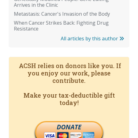
Arrives in the Clinic
Metastasis: Cancer's Invasion of the Body
When Cancer Strikes Back: Fighting Drug
Resistance
All articles by this author
ACSH relies on donors like you. If
you enjoy our work, please
contribute.
Make your tax-deductible gift
today!
DONATE