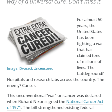
way of a universal cure. Don't miss it.
For almost 50
years, the
United States
has been
fighting a war
that has
claimed tens
of millions of
lives. The
Image: Dvorack Uncensored
battleground?
Hospitals and research labs across the country. The
enemy? Cancer.
This unconventional “war” on cancer was declared
when Richard Nixon signed the
National Cancer Act
of 1971
. The bill strengthened existing federal