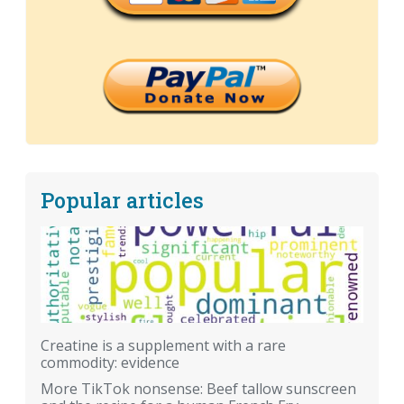
Popular articles
Creatine is a supplement with a rare
commodity: evidence
More TikTok nonsense: Beef tallow sunscreen