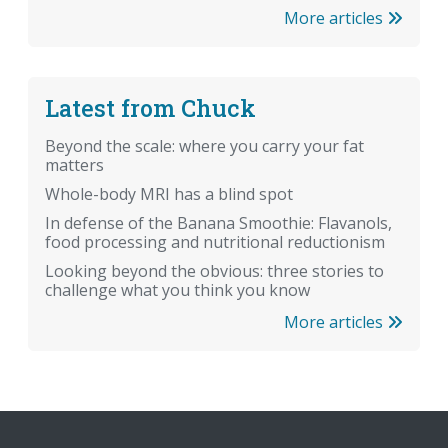
More articles
Latest from Chuck
Beyond the scale: where you carry your fat
matters
Whole-body MRI has a blind spot
In defense of the Banana Smoothie: Flavanols,
food processing and nutritional reductionism
Looking beyond the obvious: three stories to
challenge what you think you know
More articles