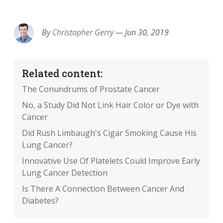
EMAIL
FACEBOOK
TWITTER
LINKEDIN
POCKET
REDDIT
PRINT
By
Christopher Gerry
—
Jun 30, 2019
Related content:
The Conundrums of Prostate Cancer
No, a Study Did Not Link Hair Color or Dye with
Cancer
Did Rush Limbaugh's Cigar Smoking Cause His
Lung Cancer?
Innovative Use Of Platelets Could Improve Early
Lung Cancer Detection
Is There A Connection Between Cancer And
Diabetes?