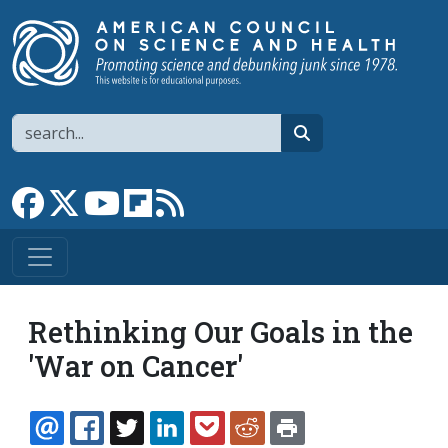
Skip to main content
Search
search
Link to Facebook page
Link to X
Link to YouTube channel
Link to flipboard
Link to RSS
Rethinking Our Goals in the
'War on Cancer'