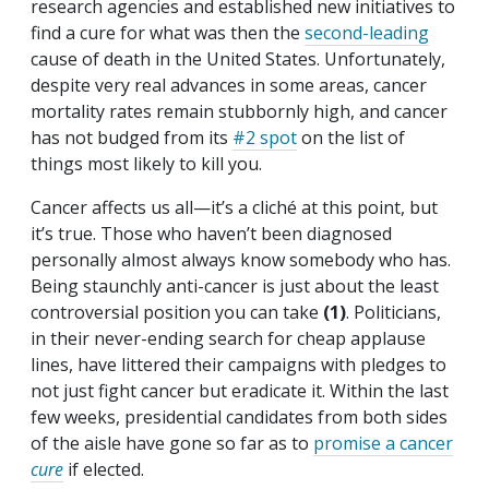
research agencies and established new initiatives to
find a cure for what was then the
second-leading
cause of death in the United States. Unfortunately,
despite very real advances in some areas, cancer
mortality rates remain stubbornly high, and cancer
has not budged from its
#2 spot
on the list of
things most likely to kill you.
Cancer affects us all—it’s a cliché at this point, but
it’s true. Those who haven’t been diagnosed
personally almost always know somebody who has.
Being staunchly anti-cancer is just about the least
controversial position you can take
(1)
. Politicians,
in their never-ending search for cheap applause
lines, have littered their campaigns with pledges to
not just fight cancer but eradicate it. Within the last
few weeks, presidential candidates from both sides
of the aisle have gone so far as to
promise a cancer
cure
if elected.