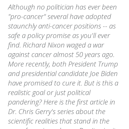
Although no politician has ever been
"pro-cancer" several have adopted
staunchly anti-cancer positions -- as
safe a policy promise as you'll ever
find. Richard Nixon waged a war
against cancer almost 50 years ago.
More recently, both President Trump
and presidential candidate Joe Biden
have promised to cure it. But is this a
realistic goal or just political
pandering? Here is the first article in
Dr. Chris Gerry's series about the
scientific realities that stand in the