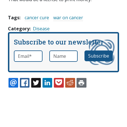
Tags:
cancer cure
war on cancer
Category
Disease
Subscribe to our newsletter
Email
*
Name
required
EMAIL
FACEBOOK
TWITTER
LINKEDIN
POCKET
REDDIT
PRINT