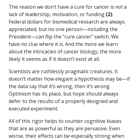
The reason we don’t have a cure for cancer is
not
a
lack of leadership, motivation, or funding
(2)
.
Federal dollars for biomedical research are always
appreciated, but no one person—including the
President—can flip the “cure cancer” switch. We
have no clue where it is. And the more we learn
about the intricacies of cancer biology, the more
likely it seems as if it doesn’t exist at all.
Scientists are ruthlessly pragmatic creatures. It
doesn’t matter how elegant a hypothesis may be—if
the data say that it’s wrong, then it’s wrong.
Optimism has its place, but hope should always
defer to the results of a properly designed and
executed experiment.
All of this rigor helps to counter cognitive biases
that are as powerful as they are pervasive. Even
worse, their effects can be especially strong when