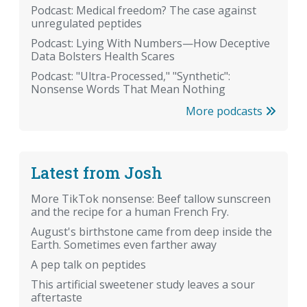
Podcast: Medical freedom? The case against
unregulated peptides
Podcast: Lying With Numbers—How Deceptive
Data Bolsters Health Scares
Podcast: "Ultra-Processed," "Synthetic":
Nonsense Words That Mean Nothing
More podcasts
Latest from Josh
More TikTok nonsense: Beef tallow sunscreen
and the recipe for a human French Fry.
August's birthstone came from deep inside the
Earth. Sometimes even farther away
A pep talk on peptides
This artificial sweetener study leaves a sour
aftertaste