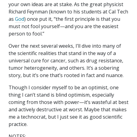
your own ideas are at stake. As the great physicist
Richard Feynman (known to his students at Cal Tech
as
God
) once put it, “the first principle is that you
must not fool yourself—and you are the easiest
person to fool.”
Over the next several weeks, I’ll dive into many of
the scientific realities that stand in the way of a
universal cure for cancer, such as drug resistance,
tumor heterogeneity, and others. It’s a sobering
story, but it’s one that’s rooted in fact and nuance.
Though I consider myself to be an optimist, one
thing I can’t stand is blind optimism, especially
coming from those with power—it’s wasteful at best
and actively destructive at worst. Maybe that makes
me a technocrat, but I just see it as good scientific
practice.
NOTES: