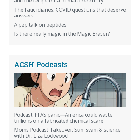
and the recipe for a human French Fry.
The Fauci diaries: COVID questions that deserve
answers
A pep talk on peptides
Is there really magic in the Magic Eraser?
ACSH Podcasts
Podcast: PFAS panic—America could waste
trillions on a fabricated chemical scare
Moms Podcast Takeover: Sun, swim & science
with Dr. Liza Lockwood