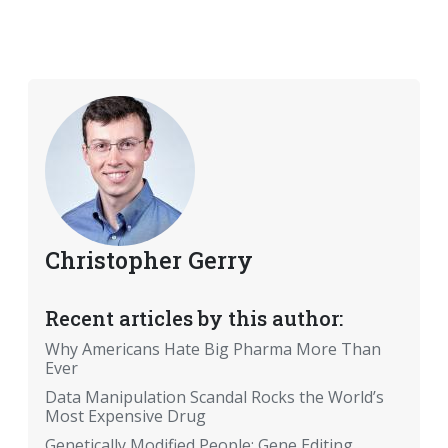
Christopher Gerry
Recent articles by this author:
Why Americans Hate Big Pharma More Than
Ever
Data Manipulation Scandal Rocks the World’s
Most Expensive Drug
Genetically Modified People: Gene Editing