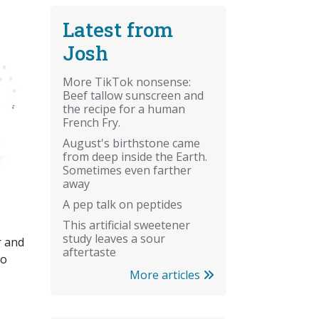
Latest from
Josh
More TikTok nonsense:
Beef tallow sunscreen and
the recipe for a human
French Fry.
August's birthstone came
from deep inside the Earth.
Sometimes even farther
away
A pep talk on peptides
This artificial sweetener
study leaves a sour
r and
aftertaste
so
More articles