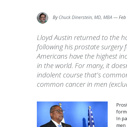
By
Chuck Dinerstein, MD, MBA
—
Feb
Lloyd Austin returned to the h
following his prostate surgery 
Americans have the highest in
in the world. For many, it doesn
indolent course that's common
common cancer in men (excludi
Pros
form 
In pa
men b