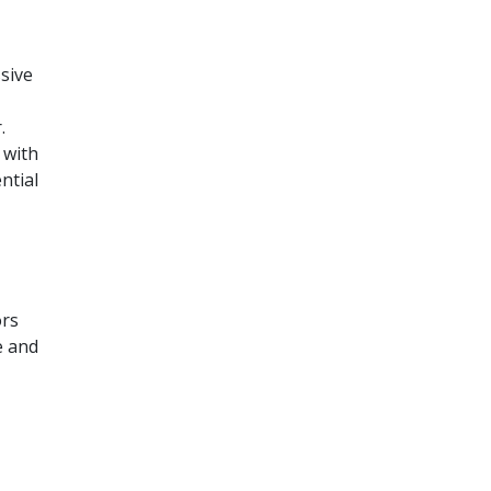
sive
.
 with
ntial
ors
e and