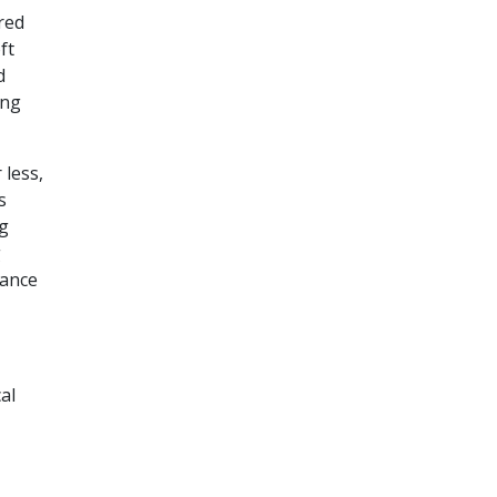
red
ft
d
ing
 less,
s
g
g
rance
al