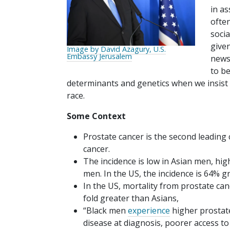
in a
often
socia
give
Image by David Azagury, U.S.
Embassy Jerusalem
news 
to be
determinants and genetics when we insist o
race.
Some Context
Prostate cancer is the second leading 
cancer.
The incidence is low in Asian men, hi
men. In the US, the incidence is 64% 
In the US, mortality from prostate can
fold greater than Asians,
“Black men
experience
higher prostate
disease at diagnosis, poorer access t