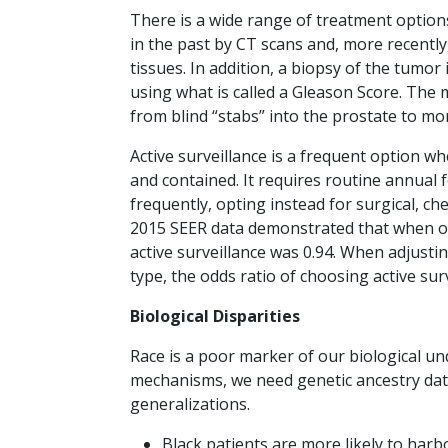
There is a wide range of treatment option
in the past by CT scans and, more recently
tissues. In addition, a biopsy of the tumo
using what is called a Gleason Score. The
from blind “stabs” into the prostate to m
Active surveillance is a frequent option wh
and contained. It requires routine annual 
frequently, opting instead for surgical, ch
2015 SEER data demonstrated that when onl
active surveillance was 0.94. When adjusti
type, the odds ratio of choosing active sur
Biological Disparities
Race is a poor marker of our biological un
mechanisms, we need genetic ancestry data
generalizations.
Black patients are more likely to har