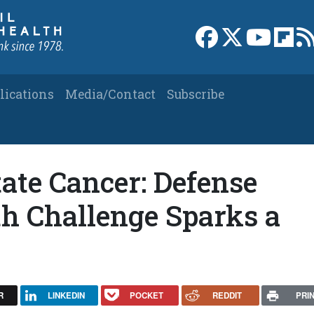
Link to Facebook 
Link to X
Link to
Link
lications
Media/Contact
Subscribe
ate Cancer: Defense
th Challenge Sparks a
R
LINKEDIN
POCKET
REDDIT
PRI