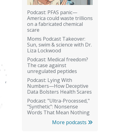
Podcast: PFAS panic—
America could waste trillions
on a fabricated chemical
scare
Moms Podcast Takeover:
Sun, swim & science with Dr.
Liza Lockwood
Podcast: Medical freedom?
The case against
unregulated peptides
Podcast: Lying With
Numbers—How Deceptive
Data Bolsters Health Scares
Podcast: "Ultra-Processed,"
"Synthetic": Nonsense
Words That Mean Nothing
More podcasts