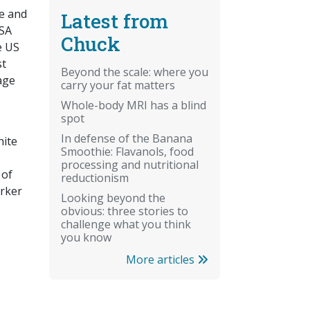
te and
Latest from
PSA
Chuck
e US
st
Beyond the scale: where you
age
carry your fat matters
Whole-body MRI has a blind
spot
In defense of the Banana
hite
Smoothie: Flavanols, food
processing and nutritional
 of
reductionism
arker
Looking beyond the
obvious: three stories to
challenge what you think
you know
More articles