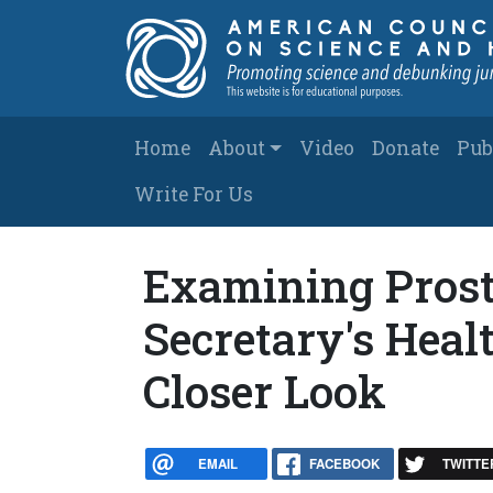
Skip to main content
Main navigation
Home
About
Video
Donate
Pub
Write For Us
Examining Prost
Secretary's Heal
Closer Look
EMAIL
FACEBOOK
TWITTE