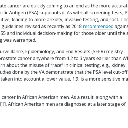
tate cancer are quickly coming to an end as the more accura
ific Antigen (PSA) supplants it. As with all screening tests, 
itive, leading to more anxiety, invasive testing, and cost. Th
 guidelines revised as recently as 2018
recommended
again
5 and individual decision-making for those older until the 
ng was warranted.
urveillance, Epidemiology, and End Results (SEER) registry
ostate cancer anywhere from 1.2 to 3 years earlier than W
 about the misuse of “race” in clinical testing, e.g., kidney
udies done by the VA demonstrate that the PSA level cut-off
s taken into account a lower value, 1.9, is a more sensitive m
cancer in African American men. As a result, along with a
[1], African American men are diagnosed at a later stage of