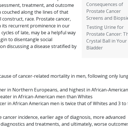
Consequences of
ssessment, treatment, and outcome
Prostate Cancer
 couched along the lines of that
Screens and Biopsi
l construct, race. Prostate cancer,
n its recurrent prominence in our
Testing Urine for
cycles of late, may be a helpful way
Prostate Cancer: T
gin to disentangle social
Crystal Ball in Your
n discussing a disease stratified by
Bladder
cause of cancer-related mortality in men, following only lun
gher in Northern Europeans, and highest in African-America
greater in African-American men than Whites
cer in African American men is twice that of Whites and 3 to 
 cancer incidence, earlier age of diagnosis, more advanced
o diagnostics and treatments, and ultimately, worse outcomes