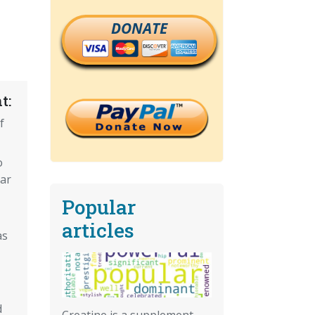
DONATE
t:
f
o
ar
Popular
articles
as
d
Creatine is a supplement