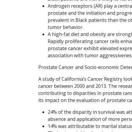
Androgen receptors (AR) play a centra
prostate and the initiation and progr
prevalent in Black patients than the 
tumor behavior.
A high-fat diet and obesity are strong
Rapidly proliferating cancer cells en
prostate cancer exhibit elevated expre
association with tumor aggressiveness
Prostate Cancer and Socio-economic Dete
A study of California’s Cancer Registry lo
cancer between 2000 and 2013. The researc
contributing to disparities in prostate ca
its impact on the evaluation of prostate c
24% of the disparity in survival was at
absence and application of more pers
14% was attributable to marital status