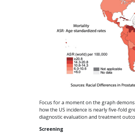
Focus for a moment on the graph demonstr
how the US incidence is nearly five-fold grea
diagnostic evaluation and treatment outc
Screening