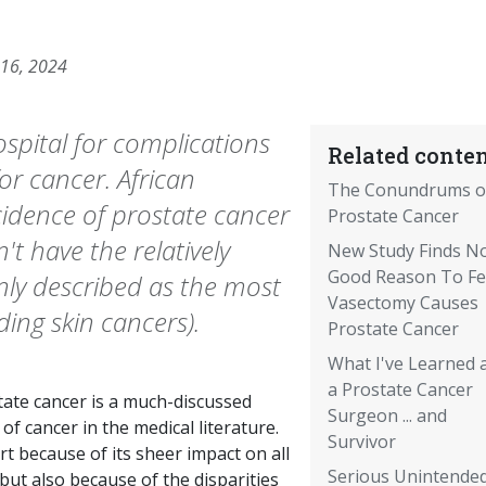
 16, 2024
ospital for complications
Related conten
for cancer. African
The Conundrums o
cidence of prostate cancer
Prostate Cancer
't have the relatively
New Study Finds N
Good Reason To Fe
ly described as the most
Vasectomy Causes
ng skin cancers).
Prostate Cancer
What I've Learned 
a Prostate Cancer
tate cancer is a much-discussed
Surgeon ... and
of cancer in the medical literature.
Survivor
rt because of its sheer impact on all
Serious Unintende
ut also because of the disparities