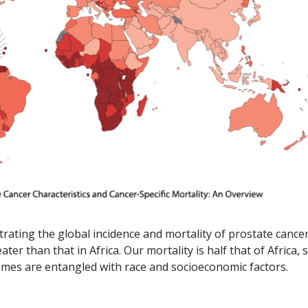
ating the global incidence and mortality of prostate cance
ter than that in Africa. Our mortality is half that of Africa, 
omes are entangled with race and socioeconomic factors.