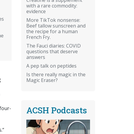
with a rare commodity:
evidence
es
More TikTok nonsense:
Beef tallow sunscreen and
the recipe for a human
he
French Fry.
The Fauci diaries: COVID
questions that deserve
answers
A pep talk on peptides
Is there really magic in the
g
Magic Eraser?
n
ACSH Podcasts
four-
.”