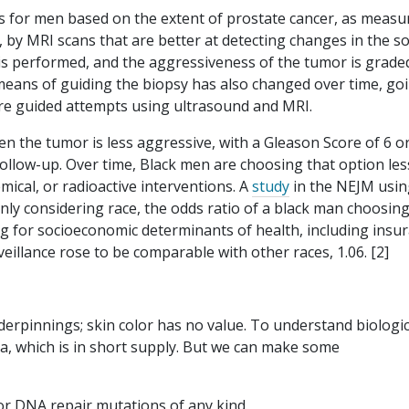
s for men based on the extent of prostate cancer, as measu
, by MRI scans that are better at detecting changes in the so
r is performed, and the aggressiveness of the tumor is grade
 means of guiding the biopsy has also changed over time, go
ore guided attempts using ultrasound and MRI.
en the tumor is less aggressive, with a Gleason Score of 6 or
follow-up. Over time, Black men are choosing that option les
emical, or radioactive interventions. A
study
in the NEJM usin
y considering race, the odds ratio of a black man choosin
ng for socioeconomic determinants of health, including insu
veillance rose to be comparable with other races, 1.06. [2]
derpinnings; skin color has no value. To understand biologic
, which is in short supply. But we can make some
bor DNA repair mutations of any kind.