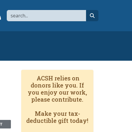
Search
page
 YouTube channel
 to flipboard
Link to RSS
search
ACSH relies on
donors like you. If
you enjoy our work,
please contribute.
Make your tax-
deductible gift today!
NT