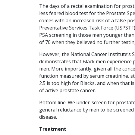
The days of a rectal examination for pros
less feared blood test for the Prostate Spec
comes with an increased risk of a false pos
Preventative Services Task Force (USPSTF)
PSA screening in those men younger than 5
of 70 when they believed no further testi
However, the National Cancer Institute’s S
demonstrates that Black men experience pr
men. More importantly, given all the concern
function measured by serum creatinine, st
2.5 is too high for Blacks, and when that i
of active prostate cancer.
Bottom line. We under-screen for prostate 
general reluctance by men to be screened 
disease.
Treatment