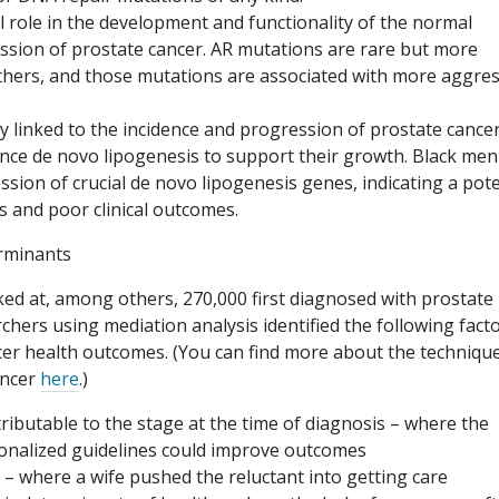
l role in the development and functionality of the normal
ession of prostate cancer. AR mutations are rare but more
others, and those mutations are associated with more aggres
ly linked to the incidence and progression of prostate cancer
hance de novo lipogenesis to support their growth. Black men
ssion of crucial de novo lipogenesis genes, indicating a pote
 and poor clinical outcomes.
rminants
oked at, among others, 270,000 first diagnosed with prostate
hers using mediation analysis identified the following fact
ncer health outcomes. (You can find more about the techniqu
ancer
here
.)
tributable to the stage at the time of diagnosis – where the
onalized guidelines could improve outcomes
 – where a wife pushed the reluctant into getting care