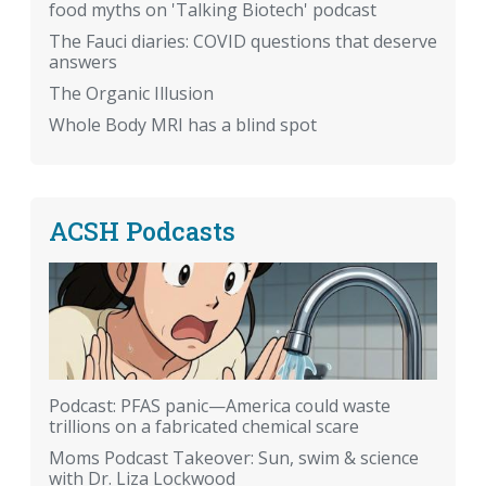
food myths on 'Talking Biotech' podcast
The Fauci diaries: COVID questions that deserve
answers
The Organic Illusion
Whole Body MRI has a blind spot
ACSH Podcasts
Podcast: PFAS panic—America could waste
trillions on a fabricated chemical scare
Moms Podcast Takeover: Sun, swim & science
with Dr. Liza Lockwood