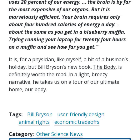
uses 20 percent of our energy. … the brain is by far
the most expensive of our organs. But it is
marvelously efficient. Your brain requires only
about four hundred calories of energy a day –
about the same as you get in a blueberry muffin.
Trying running your laptop for twenty-four hours
on a muffin and see how far you get.”
It is, for a physician, like myself, a bit of a busman’s
holiday, but Bill Bryson’s new book,
The Body
, is
definitely worth the read. In a light, breezy
narrative, he takes us on a tour of our ultimate
home, our body.
Tags:
Bill Bryson
user-friendly design
animal rights
economic tradeoffs
Category
Other Science News