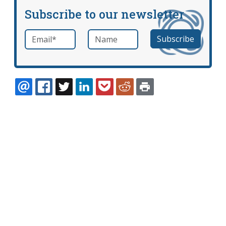
Subscribe to our newsletter
Email
*
Name
required
EMAIL
FACEBOOK
TWITTER
LINKEDIN
POCKET
REDDIT
PRINT