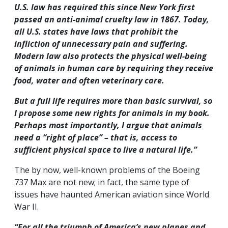
U.S. law has required this since New York first
passed an anti-animal cruelty law in 1867. Today,
all U.S. states have laws that prohibit the
infliction of unnecessary pain and suffering.
Modern law also protects the physical well-being
of animals in human care by requiring they receive
food, water and often veterinary care.
But a full life requires more than basic survival, so
I propose some new rights for animals in my book.
Perhaps most importantly, I argue that animals
need a “right of place” – that is, access to
sufficient physical space to live a natural life.”
The by now, well-known problems of the Boeing
737 Max are not new; in fact, the same type of
issues have haunted American aviation since World
War II.
“For all the triumph of America’s new planes and