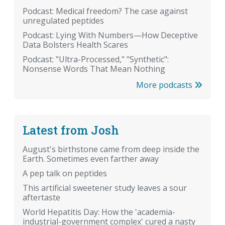
Podcast: Medical freedom? The case against
unregulated peptides
Podcast: Lying With Numbers—How Deceptive
Data Bolsters Health Scares
Podcast: "Ultra-Processed," "Synthetic":
Nonsense Words That Mean Nothing
More podcasts
Latest from Josh
August's birthstone came from deep inside the
Earth. Sometimes even farther away
A pep talk on peptides
This artificial sweetener study leaves a sour
aftertaste
World Hepatitis Day: How the 'academia-
industrial-government complex' cured a nasty