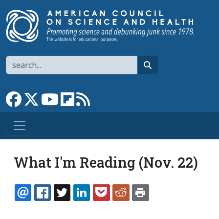
Skip to main content
Search
search
Link to Facebook page
Link to X
Link to YouTube channel
Link to flipboard
Link to RSS
What I'm Reading (Nov. 22)
EMAIL
FACEBOOK
TWITTER
LINKEDIN
POCKET
REDDIT
PRINT