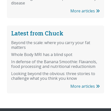
disease
More articles
Latest from Chuck
Beyond the scale: where you carry your fat
matters
Whole Body MRI has a blind spot
In defense of the Banana Smoothie: Flavanols,
food processing and nutritional reductionism
Looking beyond the obvious: three stories to
challenge what you think you know
More articles