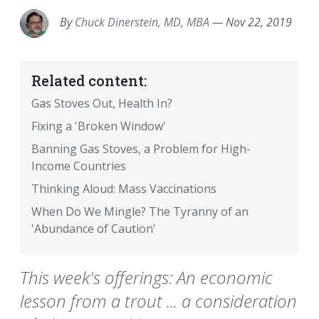
By
Chuck Dinerstein, MD, MBA
—
Nov 22, 2019
Related content:
Gas Stoves Out, Health In?
Fixing a 'Broken Window'
Banning Gas Stoves, a Problem for High-
Income Countries
Thinking Aloud: Mass Vaccinations
When Do We Mingle? The Tyranny of an
'Abundance of Caution'
This week's offerings: An economic
lesson from a trout ... a consideration