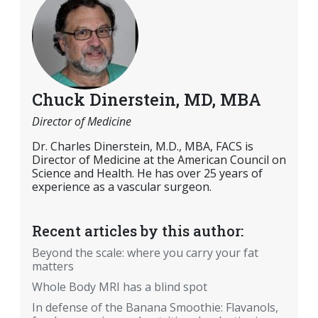
Chuck Dinerstein, MD, MBA
Director of Medicine
Dr. Charles Dinerstein, M.D., MBA, FACS is
Director of Medicine at the American Council on
Science and Health. He has over 25 years of
experience as a vascular surgeon.
Recent articles by this author:
Beyond the scale: where you carry your fat
matters
Whole Body MRI has a blind spot
In defense of the Banana Smoothie: Flavanols,