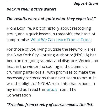
deposit them
back in their native waters.
The results were not quite what they expected.”
From Econlife, a bit of history about restocking
trout, and a quick lesson in tradeoffs, the basis of
compromise.
What We Can Learn From a Trout
.
For those of you living outside the New York area,
the New York City Housing Authority (NYCHA) has
been an on-going scandal and disgrace. Vermin, no
heat in the winter, no cooling in the summer,
crumbling interiors all with promises to make the
necessary corrections that never seem to occur. It
was the plight of NYCHA residents that echoed in
my mind as I read this
article
from, The
Conversation.
“Freedom from cruelty of course makes the list.