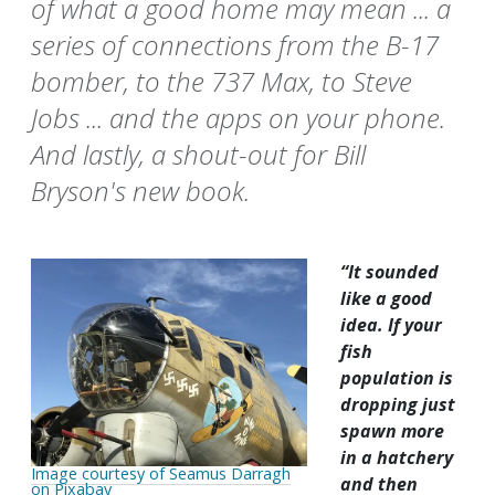
of what a good home may mean ... a
series of connections from the B-17
bomber, to the 737 Max, to Steve
Jobs ... and the apps on your phone.
And lastly, a shout-out for Bill
Bryson's new book.
“It sounded
like a good
idea. If your
fish
population is
dropping just
spawn more
in a hatchery
Image courtesy of Seamus Darragh
and then
on Pixabay