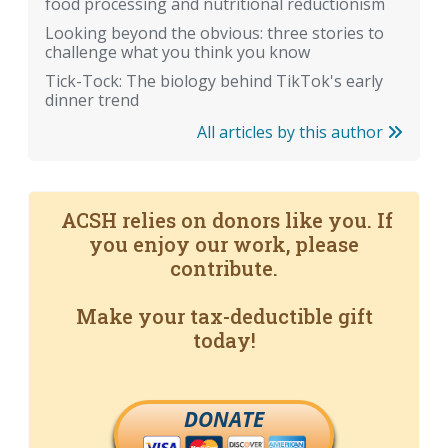
food processing and nutritional reductionism
Looking beyond the obvious: three stories to
challenge what you think you know
Tick-Tock: The biology behind TikTok's early
dinner trend
All articles by this author
ACSH relies on donors like you. If
you enjoy our work, please
contribute.
Make your tax-deductible gift
today!
DONATE