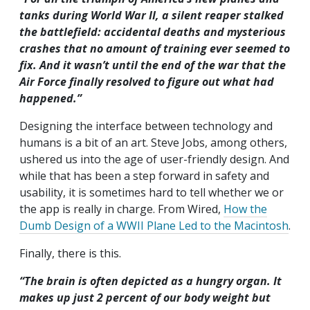
tanks during World War II, a silent reaper stalked
the battlefield: accidental deaths and mysterious
crashes that no amount of training ever seemed to
fix. And it wasn’t until the end of the war that the
Air Force finally resolved to figure out what had
happened.”
Designing the interface between technology and
humans is a bit of an art. Steve Jobs, among others,
ushered us into the age of user-friendly design. And
while that has been a step forward in safety and
usability, it is sometimes hard to tell whether we or
the app is really in charge. From Wired,
How the
Dumb Design of a WWII Plane Led to the Macintosh
.
Finally, there is this.
“The brain is often depicted as a hungry organ. It
makes up just 2 percent of our body weight but