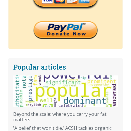
Popular articles
Beyond the scale: where you carry your fat
matters
'A belief that won't die.' ACSH tackles organic