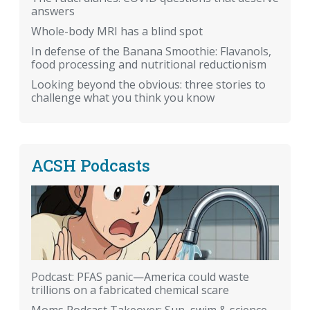
answers
Whole-body MRI has a blind spot
In defense of the Banana Smoothie: Flavanols,
food processing and nutritional reductionism
Looking beyond the obvious: three stories to
challenge what you think you know
ACSH Podcasts
Podcast: PFAS panic—America could waste
trillions on a fabricated chemical scare
Moms Podcast Takeover: Sun, swim & science