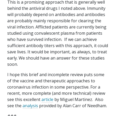
This is a promising approach that is generally well
behind the antiviral drugs I noted above. Immunity
will probably depend on antibodies and antibodies
are probably mainly responsible for clearing the
viral infection. Afflicted patients are currently being
studied using convalescent plasma from patients
who have survived infection. If we can achieve
sufficient antibody titers with this approach, it could
save lives. It would be important, as always, to treat
early. We should have an answer for these studies
soon.
I hope this brief and incomplete review puts some
of the vaccine and therapeutic approaches to
coronavirus infection in some perspective. For a
recent, more complete (and more technical) review
see this excellent
article
by Miguel Martinez. Also
see the
analysis
provided by Alan Carr of Needham.