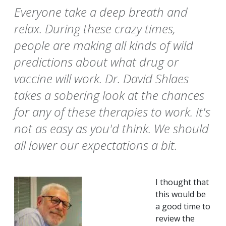
Everyone take a deep breath and
relax. During these crazy times,
people are making all kinds of wild
predictions about what drug or
vaccine will work. Dr. David Shlaes
takes a sobering look at the chances
for any of these therapies to work. It's
not as easy as you'd think. We should
all lower our expectations a bit.
I thought that
this would be
a good time to
review the