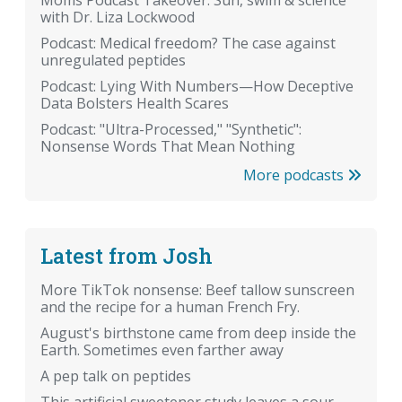
with Dr. Liza Lockwood
Podcast: Medical freedom? The case against
unregulated peptides
Podcast: Lying With Numbers—How Deceptive
Data Bolsters Health Scares
Podcast: "Ultra-Processed," "Synthetic":
Nonsense Words That Mean Nothing
More podcasts
Latest from Josh
More TikTok nonsense: Beef tallow sunscreen
and the recipe for a human French Fry.
August's birthstone came from deep inside the
Earth. Sometimes even farther away
A pep talk on peptides
This artificial sweetener study leaves a sour