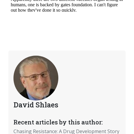
David Shlaes
Recent articles by this author:
Chasing Resistance: A Drug Development Story