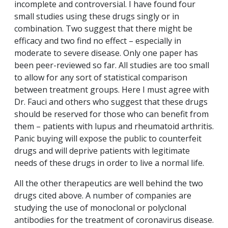
incomplete and controversial. I have found four
small studies using these drugs singly or in
combination. Two suggest that there might be
efficacy and two find no effect – especially in
moderate to severe disease. Only one paper has
been peer-reviewed so far. All studies are too small
to allow for any sort of statistical comparison
between treatment groups. Here I must agree with
Dr. Fauci and others who suggest that these drugs
should be reserved for those who can benefit from
them – patients with lupus and rheumatoid arthritis.
Panic buying will expose the public to counterfeit
drugs and will deprive patients with legitimate
needs of these drugs in order to live a normal life.
All the other therapeutics are well behind the two
drugs cited above. A number of companies are
studying the use of monoclonal or polyclonal
antibodies for the treatment of coronavirus disease.