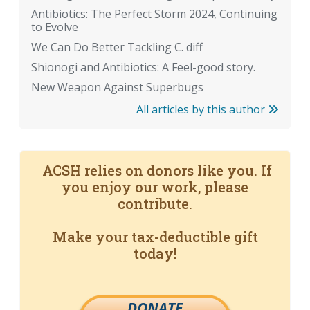
Antibiotics: The Perfect Storm 2024, Continuing
to Evolve
We Can Do Better Tackling C. diff
Shionogi and Antibiotics: A Feel-good story.
New Weapon Against Superbugs
All articles by this author
ACSH relies on donors like you. If
you enjoy our work, please
contribute.
Make your tax-deductible gift
today!
DONATE