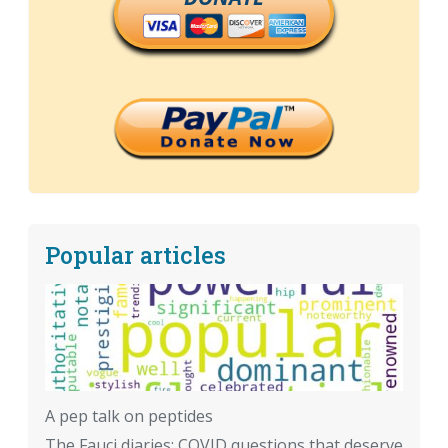
Popular articles
A pep talk on peptides
The Fauci diaries: COVID questions that deserve