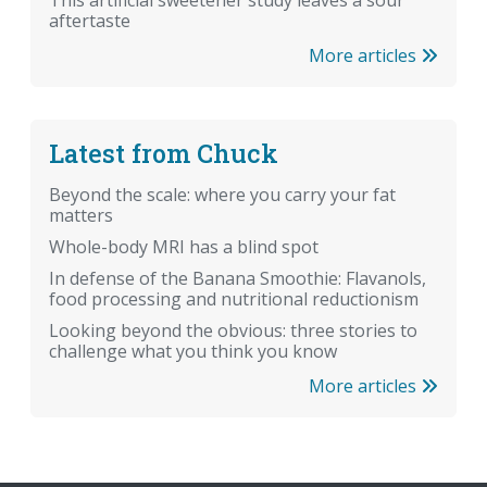
aftertaste
More articles
Latest from Chuck
Beyond the scale: where you carry your fat
matters
Whole-body MRI has a blind spot
In defense of the Banana Smoothie: Flavanols,
food processing and nutritional reductionism
Looking beyond the obvious: three stories to
challenge what you think you know
More articles