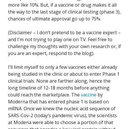
more like 10%. But, if a vaccine or drug makes it all
the way to the last stage of clinical testing (phase 3),
chances of ultimate approval go up to 75%.
(Disclaimer – I don’t pretend to be a vaccine expert –
and I’m not trying to play one on TV. Feel free to
challenge my thoughts with your own research or, if
you are an expert, respond to the blog).
I’ll limit myself to only a few vaccines either already
being studied in the clinic or about to enter Phase 1
clinical trials. None are farther along, hence the
long timeline of 12-18 months before anything
could reach the marketplace. The
vaccine
by
Moderna that has entered phase 1 is based on
mRNA. Once we knew the nucleic acid sequence of
SARS-Cov-2 (today’s pandemic virus), the scientists
at Modena were able to choose a portion of that