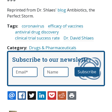
###
Reprinted from Dr. Shlaes'
blog
Antibiotics, the
Perfect Storm.
Tags:
coronavirus
efficacy of vaccines
antiviral drug discovery
clinical trial success rate
Dr. David Shlaes
Category
Drugs & Pharmaceuticals
Subscribe to our newsletter
Email
*
Name
required
EMAIL
FACEBOOK
TWITTER
LINKEDIN
POCKET
REDDIT
PRINT