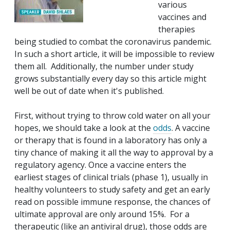
various
vaccines and
therapies
being studied to combat the coronavirus pandemic.
In such a short article, it will be impossible to review
them all. Additionally, the number under study
grows substantially every day so this article might
well be out of date when it's published.
First, without trying to throw cold water on all your
hopes, we should take a look at the
odds
. A vaccine
or therapy that is found in a laboratory has only a
tiny chance of making it all the way to approval by a
regulatory agency. Once a vaccine enters the
earliest stages of clinical trials (phase 1), usually in
healthy volunteers to study safety and get an early
read on possible immune response, the chances of
ultimate approval are only around 15%. For a
therapeutic (like an antiviral drug), those odds are