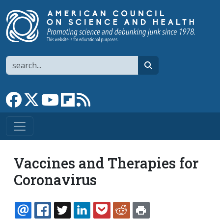
Skip to main content
Search
search
Link to Facebook page
Link to X
Link to YouTube channel
Link to flipboard
Link to RSS
Vaccines and Therapies for
Coronavirus