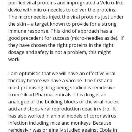
purified viral proteins and impregnated a Velcro-like
device with micro-needles to deliver the proteins.
The microneedles inject the viral proteins just under
the skin – a target known to provide for a strong
immune response. This kind of approach has a
good precedent for success (micro-needles aside). If
they have chosen the right proteins in the right
dosage and safety is not a problem, this might
work.
I am optimistic that we will have an effective viral
therapy before we have a vaccine. The first and
most promising drug being studied is remdesivir
from Gilead Pharmaceuticals. This drug is an
analogue of the building blocks of the viral nucleic
acid and stops viral reproduction dead in vitro. It
has also worked in animal models of coronavirus
infection including mice and monkeys. Because
remdesivir was originally studied against Ebola in