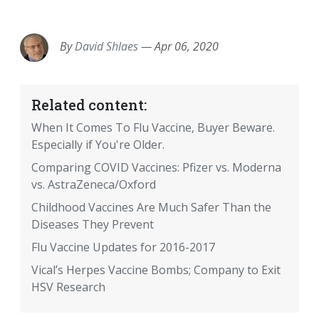
EMAIL
FACEBOOK
TWITTER
LINKEDIN
POCKET
REDDIT
PRINT
By
David Shlaes
—
Apr 06, 2020
Related content:
When It Comes To Flu Vaccine, Buyer Beware.
Especially if You're Older.
Comparing COVID Vaccines: Pfizer vs. Moderna
vs. AstraZeneca/Oxford
Childhood Vaccines Are Much Safer Than the
Diseases They Prevent
Flu Vaccine Updates for 2016-2017
Vical’s Herpes Vaccine Bombs; Company to Exit
HSV Research