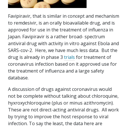
Favipiravir, that is similar in concept and mechanism
to remdesivir, is an orally bioavailable drug, and is
approved for use in the treatment of influenza in
Japan. Favipiravir is a rather broad- spectrum
antiviral drug with activity in vitro against Ebola and
SARS-cov-2. Here, we have much less data. But the
drug is already in phase 3
trials
for treatment of
coronavirus infection based on it approved use for
the treatment of influenza and a large safety
database.
A discussion of drugs against coronavirus would
not be complete without talking about chloroquine,
hyxroxychloroquine (plus or minus azithromycin).
These are not direct-acting antiviral drugs. All work
by trying to improve the host response to viral
infection. To say the least, the data here are