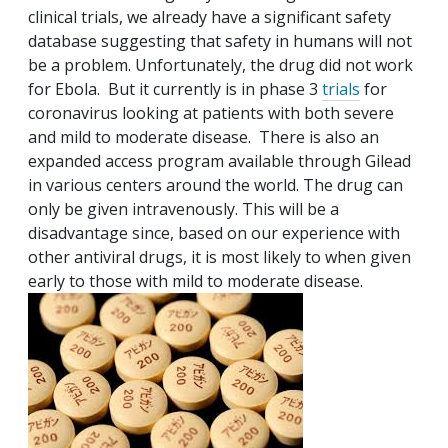
clinical trials, we already have a significant safety
database suggesting that safety in humans will not
be a problem. Unfortunately, the drug did not work
for Ebola. But it currently is in phase 3
trials
for
coronavirus looking at patients with both severe
and mild to moderate disease. There is also an
expanded access program available through Gilead
in various centers around the world. The drug can
only be given intravenously. This will be a
disadvantage since, based on our experience with
other antiviral drugs, it is most likely to when given
early to those with mild to moderate disease.