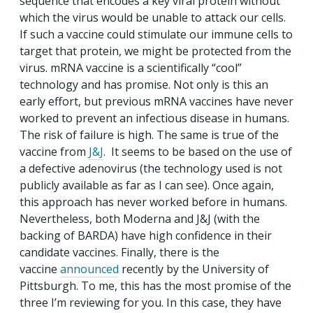
sequence that encodes a key viral protein without
which the virus would be unable to attack our cells.
If such a vaccine could stimulate our immune cells to
target that protein, we might be protected from the
virus. mRNA vaccine is a scientifically “cool”
technology and has promise. Not only is this an
early effort, but previous mRNA vaccines have never
worked to prevent an infectious disease in humans.
The risk of failure is high. The same is true of the
vaccine from
J&J
. It seems to be based on the use of
a defective adenovirus (the technology used is not
publicly available as far as I can see). Once again,
this approach has never worked before in humans.
Nevertheless, both Moderna and J&J (with the
backing of BARDA) have high confidence in their
candidate vaccines. Finally, there is the
vaccine
announced
recently by the University of
Pittsburgh. To me, this has the most promise of the
three I’m reviewing for you. In this case, they have