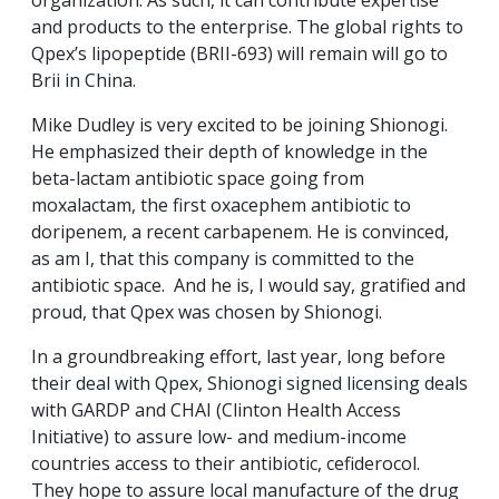
organization. As such, it can contribute expertise
and products to the enterprise. The global rights to
Qpex’s lipopeptide (BRII-693) will remain will go to
Brii in China.
Mike Dudley is very excited to be joining Shionogi.
He emphasized their depth of knowledge in the
beta-lactam antibiotic space going from
moxalactam, the first oxacephem antibiotic to
doripenem, a recent carbapenem. He is convinced,
as am I, that this company is committed to the
antibiotic space. And he is, I would say, gratified and
proud, that Qpex was chosen by Shionogi.
In a groundbreaking effort, last year, long before
their deal with Qpex, Shionogi signed licensing deals
with GARDP and CHAI (Clinton Health Access
Initiative) to assure low- and medium-income
countries access to their antibiotic, cefiderocol.
They hope to assure local manufacture of the drug