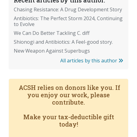
Recent articles by this author:
Chasing Resistance: A Drug Development Story
Antibiotics: The Perfect Storm 2024, Continuing
to Evolve
We Can Do Better Tackling C. diff
Shionogi and Antibiotics: A Feel-good story.
New Weapon Against Superbugs
All articles by this author
ACSH relies on donors like you. If
you enjoy our work, please
contribute.
Make your tax-deductible gift
today!