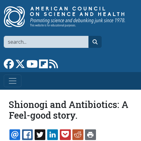
Skip to main content
Search
search
Link to Facebook page
Link to X
Link to YouTube channel
Link to flipboard
Link to RSS
Shionogi and Antibiotics: A
Feel-good story.