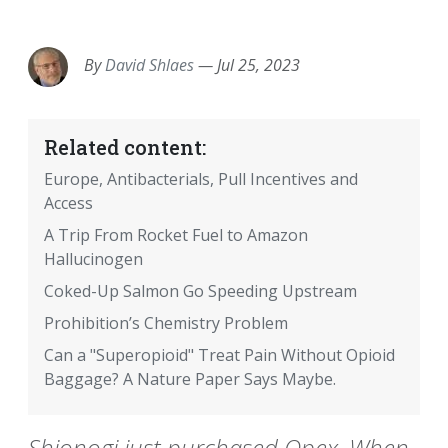
EMAIL
FACEBOOK
TWITTER
LINKEDIN
POCKET
REDDIT
PRINT
By
David Shlaes
—
Jul 25, 2023
Related content:
Europe, Antibacterials, Pull Incentives and
Access
A Trip From Rocket Fuel to Amazon
Hallucinogen
Coked-Up Salmon Go Speeding Upstream
Prohibition’s Chemistry Problem
Can a "Superopioid" Treat Pain Without Opioid
Baggage? A Nature Paper Says Maybe.
Shionogi just purchased Qpex. When