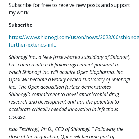
Subscribe for free to receive new posts and support
my work.
Subscribe
https://www.shionogi.com/us/en/news/2023/06/shionog
further-extends-inf...
Shionogi Inc., a New Jersey-based subsidiary of Shionogi,
has entered into a definitive agreement pursuant to
which Shionogi Inc. will acquire Qpex Biopharma, Inc.
Qpex will become a wholly owned subsidiary of Shionogi
Inc. The Qpex acquisition further demonstrates
Shionogi’s commitment to novel antimicrobial drug
research and development and has the potential to
accelerate critically needed innovation in infectious
disease.
Isao Teshirogi, Ph.D., CEO of Shionogi. ” Following the
close of the acquisition, Qpex will become part of