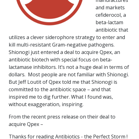
manufactures
and markets
cefiderocol, a
beta-lactam
antibiotic that
utilizes a clever siderophore strategy to enter and
kill multi-resistant Gram-negative pathogens.
Shionogi just entered a deal to acquire Qpex, an
antibiotic biotech with special focus on beta-
lactamase inhibitors. It’s not a huge deal in terms of
dollars. Most people are not familiar with Shionogi.
But Jeff Loutit of Qpex told me that Shionogi is
committed to the antibiotic space – and that
inspired me to dig further. What I found was,
without exaggeration, inspiring.
From the recent press release on their deal to
acquire Qpex –
Thanks for reading Antibiotics - the Perfect Storm !