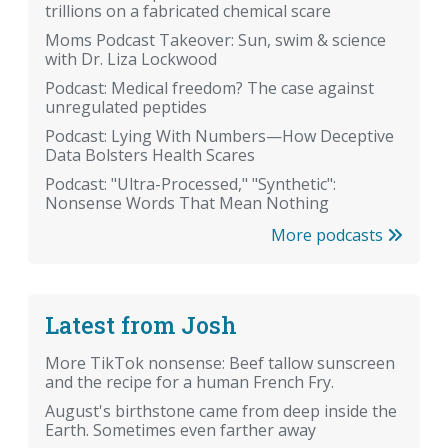
trillions on a fabricated chemical scare
Moms Podcast Takeover: Sun, swim & science
with Dr. Liza Lockwood
Podcast: Medical freedom? The case against
unregulated peptides
Podcast: Lying With Numbers—How Deceptive
Data Bolsters Health Scares
Podcast: "Ultra-Processed," "Synthetic":
Nonsense Words That Mean Nothing
More podcasts
Latest from Josh
More TikTok nonsense: Beef tallow sunscreen
and the recipe for a human French Fry.
August's birthstone came from deep inside the
Earth. Sometimes even farther away