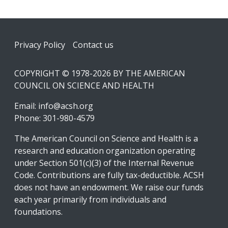
Footer
Privacy Policy
Contact us
COPYRIGHT © 1978-2026 BY THE AMERICAN
COUNCIL ON SCIENCE AND HEALTH
Email:
info@acsh.org
Phone: 301-980-4579
The American Council on Science and Health is a
research and education organization operating
under Section 501(c)(3) of the Internal Revenue
Code. Contributions are fully tax-deductible. ACSH
does not have an endowment. We raise our funds
each year primarily from individuals and
foundations.