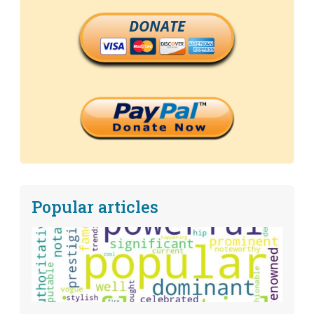
DONATE
Popular articles