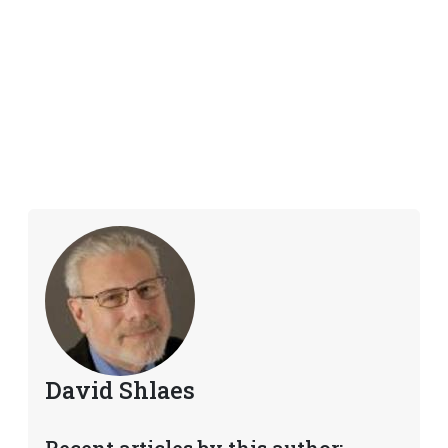
David Shlaes