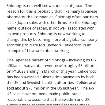
Shionogi is not well known outside of Japan. The
reason for this is probably that, like many Japanese
pharmaceutical companies, Shionogi often partners
it’s ex-Japan sales with other firms. So the Shionogi
name, outside of Japan, is not well associated with
its own products. Shionogi is now working to
change this by becoming more of a global company
according to Nate McCutcheon. Cefiderocol is an
example of how well this is working.
The Japanese parent of Shionogi – including its US
affiliate – had a total revenue of roughly $3 billion
on FY 2022 ending in March of this year. Cefiderocol
has been awarded subscription payments by both
the UK and Swedish health authorities. Cefiderocol
sold about $70 million in the US last year. The ex-
US sales have not been made public, but it
reasonable to assume that the Swedish and UK