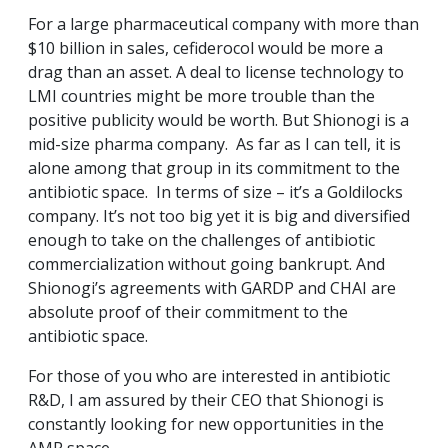
For a large pharmaceutical company with more than
$10 billion in sales, cefiderocol would be more a
drag than an asset. A deal to license technology to
LMI countries might be more trouble than the
positive publicity would be worth. But Shionogi is a
mid-size pharma company. As far as I can tell, it is
alone among that group in its commitment to the
antibiotic space. In terms of size – it’s a Goldilocks
company. It’s not too big yet it is big and diversified
enough to take on the challenges of antibiotic
commercialization without going bankrupt. And
Shionogi’s agreements with GARDP and CHAI are
absolute proof of their commitment to the
antibiotic space.
For those of you who are interested in antibiotic
R&D, I am assured by their CEO that Shionogi is
constantly looking for new opportunities in the