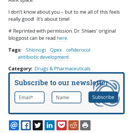
AMR space.
I don’t know about you – but to me all of this feels
really good! It’s about time!
# Reprinted with permission. Dr. Shlaes' original
blogpost can be read
here
.
Tags:
Shionogi
Qpex
cefiderocol
antibiotic development
Category
Drugs & Pharmaceuticals
Subscribe to our newsletter
Email
*
Name
required
EMAIL
FACEBOOK
TWITTER
LINKEDIN
POCKET
REDDIT
PRINT