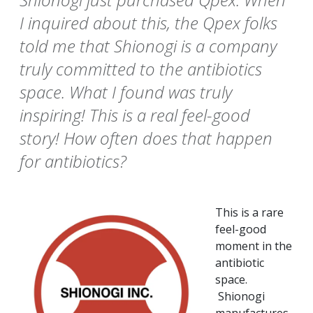
I inquired about this, the Qpex folks
told me that Shionogi is a company
truly committed to the antibiotics
space. What I found was truly
inspiring! This is a real feel-good
story! How often does that happen
for antibiotics?
This is a rare
feel-good
moment in the
antibiotic
space.
Shionogi