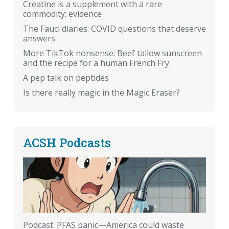
Creatine is a supplement with a rare
commodity: evidence
The Fauci diaries: COVID questions that deserve
answers
More TikTok nonsense: Beef tallow sunscreen
and the recipe for a human French Fry.
A pep talk on peptides
Is there really magic in the Magic Eraser?
ACSH Podcasts
Podcast: PFAS panic—America could waste