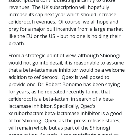
subscriptions contributed significantly to those
revenues. The UK subscription will hopefully
increase its cap next year which should increase
cefiderocol revenues. Of course, we all hope and
pray for a major pull incentive from a large market
like the EU or the US – but no one is holding their
breath.
From a strategic point of view, although Shionogi
would not go into detail, it is reasonable to assume
that a beta-lactamase inhibitor would be a welcome
addition to cefiderocol. Qpex is well posed to
provide one. Dr. Robert Bonomo has been saying
for years, as he repeated recently to me, that
cefiderocol is a beta-lactam in search of a beta-
lactamase inhibitor. Specifically, Qpex’s
xeruborbactam beta-lactamase inhibitor is a good
fit for Shionogi. Qpex, as the press release states,
will remain whole but as part of the Shionogi