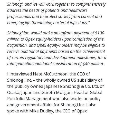
Shionogi, and we will work together to comprehensively
address the needs of patients and healthcare
professionals and to protect society from current and
emerging life-threatening bacterial infections.”
Shionogi Inc. would make an upfront payment of $100
million to Qpex equity-holders upon completion of the
acquisition, and Qpex equity-holders may be eligible to
receive additional payments based on the achievement
of certain regulatory and development milestones, for a
total potential additional consideration of $40 million.
I interviewed Nate McCutcheon, the CEO of
Shionogi Inc. – the wholly owned US subsidiary of
the publicly owned Japanese Shionogi & Co. Ltd. of
Osaka, Japan and Gareth Morgan, Head of Global
Portfolio Management who also works on policy
and government affairs for Shionogi Inc. I also
spoke with Mike Dudley, the CEO of Qpex.