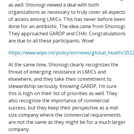
as well. Shionogi viewed a deal with both
organizations as necessary to truly cover all aspects
of access among LMICs. This has never before been
done for an antibiotic. The idea came from Shionogi.
They approached GARDP and CHAI. Congratulations
are due to all these participants. Wow!
https://www.wipo.int/policy/en/news/global_health/20
At the same time, Shionogi clearly recognizes the
threat of emerging resistance in LMICs and
elsewhere, and they take their commitment to
stewardship seriously. Knowing GARDP, I’m sure
this is high on their list of priorities as well. They
also recognize the importance of commercial
success, but they keep their perspective as a mid-
size company where the commercial requirements
are not the same as they might be for a much larger
company.