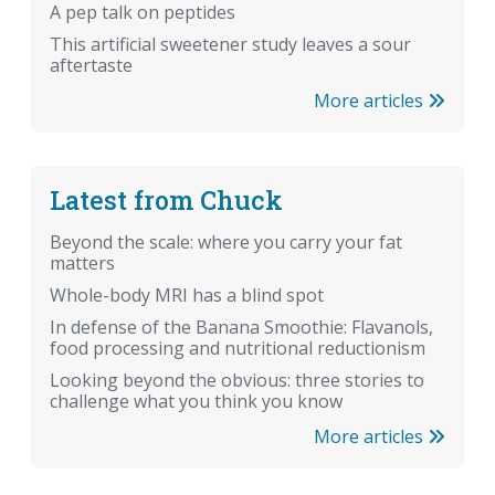
A pep talk on peptides
This artificial sweetener study leaves a sour
aftertaste
More articles
Latest from Chuck
Beyond the scale: where you carry your fat
matters
Whole-body MRI has a blind spot
In defense of the Banana Smoothie: Flavanols,
food processing and nutritional reductionism
Looking beyond the obvious: three stories to
challenge what you think you know
More articles