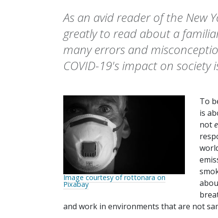
As an avid reader of the New Y
greatly to read about a familia
many errors and misconception
COVID-19's impact on society i
To be
is a
not
e
respo
worl
emis
smok
Image courtesy of rottonara on
about
Pixabay
breat
and work in environments that are not sa