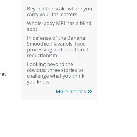
Beyond the scale: where you
carry your fat matters
Whole-body MRI has a blind
spot
In defense of the Banana
Smoothie: Flavanols, food
processing and nutritional
reductionism
Looking beyond the
obvious: three stories to
hat
challenge what you think
you know
More articles