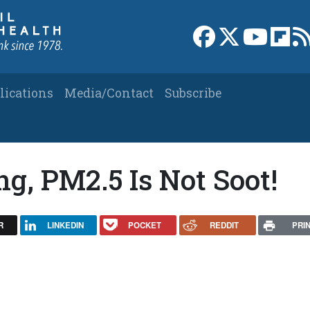
Link to Facebook 
Link to X
Link to
Link
lications
Media/Contact
Subscribe
g, PM2.5 Is Not Soot!
R
LINKEDIN
POCKET
REDDIT
PRI