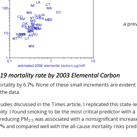
a pre
rtality by 6.7%. None of these small increments are evident
the data.
ies discussed in the Times article, I replicated this state-le
lity. I found smoking to be the most critical predictor with a
e reducing PM
was associated with a nonsignificant increas
2.5
% and compared well with the all-cause mortality risks pred