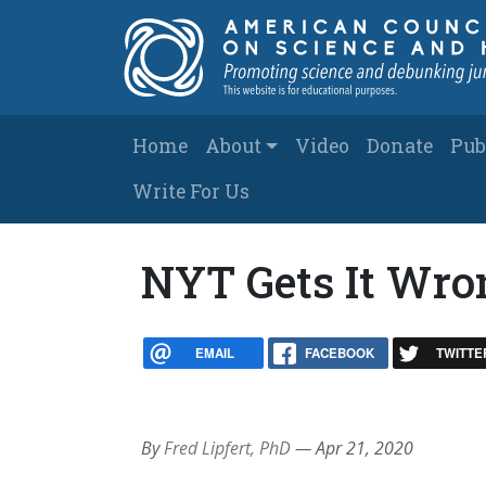
Skip to main content
Main navigation
Home
About
Video
Donate
Pub
Write For Us
NYT Gets It Wron
EMAIL
FACEBOOK
TWITTE
By
Fred Lipfert, PhD
—
Apr 21, 2020