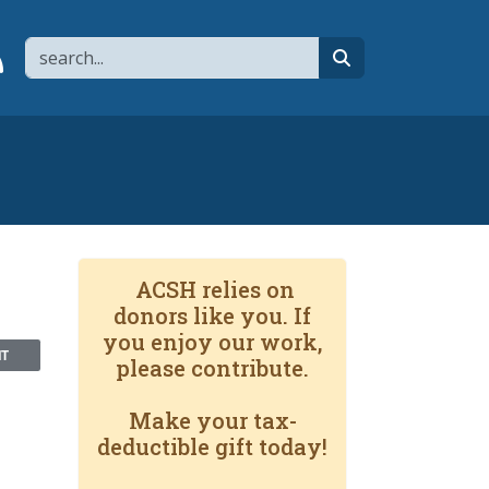
Search
page
 YouTube channel
 to flipboard
Link to RSS
search
ACSH relies on
donors like you. If
you enjoy our work,
NT
please contribute.
Make your tax-
deductible gift today!