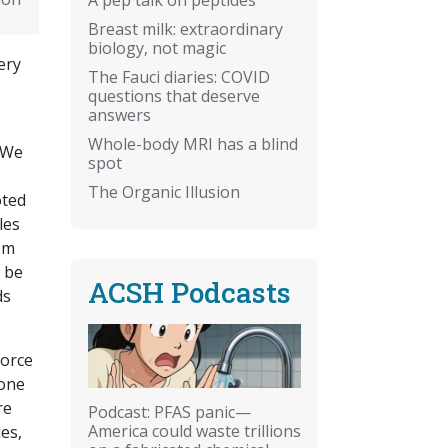
Breast milk: extraordinary
biology, not magic
ery
The Fauci diaries: COVID
questions that deserve
answers
Whole-body MRI has a blind
 We
spot
The Organic Illusion
oted
les
om
o be
ACSH Podcasts
ds
.
force
 one
re
Podcast: PFAS panic—
America could waste trillions
es,