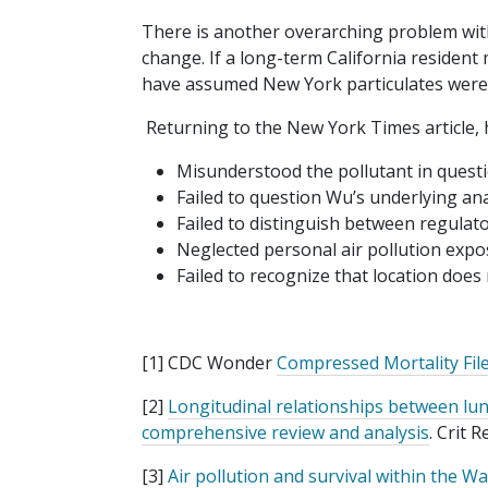
There is another overarching problem with
change. If a long-term California reside
have assumed New York particulates were
Returning to the New York Times article, 
Misunderstood the pollutant in questi
Failed to question Wu’s underlying ana
Failed to distinguish between regulator
Neglected personal air pollution expo
Failed to recognize that location does
[1] CDC Wonder
Compressed Mortality Fil
[2]
Longitudinal relationships between lung
comprehensive review and analysis
. Crit 
[3]
Air pollution and survival within the W