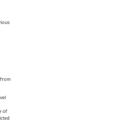
vious
 from
vel
e of
icted