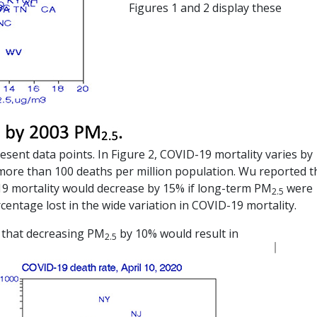
Figures 1 and 2 display these
esent data points. In Figure 2, COVID-19 mortality varies by
 more than 100 deaths per million population. Wu reported t
-19 mortality would decrease by 15% if long-term PM
were
2.5
rcentage lost in the wide variation in COVID-19 mortality.
s that decreasing PM
by 10% would result in
2.5