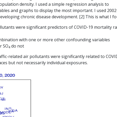
ulation density. I used a simple regression analysis to
bles and graphs to display the most important. I used 2002-
developing chronic disease development. [2] This is what I f
lutants were significant predictors of COVID-19 mortality ra
ombination with one or more other confounding variables
or SO
do not
4
ffic-related air pollutants were significantly related to COV
aces but not necessarily individual exposures.