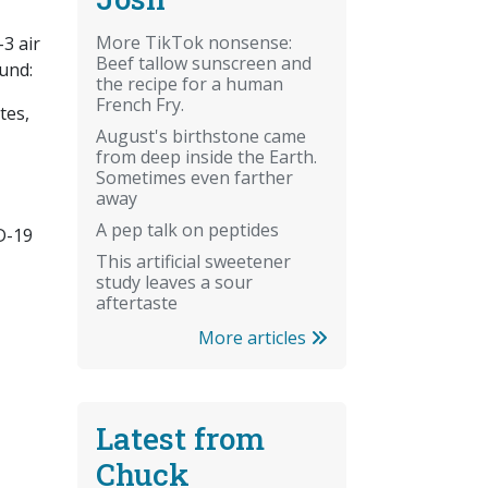
More TikTok nonsense:
3 air
Beef tallow sunscreen and
ound:
the recipe for a human
French Fry.
tes,
August's birthstone came
from deep inside the Earth.
Sometimes even farther
away
A pep talk on peptides
ID-19
This artificial sweetener
study leaves a sour
aftertaste
More articles
Latest from
Chuck