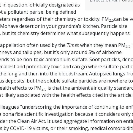
 in question, officially designated as
ot a pollutant per se, being defined
eters regardless of their chemistry or toxicity. PM
can be v
2.5
e Mohave desert or in your grandma’s kitchen. Particle size
s, but its chemistry determines what subsequently happens.
e appellation often used by the
Times
when they mean PM
.
2.5
mneys and tailpipes, but it’s only around 5% of airborne
tends to be non-toxic ammonium sulfate. Soot particles, den
allest and potentially toxic and can go where sulfate partic
 the lung and then into the bloodstream. Autopsied lungs fr
us deposits, but the soluble sulfate particles are nowhere t
ealth effects to PM
is that the ambient air quality standar
2.5
likely associated with the health effects cited in the article
lleagues “underscoring the importance of continuing to en
a bona fide scientific investigation because it considers only
er the Clean Air Act. It used aggregate information on enti
es by COVID-19 victims, or their smoking, medical comorbiditi