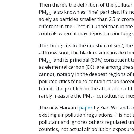
Then there’s the definition of the pollutant
PM
also known as “fine” particles. It’s n
2.5,
solely as particles smaller than 2.5 microm
different in the Lincoln Tunnel than in th
controls where it may deposit in our lung
This brings us to the question of
soot
, th
all know soot, the black residue inside chi
PM
and its principal (60%) constituent 
2.5,
as elemental carbon (EC), are among the sm
cannot, notably in the deepest regions of
polluted cities tend to contain carbonaceo
found. The problem in the attribution of h
rarely measure the PM
constituents most 
2.5
The new Harvard
paper
by Xiao Wu and co
existing air pollution regulations…” is not 
pollutant and ignores others regulated und
counties, not actual air pollution exposur