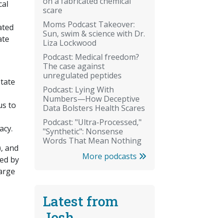
on a fabricated chemical
cal
scare
Moms Podcast Takeover:
ated
Sun, swim & science with Dr.
ate
Liza Lockwood
Podcast: Medical freedom?
The case against
unregulated peptides
state
Podcast: Lying With
Numbers—How Deceptive
us to
Data Bolsters Health Scares
Podcast: "Ultra-Processed,"
lacy.
"Synthetic": Nonsense
Words That Mean Nothing
), and
More podcasts
ted by
large
Latest from
Josh