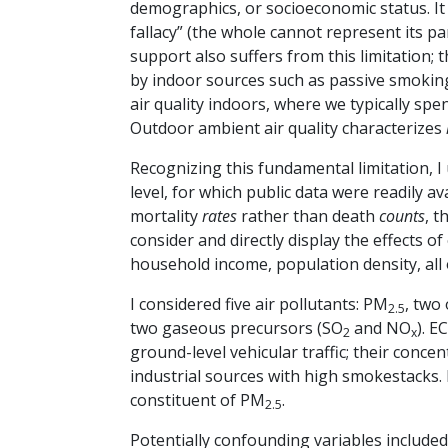
demographics, or socioeconomic status. It 
fallacy” (the whole cannot represent its pa
support also suffers from this limitation;
by indoor sources such as passive smoking
air quality indoors, where we typically sp
Outdoor ambient air quality characterizes
Recognizing this fundamental limitation, 
level, for which public data were readily a
mortality
rates
rather than death
counts
, t
consider and directly display the effects o
household income, population density, all 
I considered five air pollutants: PM
, two
2.5
two gaseous precursors (SO
and NO
). E
2
x
ground-level vehicular traffic; their conce
industrial sources with high smokestacks. 
constituent of PM
.
2.5
Potentially confounding variables include