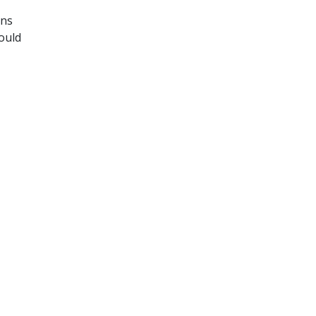
ons
ould