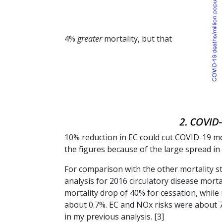
4%
greater
mortality, but that
10% reduction in EC could cut COVID-19 mo
the figures because of the large spread in 
For comparison with the other mortality stud
analysis for 2016 circulatory disease morta
mortality drop of 40% for cessation, whil
about 0.7%. EC and NOx risks were about 7
in my previous analysis. [3]