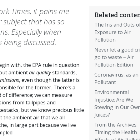
ork Times, it pains me
Related conten
r subject that has so
The Ins and Outs o
s. Especially when
Exposure to Air
Pollution
s being discussed.
Never let a good cri
go to waste – Air
Pollution Edition
gin with, the EPA rule in question
bout ambient
air quality
standards,
Coronavirus, as an 
missions
, even though the latter is
Pollutant
nsible for the former. There’s a
Environmental
d of difference; we can measure
Injustice: Are We
sions from tailpipes and
Stewing in Our Ow
estacks, but we know precious little
Juices?
 the ambient air that we all
From the Archives:
he, in large part because we live
Timing the Health
mpled.
Effects of Air Pollut