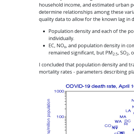
household income, and estimated urban pop
determine relationships among these varia
quality data to allow for the known lag in 
Population density and each of the pol
individually.
EC, NO
, and population density in c
x
remained significant, but PM
, SO
, 
2.5
2
I concluded that population density and tra
mortality rates - parameters describing pl