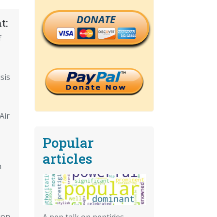
DONATE
t:
f
sis
Air
Popular
articles
n
ion
A pep talk on peptides