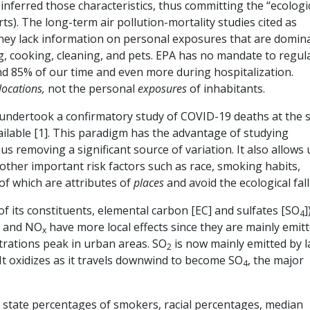
inferred those characteristics, thus committing the “ecologi
rts). The long-term air pollution-mortality studies cited as
 they lack information on personal exposures that are domin
, cooking, cleaning, and pets. EPA has no mandate to regul
end 85% of our time and even more during hospitalization.
locations,
not the personal
exposures
of inhabitants.
I undertook a confirmatory study of COVID-19 deaths at the 
vailable [1]. This paradigm has the advantage of studying
hus removing a significant source of variation. It also allows 
f other important risk factors such as race, smoking habits,
of which are attributes of
places
and avoid the ecological fal
 of its constituents, elemental carbon [EC] and sulfates [SO
]
4
C and NO
have more local effects since they are mainly emit
x
ntrations peak in urban areas. SO
is now mainly emitted by 
2
It oxidizes as it travels downwind to become SO
, the major
4
d state percentages of smokers, racial percentages, median