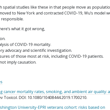
 spatial studies like these in that people move as populati
nt moved to New York and contracted COVID-19, Wu’s model w
 responsible.
here’s what it got wrong
.
on.
lysis of COVID-19 mortality.
y advocacy and scientific investigation.
sures of those most at risk, including COVID-19 patients.
 not imply causation.
es
 cancer mortality rates, smoking, and ambient air quality: a
Rev Toxicol. DOI: 10.1080/10408444.2019.1700210.
ashington University-EPRI veterans cohort: risks based on