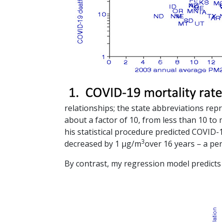
relationships; the state abbreviations repr
about a factor of 10, from less than 10 to
his statistical procedure predicted COVID
3
decreased by 1 µg/m
over 16 years – a pe
By contrast, my regression model predict