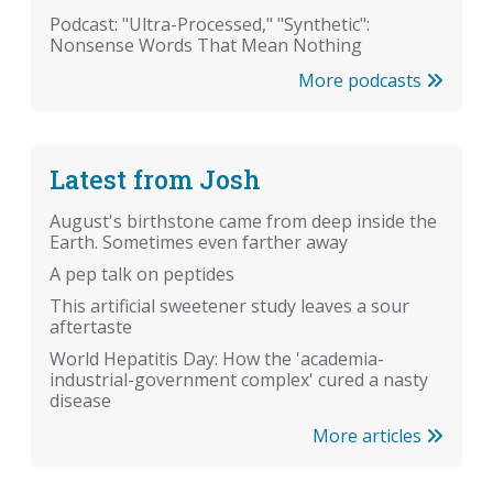
Podcast: "Ultra-Processed," "Synthetic":
Nonsense Words That Mean Nothing
More podcasts
Latest from Josh
August's birthstone came from deep inside the
Earth. Sometimes even farther away
A pep talk on peptides
This artificial sweetener study leaves a sour
aftertaste
World Hepatitis Day: How the 'academia-
industrial-government complex' cured a nasty
disease
More articles