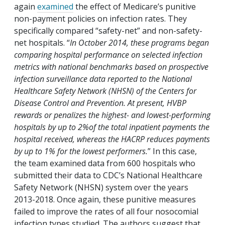
again
examined
the effect of Medicare’s punitive
non-payment policies on infection rates. They
specifically compared “safety-net” and non-safety-
net hospitals. “
In October 2014, these programs began
comparing hospital performance on selected infection
metrics with national benchmarks based on prospective
infection surveillance data reported to the National
Healthcare Safety Network (NHSN) of the Centers for
Disease Control and Prevention. At present, HVBP
rewards or penalizes the highest- and lowest-performing
hospitals by up to 2%of the total inpatient payments the
hospital received, whereas the HACRP reduces payments
by up to 1% for the lowest performers.
” In this case,
the team examined data from 600 hospitals who
submitted their data to CDC’s National Healthcare
Safety Network (NHSN) system over the years
2013-2018. Once again, these punitive measures
failed to improve the rates of all four nosocomial
infection types studied. The authors suggest that