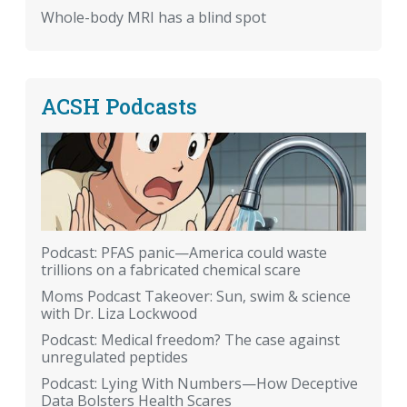
Whole-body MRI has a blind spot
ACSH Podcasts
Podcast: PFAS panic—America could waste
trillions on a fabricated chemical scare
Moms Podcast Takeover: Sun, swim & science
with Dr. Liza Lockwood
Podcast: Medical freedom? The case against
unregulated peptides
Podcast: Lying With Numbers—How Deceptive
Data Bolsters Health Scares