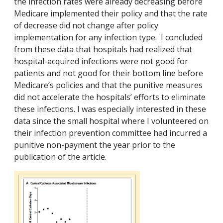
the infection rates were already decreasing before
Medicare implemented their policy and that the rate
of decrease did not change after policy
implementation for any infection type. I concluded
from these data that hospitals had realized that
hospital-acquired infections were not good for
patients and not good for their bottom line before
Medicare’s policies and that the punitive measures
did not accelerate the hospitals’ efforts to eliminate
these infections. I was especially interested in these
data since the small hospital where I volunteered on
their infection prevention committee had incurred a
punitive non-payment the year prior to the
publication of the article.