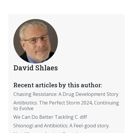
David Shlaes
Recent articles by this author:
Chasing Resistance: A Drug Development Story
Antibiotics: The Perfect Storm 2024, Continuing
to Evolve
We Can Do Better Tackling C. diff
Shionogi and Antibiotics: A Feel-good story.