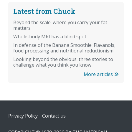
Latest from Chuck
Beyond the scale: where you carry your fat
matters
Whole-body MRI has a blind spot
In defense of the Banana Smoothie: Flavanols,
food processing and nutritional reductionism
Looking beyond the obvious: three stories to
challenge what you think you know
More articles
Footer
Privacy Policy
Contact us