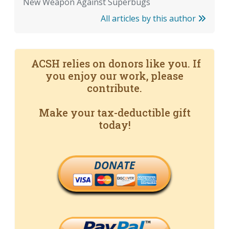
New Weapon Against Superbugs
All articles by this author
ACSH relies on donors like you. If
you enjoy our work, please
contribute.
Make your tax-deductible gift
today!
DONATE