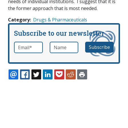
needs of individual institutions. I suggest that it is
the former approach that is most needed.
Category
Drugs & Pharmaceuticals
Subscribe to our newsletter
Email
*
Name
required
EMAIL
FACEBOOK
TWITTER
LINKEDIN
POCKET
REDDIT
PRINT