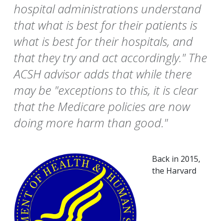
hospital administrations understand
that what is best for their patients is
what is best for their hospitals, and
that they try and act accordingly." The
ACSH advisor adds that while there
may be "exceptions to this, it is clear
that the Medicare policies are now
doing more harm than good."
Back in 2015,
the Harvard