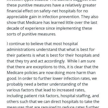
these punitive measures have a relatively greater
financial effect on safety-net hospitals for no
appreciable gain in infection prevention. They also
show that Medicare has learned little over the last
decade of experience since implementing these
sorts of punitive measures.
I continue to believe that most hospital
administrations understand that what is best for
their patients is what is best for their hospitals and
that they try and act accordingly. While I am sure
that there are exceptions to this, it is clear that the
Medicare policies are now doing more harm than
good. In order to further lower infection rates, we
probably need a better understanding of the
various factors that lead to increased rates,
including patient risk factors, hospital staffing, and
others such that we can direct hospitals to take the
measures that are required to reduce rates further.