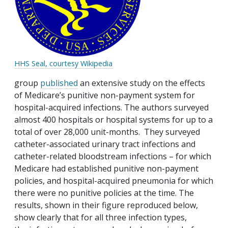
HHS Seal, courtesy Wikipedia
group
published
an extensive study on the effects
of Medicare’s punitive non-payment system for
hospital-acquired infections. The authors surveyed
almost 400 hospitals or hospital systems for up to a
total of over 28,000 unit-months. They surveyed
catheter-associated urinary tract infections and
catheter-related bloodstream infections – for which
Medicare had established punitive non-payment
policies, and hospital-acquired pneumonia for which
there were no punitive policies at the time. The
results, shown in their figure reproduced below,
show clearly that for all three infection types,