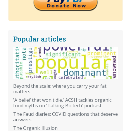
Popular articles
Beyond the scale: where you carry your fat
matters
'A belief that won't die.' ACSH tackles organic
food myths on 'Talking Biotech' podcast
The Fauci diaries: COVID questions that deserve
answers
The Organic Illusion