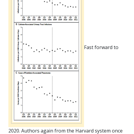
Fast forward to
2020. Authors again from the Harvard system once