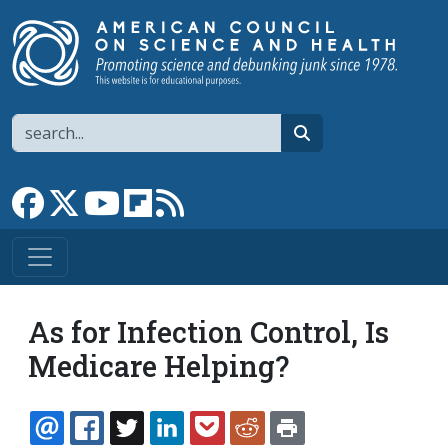
Skip to main content
Search
search
Link to Facebook page
Link to X
Link to YouTube channel
Link to flipboard
Link to RSS
As for Infection Control, Is
Medicare Helping?