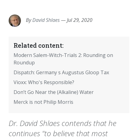
EMAIL
FACEBOOK
TWITTER
LINKEDIN
POCKET
REDDIT
PRINT
By
David Shlaes
—
Jul 29, 2020
Related content:
Modern Salem-Witch-Trials 2: Rounding on
Roundup
Dispatch: Germany s Augustus Gloop Tax
Vioxx: Who's Responsible?
Don’t Go Near the (Alkaline) Water
Merck is not Philip Morris
Dr. David Shlaes contends that he
continues "to believe that most