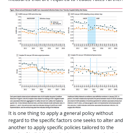
It is one thing to apply a general policy without
regard to the specific factors one seeks to alter and
another to apply specific policies tailored to the