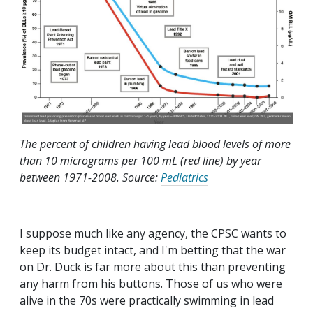
The percent of children having lead blood levels of more
than 10 micrograms per 100 mL (red line) by year
between 1971-2008. Source:
Pediatrics
I suppose much like any agency, the CPSC wants to
keep its budget intact, and I'm betting that the war
on Dr. Duck is far more about this than preventing
any harm from his buttons. Those of us who were
alive in the 70s were practically swimming in lead