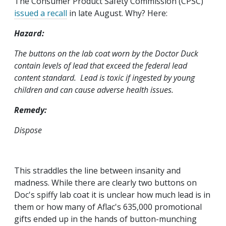
The Consumer Product Safety Commission (CPSC)
issued a recall
in late August. Why? Here:
Hazard:
The buttons on the lab coat worn by the Doctor Duck
contain levels of lead that exceed the federal lead
content standard. Lead is toxic if ingested by young
children and can cause adverse health issues.
Remedy:
Dispose
This straddles the line between insanity and
madness. While there are clearly two buttons on
Doc's spiffy lab coat it is unclear how much lead is in
them or how many of Aflac's 635,000 promotional
gifts ended up in the hands of button-munching