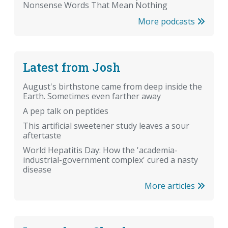
Nonsense Words That Mean Nothing
More podcasts
Latest from Josh
August's birthstone came from deep inside the
Earth. Sometimes even farther away
A pep talk on peptides
This artificial sweetener study leaves a sour
aftertaste
World Hepatitis Day: How the 'academia-
industrial-government complex' cured a nasty
disease
More articles