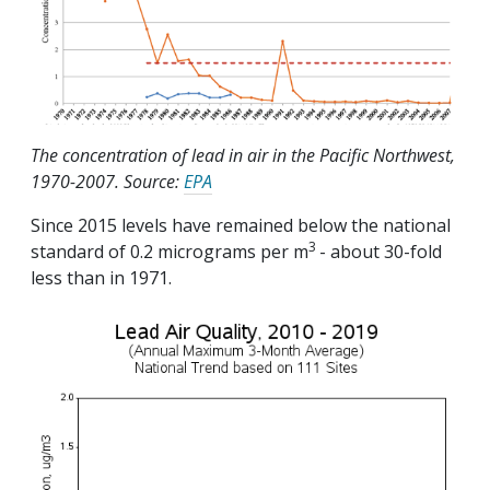
The concentration of lead in air in the Pacific Northwest,
1970-2007. Source:
EPA
Since 2015 levels have remained below the national
3
standard of 0.2 micrograms per m
- about 30-fold
less than in 1971.