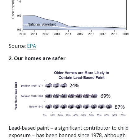
Source:
EPA
2. Our homes are safer
Lead-based paint – a significant contributor to child
exposure – has been banned since 1978, although