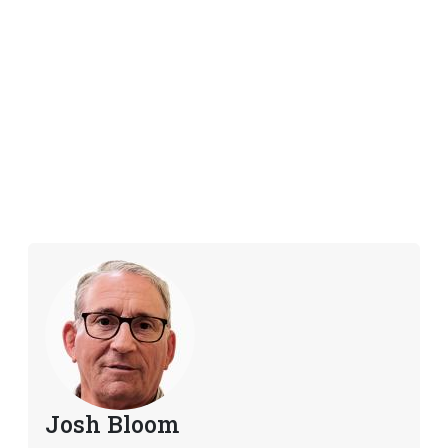
Josh Bloom