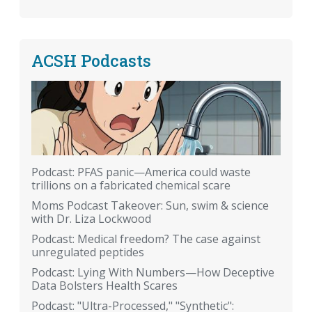
ACSH Podcasts
Podcast: PFAS panic—America could waste
trillions on a fabricated chemical scare
Moms Podcast Takeover: Sun, swim & science
with Dr. Liza Lockwood
Podcast: Medical freedom? The case against
unregulated peptides
Podcast: Lying With Numbers—How Deceptive
Data Bolsters Health Scares
Podcast: "Ultra-Processed," "Synthetic":