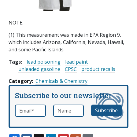
NOTE:
(1) This measurement was made in EPA Region 9,
which includes Arizona, California, Nevada, Hawaii,
and some Pacific Islands.
Tags:
lead poisoning
lead paint
unleaded gasoline
CPSC
product recalls
Category
Chemicals & Chemistry
Subscribe to our newsletter
Email
*
Name
required