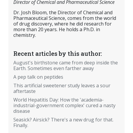
Director of Chemical and Pharmaceutical Science
Dr. Josh Bloom, the Director of Chemical and
Pharmaceutical Science, comes from the world
of drug discovery, where he did research for
more than 20 years. He holds a Ph.D. in
chemistry.
Recent articles by this author:
August's birthstone came from deep inside the
Earth. Sometimes even farther away
A pep talk on peptides
This artificial sweetener study leaves a sour
aftertaste
World Hepatitis Day: How the 'academia-
industrial-government complex' cured a nasty
disease
Seasick? Airsick? There's a new drug for that.
Finally.