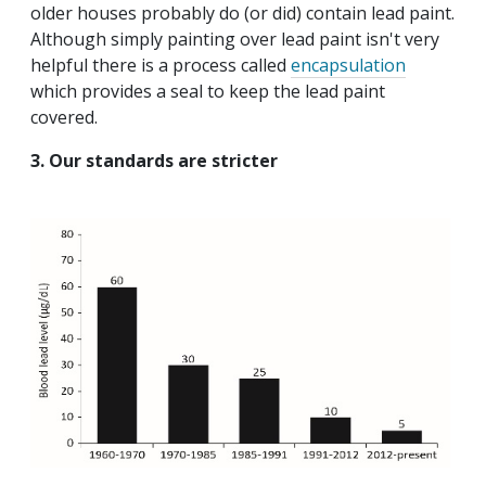
older houses probably do (or did) contain lead paint.
Although simply painting over lead paint isn't very
helpful there is a process called
encapsulation
which provides a seal to keep the lead paint
covered.
3. Our standards are stricter