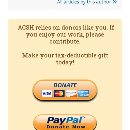
All articles by this author
ACSH relies on donors like you. If
you enjoy our work, please
contribute.
Make your tax-deductible gift
today!
DONATE