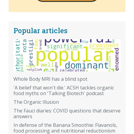
Popular articles
Whole Body MRI has a blind spot
'A belief that won't die.' ACSH tackles organic
food myths on 'Talking Biotech' podcast
The Organic Illusion
The Fauci diaries: COVID questions that deserve
answers
In defense of the Banana Smoothie: Flavanols,
food processing and nutritional reductionism