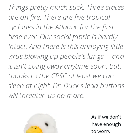
Things pretty much suck. Three states
are on fire. There are five tropical
cyclones in the Atlantic for the first
time ever. Our social fabric is hardly
intact. And there is this annoying little
virus blowing up people's lungs -- and
it isn't going away anytime soon. But,
thanks to the CPSC at least we can
sleep at night. Dr. Duck's lead buttons
will threaten us no more.
As if we don't
have enough
to worry