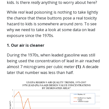
kids. Is there
really
anything to worry about here?
While
real
lead poisoning is nothing to take lightly
the chance that these buttons pose a real toxicity
hazard to kids is somewhere around zero. To see
why we need to take a look at some data on lead
exposure since the 1970s.
1. Our air is cleaner
During the 1970s, when leaded gasoline was still
being used the concentration of lead in air reached
almost 7 micrograms per cubic meter
(1)
. A decade
later that number was less than half.