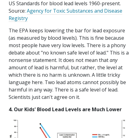
US Standards for blood lead levels 1960-present.
Source:
Agency for Toxic Substances and Disease
Registry
The EPA keeps lowering the bar for lead exposure
(as measured by blood levels). This is fine because
most people have very low levels. There is a phony
debate about "no known safe level of lead." This is a
nonsense statement. It does not mean that
any
amount of lead is harmful, but rather, the level at
which there is no harm is unknown. A little tricky
language here. Two lead atoms cannot possibly be
harmful in any way. There is a safe level of lead.
Scientists just can't agree on it.
4. Our Kids' Blood Lead Levels are Much Lower