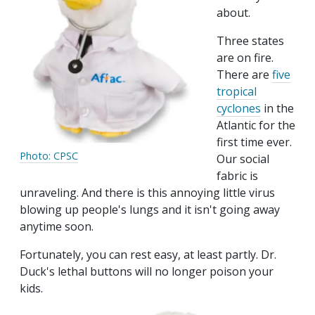
about.
Three states
are on fire.
There are
five
tropical
cyclones
in the
Atlantic for the
first time ever.
Photo: CPSC
Our social
fabric is
unraveling. And there is this annoying little virus
blowing up people's lungs and it isn't going away
anytime soon.
Fortunately, you can rest easy, at least partly. Dr.
Duck's lethal buttons will no longer poison your
kids.