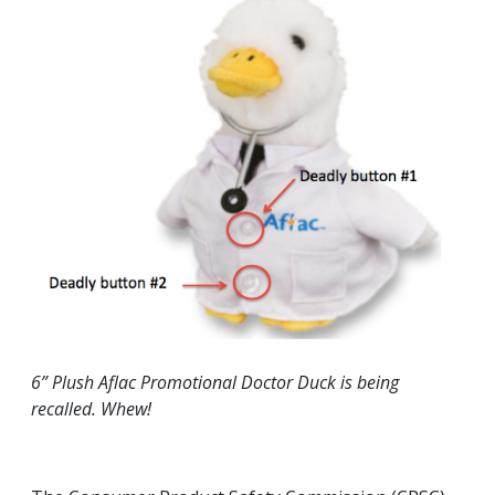
6” Plush Aflac Promotional Doctor Duck is being
recalled. Whew!