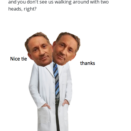
and you don't see us walking around with two
heads, right?