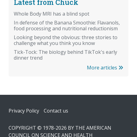
Latest from Chuck
Whole Body MRI has a blind spot
In defense of the Banana Smoothie: Flavanols,
food processing and nutritional reductionism
Looking beyond the obvious: three stories to
challenge what you think you know
Tick-Tock: The biology behind TikTok's early
dinner trend
More articles
Footer
Privacy Policy
Contact us
COPYRIGHT © 1978-2026 BY THE AMERICAN
COUNCIL ON SCIENCE AND HEALTH