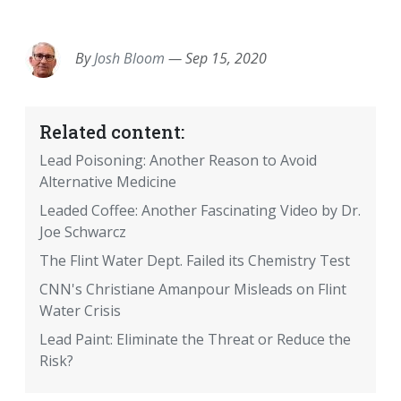
EMAIL
FACEBOOK
TWITTER
LINKEDIN
POCKET
REDDIT
PRINT
By
Josh Bloom
—
Sep 15, 2020
Related content:
Lead Poisoning: Another Reason to Avoid
Alternative Medicine
Leaded Coffee: Another Fascinating Video by Dr.
Joe Schwarcz
The Flint Water Dept. Failed its Chemistry Test
CNN's Christiane Amanpour Misleads on Flint
Water Crisis
Lead Paint: Eliminate the Threat or Reduce the
Risk?