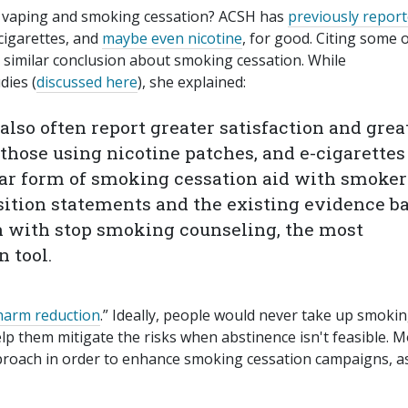
t vaping and smoking cessation? ACSH has
previously repor
 cigarettes, and
maybe even nicotine
, for good. Citing some 
 similar conclusion about smoking cessation. While
dies (
discussed here
), she explained:
also often report greater satisfaction and grea
those using nicotine patches, and e-cigarettes
ar form of smoking cessation aid with smoker
sition statements and the existing evidence b
n with stop smoking counseling, the most
 tool.
harm reduction
.” Ideally, people would never take up smokin
elp them mitigate the risks when abstinence isn't feasible. 
proach in order to enhance smoking cessation campaigns, a