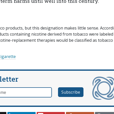
g-term harms until well into this century.
cco products, but this designation makes little sense. Accord
roducts containing nicotine derived from tobacco were labeled
icotine-replacement therapies would be classified as tobacco
cigarette
letter
e