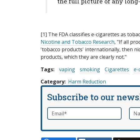
the full picture of any lon
[1] The FDA classifies e-cigarettes as toba
Nicotine and Tobacco Research
, "If all p
'tobacco products' internationally, then n
products, which they are clearly not."
Tags:
vaping
smoking
Cigarettes
e-
Category
Harm Reduction
Subscribe to our news
Email
*
Nam
required