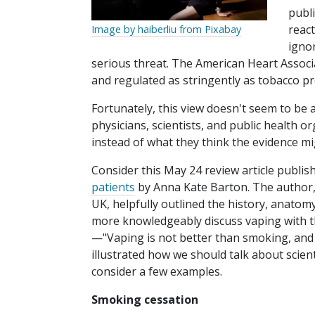
publ
reac
Image by haiberliu from Pixabay
igno
serious threat. The American Heart Associ
and regulated as stringently as tobacco pr
Fortunately, this view doesn't seem to be
physicians, scientists, and public health o
instead of what they think the evidence m
Consider this May 24 review article publis
patients
by Anna Kate Barton. The author, a
UK, helpfully outlined the history, anatomy
more knowledgeably discuss vaping with th
—"Vaping is not better than smoking, and 
illustrated how we should talk about scien
consider a few examples.
Smoking cessation