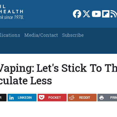
Link to Facebook 
Link to X
Link to
Link
lications
Media/Contact
Subscribe
Vaping: Let's Stick To T
culate Less
R
LINKEDIN
POCKET
REDDIT
PRI