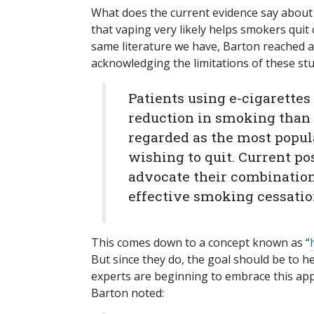
What does the current evidence say abou
that vaping very likely helps smokers quit
same literature we have, Barton reached a
acknowledging the limitations of these stu
Patients using e-cigarettes 
reduction in smoking than 
regarded as the most popul
wishing to quit. Current po
advocate their combinatio
effective smoking cessation
This comes down to a concept known as “
But since they do, the goal should be to h
experts are beginning to embrace this ap
Barton noted: