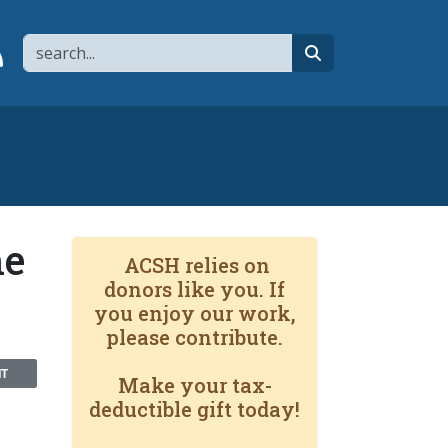
Search
page
 YouTube channel
 to flipboard
Link to RSS
search
he
ACSH relies on
donors like you. If
you enjoy our work,
please contribute.
NT
Make your tax-
deductible gift today!