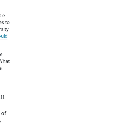
t e-
es to
rsity
ould
we
 What
e.
ll
 of
e