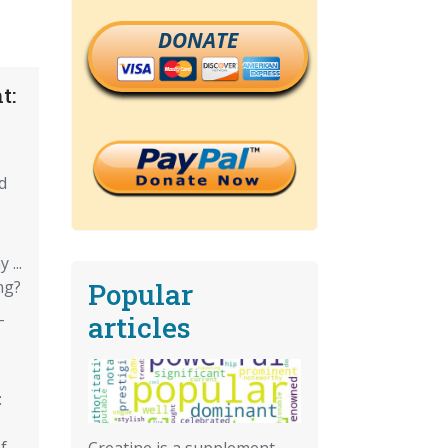
DONATE
t:
d
...
Popular
ng?
-
articles
:
f
Creatine is a supplement