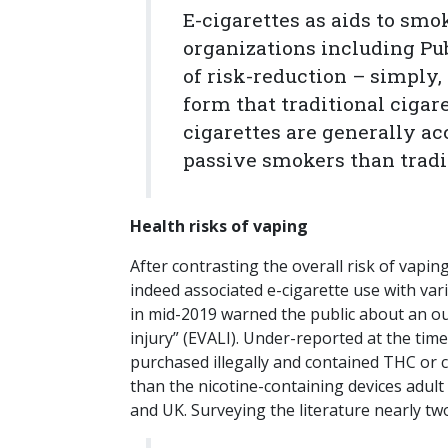
E-cigarettes as aids to smo
organizations including Pub
of risk-reduction – simply,
form that traditional cigare
cigarettes are generally ac
passive smokers than tradit
Health risks of vaping
After contrasting the overall risk of vap
indeed associated e-cigarette use with va
in mid-2019 warned the public about an ou
injury” (EVALI). Under-reported at the time
purchased illegally and contained THC or
than the nicotine-containing devices adult
and UK. Surveying the literature nearly tw