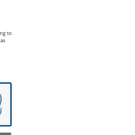
ing to
 as