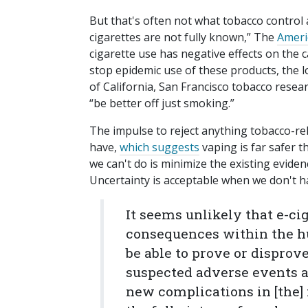
But that's often not what tobacco control 
cigarettes are not fully known,” The
Ameri
cigarette use has negative effects on the
stop epidemic use of these products, the lo
of California, San Francisco tobacco rese
“be better off just smoking.”
The impulse to reject anything tobacco-rel
have,
which suggests
vaping is far safer 
we can't do is minimize the existing evid
Uncertainty is acceptable when we don't 
It seems unlikely that e-ci
consequences within the h
be able to prove or disprove
suspected adverse events ar
new complications in [the] 