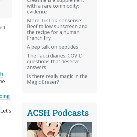
with a rare commodity:
evidence
More TikTok nonsense:
Beef tallow sunscreen and
xed
the recipe for a human
French Fry.
A pep talk on peptides
The Fauci diaries: COVID
questions that deserve
answers
th
Is there really magic in the
the
Magic Eraser?
s
ping
ACSH Podcasts
Let's