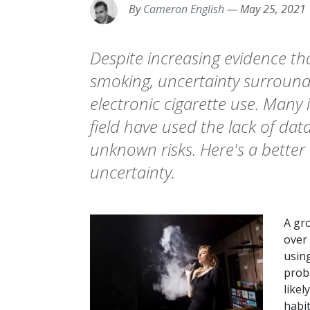
By
Cameron English
—
May 25, 2021
Despite increasing evidence tha
smoking, uncertainty surrounds
electronic cigarette use. Many
field have used the lack of da
unknown risks. Here's a better 
uncertainty.
A gr
over 
using
prob
likel
habit