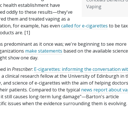
ic health establishment have
Vaping
ted oddly to these results—they've
red them and treated vaping as a
ation, for example, has even
called for e-cigarettes
to be ta
oducts are. [1]
 as predominant as it once was; we're beginning to see more
rganizations
make statements
based on the available science
ight show one day.
hed in
Prescriber
:
E-cigarettes: informing the conversation wi
 clinical research fellow at the University of Edinburgh in 
, and science of e-cigarettes with the aim of helping doctor
eir patients. Compared to the typical
news report about va
it still causes long-term lung damage"—Barton's article
tific issues when the evidence surrounding them is evolving. 