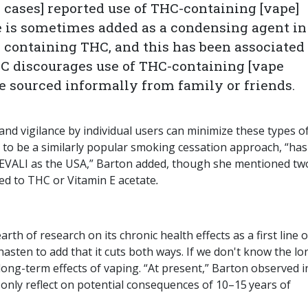
I cases] reported use of THC-containing [vape]
e is sometimes added as a condensing agent in
se containing THC, and this has been associated
DC discourages use of THC-containing [vape
se sourced informally from family or friends.
and vigilance by individual users can minimize these types o
 to be a similarly popular smoking cessation approach, “has
f EVALI as the USA,” Barton added, though she mentioned tw
ed to THC or Vitamin E acetate
.
arth of research on its chronic health effects as a first line o
I hasten to add that it cuts both ways. If we don't know the lo
long-term effects of vaping. “At present,” Barton observed i
 only reflect on potential consequences of 10–15 years of