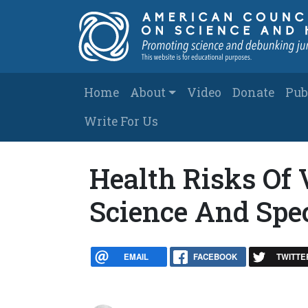
Skip to main content
Main navigation
Home
About
Video
Donate
Pub
Write For Us
Health Risks Of 
Science And Spe
EMAIL
FACEBOOK
TWITTE