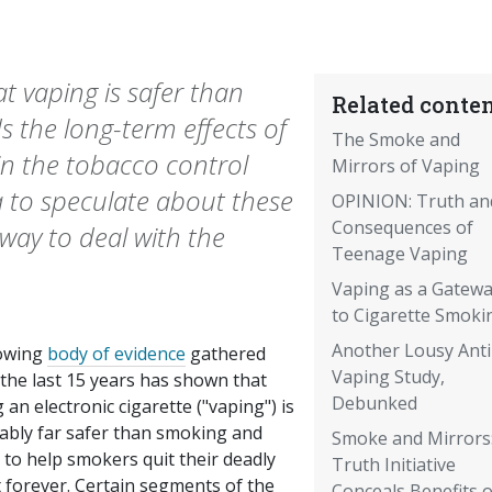
t vaping is safer than
Related conten
 the long-term effects of
The Smoke and
 in the tobacco control
Mirrors of Vaping
ta to speculate about these
OPINION: Truth an
Consequences of
way to deal with the
Teenage Vaping
Vaping as a Gateway 
to Cigarette Smoki
Another Lousy Anti
owing
body of evidence
gathered
Vaping Study,
the last 15 years has shown that
Debunked
 an electronic cigarette ("vaping") is
ably far safer than smoking and
Smoke and Mirrors
y to help smokers quit their deadly
Truth Initiative
 forever. Certain segments of the
Conceals Benefits o