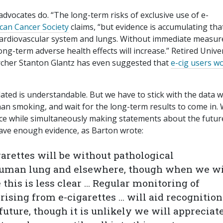
advocates do. “The long-term risks of exclusive use of e-
can Cancer Society
claims, “but evidence is accumulating tha
 cardiovascular system and lungs. Without immediate measur
ng-term adverse health effects will increase.” Retired Unive
archer Stanton Glantz has even suggested that
e-cig users w
ated is understandable. But we have to stick with the data 
than smoking, and wait for the long-term results to come in.
ence while simultaneously making statements about the futur
have enough evidence, as Barton wrote:
garettes will be without pathological
uman lung and elsewhere, though when we wi
 this is less clear … Regular monitoring of
ising from e-cigarettes … will aid recognition
future, though it is unlikely we will appreciat