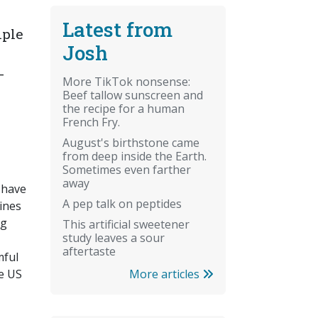
Latest from
iple
Josh
-
More TikTok nonsense:
Beef tallow sunscreen and
the recipe for a human
French Fry.
August's birthstone came
from deep inside the Earth.
Sometimes even farther
away
 have
A pep talk on peptides
ines
ng
This artificial sweetener
study leaves a sour
aftertaste
mful
More articles
he US