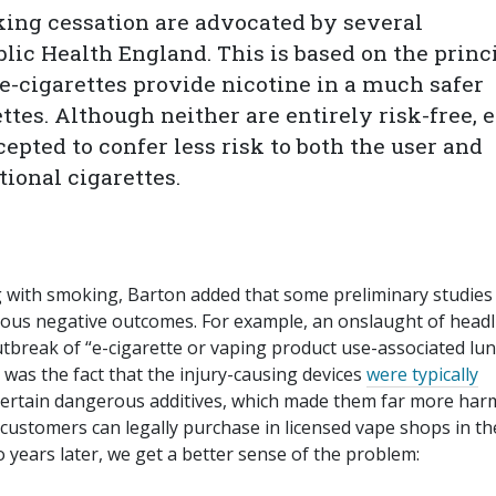
king cessation are advocated by several
lic Health England. This is based on the princ
 e-cigarettes provide nicotine in a much safer
ttes. Although neither are entirely risk-free, e
cepted to confer less risk to both the user and
ional cigarettes.
ing with smoking, Barton added that some preliminary studies
rious negative outcomes. For example, an onslaught of headl
tbreak of “e-cigarette or vaping product use-associated lu
 was the fact that the injury-causing devices
were typically
 certain dangerous additives, which made them far more har
 customers can legally purchase in licensed vape shops in t
o years later, we get a better sense of the problem: