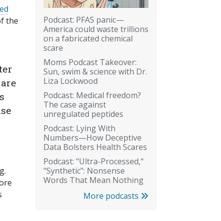
ted
Podcast: PFAS panic—
of the
America could waste trillions
on a fabricated chemical
scare
Moms Podcast Takeover:
ter
Sun, swim & science with Dr.
Liza Lockwood
 are
Podcast: Medical freedom?
s
The case against
ase
unregulated peptides
Podcast: Lying With
Numbers—How Deceptive
Data Bolsters Health Scares
Podcast: "Ultra-Processed,"
"Synthetic": Nonsense
g.
Words That Mean Nothing
More
s
More podcasts