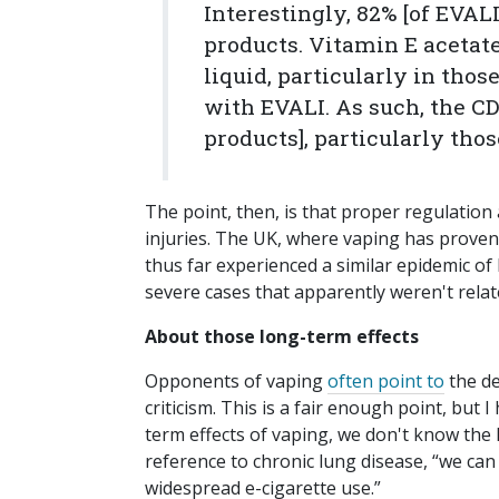
Interestingly, 82% [of EVAL
products. Vitamin E acetat
liquid, particularly in tho
with EVALI. As such, the C
products], particularly tho
The point, then, is that proper regulation 
injuries. The UK, where vaping has proven
thus far experienced a similar epidemic o
severe cases that apparently weren't relat
About those long-term effects
Opponents of vaping
often point to
the de
criticism. This is a fair enough point, but 
term effects of vaping, we don't know the 
reference to chronic lung disease, “we can
widespread e-cigarette use.”