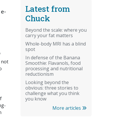
Latest from
 e-
Chuck
Beyond the scale: where you
carry your fat matters
Whole-body MRI has a blind
spot
f
In defense of the Banana
 not
Smoothie: Flavanols, food
processing and nutritional
o
reductionism
Looking beyond the
obvious: three stories to
challenge what you think
f
you know
ng-
More articles
n