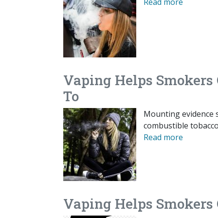
Read more
Vaping Helps Smokers 
To
Mounting evidence s
combustible tobacco 
Read more
Vaping Helps Smokers Q