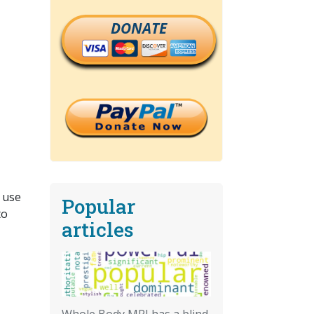
DONATE
 use
Popular
to
articles
Whole Body MRI has a blind