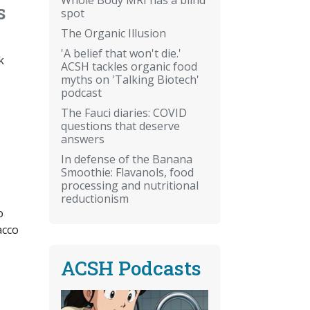
s
spot
The Organic Illusion
'A belief that won't die.'
k
ACSH tackles organic food
myths on 'Talking Biotech'
podcast
The Fauci diaries: COVID
questions that deserve
answers
In defense of the Banana
Smoothie: Flavanols, food
processing and nutritional
reductionism
o
acco
ACSH Podcasts