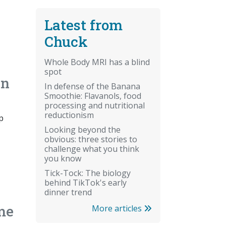
Latest from
Chuck
Whole Body MRI has a blind
spot
an
In defense of the Banana
Smoothie: Flavanols, food
processing and nutritional
reductionism
p
Looking beyond the
obvious: three stories to
challenge what you think
you know
Tick-Tock: The biology
behind TikTok's early
dinner trend
me
More articles