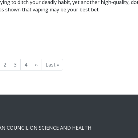
rying to ditch your deadly habit, yet another high-quality, do
 has shown that vaping may be your best bet.
ge
Page
Page
Page
Next page
Last page
2
3
4
››
Last »
CAN COUNCIL ON SCIENCE AND HEALTH