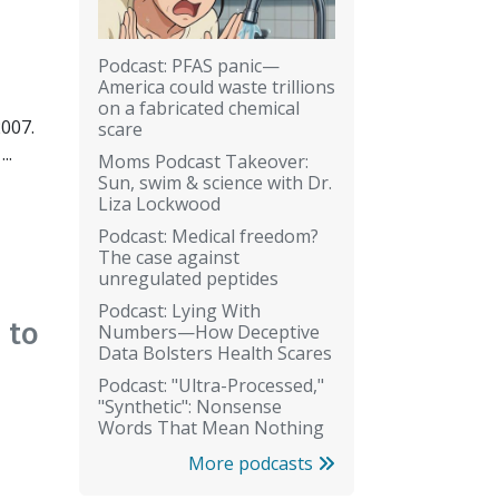
Podcast: PFAS panic—
America could waste trillions
on a fabricated chemical
2007.
scare
..
Moms Podcast Takeover:
Sun, swim & science with Dr.
Liza Lockwood
Podcast: Medical freedom?
The case against
unregulated peptides
Podcast: Lying With
 to
Numbers—How Deceptive
Data Bolsters Health Scares
Podcast: "Ultra-Processed,"
"Synthetic": Nonsense
Words That Mean Nothing
More podcasts