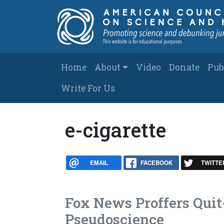
Skip to main content
Main navigation
Home
About
Video
Donate
Pub
Write For Us
e-cigarette
EMAIL
FACEBOOK
TWITTE
Fox News Proffers Quit
Pseudoscience