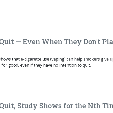
Quit — Even When They Don't Pl
hows that e-cigarette use (vaping) can help smokers give u
for good, even if they have no intention to quit.
uit, Study Shows for the Nth Ti