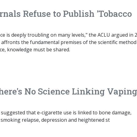
rnals Refuse to Publish 'Tobacco
ce is deeply troubling on many levels," the ACLU argued in 
t affronts the fundamental premises of the scientific method .
nce, knowledge must be shared.
here's No Science Linking Vaping
 suggested that e-cigarette use is linked to bone damage,
, smoking relapse, depression and heightened st