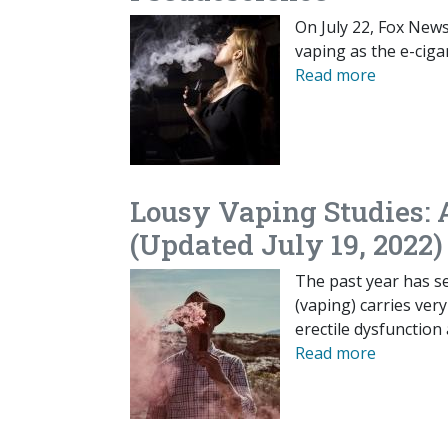
On July 22, Fox News 
vaping as the e-cigar
Read more
Lousy Vaping Studies: 
(Updated July 19, 2022)
The past year has se
(vaping) carries ver
erectile dysfunction
Read more