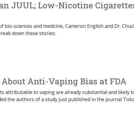
Ban JUUL; Low-Nicotine Cigarette
 of bio-sciences and medicine, Cameron English and Dr. Chuc
break down these stories:
 About Anti-Vaping Bias at FDA
ts attributable to vaping are already substantial and likely t
ded the authors of a study just published in the journal Tob