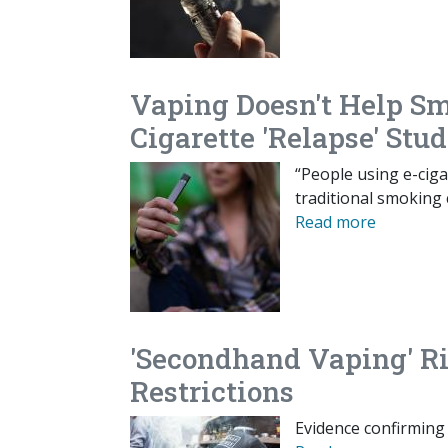
Vaping Doesn't Help Sm
Cigarette 'Relapse' Stu
“People using e-cig
traditional smoking 
Read more
'Secondhand Vaping' Ris
Restrictions
Evidence confirming 