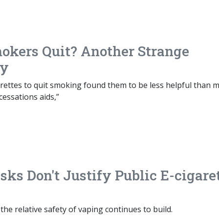
okers Quit? Another Strange
dy
arettes to quit smoking found them to be less helpful than 
cessations aids,”
ks Don't Justify Public E-cigare
the relative safety of vaping continues to build.