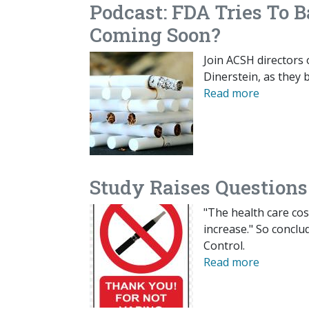
Podcast: FDA Tries To 
Coming Soon?
Join ACSH directors
Dinerstein, as they 
Read more
Study Raises Questions
"The health care cos
increase." So conclu
Control.
Read more