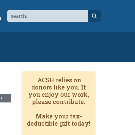
Search
page
 YouTube channel
 to flipboard
Link to RSS
search
ACSH relies on
donors like you. If
you enjoy our work,
NT
please contribute.
Make your tax-
deductible gift today!