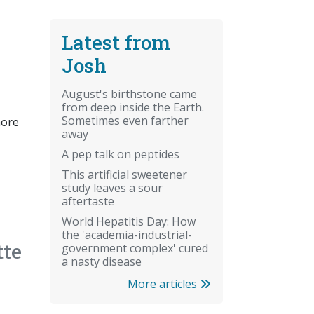
Latest from
Josh
August's birthstone came
from deep inside the Earth.
Sometimes even farther
more
away
A pep talk on peptides
This artificial sweetener
study leaves a sour
aftertaste
World Hepatitis Day: How
the 'academia-industrial-
tte
government complex' cured
a nasty disease
More articles