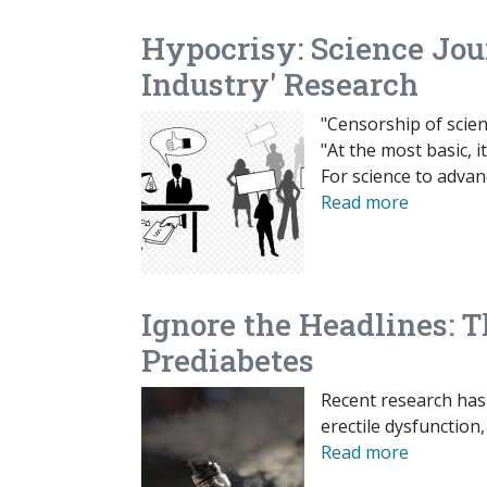
Hypocrisy: Science Jou
Industry' Research
"Censorship of scien
"At the most basic, i
For science to adva
Read more
Ignore the Headlines: T
Prediabetes
Recent research has
erectile dysfunction
Read more