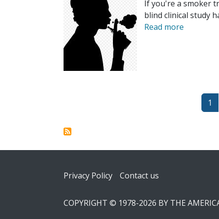
If you're a smoker t
blind clinical study
Read more
Pagination
Pa
1
Footer
Privacy Policy
Contact us
COPYRIGHT © 1978-2026 BY THE AMERI