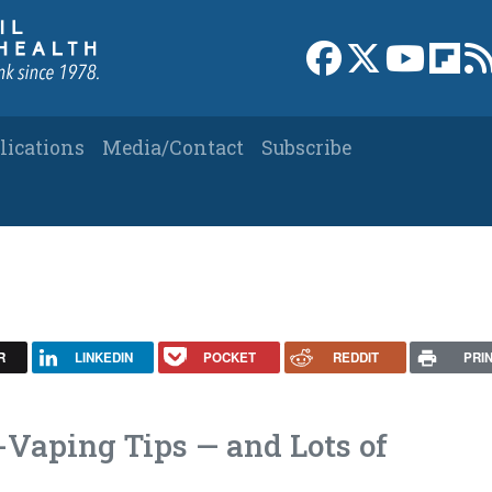
Link to Facebook 
Link to X
Link to
Link
lications
Media/Contact
Subscribe
R
LINKEDIN
POCKET
REDDIT
PRI
-Vaping Tips — and Lots of