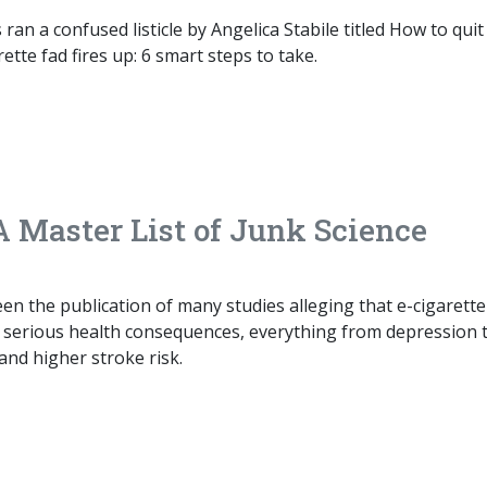
ran a confused listicle by Angelica Stabile titled How to quit
ette fad fires up: 6 smart steps to take.
A Master List of Junk Science
en the publication of many studies alleging that e-cigarette
y serious health consequences, everything from depression 
 and higher stroke risk.