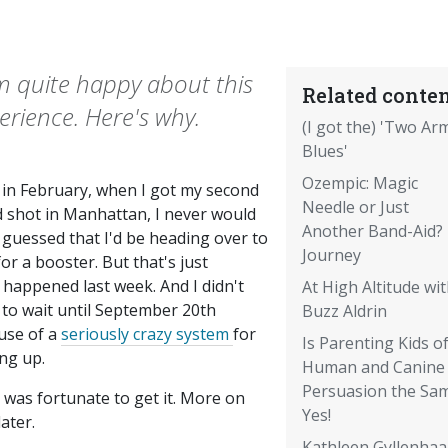
'm quite happy about this
Related conten
erience. Here's why.
(I got the) 'Two Ar
Blues'
Ozempic: Magic
 in February, when I got my second
Needle or Just
d shot in Manhattan, I never would
Another Band-Aid?
 guessed that I'd be heading over to
Journey
or a booster. But that's just
 happened last week. And I didn't
At High Altitude wi
 to wait until September 20th
Buzz Aldrin
use of a
seriously crazy system
for
Is Parenting Kids o
ng up.
Human and Canine
Persuasion the Sa
 was fortunate to get it. More on
Yes!
later.
Kathleen Gyllenhaal