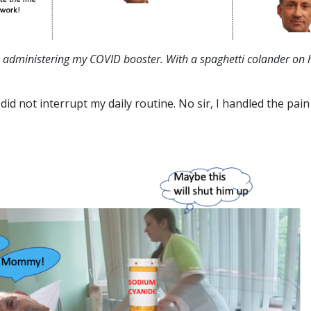
e administering my COVID booster. With a spaghetti colander on 
id not interrupt my daily routine. No sir, I handled the pain