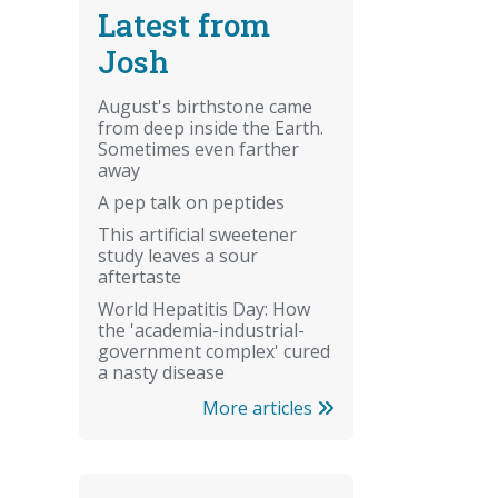
Latest from
Josh
August's birthstone came
from deep inside the Earth.
Sometimes even farther
away
A pep talk on peptides
This artificial sweetener
study leaves a sour
aftertaste
World Hepatitis Day: How
the 'academia-industrial-
government complex' cured
a nasty disease
More articles