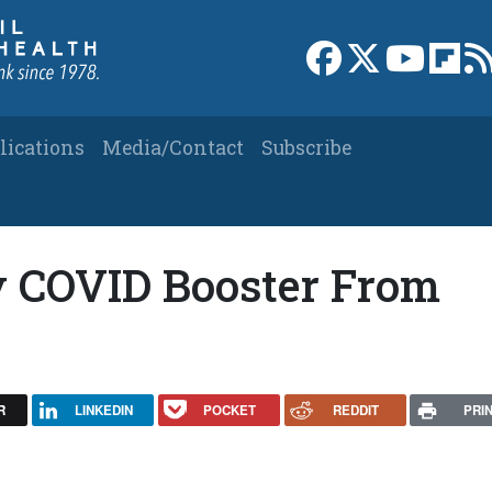
Link to Facebook 
Link to X
Link to
Link
lications
Media/Contact
Subscribe
My COVID Booster From
R
LINKEDIN
POCKET
REDDIT
PRI