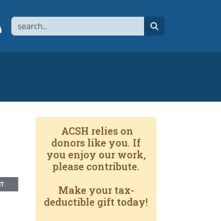
Search
page
 YouTube channel
 to flipboard
Link to RSS
search
ACSH relies on
donors like you. If
you enjoy our work,
please contribute.
NT
Make your tax-
deductible gift today!