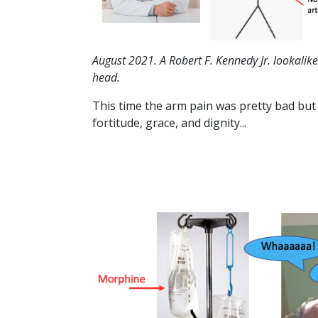
August 2021. A Robert F. Kennedy Jr. lookalik
head.
This time the arm pain was pretty bad but d
fortitude, grace, and dignity...