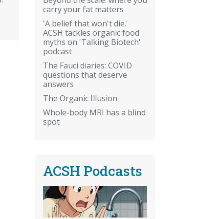
carry your fat matters
'A belief that won't die.'
ACSH tackles organic food
myths on 'Talking Biotech'
podcast
The Fauci diaries: COVID
questions that deserve
answers
The Organic Illusion
Whole-body MRI has a blind
spot
ACSH Podcasts