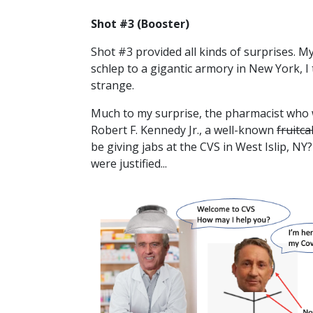
Shot #3 (Booster)
Shot #3 provided all kinds of surprises. My
schlep to a gigantic armory in New York, I
strange.
Much to my surprise, the pharmacist who 
Robert F. Kennedy Jr., a well-known
fruitc
be giving jabs at the CVS in West Islip, NY? 
were justified...