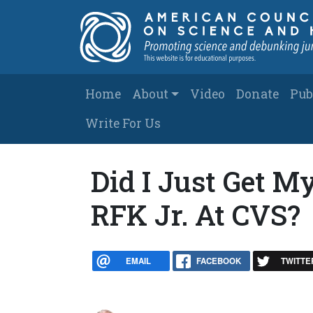
Skip to main content
Main navigation
Home
About
Video
Donate
Pub
Write For Us
Did I Just Get 
RFK Jr. At CVS?
EMAIL
FACEBOOK
TWITTE