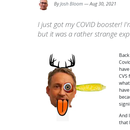
By
Josh Bloom
—
Aug 30, 2021
I just got my COVID booster! I
but it was a rather strange exp
Back
Covi
have
CVS f
what
have
beca
signi
And I
that 