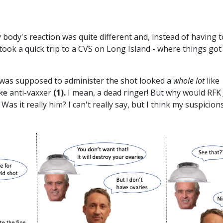
 body's reaction was quite different and, instead of having t
 took a quick trip to a CVS on Long Island - where things got
was supposed to administer the shot looked a
whole
lot
like
ake
anti-vaxxer
(1).
I mean, a dead ringer! But why would RFK J
Was it really him? I can't really say, but I think my suspicion