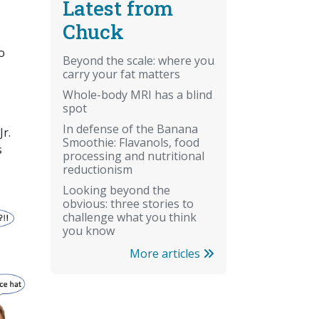
Latest from
Chuck
o
Beyond the scale: where you
carry your fat matters
Whole-body MRI has a blind
spot
In defense of the Banana
r.
Smoothie: Flavanols, food
s
processing and nutritional
reductionism
Looking beyond the
obvious: three stories to
challenge what you think
you know
More articles