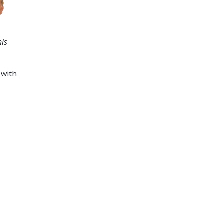
his
 with