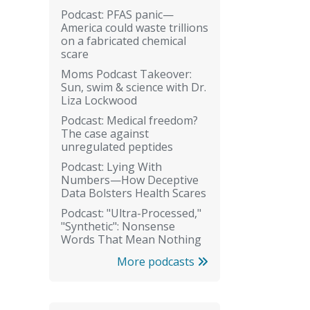
Podcast: PFAS panic—
America could waste trillions
on a fabricated chemical
scare
Moms Podcast Takeover:
Sun, swim & science with Dr.
Liza Lockwood
Podcast: Medical freedom?
The case against
unregulated peptides
Podcast: Lying With
Numbers—How Deceptive
Data Bolsters Health Scares
Podcast: "Ultra-Processed,"
"Synthetic": Nonsense
Words That Mean Nothing
More podcasts