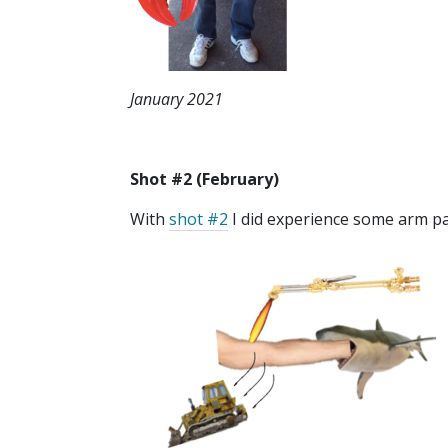
January 2021
Shot #2 (February)
With
shot #2
I did experience some arm pai