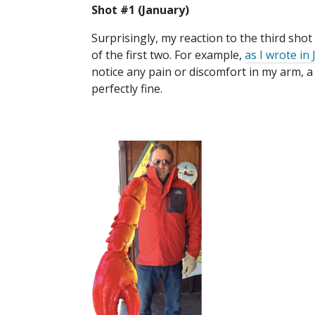
Shot #1 (January)
Surprisingly, my reaction to the third shot
of the first two. For example,
as I wrote in
notice any pain or discomfort in my arm,
perfectly fine.