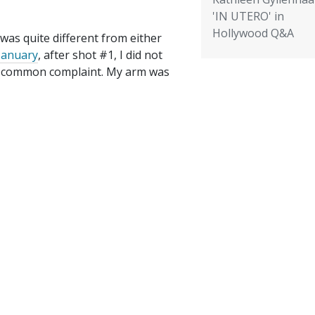
'IN UTERO' in
Hollywood Q&A
 was quite different from either
 January
, after shot #1, I did not
 a common complaint. My arm was