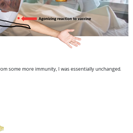
 from some more immunity, I was essentially unchanged.