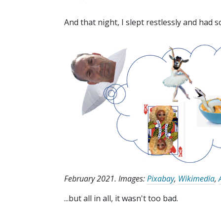
And that night, I slept restlessly and had 
February 2021. Images:
Pixabay
,
Wikimedia
,
...but all in all, it wasn't too bad.