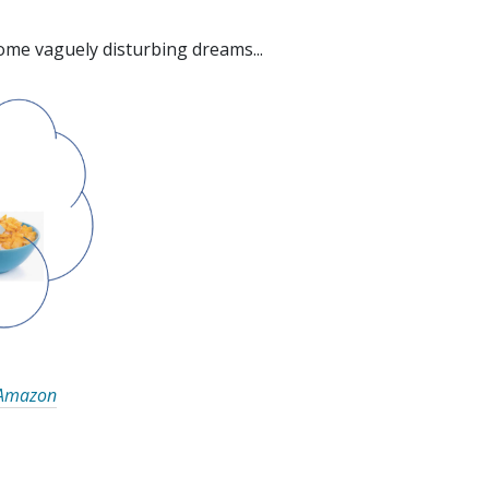
some vaguely disturbing dreams...
Amazon