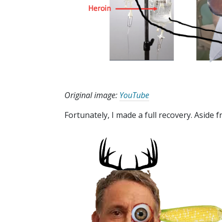
Original image:
YouTube
Fortunately, I made a full recovery. Aside