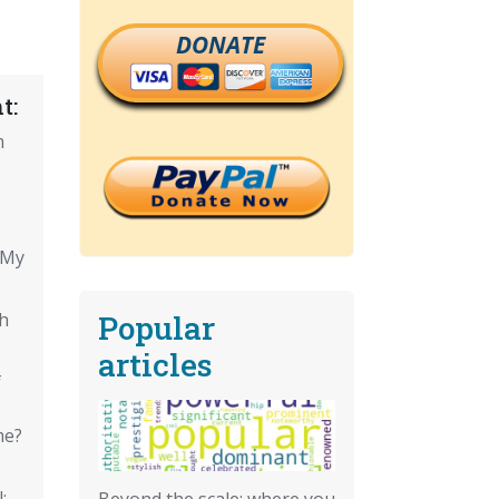
DONATE
t:
m
 My
Popular
th
articles
f
me?
:
Beyond the scale: where you