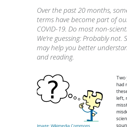
Over the past 20 months, som
terms have become part of our
COVID-19. Do most non-scient
We’re guessing: Probably not. S
may help you better understan
and reading.
Two 
had 
thes
left,
miss
misde
scien
sound
Image: Wikimedia Commons