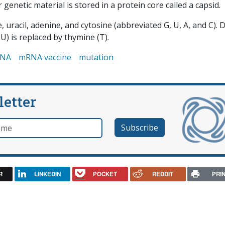
r genetic material is stored in a protein core called a capsid.
 uracil, adenine, and cytosine (abbreviated G, U, A, and C).
(U) is replaced by thymine (T).
NA
mRNA vaccine
mutation
letter
e
R
LINKEDIN
POCKET
REDDIT
PRI