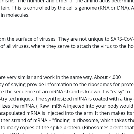
organisms. The number and order of the amino acids determin
tein. This is controlled by the cell's genome (RNA or DNA). A
in molecules.
rom the surface of viruses. They are not unique to SARS-CoV-
f all viruses, where they serve to attach the virus to the ho
 very similar and work in the same way. About 4,000
y of saying provide information to the ribosomes for prote
ce the sequence of an mRNA strand is known it is "easy" to
stry techniques. The synthesized mRNA is coated with a tiny 
abilizes the mRNA. ("Raw" mRNA injected into your body would
capsulated mRNA is injected into the arm. It then makes its
 other strand of mRNA – "finding" a ribosome, which takes th
to many copies of the spike protein. (Ribosomes aren't that