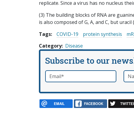
replicate. Since a virus has no nucleus thei
(3) The building blocks of RNA are guanine,
is also composed of G, A, and C, but uracil 
Tags:
COVID-19
protein synthesis
mR
Category
Disease
Subscribe to our news
Email
*
Nam
required
EMAIL
FACEBOOK
TWITTE