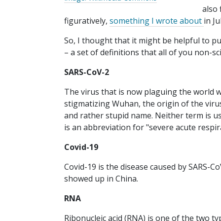
also 
figuratively,
something I wrote about
in Ju
So, I thought that it might be helpful to 
– a set of definitions that all of you non-s
SARS-CoV-2
The virus that is now plaguing the world wa
stigmatizing Wuhan, the origin of the viru
and rather stupid name. Neither term is 
is an abbreviation for "severe acute resp
Covid-19
Covid-19 is the disease caused by SARS-CoV
showed up in China.
RNA
Ribonucleic acid (RNA) is one of the two t