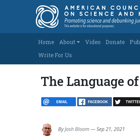
Skip to main content
Main navigation
Home
About
Video
Donate
Pub
Write For Us
The Language of
EMAIL
FACEBOOK
TWITTE
By
Josh Bloom
—
Sep 21, 2021