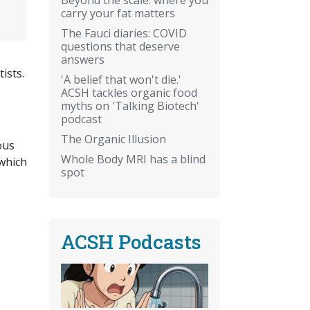
carry your fat matters
The Fauci diaries: COVID
questions that deserve
answers
ists.
'A belief that won't die.'
ACSH tackles organic food
myths on 'Talking Biotech'
podcast
The Organic Illusion
ous
Whole Body MRI has a blind
which
spot
ACSH Podcasts