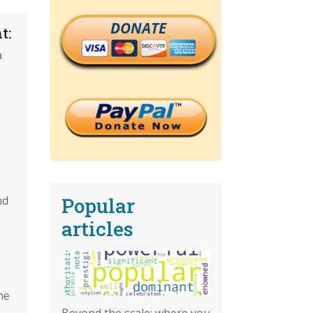
DONATE
t:
a
Popular
nd
articles
he
Beyond the scale: where you