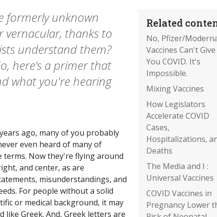
e formerly unknown
Related conten
 vernacular, thanks to
No, Pfizer/Modern
ists understand them?
Vaccines Can't Give
You COVID. It's
o, here’s a primer that
Impossible.
d what you're hearing
Mixing Vaccines
How Legislators
Accelerate COVID
Cases,
years ago, many of you probably
Hospitalizations, a
never even heard of many of
Deaths
e terms. Now they're flying around
The Media and I :
 right, and center, as are
Universal Vaccines
tatements, misunderstandings, and
eds. For people without a solid
COVID Vaccines in
tific or medical background, it may
Pregnancy Lower t
 like Greek. And, Greek letters are
Risk of Neonatal