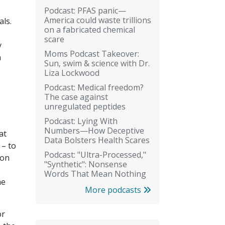
Podcast: PFAS panic—
America could waste trillions
als.
on a fabricated chemical
scare
y
Moms Podcast Takeover:
n
Sun, swim & science with Dr.
Liza Lockwood
Podcast: Medical freedom?
The case against
unregulated peptides
Podcast: Lying With
Numbers—How Deceptive
at
Data Bolsters Health Scares
 – to
Podcast: "Ultra-Processed,"
ion
"Synthetic": Nonsense
Words That Mean Nothing
he
More podcasts
or