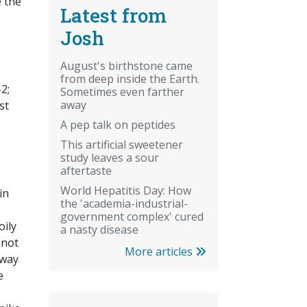
e the
Latest from
Josh
August's birthstone came
from deep inside the Earth.
2;
Sometimes even farther
away
st
A pep talk on peptides
This artificial sweetener
study leaves a sour
aftertaste
World Hepatitis Day: How
in
the 'academia-industrial-
government complex' cured
oily
a nasty disease
 not
More articles
 way
e