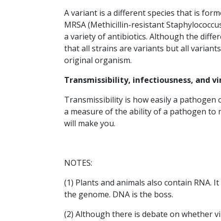
A variant is a different species that is for
MRSA (Methicillin-resistant Staphylococcus
a variety of antibiotics. Although the diffe
that all strains are variants but all variant
original organism.
Transmissibility, infectiousness, and v
Transmissibility is how easily a pathogen c
a measure of the ability of a pathogen to
will make you.
NOTES:
(1) Plants and animals also contain RNA. I
the genome. DNA is the boss.
(2) Although there is debate on whether vir