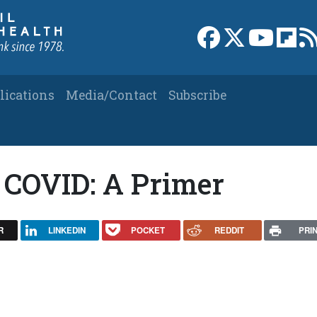
Link to Facebook 
Link to X
Link to
Link
lications
Media/Contact
Subscribe
 COVID: A Primer
R
LINKEDIN
POCKET
REDDIT
PRI