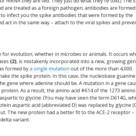
of mRNA they are fed. They just do what they're told.) The s
nd are treated as a foreign pathogen; antibodies are formed
s to infect you the spike antibodies that were formed by the
and act in the same way – attach to the viral spikes and preve
e for evolution, whether in microbes or animals. It occurs w
bases
(2)
, is mistakenly incorporated into a new, growing gen
was formed by
a single mutation
out of the more than 4,000
make the spike protein. In this case, the nucleobase guanin
 the gene where adenine should be. A mutation in a gene ca
e protein. As a result, the amino acid #614 of the 1273 amino
 aspartic to glycine. (You may have seen the term D614G, wh
tein aspartic acid (abbreviated D) was replaced by glycine (G
ut. The new protein had a better fit to the ACE-2 receptor –
delta variant.