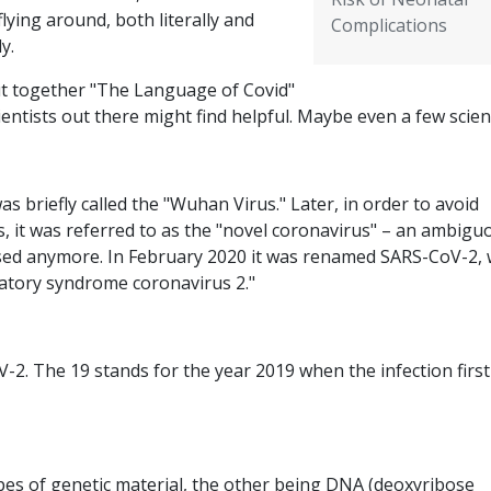
flying around, both literally and
Complications
ly.
put together "The Language of Covid"
cientists out there might find helpful. Maybe even a few scient
s briefly called the "Wuhan Virus." Later, in order to avoid
s, it was referred to as the "novel coronavirus" – an ambigu
used anymore. In February 2020 it was renamed SARS-CoV-2, 
iratory syndrome coronavirus 2."
-2. The 19 stands for the year 2019 when the infection first
ypes of genetic material, the other being DNA (deoxyribose