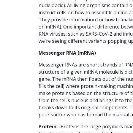
nucleic acid). All living organisms contain
instruct cells on how to assemble amino a
They provide information for how to make 
on mRNA). One important difference betwe
RNA viruses, such as SARS-CoV-2 and influ
we're seeing different variants popping up
Messenger RNA (mRNA)
Messenger RNAs are short strands of RNA 
structure of a given mRNA molecule is dic
gene. The mRNA then floats out of the nucl
fills the cell) where protein-making mach
make proteins based on the structure of t
from the cell's nucleus and brings it to t
breaks down to its original components. 
poor sucker who has to read the manual 
Protein
- Proteins are large polymers made