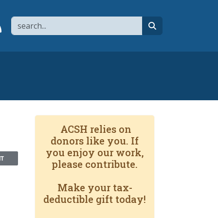
Search
page
 YouTube channel
 to flipboard
Link to RSS
search
ACSH relies on
donors like you. If
you enjoy our work,
NT
please contribute.
Make your tax-
deductible gift today!