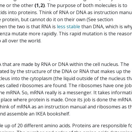
 one or the other
(1,2)
. The purpose of both molecules is to
cids into proteins. Think of RNA or DNA as instruction manu
protein, but cannot do it on their own (See section
en the two is that RNA is
less stable
than DNA, which is wh
enza mutate more rapidly. This rapid mutation is the reaso
 all over the world.
that are made by RNA or DNA within the cell nucleus. The
tated by the structure of the DNA or RNA that makes up the
eus into the cytoplasm (the liquid outside of the nucleus th
ines called ribosomes are found. The ribosomes have one job
he mRNA. So, mRNA really is a messenger. It takes informat
he place where protein is made. Once its job is done the mRNA
Think of mRNA as an instruction manual and ribosomes as t
and assemble an IKEA bookshelf.
 up of 20 different amino acids. Proteins are responsible f