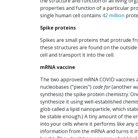
the structure and function of all living 
properties and function of a particular pro
single human cell contains
42 million
prote
Spike proteins
Spikes are small proteins that protrude f
these structures are found on the outside o
cell and transport it into the cell.
mRNA vaccine
The two approved mRNA COVID vaccines are
nucleobases ("pieces")
code for
(another wa
synthesis) the spike protein chemistry. On
synthesize it using well-established chemi
glob called a lipid nanoparticle, which st
be stable enough.) A tiny amount of the en
into your cells where it performs like any
information from the mRNA and turns it in