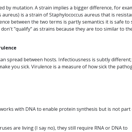
med by mutation. A strain implies a bigger difference, for exa
 aureus) is a strain of Staphylococcus aureus that is resista
rence between the two terms is partly semantics it is safe to 
s don't "qualify" as strains because they are too similar to th
irulence
an spread between hosts. Infectiousness is subtly different; i
 make you sick. Virulence is a measure of how sick the patho
t works with DNA to enable protein synthesis but is not part
uses are living (I say no), they still require RNA or DNA to