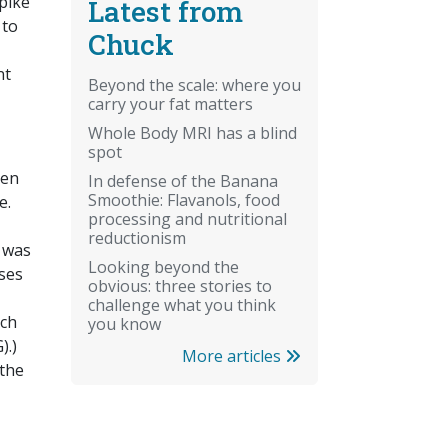
pike
Latest from
 to
Chuck
nt
Beyond the scale: where you
carry your fat matters
Whole Body MRI has a blind
spot
hen
In defense of the Banana
Smoothie: Flavanols, food
e.
processing and nutritional
reductionism
e was
Looking beyond the
uses
obvious: three stories to
challenge what you think
ich
you know
).)
More articles
 the