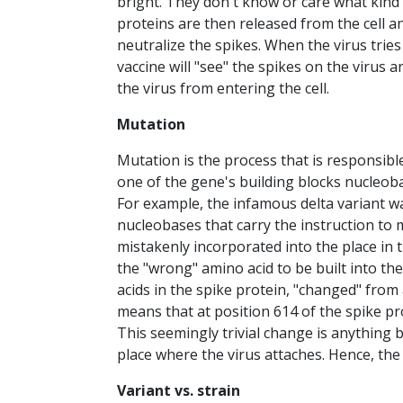
bright. They don't know or care what kind 
proteins are then released from the cell a
neutralize the spikes. When the virus trie
vaccine will "see" the spikes on the virus 
the virus from entering the cell.
Mutation
Mutation is the process that is responsibl
one of the gene's building blocks nucleo
For example, the infamous delta variant 
nucleobases that carry the instruction to 
mistakenly incorporated into the place in
the "wrong" amino acid to be built into th
acids in the spike protein, "changed" from
means that at position 614 of the spike pro
This seemingly trivial change is anything b
place where the virus attaches. Hence, the 
Variant vs. strain