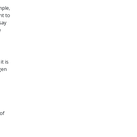
mple,
nt to
say
e
t is
gen
 of