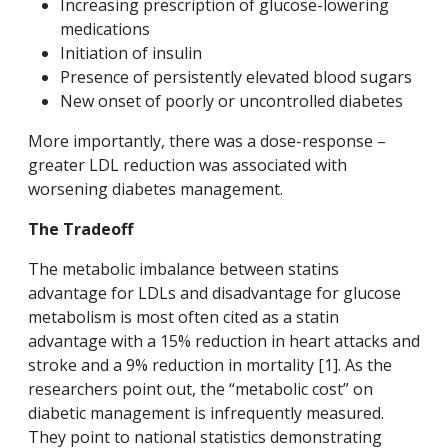
Increasing prescription of glucose-lowering
medications
Initiation of insulin
Presence of persistently elevated blood sugars
New onset of poorly or uncontrolled diabetes
More importantly, there was a dose-response –
greater LDL reduction was associated with
worsening diabetes management.
The Tradeoff
The metabolic imbalance between statins
advantage for LDLs and disadvantage for glucose
metabolism is most often cited as a statin
advantage with a 15% reduction in heart attacks and
stroke and a 9% reduction in mortality [1]. As the
researchers point out, the “metabolic cost” on
diabetic management is infrequently measured.
They point to national statistics demonstrating