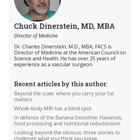
Chuck Dinerstein, MD, MBA
Director of Medicine
Dr. Charles Dinerstein, M.D., MBA, FACS is
Director of Medicine at the American Council on
Science and Health. He has over 25 years of
experience as a vascular surgeon.
Recent articles by this author:
Beyond the scale: where you carry your fat
matters
Whole-body MRI has a blind spot
In defense of the Banana Smoothie: Flavanols,
food processing and nutritional reductionism
Looking beyond the obvious: three stories to
challenge what you think you know