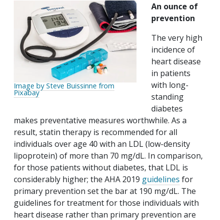
An ounce of
prevention
The very high
incidence of
heart disease
in patients
with long-
Image by Steve Buissinne from
Pixabay
standing
diabetes
makes preventative measures worthwhile. As a
result, statin therapy is recommended for all
individuals over age 40 with an LDL (low-density
lipoprotein) of more than 70 mg/dL. In comparison,
for those patients without diabetes, that LDL is
considerably higher; the AHA 2019
guidelines
for
primary prevention set the bar at 190 mg/dL. The
guidelines for treatment for those individuals with
heart disease rather than primary prevention are