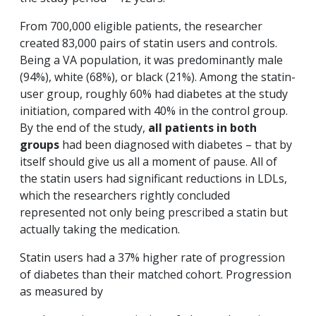
From 700,000 eligible patients, the researcher
created 83,000 pairs of statin users and controls.
Being a VA population, it was predominantly male
(94%), white (68%), or black (21%). Among the statin-
user group, roughly 60% had diabetes at the study
initiation, compared with 40% in the control group.
By the end of the study,
all patients in both
groups
had been diagnosed with diabetes – that by
itself should give us all a moment of pause. All of
the statin users had significant reductions in LDLs,
which the researchers rightly concluded
represented not only being prescribed a statin but
actually taking the medication.
Statin users had a 37% higher rate of progression
of diabetes than their matched cohort. Progression
as measured by