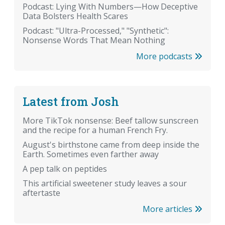
Podcast: Lying With Numbers—How Deceptive
Data Bolsters Health Scares
Podcast: "Ultra-Processed," "Synthetic":
Nonsense Words That Mean Nothing
More podcasts
Latest from Josh
More TikTok nonsense: Beef tallow sunscreen
and the recipe for a human French Fry.
August's birthstone came from deep inside the
Earth. Sometimes even farther away
A pep talk on peptides
This artificial sweetener study leaves a sour
aftertaste
More articles