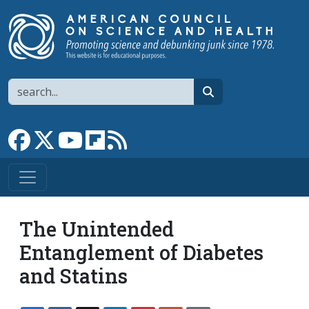
Skip to main content
Search
search
Link to Facebook page
Link to X
Link to YouTube channel
Link to flipboard
Link to RSS
The Unintended
Entanglement of Diabetes
and Statins