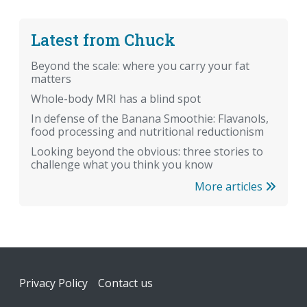
Latest from Chuck
Beyond the scale: where you carry your fat
matters
Whole-body MRI has a blind spot
In defense of the Banana Smoothie: Flavanols,
food processing and nutritional reductionism
Looking beyond the obvious: three stories to
challenge what you think you know
More articles
Footer
Privacy Policy
Contact us