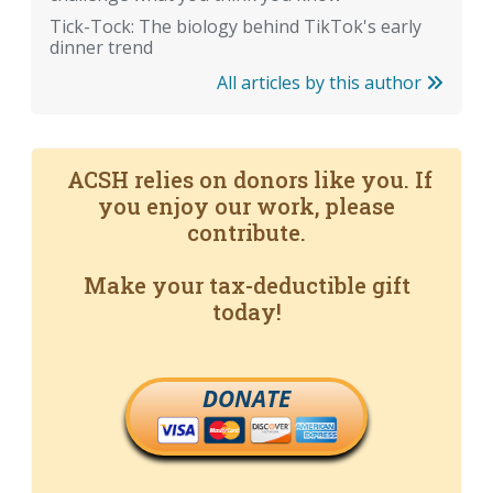
Tick-Tock: The biology behind TikTok's early
dinner trend
All articles by this author
ACSH relies on donors like you. If
you enjoy our work, please
contribute.
Make your tax-deductible gift
today!
DONATE