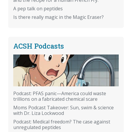
and the recipe for a human French Fry.
A pep talk on peptides
Is there really magic in the Magic Eraser?
ACSH Podcasts
Podcast: PFAS panic—America could waste
trillions on a fabricated chemical scare
Moms Podcast Takeover: Sun, swim & science
with Dr. Liza Lockwood
Podcast: Medical freedom? The case against
unregulated peptides