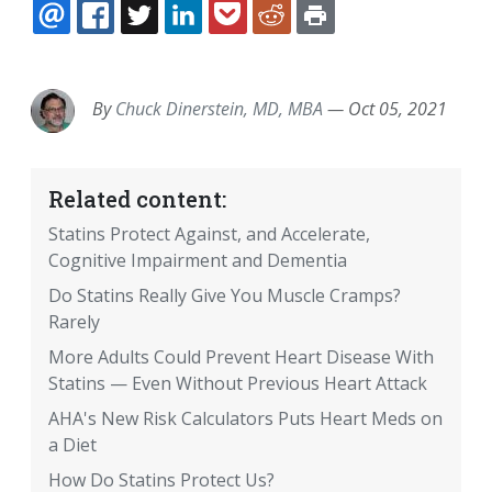
EMAIL
FACEBOOK
TWITTER
LINKEDIN
POCKET
REDDIT
PRINT
By
Chuck Dinerstein, MD, MBA
—
Oct 05, 2021
Related content:
Statins Protect Against, and Accelerate,
Cognitive Impairment and Dementia
Do Statins Really Give You Muscle Cramps?
Rarely
More Adults Could Prevent Heart Disease With
Statins — Even Without Previous Heart Attack
AHA's New Risk Calculators Puts Heart Meds on
a Diet
How Do Statins Protect Us?