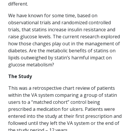
different.
We have known for some time, based on
observational trials and randomized controlled
trials, that statins increase insulin resistance and
raise glucose levels. The current research explored
how those changes play out in the management of
diabetes. Are the metabolic benefits of statins on
lipids outweighed by statin’s harmful impact on
glucose metabolism?
The Study
This was a retrospective chart review of patients
within the VA system comparing a group of statin
users to a “matched cohort” control being
prescribed a medication for ulcers. Patients were
entered into the study at their first prescription and
followed until they left the VA system or the end of
the study period – 12 years.