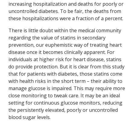
increasing hospitalization and deaths for poorly or
uncontrolled diabetes. To be fair, the deaths from
these hospitalizations were a fraction of a percent.
There is little doubt within the medical community
regarding the value of statins in secondary
prevention, our euphemistic way of treating heart
disease once it becomes clinically apparent. For
individuals at higher risk for heart disease, statins
do provide protection. But it is clear from this study
that for patients with diabetes, those statins come
with health risks in the short term – their ability to
manage glucose is impaired. This may require more
close monitoring to tweak care. It may be an ideal
setting for continuous glucose monitors, reducing
the persistently elevated, poorly or uncontrolled
blood sugar levels.