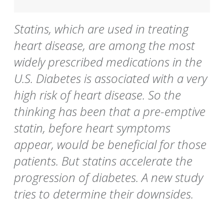
Statins, which are used in treating
heart disease, are among the most
widely prescribed medications in the
U.S. Diabetes is associated with a very
high risk of heart disease. So the
thinking has been that a pre-emptive
statin, before heart symptoms
appear, would be beneficial for those
patients. But statins accelerate the
progression of diabetes. A new study
tries to determine their downsides.