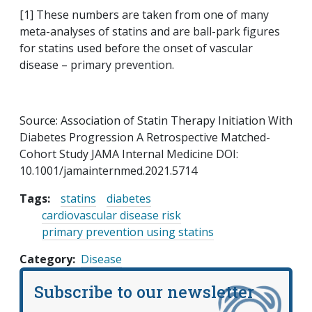
[1] These numbers are taken from one of many
meta-analyses of statins and are ball-park figures
for statins used before the onset of vascular
disease – primary prevention.
Source: Association of Statin Therapy Initiation With
Diabetes Progression A Retrospective Matched-
Cohort Study JAMA Internal Medicine DOI:
10.1001/jamainternmed.2021.5714
Tags:
statins
diabetes
cardiovascular disease risk
primary prevention using statins
Category
Disease
Subscribe to our newsletter