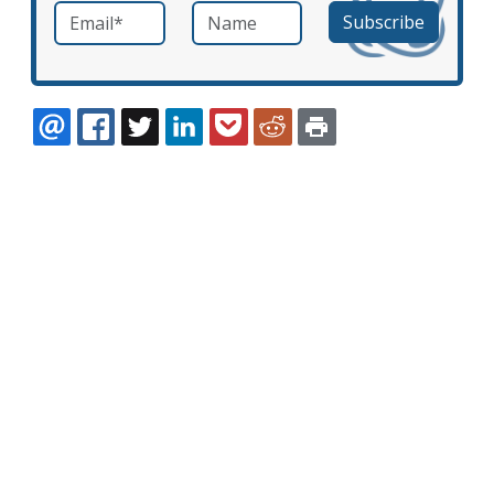
Email
*
Name
required
EMAIL
FACEBOOK
TWITTER
LINKEDIN
POCKET
REDDIT
PRINT