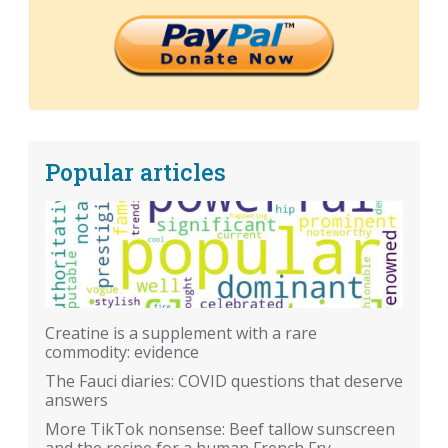
Popular articles
Creatine is a supplement with a rare
commodity: evidence
The Fauci diaries: COVID questions that deserve
answers
More TikTok nonsense: Beef tallow sunscreen