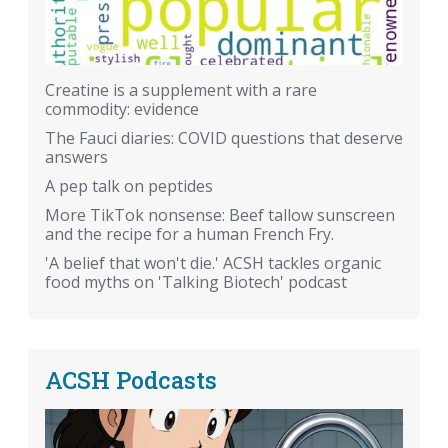
Creatine is a supplement with a rare
commodity: evidence
The Fauci diaries: COVID questions that deserve
answers
A pep talk on peptides
More TikTok nonsense: Beef tallow sunscreen
and the recipe for a human French Fry.
'A belief that won't die.' ACSH tackles organic
food myths on 'Talking Biotech' podcast
ACSH Podcasts