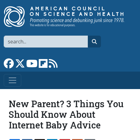
Skip to main content
Search
search
Link to Facebook page
Link to X
Link to YouTube channel
Link to flipboard
Link to RSS
New Parent? 3 Things You
Should Know About
Internet Baby Advice