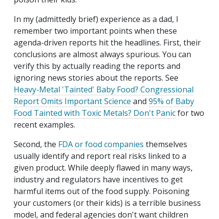
In my (admittedly brief) experience as a dad, I
remember two important points when these
agenda-driven reports hit the headlines. First, their
conclusions are almost always spurious. You can
verify this by actually reading the reports and
ignoring news stories about the reports. See
Heavy-Metal 'Tainted' Baby Food? Congressional
Report Omits Important Science
and
95% of Baby
Food Tainted with Toxic Metals? Don't Panic
for two
recent examples.
Second, the
FDA or food companies
themselves
usually identify and report real risks linked to a
given product. While deeply flawed in many ways,
industry and regulators have incentives to get
harmful items out of the food supply. Poisoning
your customers (or their kids) is a terrible business
model, and federal agencies don't want children