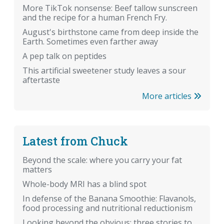
More TikTok nonsense: Beef tallow sunscreen
and the recipe for a human French Fry.
August's birthstone came from deep inside the
Earth. Sometimes even farther away
A pep talk on peptides
This artificial sweetener study leaves a sour
aftertaste
More articles
Latest from Chuck
Beyond the scale: where you carry your fat
matters
Whole-body MRI has a blind spot
In defense of the Banana Smoothie: Flavanols,
food processing and nutritional reductionism
Looking beyond the obvious: three stories to