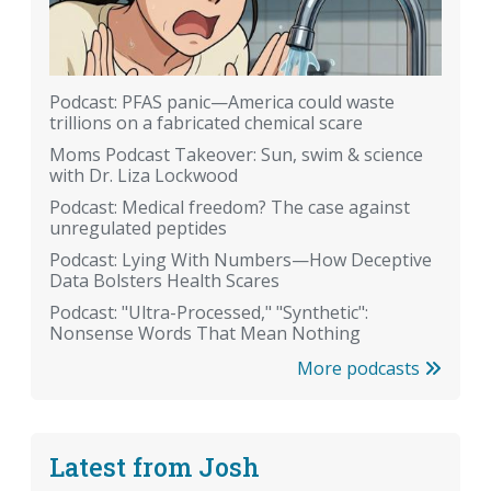
Podcast: PFAS panic—America could waste
trillions on a fabricated chemical scare
Moms Podcast Takeover: Sun, swim & science
with Dr. Liza Lockwood
Podcast: Medical freedom? The case against
unregulated peptides
Podcast: Lying With Numbers—How Deceptive
Data Bolsters Health Scares
Podcast: "Ultra-Processed," "Synthetic":
Nonsense Words That Mean Nothing
More podcasts
Latest from Josh