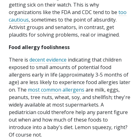
getting sick on their watch. This is why
organizations like the FDA and CDC tend to be
too
cautious
, sometimes to the point of absurdity.
Activist groups and senators, in contrast, get
plaudits for solving problems, real or imagined.
Food allergy foolishness
There is
decent evidence
indicating that children
exposed to small amounts of potential food
allergens early in life (approximately 3-5 months of
age) are less likely to experience food allergies later
on. The
most common allergens
are milk, eggs,
peanuts, tree nuts, wheat, soy, and shellfish; they're
widely available at most supermarkets. A
pediatrician could therefore help any parent figure
out when and how much of these foods to
introduce into a baby's diet. Lemon squeezy, right?
Of course not.