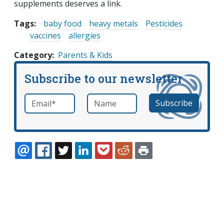
supplements deserves a link.
Tags:
baby food
heavy metals
Pesticides
vaccines
allergies
Category
Parents & Kids
Subscribe to our newsletter
Email
*
Name
required
EMAIL
FACEBOOK
TWITTER
LINKEDIN
POCKET
REDDIT
PRINT