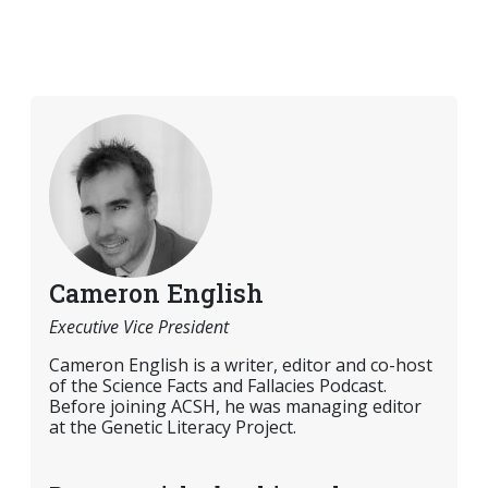
Cameron English
Executive Vice President
Cameron English is a writer, editor and co-host
of the Science Facts and Fallacies Podcast.
Before joining ACSH, he was managing editor
at the Genetic Literacy Project.