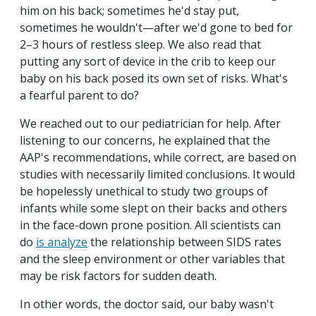
him on his back; sometimes he'd stay put,
sometimes he wouldn't—after we'd gone to bed for
2–3 hours of restless sleep. We also read that
putting any sort of device in the crib to keep our
baby on his back posed its own set of risks. What's
a fearful parent to do?
We reached out to our pediatrician for help. After
listening to our concerns, he explained that the
AAP's recommendations, while correct, are based on
studies with necessarily limited conclusions. It would
be hopelessly unethical to study two groups of
infants while some slept on their backs and others
in the face-down prone position. All scientists can
do
is analyze
the relationship between SIDS rates
and the sleep environment or other variables that
may be risk factors for sudden death.
In other words, the doctor said, our baby wasn't