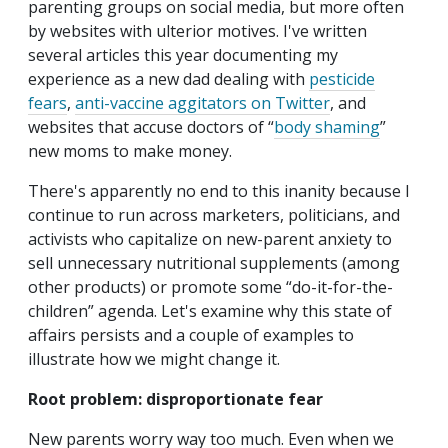
parenting groups on social media, but more often
by websites with ulterior motives. I've written
several articles this year documenting my
experience as a new dad dealing with
pesticide
fears
,
anti-vaccine aggitators on Twitter
, and
websites that accuse doctors of “
body shaming
”
new moms to make money.
There's apparently no end to this inanity because I
continue to run across marketers, politicians, and
activists who capitalize on new-parent anxiety to
sell unnecessary nutritional supplements (among
other products) or promote some “do-it-for-the-
children” agenda. Let's examine why this state of
affairs persists and a couple of examples to
illustrate how we might change it.
Root problem: disproportionate fear
New parents worry way too much. Even when we