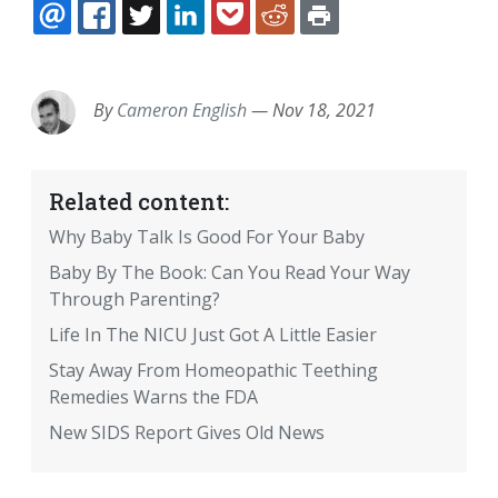
EMAIL
FACEBOOK
TWITTER
LINKEDIN
POCKET
REDDIT
PRINT
By
Cameron English
—
Nov 18, 2021
Related content:
Why Baby Talk Is Good For Your Baby
Baby By The Book: Can You Read Your Way
Through Parenting?
Life In The NICU Just Got A Little Easier
Stay Away From Homeopathic Teething
Remedies Warns the FDA
New SIDS Report Gives Old News