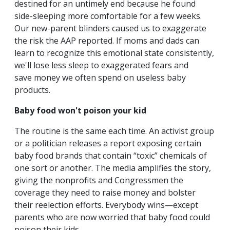
destined for an untimely end because he found
side-sleeping more comfortable for a few weeks.
Our new-parent blinders caused us to exaggerate
the risk the AAP reported. If moms and dads can
learn to recognize this emotional state consistently,
we'll lose less sleep to exaggerated fears and
save money we often spend on useless baby
products.
Baby food won't poison your kid
The routine is the same each time. An activist group
or a politician releases a report exposing certain
baby food brands that contain “toxic” chemicals of
one sort or another. The media amplifies the story,
giving the nonprofits and Congressmen the
coverage they need to raise money and bolster
their reelection efforts. Everybody wins—except
parents who are now worried that baby food could
poison their kids.