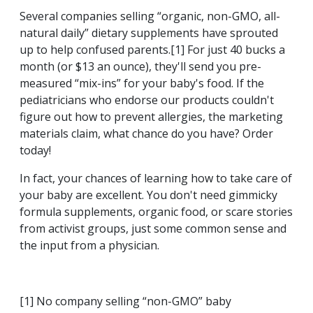
Several companies selling “organic, non-GMO, all-
natural daily” dietary supplements have sprouted
up to help confused parents.[1] For just 40 bucks a
month (or $13 an ounce), they'll send you pre-
measured “mix-ins” for your baby's food. If the
pediatricians who endorse our products couldn't
figure out how to prevent allergies, the marketing
materials claim, what chance do you have? Order
today!
In fact, your chances of learning how to take care of
your baby are excellent. You don't need gimmicky
formula supplements, organic food, or scare stories
from activist groups, just some common sense and
the input from a physician.
[1] No company selling “non-GMO” baby