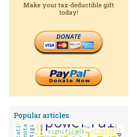
Make your tax-deductible gift
today!
DONATE
Popular articles