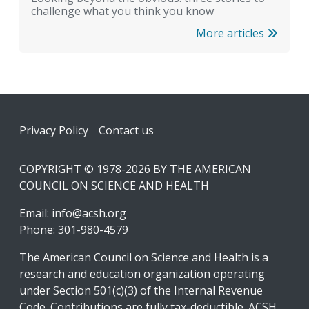
challenge what you think you know
More articles
Footer
Privacy Policy
Contact us
COPYRIGHT © 1978-2026 BY THE AMERICAN
COUNCIL ON SCIENCE AND HEALTH
Email:
info@acsh.org
Phone: 301-980-4579
The American Council on Science and Health is a
research and education organization operating
under Section 501(c)(3) of the Internal Revenue
Code. Contributions are fully tax-deductible. ACSH