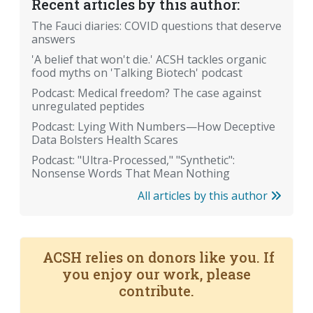
Recent articles by this author:
The Fauci diaries: COVID questions that deserve
answers
'A belief that won't die.' ACSH tackles organic
food myths on 'Talking Biotech' podcast
Podcast: Medical freedom? The case against
unregulated peptides
Podcast: Lying With Numbers—How Deceptive
Data Bolsters Health Scares
Podcast: "Ultra-Processed," "Synthetic":
Nonsense Words That Mean Nothing
All articles by this author
ACSH relies on donors like you. If
you enjoy our work, please
contribute.