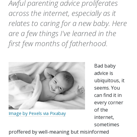
Awful parenting advice proliferates
across the internet, especially as it
relates to caring for a new baby. Here
are a few things I've learned in the
first few months of fatherhood.
Bad baby
advice is
ubiquitous, it
seems. You
can find it in
every corner
of the
Image by Pexels via Pixabay
internet,
sometimes
proffered by well-meaning but misinformed