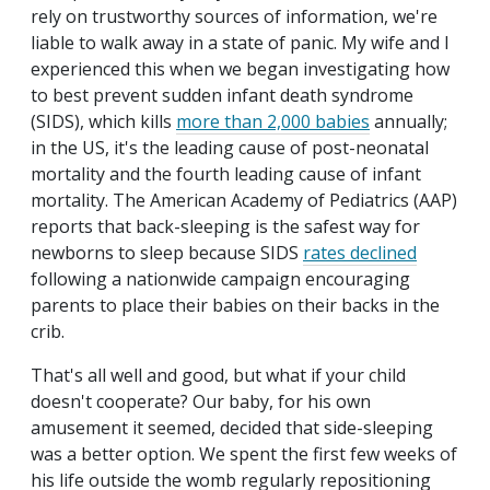
rely on trustworthy sources of information, we're
liable to walk away in a state of panic. My wife and I
experienced this when we began investigating how
to best prevent sudden infant death syndrome
(SIDS), which kills
more than 2,000 babies
annually;
in the US, it's the leading cause of post-neonatal
mortality and the fourth leading cause of infant
mortality. The American Academy of Pediatrics (AAP)
reports that back-sleeping is the safest way for
newborns to sleep because SIDS
rates declined
following a nationwide campaign encouraging
parents to place their babies on their backs in the
crib.
That's all well and good, but what if your child
doesn't cooperate? Our baby, for his own
amusement it seemed, decided that side-sleeping
was a better option. We spent the first few weeks of
his life outside the womb regularly repositioning