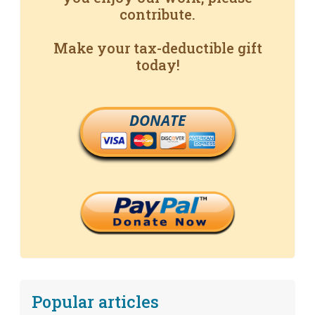
contribute.
Make your tax-deductible gift
today!
DONATE
Popular articles