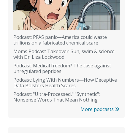
Podcast: PFAS panic—America could waste
trillions on a fabricated chemical scare
Moms Podcast Takeover: Sun, swim & science
with Dr. Liza Lockwood
Podcast: Medical freedom? The case against
unregulated peptides
Podcast: Lying With Numbers—How Deceptive
Data Bolsters Health Scares
Podcast: "Ultra-Processed," "Synthetic":
Nonsense Words That Mean Nothing
More podcasts