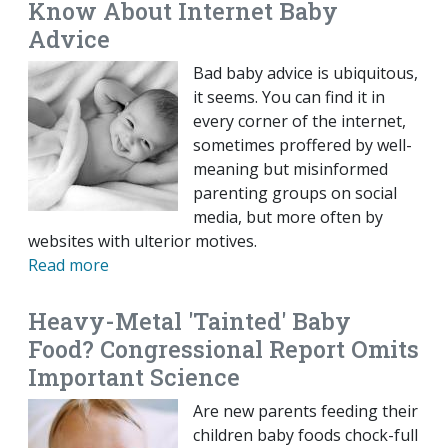
Know About Internet Baby
Advice
Bad baby advice is ubiquitous,
it seems. You can find it in
every corner of the internet,
sometimes proffered by well-
meaning but misinformed
parenting groups on social
media, but more often by
websites with ulterior motives.
Read more
Heavy-Metal 'Tainted' Baby
Food? Congressional Report Omits
Important Science
Are new parents feeding their
children baby foods chock-full