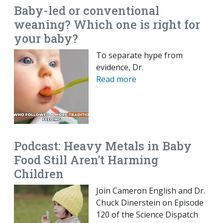
Baby-led or conventional
weaning? Which one is right for
your baby?
To separate hype from
evidence, Dr.
Read more
Podcast: Heavy Metals in Baby
Food Still Aren't Harming
Children
Join Cameron English and Dr.
Chuck Dinerstein on Episode
120 of the Science Dispatch