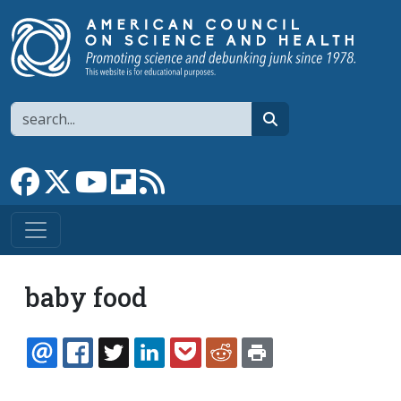
Skip to main content
Search
search
Link to Facebook page
Link to X
Link to YouTube channel
Link to flipboard
Link to RSS
baby food
EMAIL
FACEBOOK
TWITTER
LINKEDIN
POCKET
REDDIT
PRINT