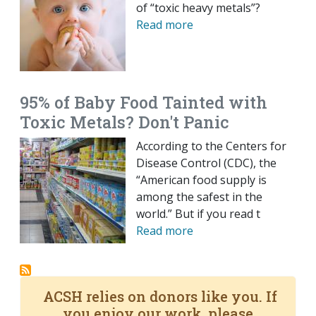
of “toxic heavy metals”?
Read more
95% of Baby Food Tainted with
Toxic Metals? Don't Panic
According to the Centers for
Disease Control (CDC), the
“American food supply is
among the safest in the
world.” But if you read t
Read more
ACSH relies on donors like you. If
you enjoy our work, please