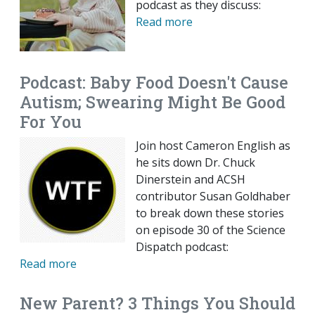
podcast as they discuss:
Read more
Podcast: Baby Food Doesn't Cause
Autism; Swearing Might Be Good
For You
Join host Cameron English as
he sits down Dr. Chuck
Dinerstein and ACSH
contributor Susan Goldhaber
to break down these stories
on episode 30 of the Science
Dispatch podcast:
Read more
New Parent? 3 Things You Should