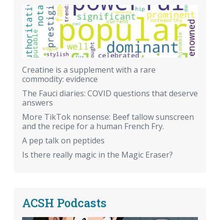
Creatine is a supplement with a rare
commodity: evidence
The Fauci diaries: COVID questions that deserve
answers
More TikTok nonsense: Beef tallow sunscreen
and the recipe for a human French Fry.
A pep talk on peptides
Is there really magic in the Magic Eraser?
ACSH Podcasts