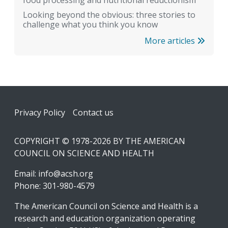
food processing and nutritional reductionism
Looking beyond the obvious: three stories to
challenge what you think you know
More articles
Footer
Privacy Policy
Contact us
COPYRIGHT © 1978-2026 BY THE AMERICAN
COUNCIL ON SCIENCE AND HEALTH
Email:
info@acsh.org
Phone: 301-980-4579
The American Council on Science and Health is a
research and education organization operating