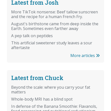
Latest from Josh
More TikTok nonsense: Beef tallow sunscreen
and the recipe for a human French Fry.
August's birthstone came from deep inside the
Earth. Sometimes even farther away
A pep talk on peptides
This artificial sweetener study leaves a sour
aftertaste
More articles
Latest from Chuck
Beyond the scale: where you carry your fat
matters
Whole-body MRI has a blind spot
In defense of the Banana Smoothie: Flavanols,