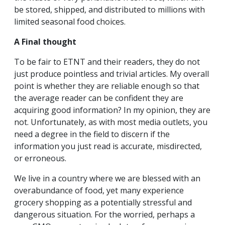
be stored, shipped, and distributed to millions with
limited seasonal food choices.
A Final thought
To be fair to ETNT and their readers, they do not
just produce pointless and trivial articles. My overall
point is whether they are reliable enough so that
the average reader can be confident they are
acquiring good information? In my opinion, they are
not. Unfortunately, as with most media outlets, you
need a degree in the field to discern if the
information you just read is accurate, misdirected,
or erroneous.
We live in a country where we are blessed with an
overabundance of food, yet many experience
grocery shopping as a potentially stressful and
dangerous situation. For the worried, perhaps a