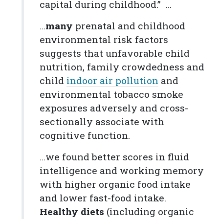
capital during childhood.” …
…
many
prenatal and childhood
environmental risk factors
suggests that unfavorable child
nutrition, family crowdedness and
child
indoor air pollution
and
environmental tobacco smoke
exposures adversely and cross-
sectionally associate with
cognitive function.
…we found better scores in fluid
intelligence and working memory
with higher organic food intake
and lower fast-food intake.
Healthy diets
(including organic