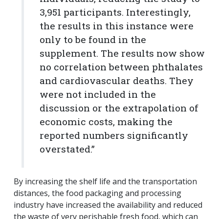
3,951 participants. Interestingly,
the results in this instance were
only to be found in the
supplement. The results now show
no correlation between phthalates
and cardiovascular deaths.
They
were not included in the
discussion or the extrapolation of
economic costs, making the
reported numbers significantly
overstated.”
By increasing the shelf life and the transportation
distances, the food packaging and processing
industry have increased the availability and reduced
the waste of very perishable fresh food, which can