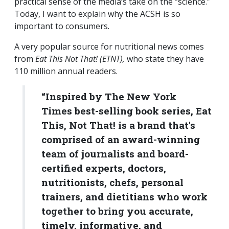
practical sense of the media’s take on the “science.”
Today, I want to explain why the ACSH is so
important to consumers.
A very popular source for nutritional news comes
from
Eat This Not That! (ETNT),
who state they have
110 million annual readers.
“Inspired by The New York
Times best-selling book series, Eat
This, Not That! is a brand that's
comprised of an award-winning
team of journalists and board-
certified experts, doctors,
nutritionists, chefs, personal
trainers, and dietitians who work
together to bring you accurate,
timely, informative, and