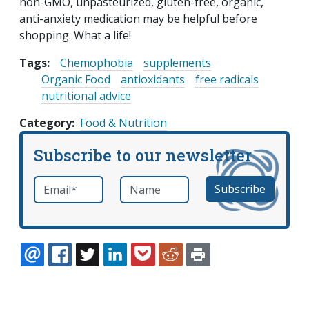
non-GMO, unpasteurized, gluten-free, organic,
anti-anxiety medication may be helpful before
shopping. What a life!
Tags:
Chemophobia
supplements
Organic Food
antioxidants
free radicals
nutritional advice
Category
Food & Nutrition
Subscribe to our newsletter
Email
*
Name
required
EMAIL
FACEBOOK
TWITTER
LINKEDIN
POCKET
REDDIT
PRINT