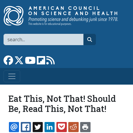
Skip to main content
Search
search
Link to Facebook page
Link to X
Link to YouTube channel
Link to flipboard
Link to RSS
Eat This, Not That! Should
Be, Read This, Not That!