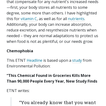
that compensate for any nutrient's increased needs
—first, your body stores all nutrients to some
degree, some more than others. I have highlighted
this for
vitamin C
, as well as for all
nutrients
.
Additionally, your body can increase absorption,
reduce excretion, and resynthesize nutrients when
needed – they are normal adaptations to protect us
when food is not as plentiful, or our needs grow.
Chemophobia
This ETNT
Headline
is based upon a
study
from
Environmental Pollution:
“This Chemical Found in Groceries Kills More
Than 90,000 People Every Year, New Study Finds
ETNT writes:
“You already know that you want