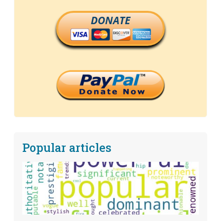
DONATE
Popular articles