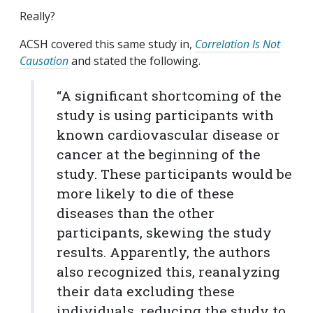
Really?
ACSH covered this same study in,
Correlation Is Not
Causation
and stated the following.
“A significant shortcoming of the
study is using participants with
known cardiovascular disease or
cancer at the beginning of the
study. These participants would be
more likely to die of these
diseases than the other
participants, skewing the study
results. Apparently, the authors
also recognized this, reanalyzing
their data excluding these
individuals, reducing the study to