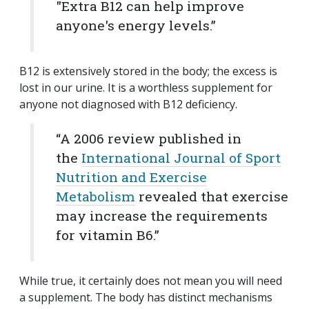
"Extra B12 can help improve
anyone's energy levels.”
B12 is extensively stored in the body; the excess is
lost in our urine. It is a worthless supplement for
anyone not diagnosed with B12 deficiency.
“A 2006 review published in
the
International Journal of Sport
Nutrition and Exercise
Metabolism
revealed that exercise
may increase the requirements
for vitamin B6.”
While true, it certainly does not mean you will need
a supplement. The body has distinct mechanisms