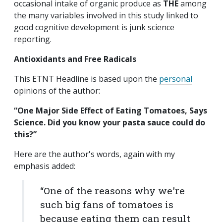
occasional intake of organic produce as
THE
among
the many variables involved in this study linked to
good cognitive development is junk science
reporting.
Antioxidants and Free Radicals
This ETNT Headline is based upon the
personal
opinions of the author:
“
One Major Side Effect of Eating Tomatoes, Says
Science.
Did you know your pasta sauce could do
this?”
Here are the author's words, again with my
emphasis added:
“One of the reasons why we're
such big fans of tomatoes is
because eating them can result