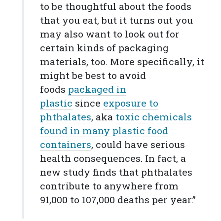
to be thoughtful about the foods
that you eat, but it turns out you
may also want to look out for
certain kinds of packaging
materials, too. More specifically, it
might be best to avoid
foods
packaged in
plastic
since
exposure to
phthalates
, aka
toxic chemicals
found in many plastic food
containers
, could have serious
health consequences. In fact, a
new study finds that phthalates
contribute to anywhere from
91,000 to 107,000 deaths per year.”