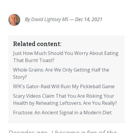
EMAIL
FACEBOOK
TWITTER
LINKEDIN
POCKET
REDDIT
PRINT
By
David Lightsey MS
—
Dec 14, 2021
Related content:
Just How Much Should You Worry About Eating
That Burnt Toast?
Whole Grains: Are We Only Getting Half the
Story?
RFK's Gator-Raid Will Ruin My Pickleball Game
Scary Videos Claim That You Are Risking Your
Health by Reheating Leftovers. Are You Really?
Fructose: An Ancient Signal in a Modern Diet
Decades ago, I became a fan of the