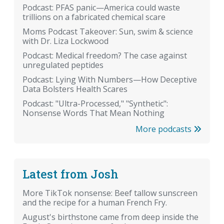
Podcast: PFAS panic—America could waste
trillions on a fabricated chemical scare
Moms Podcast Takeover: Sun, swim & science
with Dr. Liza Lockwood
Podcast: Medical freedom? The case against
unregulated peptides
Podcast: Lying With Numbers—How Deceptive
Data Bolsters Health Scares
Podcast: "Ultra-Processed," "Synthetic":
Nonsense Words That Mean Nothing
More podcasts
Latest from Josh
More TikTok nonsense: Beef tallow sunscreen
and the recipe for a human French Fry.
August's birthstone came from deep inside the