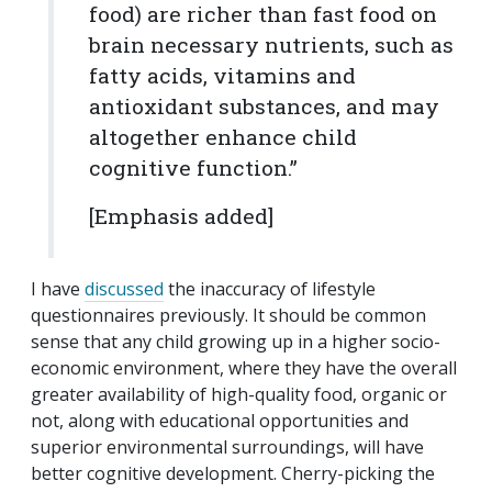
food) are richer than fast food on
brain necessary nutrients, such as
fatty acids, vitamins and
antioxidant substances, and may
altogether enhance child
cognitive function.”
[Emphasis added]
I have
discussed
the inaccuracy of lifestyle
questionnaires previously. It should be common
sense that any child growing up in a higher socio-
economic environment, where they have the overall
greater availability of high-quality food, organic or
not, along with educational opportunities and
superior environmental surroundings, will have
better cognitive development. Cherry-picking the