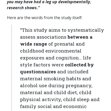
you may have had a leg up developmentally,
research shows.”
Here are the words from the study itself:
“This study aims to systematically
assess associations
between a
wide range
of prenatal and
childhood environmental
exposures and cognition… life
style factors were
collected by
questionnaires
and included
maternal smoking habits and
alcohol use during pregnancy,
maternal and child diet, child
physical activity, child sleep and
family social and economic