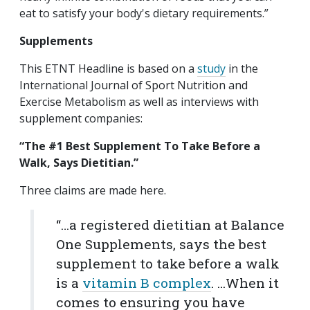
eat to satisfy your body's dietary requirements.”
Supplements
This ETNT Headline is based on a
study
in the
International Journal of Sport Nutrition and
Exercise Metabolism as well as interviews with
supplement companies:
“The #1 Best Supplement To Take Before a
Walk, Says Dietitian.”
Three claims are made here.
“…a registered dietitian at Balance
One Supplements, says the best
supplement to take before a walk
is a
vitamin B complex
. …When it
comes to ensuring you have