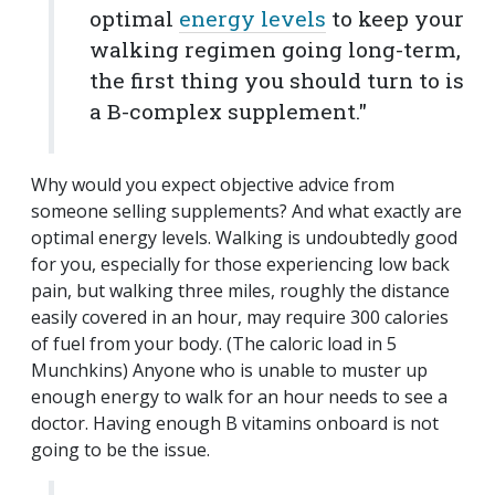
optimal
energy levels
to keep your
walking regimen going long-term,
the first thing you should turn to is
a B-complex supplement."
Why would you expect objective advice from
someone selling supplements? And what exactly are
optimal energy levels. Walking is undoubtedly good
for you, especially for those experiencing low back
pain, but walking three miles, roughly the distance
easily covered in an hour, may require 300 calories
of fuel from your body. (The caloric load in 5
Munchkins) Anyone who is unable to muster up
enough energy to walk for an hour needs to see a
doctor. Having enough B vitamins onboard is not
going to be the issue.