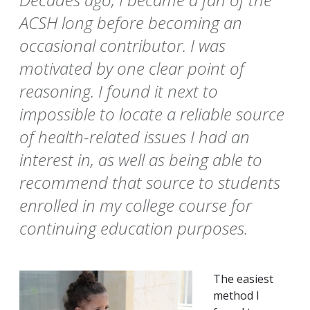
ACSH long before becoming an
occasional contributor. I was
motivated by one clear point of
reasoning. I found it next to
impossible to locate a reliable source
of health-related issues I had an
interest in, as well as being able to
recommend that source to students
enrolled in my college course for
continuing education purposes.
The easiest
method I