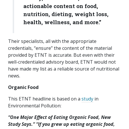
actionable content on food,
nutrition, dieting, weight loss,
health, wellness, and more.”
Their specialists, all with the appropriate
credentials, “ensure” the content of the material
provided by ETNT is accurate. But even with their
well-credentialed advisory board, ETNT would not
have made my list as a reliable source of nutritional
news.
Organic Food
This ETNT headline is based on a
study
in
Environmental Pollution:
“One Major Effect of Eating Organic Food, New
Study Says.”
“
If you grew up eating organic food,