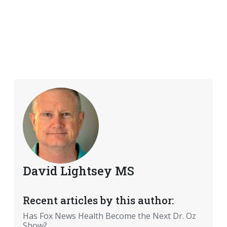
David Lightsey MS
Recent articles by this author:
Has Fox News Health Become the Next Dr. Oz
Show?