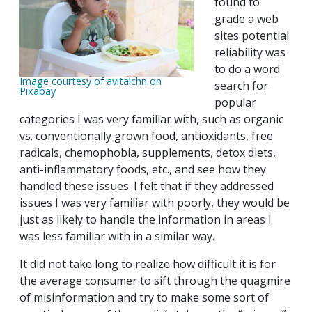
found to
grade a web
sites potential
reliability was
to do a word
Image courtesy of avitalchn on
search for
Pixabay
popular
categories I was very familiar with, such as organic
vs. conventionally grown food, antioxidants, free
radicals, chemophobia, supplements, detox diets,
anti-inflammatory foods, etc., and see how they
handled these issues. I felt that if they addressed
issues I was very familiar with poorly, they would be
just as likely to handle the information in areas I
was less familiar with in a similar way.
It did not take long to realize how difficult it is for
the average consumer to sift through the quagmire
of misinformation and try to make some sort of