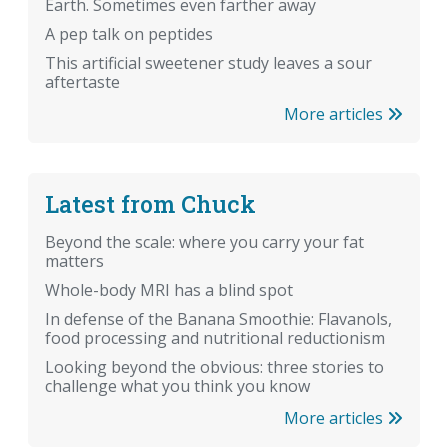
Earth. Sometimes even farther away
A pep talk on peptides
This artificial sweetener study leaves a sour
aftertaste
More articles
Latest from Chuck
Beyond the scale: where you carry your fat
matters
Whole-body MRI has a blind spot
In defense of the Banana Smoothie: Flavanols,
food processing and nutritional reductionism
Looking beyond the obvious: three stories to
challenge what you think you know
More articles