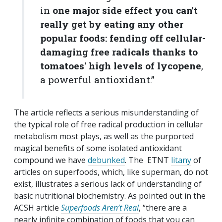
in
one major side effect you can't
really get by eating any other
popular foods: fending off cellular-
damaging free radicals thanks to
tomatoes' high levels of lycopene
,
a powerful antioxidant.”
The article reflects a serious misunderstanding of
the typical role of free radical production in cellular
metabolism most plays, as well as the purported
magical benefits of some isolated antioxidant
compound we have
debunked
. The ETNT
litany
of
articles on superfoods, which, like superman, do not
exist, illustrates a serious lack of understanding of
basic nutritional biochemistry. As pointed out in the
ACSH article
Superfoods Aren’t Real
, “there are a
nearly infinite combination of foods that you can