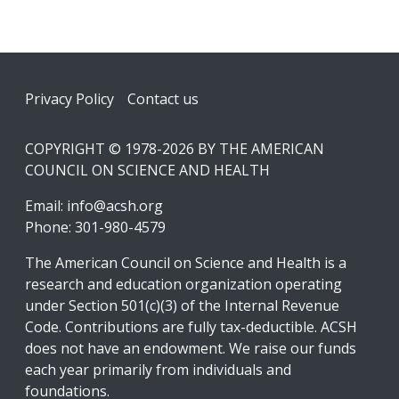
Footer
Privacy Policy
Contact us
COPYRIGHT © 1978-2026 BY THE AMERICAN
COUNCIL ON SCIENCE AND HEALTH
Email:
info@acsh.org
Phone: 301-980-4579
The American Council on Science and Health is a
research and education organization operating
under Section 501(c)(3) of the Internal Revenue
Code. Contributions are fully tax-deductible. ACSH
does not have an endowment. We raise our funds
each year primarily from individuals and
foundations.