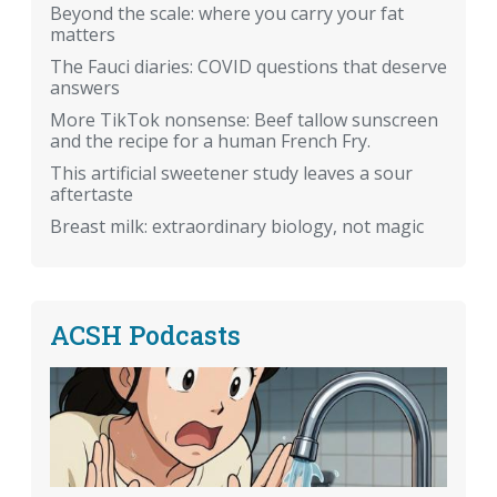
Beyond the scale: where you carry your fat
matters
The Fauci diaries: COVID questions that deserve
answers
More TikTok nonsense: Beef tallow sunscreen
and the recipe for a human French Fry.
This artificial sweetener study leaves a sour
aftertaste
Breast milk: extraordinary biology, not magic
ACSH Podcasts