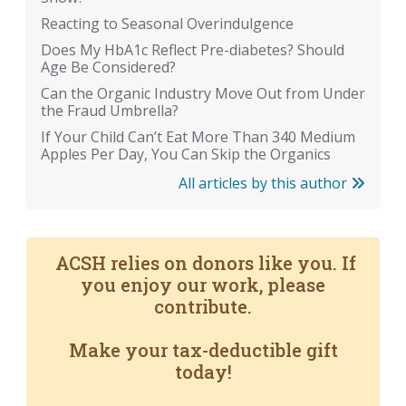
Reacting to Seasonal Overindulgence
Does My HbA1c Reflect Pre-diabetes? Should
Age Be Considered?
Can the Organic Industry Move Out from Under
the Fraud Umbrella?
If Your Child Can’t Eat More Than 340 Medium
Apples Per Day, You Can Skip the Organics
All articles by this author
ACSH relies on donors like you. If
you enjoy our work, please
contribute.
Make your tax-deductible gift
today!