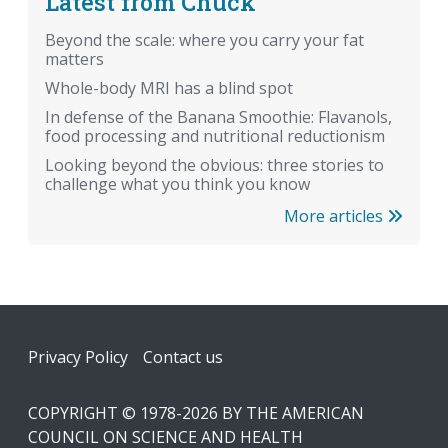
Latest from Chuck
Beyond the scale: where you carry your fat
matters
Whole-body MRI has a blind spot
In defense of the Banana Smoothie: Flavanols,
food processing and nutritional reductionism
Looking beyond the obvious: three stories to
challenge what you think you know
More articles
Footer
Privacy Policy
Contact us
COPYRIGHT © 1978-2026 BY THE AMERICAN
COUNCIL ON SCIENCE AND HEALTH