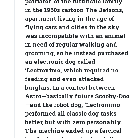
patriarch of the futuristic family
in the 1960s cartoon The Jetsons,
apartment living in the age of
flying cars and cities in the sky
was incompatible with an animal
in need of regular walking and
grooming, so he instead purchased
an electronic dog called
‘Lectronimo, which required no
feeding and even attacked
burglars. In a contest between
Astro—basically future Scooby-Doo
—and the robot dog, ‘Lectronimo
performed all classic dog tasks
better, but with zero personality.
The machine ended up a farcical