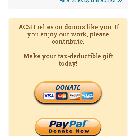
All articles by this author
ACSH relies on donors like you. If
you enjoy our work, please
contribute.
Make your tax-deductible gift
today!
DONATE