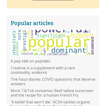
Popular articles
A pep talk on peptides
Creatine is a supplement with a rare
commodity: evidence
The Fauci diaries: COVID questions that deserve
answers
More TikTok nonsense: Beef tallow sunscreen
and the recipe for a human French Fry.
'A belief that won't die.' ACSH tackles organic