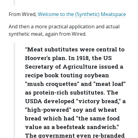
From Wired,
Welcome to the (Synthetic) Meatspace
And then a more practical application and actual
synthetic meat, again from Wired.
“
Meat substitutes were central to
Hoover's plan. In 1918, the US
Secretary of Agriculture issued a
recipe book touting soybean
"mush croquettes" and "meat loaf"
as protein-rich substitutes. The
USDA developed "victory bread," a
"high-powered" soy and wheat
bread which had "the same food
value as a beefsteak sandwich."
The government even re-branded