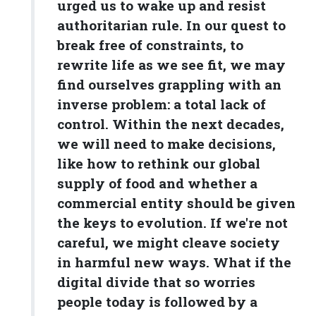
urged us to wake up and resist
authoritarian rule. In our quest to
break free of constraints, to
rewrite life as we see fit, we may
find ourselves grappling with an
inverse problem: a total lack of
control. Within the next decades,
we will need to make decisions,
like how to rethink our global
supply of food and whether a
commercial entity should be given
the keys to evolution. If we're not
careful, we might cleave society
in harmful new ways. What if the
digital divide that so worries
people today is followed by a