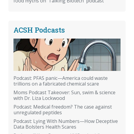
food myths on 'Talking Biotech' podcast
ACSH Podcasts
Podcast: PFAS panic—America could waste
trillions on a fabricated chemical scare
Moms Podcast Takeover: Sun, swim & science
with Dr. Liza Lockwood
Podcast: Medical freedom? The case against
unregulated peptides
Podcast: Lying With Numbers—How Deceptive
Data Bolsters Health Scares