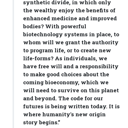
synthetic divide, in which only
the wealthy enjoy the benefits of
enhanced medicine and improved
bodies? With powerful
biotechnology systems in place, to
whom will we grant the authority
to program life, or to create new
life-forms? As individuals, we
have free will and a responsibility
to make good choices about the
coming bioeconomy, which we
will need to survive on this planet
and beyond. The code for our
futures is being written today. It is
where humanity's new origin
story begins.”