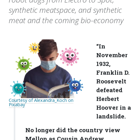
synthetic meatspace, and synthetic
meat and the coming bio-economy
“In
November
1932,
Franklin D.
Roosevelt
defeated
Herbert
Courtesy of Alexandra_Koch on
Pixabay
Hoover in a
landslide.
No longer did the country view
Mellon as Cousin Andrew