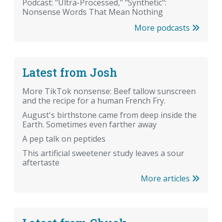
Podcast: "Ultra-Processed," "Synthetic":
Nonsense Words That Mean Nothing
More podcasts
Latest from Josh
More TikTok nonsense: Beef tallow sunscreen
and the recipe for a human French Fry.
August's birthstone came from deep inside the
Earth. Sometimes even farther away
A pep talk on peptides
This artificial sweetener study leaves a sour
aftertaste
More articles