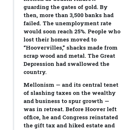
guarding the gates of gold. By
then, more than 3,500 banks had
failed. The unemployment rate
would soon reach 25%. People who
lost their homes moved to
“Hoovervilles,” shacks made from
scrap wood and metal. The Great
Depression had swallowed the
country.
Mellonism — and its central tenet
of slashing taxes on the wealthy
and business to spur growth —
was in retreat. Before Hoover left
office, he and Congress reinstated
the gift tax and hiked estate and