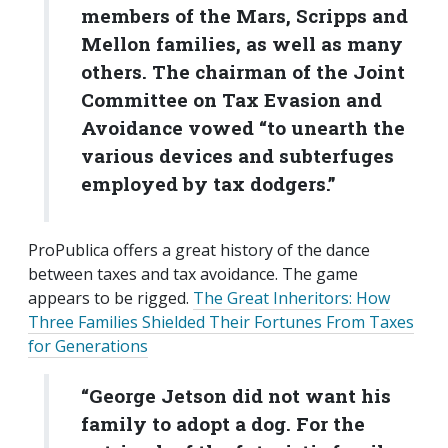
members of the Mars, Scripps and
Mellon families, as well as many
others. The chairman of the Joint
Committee on Tax Evasion and
Avoidance vowed “to unearth the
various devices and subterfuges
employed by tax dodgers.”
ProPublica offers a great history of the dance
between taxes and tax avoidance. The game
appears to be rigged.
The Great Inheritors: How
Three Families Shielded Their Fortunes From Taxes
for Generations
“George Jetson did not want his
family to adopt a dog. For the