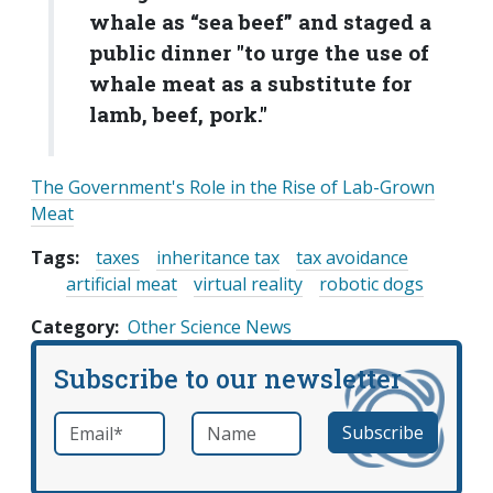
whale as “sea beef” and staged a
public dinner "to urge the use of
whale meat as a substitute for
lamb, beef, pork."
The Government's Role in the Rise of Lab-Grown
Meat
Tags:
taxes
inheritance tax
tax avoidance
artificial meat
virtual reality
robotic dogs
Category
Other Science News
Subscribe to our newsletter
Email
*
Name
required