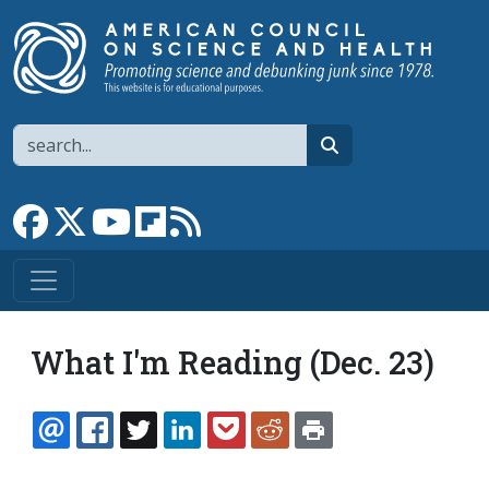
Skip to main content
Search
search
Link to Facebook page
Link to X
Link to YouTube channel
Link to flipboard
Link to RSS
What I'm Reading (Dec. 23)
EMAIL
FACEBOOK
TWITTER
LINKEDIN
POCKET
REDDIT
PRINT