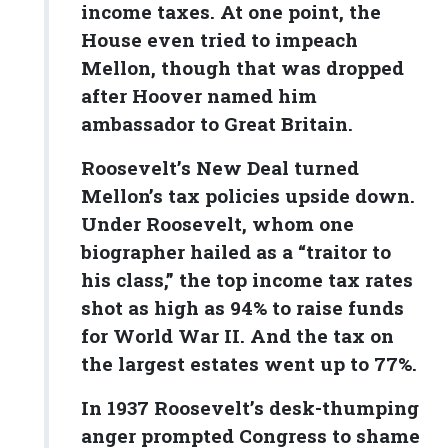
income taxes. At one point, the
House even tried to impeach
Mellon, though that was dropped
after Hoover named him
ambassador to Great Britain.
Roosevelt’s New Deal turned
Mellon’s tax policies upside down.
Under Roosevelt, whom one
biographer hailed as a “traitor to
his class,” the top income tax rates
shot as high as 94% to raise funds
for World War II. And the tax on
the largest estates went up to 77%.
In 1937 Roosevelt’s desk-thumping
anger prompted Congress to shame