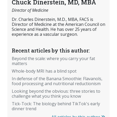
Chuck Dinerstein, MD, MBA
Director of Medicine
Dr. Charles Dinerstein, M.D., MBA, FACS is
Director of Medicine at the American Council on
Science and Health. He has over 25 years of
experience as a vascular surgeon.
Recent articles by this author:
Beyond the scale: where you carry your fat
matters
Whole-body MRI has a blind spot
In defense of the Banana Smoothie: Flavanols,
food processing and nutritional reductionism
Looking beyond the obvious: three stories to
challenge what you think you know
Tick-Tock: The biology behind TikTok's early
dinner trend