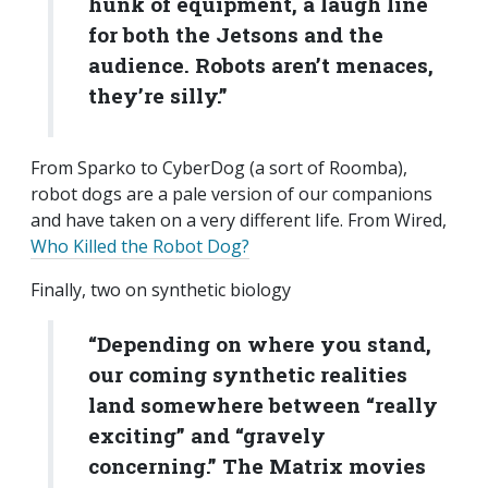
hunk of equipment, a laugh line
for both the Jetsons and the
audience. Robots aren’t menaces,
they’re silly.”
From Sparko to CyberDog (a sort of Roomba),
robot dogs are a pale version of our companions
and have taken on a very different life. From Wired,
Who Killed the Robot Dog?
Finally, two on synthetic biology
“Depending on where you stand,
our coming synthetic realities
land somewhere between “really
exciting” and “gravely
concerning.” The
Matrix
movies