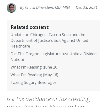
By
Chuck Dinerstein, MD, MBA
—
Dec 23, 2021
Related content:
Update on Chicago's Tax on Soda and the
Department of Justice's Suit Against United
Healthcare
Did The Oregon Legislature Just Unite a Divided
Nation?
What I’m Reading (June 20)
What I'm Reading (May 16)
Taxing Sugary Beverages
Is it tax avoidance or tax cheating,
robot dogs from Electro to Spot,