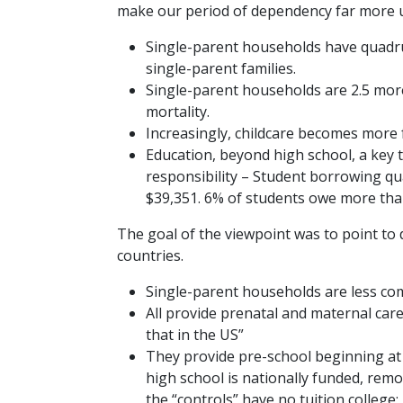
make our period of dependency far more 
Single-parent households have quadrupl
single-parent families.
Single-parent households are 2.5 more 
mortality.
Increasingly, childcare becomes more f
Education, beyond high school, a key to
responsibility – Student borrowing 
$39,351. 6% of students owe more tha
The goal of the viewpoint was to point to 
countries.
Single-parent households are less com
All provide prenatal and maternal car
that in the US”
They provide pre-school beginning at
high school is nationally funded, remo
the “controls” have no tuition college; 