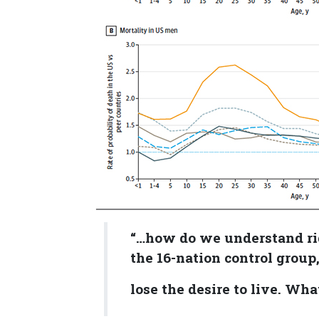
“…how do we understand ri
the 16-nation control group
lose the desire to live. Wha