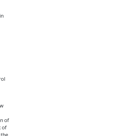
in
rol
ow
n of
 of
 the