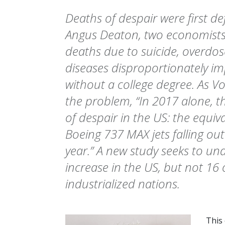
Deaths of despair were first d
Angus Deaton, two economists,
deaths due to suicide, overdose
diseases disproportionately i
without a college degree. As Vox
the problem, “In 2017 alone, 
of despair in the US: the equiva
Boeing 737 MAX jets falling out
year.” A new study seeks to u
increase in the US, but not 16
industrialized nations.
This