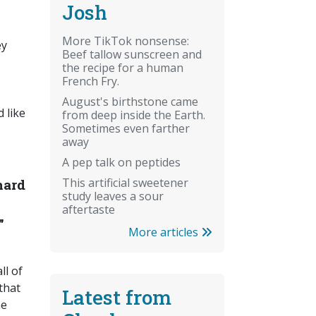
Josh
More TikTok nonsense:
ey
Beef tallow sunscreen and
the recipe for a human
French Fry.
August's birthstone came
 like
from deep inside the Earth.
Sometimes even farther
away
A pep talk on peptides
This artificial sweetener
hard
study leaves a sour
aftertaste
”
More articles
ll of
that
Latest from
he