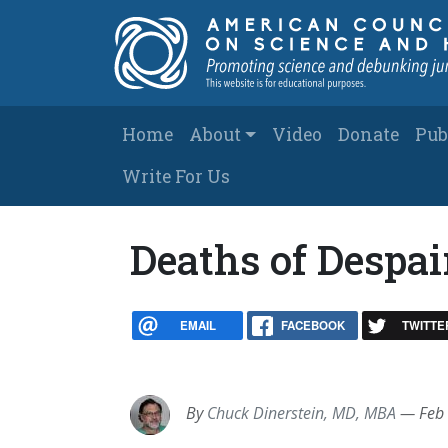
Skip to main content
Main navigation
Home
About
Video
Donate
Pub
Write For Us
Deaths of Despai
EMAIL
FACEBOOK
TWITTE
By
Chuck Dinerstein, MD, MBA
—
Feb