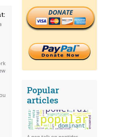
DONATE
t:
a
ork
ew
Popular
You
articles
A pep talk on peptides