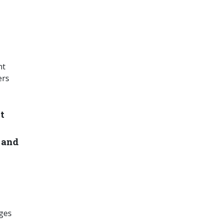
ht
ers
t
 and
nges