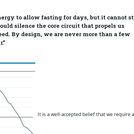
rgy to allow fasting for days, but it cannot s
uld silence the core circuit that propels us
eed. By design, we are never more than a few
.”
It is a well-accepted belief that we require a