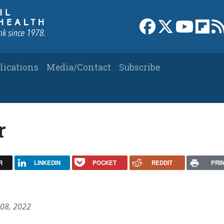
Link to Facebook 
Link to X
Link to
Link
lications
Media/Contact
Subscribe
r
R
LINKEDIN
POCKET
REDDIT
PRI
 08, 2022