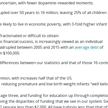
uncertain, with fewer dopamine-rewarded moments.
ed over 50 years to 16 million, leaving 25% of all children 
likely to live in economic poverty, with 3-fold higher infant
ractionated or difficult to obtain
 financial success, is increasingly viewed as an individual
quadrupled between 2005 and 2015 with an
average debt
of
n $100,000.
differences between our statistics and that of those 16-cont
mon, with increases half that of the US.
e reducing premature and low birth weight infants “well bel
 age three, and funding for education up through completio
ving the disparities of funding that we see in our system. Six
2 require less than $2,000. All have tuitions less than that of