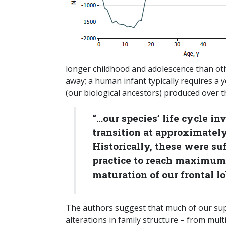
longer childhood and adolescence than othe
away; a human infant typically requires a 
(our biological ancestors) produced over th
“…our species’ life cycle i
transition at approximately 
Historically, these were su
practice to reach maximum 
maturation of our frontal lo
The authors suggest that much of our supp
alterations in family structure – from mul