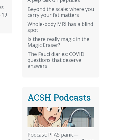
es
Beyond the scale: where you
-19
carry your fat matters
Whole-body MRI has a blind
spot
Is there really magic in the
Magic Eraser?
The Fauci diaries: COVID
questions that deserve
answers
ACSH Podcasts
Podcast: PFAS panic—