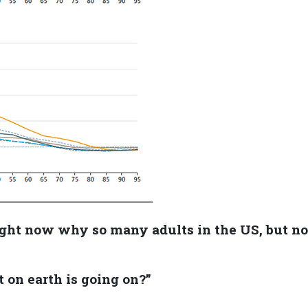
ght now why so many adults in the US, but no
,
t on earth is going on?”