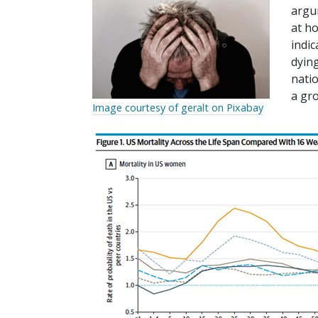
argu
at h
indic
dyin
natio
a gr
Image courtesy of geralt on Pixabay