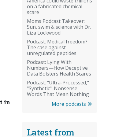
America could waste trillions
on a fabricated chemical
scare
Moms Podcast Takeover:
Sun, swim & science with Dr.
Liza Lockwood
Podcast: Medical freedom?
The case against
unregulated peptides
Podcast: Lying With
Numbers—How Deceptive
Data Bolsters Health Scares
Podcast: "Ultra-Processed,"
"Synthetic": Nonsense
Words That Mean Nothing
t in
More podcasts
Latest from