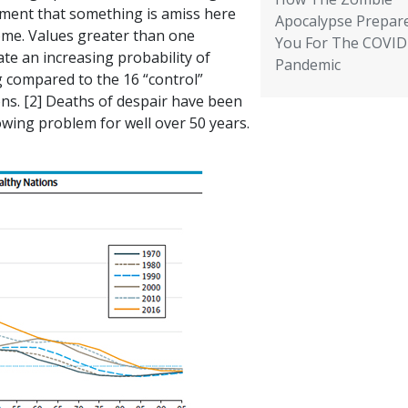
ment that something is amiss here
Apocalypse Prepar
ome. Values greater than one
You For The COVID
ate an increasing probability of
Pandemic
g compared to the 16 “control”
ns. [2] Deaths of despair have been
owing problem for well over 50 years.