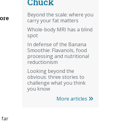
Chuck
Beyond the scale: where you
tore
carry your fat matters
Whole-body MRI has a blind
spot
In defense of the Banana
Smoothie: Flavanols, food
processing and nutritional
reductionism
Looking beyond the
obvious: three stories to
challenge what you think
you know
More articles
 far