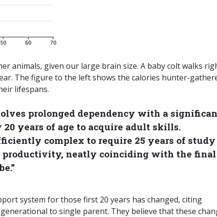
r animals, given our large brain size. A baby colt walks rig
year. The figure to the left shows the calories hunter-gather
eir lifespans.
nvolves prolonged dependency with a significan
20 years of age to acquire adult skills.
fficiently complex to require 25 years of study
productivity, neatly coinciding with the final
be.”
ort system for those first 20 years has changed, citing
tigenerational to single parent. They believe that these cha