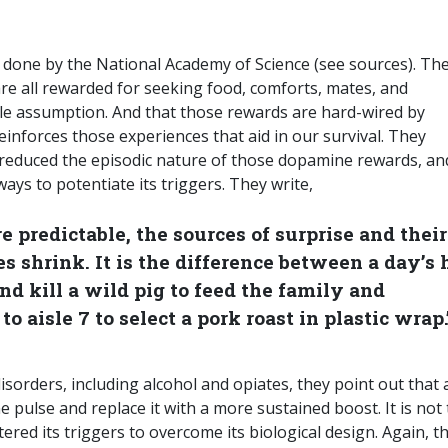
y done by the National Academy of Science (see sources). Th
are all rewarded for seeking food, comforts, mates, and
e assumption. And that those rewards are hard-wired by
einforces those experiences that aid in our survival. They
 reduced the episodic nature of those dopamine rewards, and
ys to potentiate its triggers. They write,
 predictable, the sources of surprise and their
 shrink. It is the difference between a day’s 
nd kill a wild pig to feed the family and
o aisle 7 to select a pork roast in plastic wrap.
sorders, including alcohol and opiates, they point out that a
pulse and replace it with a more sustained boost. It is not 
tered its triggers to overcome its biological design. Again, t