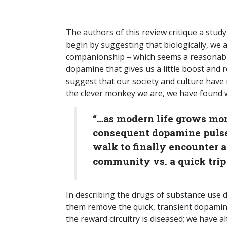
The authors of this review critique a stud
begin by suggesting that biologically, we 
companionship – which seems a reasonabl
dopamine that gives us a little boost and r
suggest that our society and culture have
the clever monkey we are, we have found wa
“…as modern life grows more
consequent dopamine pulses
walk to finally encounter a
community vs. a quick trip t
In describing the drugs of substance use di
them remove the quick, transient dopamine 
the reward circuitry is diseased; we have al