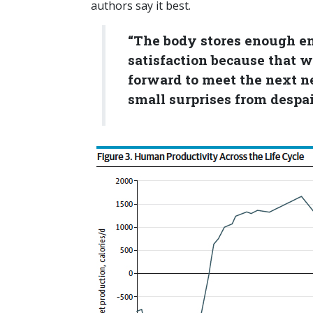
authors say it best.
“The body stores enough ene
satisfaction because that wo
forward to meet the next n
small surprises from despair