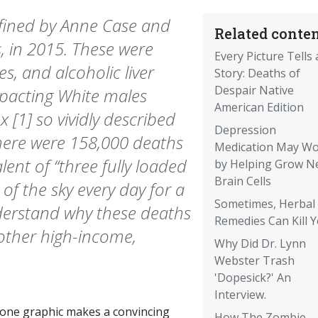
efined by Anne Case and
Related conten
 in 2015. These were
Every Picture Tells 
s, and alcoholic liver
Story: Deaths of
Despair Native
mpacting White males
American Edition
 [1] so vividly described
Depression
there were 158,000 deaths
Medication May W
lent of “three fully loaded
by Helping Grow N
Brain Cells
 of the sky every day for a
Sometimes, Herbal
nderstand why these deaths
Remedies Can Kill 
 other high-income,
Why Did Dr. Lynn
Webster Trash
'Dopesick?' An
Interview.
 one graphic makes a convincing
How The Zombie