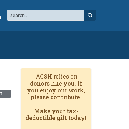
Search
page
 YouTube channel
 to flipboard
Link to RSS
search
ACSH relies on
donors like you. If
you enjoy our work,
NT
please contribute.
Make your tax-
deductible gift today!