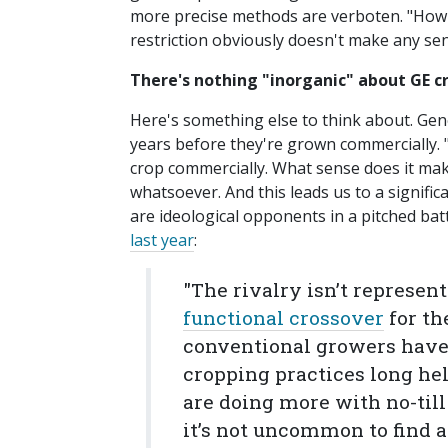
more precise methods are verboten. "How d
restriction obviously doesn't make any se
There's nothing "inorganic" about GE c
Here's something else to think about. Gen
years before they're grown commercially. 
crop commercially. What sense does it mak
whatsoever. And this leads us to a signific
are ideological opponents in a pitched batt
last year
:
"The rivalry isn’t represen
functional crossover
for th
conventional growers have 
cropping practices long he
are doing more with no-til
it’s not uncommon to find a