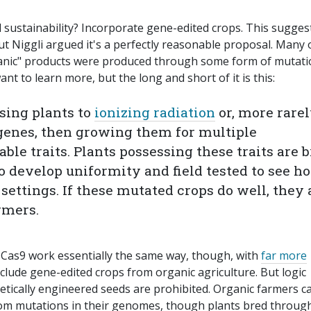
sustainability? Incorporate gene-edited crops. This sugges
ut Niggli argued it's a perfectly reasonable proposal. Many 
rganic" products were produced through some form of mutat
ant to learn more, but the long and short of it is this:
sing plants to
ionizing radiation
or, more rarel
genes, then growing them for multiple
able traits. Plants possessing these traits are 
to develop uniformity and field tested to see h
settings. If these mutated crops do well, they 
rmers.
-Cas9 work essentially the same way, though, with
far more
xclude gene-edited crops from organic agriculture. But logic
enetically engineered seeds are prohibited. Organic farmers c
om mutations in their genomes, though plants bred throug