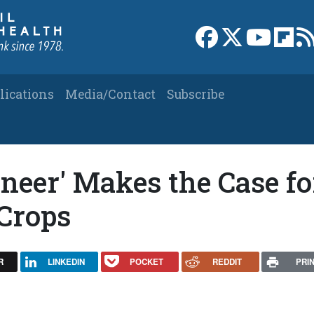
Link to Facebook 
Link to X
Link to
Link
lications
Media/Contact
Subscribe
neer' Makes the Case fo
Crops
R
LINKEDIN
POCKET
REDDIT
PRI