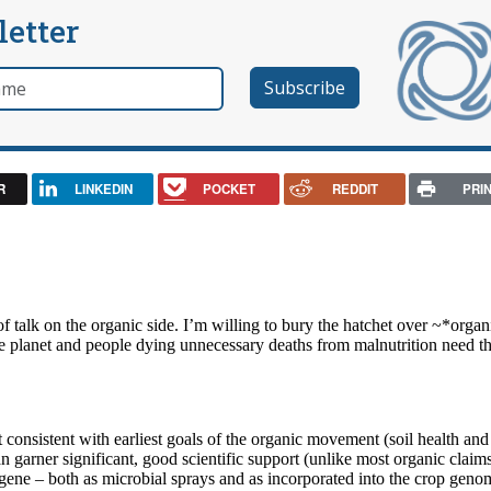
letter
e
R
LINKEDIN
POCKET
REDDIT
PRI