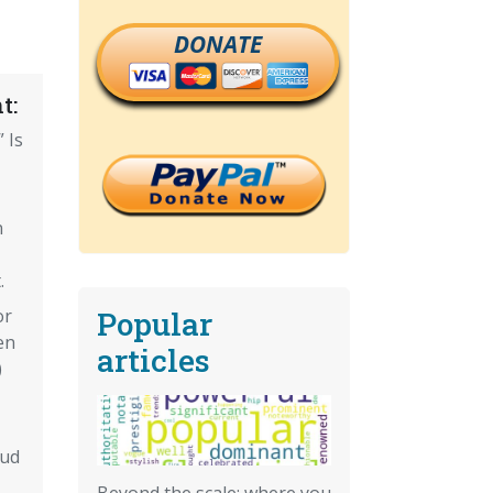
DONATE
t:
 Is
n
.
Popular
or
en
articles
)
aud
Beyond the scale: where you