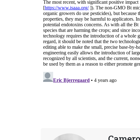
Camero