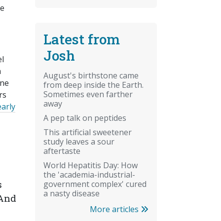
he
Latest from
Josh
el
a
August's birthstone came
one
from deep inside the Earth.
Sometimes even farther
rs
away
early
A pep talk on peptides
This artificial sweetener
study leaves a sour
aftertaste
World Hepatitis Day: How
the 'academia-industrial-
s
government complex' cured
a nasty disease
 And
More articles