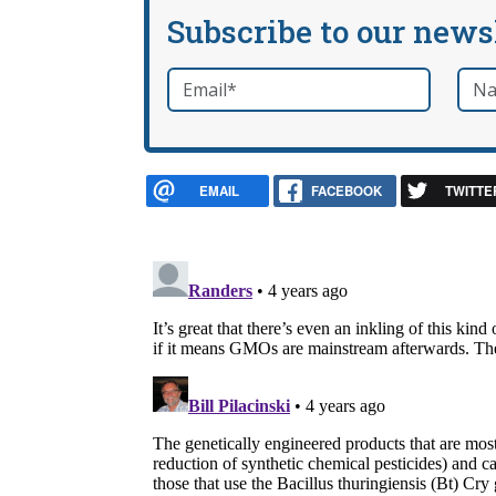
Subscribe to our news
Email
*
Nam
required
EMAIL
FACEBOOK
TWITTE