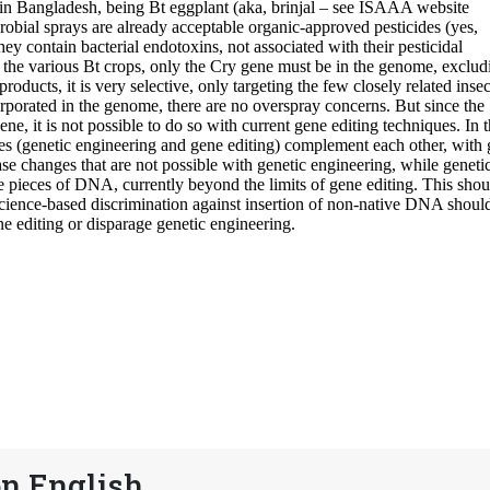
n English