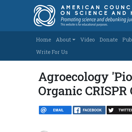
Skip to main content
Main navigation
Home
About
Video
Donate
Pub
Write For Us
Agroecology 'Pio
Organic CRISPR 
EMAIL
FACEBOOK
TWITTE