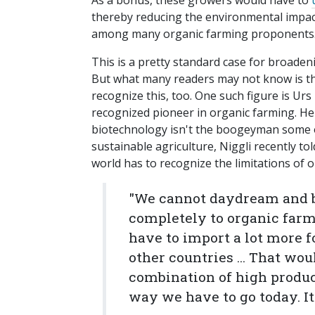
As a bonus, these growers would have to
thereby reducing the environmental impac
among many organic farming proponents
This is a pretty standard case for broaden
But what many readers may not know is th
recognize this, too. One such figure is Urs
recognized pioneer in organic farming. H
biotechnology isn't the boogeyman some o
sustainable agriculture, Niggli recently 
world has to recognize the limitations of 
"We cannot daydream and be
completely to organic farm
have to import a lot more 
other countries ... That wou
combination of high product
way we have to go today. It