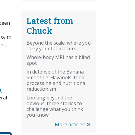
Latest from
 been
Chuck
sy to
Beyond the scale: where you
nic
carry your fat matters
Whole-body MRI has a blind
spot
In defense of the Banana
Smoothie: Flavanols, food
processing and nutritional
reductionism
U
,
Looking beyond the
ral
obvious: three stories to
challenge what you think
you know
More articles