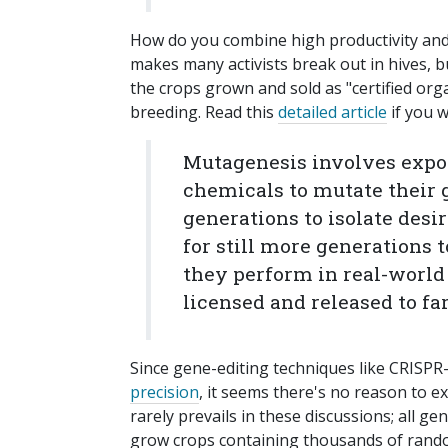
How do you combine high productivity and 
makes many activists break out in hives, b
the crops grown and sold as "certified o
breeding. Read this
detailed article
if you w
Mutagenesis involves expo
chemicals to mutate their 
generations to isolate desir
for still more generations 
they perform in real-world 
licensed and released to fa
Since gene-editing techniques like CRISPR
precision
, it seems there's no reason to e
rarely prevails in these discussions; all g
grow crops containing thousands of rand