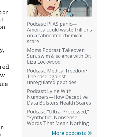
tion
of
Podcast: PFAS panic—
ion
America could waste trillions
on a fabricated chemical
scare
y,
Moms Podcast Takeover:
Sun, swim & science with Dr.
Liza Lockwood
bred
Podcast: Medical freedom?
ow
The case against
unregulated peptides
are
Podcast: Lying With
Numbers—How Deceptive
Data Bolsters Health Scares
Podcast: "Ultra-Processed,"
"Synthetic": Nonsense
Words That Mean Nothing
an
More podcasts
h