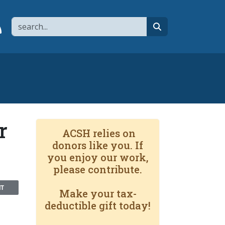
Search
page
 YouTube channel
 to flipboard
Link to RSS
search
r
ACSH relies on
donors like you. If
you enjoy our work,
please contribute.
NT
Make your tax-
deductible gift today!