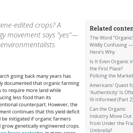
ene-edited crops? A
Related conten
logy movement says "yes"—
The Word “Organic”
 environmentalists
Wildly Confusing —
Here’s Why
Is It Even Organic i
the First Place?
Policing the Market
arch going back many years has
rly documented that organic farming
Americans’ Quest f
s to require more land while
‘Authenticity’ Is Oft
cing less food than its
Ill-Informed (Part 2
entional counterpart. However, the
Can the Organic
ent continues that this yield deficit
Industry Move Out
 be mitigated if organic farmers
from Under the Fr
d grow genetically engineered crops.
Umbrella?