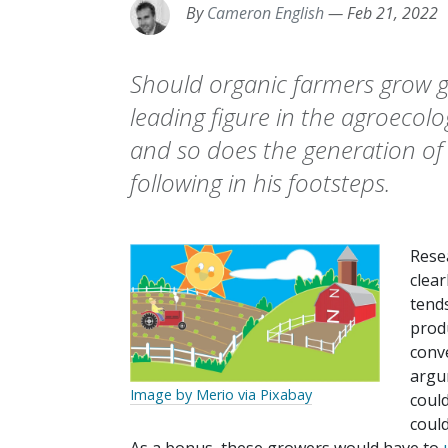
By
Cameron English
—
Feb 21, 2022
Should organic farmers grow g
leading figure in the agroeco
and so does the generation of
following in his footsteps.
Rese
clea
tend
produ
conv
argum
Image by Merio via Pixabay
could
coul