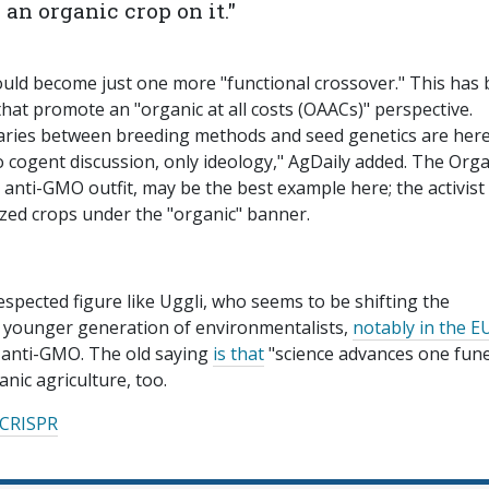
 an organic crop on it."
ould become just one more "functional crossover." This has
that promote an "organic at all costs (OAACs)" perspective.
aries between breeding methods and seed genetics are here
no cogent discussion, only ideology," AgDaily added. The Orga
anti-GMO outfit, may be the best example here; the activist
zed crops under the "organic" banner.
spected figure like Uggli, who seems to be shifting the
 A younger generation of environmentalists,
notably in the E
ly anti-GMO. The old saying
is that
"science advances one fune
anic agriculture, too.
CRISPR