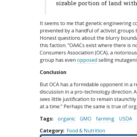
sizable portion of land with
It seems to me that genetic engineering c
prevented by a handful of activist groups 
Honest questions about the blurry bound
this faction. "OAACs exist where there is 
Consumers Association (OCA), a notorious 
group has even
opposed
selling mutageni
Conclusion
But OCA has a formidable opponent in a re
discussion in a pro-technology direction.
sees little justification to remain staunch
at a time." Perhaps the same is true of org
Tags:
organic
GMO
farming
USDA
Category
Food & Nutrition