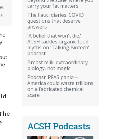
carry your fat matters
e:
ax
The Fauci diaries: COVID
questions that deserve
answers
who
'A belief that won't die.'
ACSH tackles organic food
y
myths on 'Talking Biotech'
podcast
out
Breast milk: extraordinary
he
biology, not magic
Podcast: PFAS panic—
America could waste trillions
on a fabricated chemical
scare
uld
 The
e
ACSH Podcasts