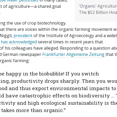
use fewer pesticides
in many cases,
'Organic' Agricultur
t of agriculture—a shared goal
The $52 Billion Ho
.
ing the use of crop biotechnology.
at there are voices within the organic farming movement 
 Niggli,
president
of the Institute of Agroecology and a widel
e
has acknowledged
several times in recent years that
f his colleagues have alleged. Responding to a question ab
told German newspaper
Frankfurter Allgemeine Zeitung
that t
organic farming:
 happy in the biobubble! If you switch
ing, productivity drops sharply. Then you wo
food and thus export environmental impacts to
ld have catastrophic effects on biodiversity ...
ivity and high ecological sustainability is th
 takes more than organic."