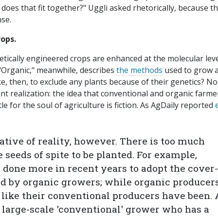
oes that fit together?" Uggli asked rhetorically, because t
nse.
rops.
etically engineered crops are enhanced at the molecular lev
"Organic," meanwhile, describes
the methods
used to grow 
e, then, to exclude any plants because of their genetics? N
ant realization: the idea that conventional and organic farme
le for the soul of agriculture is fiction. As AgDaily reported
tative of reality, however. There is too much
e seeds of spite to be planted. For example,
done more in recent years to adopt the cover-
ld by organic growers; while organic producer
l like their conventional producers have been.
 large-scale 'conventional' grower who has a