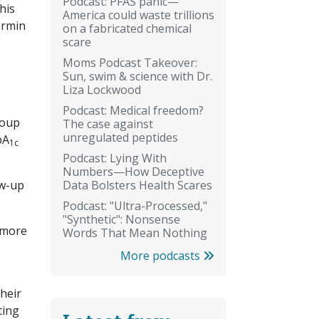
Podcast: PFAS panic—
his
America could waste trillions
ormin
on a fabricated chemical
scare
Moms Podcast Takeover:
Sun, swim & science with Dr.
Liza Lockwood
Podcast: Medical freedom?
roup
The case against
unregulated peptides
bA
1c
Podcast: Lying With
Numbers—How Deceptive
Data Bolsters Health Scares
ow-up
Podcast: "Ultra-Processed,"
"Synthetic": Nonsense
 more
Words That Mean Nothing
More podcasts
their
ting