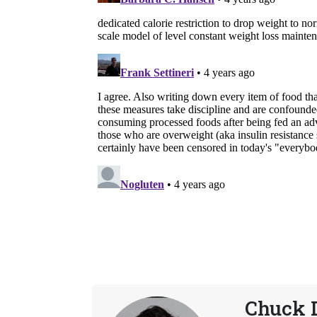
Chuck 