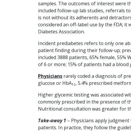
samples. The outcomes of interest were th
included follow-up lab studies, referrals 
is not without its adherents and detractor
considered an off-label use by the FDA; it
Diabetes Association.
Incident prediabetes refers to only one ab
patient finding during their follow-up; pr
included 3888 patients, 65% female, 55% W
of 6 or more; 15% of patients had a blood
Physicians
rarely coded a diagnosis of pre
glucose or HbA
, 5.4% prescribed metfor
1c
Higher glycemic testing was associated wi
commonly prescribed in the presence of th
Nutritional consultation was greater for t
Take-away 1
– Physicians apply judgment to
patients. In practice, they follow the guid