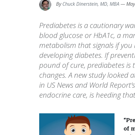
By
Chuck Dinerstein, MD, MBA
—
May
Prediabetes is a cautionary w
blood glucose or HbA1c, a mar
metabolism that signals if you 
developing diabetes. If prevent
pound of cure, prediabetes is
changes. A new study looked a
in US News and World Report’s l
endocrine care, is heeding that
“Pre
of 