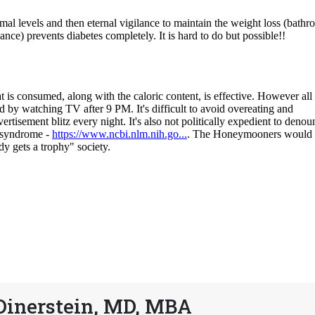
Dinerstein, MD, MBA