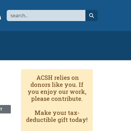
Search
page
 YouTube channel
 to flipboard
Link to RSS
search
ACSH relies on
donors like you. If
you enjoy our work,
please contribute.
NT
Make your tax-
deductible gift today!