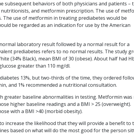
e subsequent behaviors of both physicians and patients – t
to nutritionists, and metformin prescription. The use of metf
s. The use of metformin in treating prediabetes would be
 would be regarded as an indication for use by the American
normal laboratory result followed by a normal result for a
evalent prediabetes refers to no normal results. The study g
hite (34% Black), mean BMI of 30 (obese). About half had H
 glucose greater than 110 mg/dl.
diabetes 13%, but two-thirds of the time, they ordered foll
min, and 1% recommended a nutritional consultation.
th greater baseline abnormalities in testing. Metformin was
ose higher baseline readings and a BMI > 25 (overweight).
hose with a BMI >40 (morbid obesity).
 increase the likelihood that they will provide a benefit to 
elines based on what will do the most good for the person sit