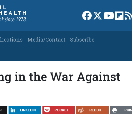
Link to Facebook 
Link to X
Link to
Link
lications
Media/Contact
Subscribe
g in the War Against
R
LINKEDIN
POCKET
REDDIT
PRI