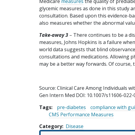
Medicare
measures
the quality of prediabe
glycemic measures as done in this study an
consultation. Based upon this evidence-ba
also measures whether the abnormal value
Take-away 3
– There continues to be a di
measures, Johns Hopkins is a failure when 
world data suggests that blind observance 
consultations and medications. Allowing phy
may be a better way forwards. Of course, t
Source: Clinical Care Among Individuals wi
Gen Intern Med DOI: 10.1007/s11606-022-
Tags:
pre-diabetes
compliance with gui
CMS Performance Measures
Category
Disease