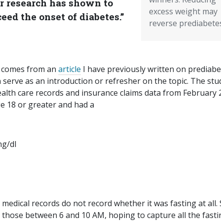
or research has shown to
excess weight may
eed the onset of diabetes.”
reverse prediabete
 comes from an
article
I have previously written on prediabe
n serve as an introduction or refresher on the topic. The stu
alth care records and insurance claims data from February
ge 18 or greater and had a
mg/dl
dical records do not record whether it was fasting at all. St
o those between 6 and 10 AM, hoping to capture all the fasti