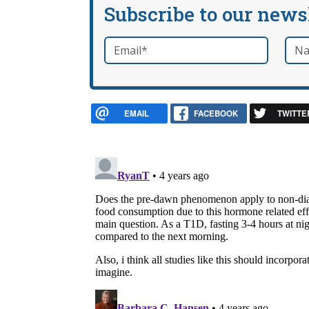
Subscribe to our news
Email
*
Nam
required
EMAIL
FACEBOOK
TWITTE