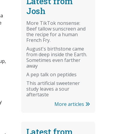
Latest from
Josh
 a
e
More TikTok nonsense:
Beef tallow sunscreen and
the recipe for a human
French Fry.
August's birthstone came
from deep inside the Earth.
Sometimes even farther
up,
away
A pep talk on peptides
This artificial sweetener
study leaves a sour
aftertaste
y
More articles
Latest from