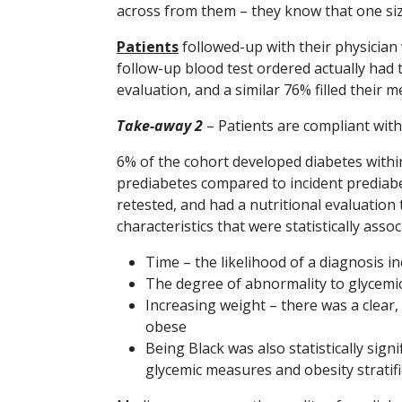
across from them – they know that one size 
Patients
followed-up with their physician 
follow-up blood test ordered actually had 
evaluation, and a similar 76% filled their 
Take-away 2
– Patients are compliant wit
6% of the cohort developed diabetes withi
prediabetes compared to incident prediabe
retested, and had a nutritional evaluation 
characteristics that were statistically ass
Time – the likelihood of a diagnosis i
The degree of abnormality to glycemi
Increasing weight – there was a clear
obese
Being Black was also statistically si
glycemic measures and obesity stratifi