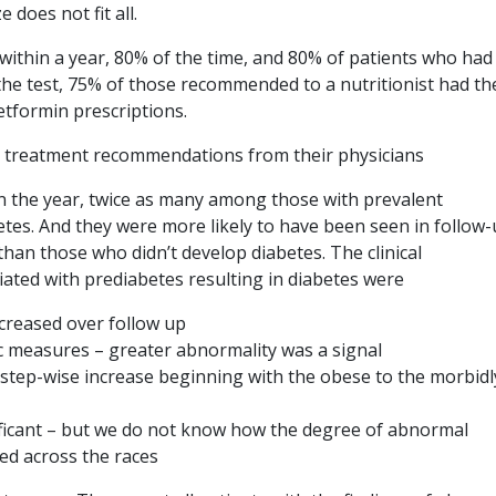
does not fit all.
within a year, 80% of the time, and 80% of patients who had
the test, 75% of those recommended to a nutritionist had th
metformin prescriptions.
h treatment recommendations from their physicians
n the year, twice as many among those with prevalent
tes. And they were more likely to have been seen in follow-
than those who didn’t develop diabetes. The clinical
ociated with prediabetes resulting in diabetes were
ncreased over follow up
c measures – greater abnormality was a signal
, step-wise increase beginning with the obese to the morbidl
gnificant – but we do not know how the degree of abnormal
ed across the races