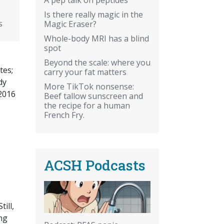
Is there really magic in the
s
Magic Eraser?
Whole-body MRI has a blind
spot
Beyond the scale: where you
tes;
carry your fat matters
dy
More TikTok nonsense:
 2016
Beef tallow sunscreen and
the recipe for a human
French Fry.
ACSH Podcasts
ill,
ng