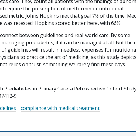
tes care. They count all patients with the findings of abnor
d require the prescription of metformin or nutritional
sed metric, Johns Hopkins met that goal 7% of the time. Me
 was retested; Hopkins scored better here, with 66%
sconnect between guidelines and real-world care. By some
managing prediabetes, if it can be managed at all. But the r
of guidelines will result in needless expenses for nutritiona
sicians to practice the art of medicine, as this study depicts
hat relies on trust, something we rarely find these days.
th Prediabetes in Primary Care: a Retrospective Cohort Study
07412-9
delines
compliance with medical treatment