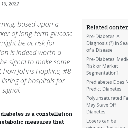
 13, 2022
arning, based upon a
Related conten
ker of long-term glucose
Pre-Diabetes: A
might be at risk for
Diagnosis (?) in Se
of a Disease
ion is indeed worth a
Pre-Diabetes: Medi
 the signal to make some
Risk or Market
t how Johns Hopkins, #8
Segmentation?
isting of hospitals for
Prediabetes Does 
 signal.
Predict Diabetes
Polyunsaturated Fa
May Stave Off
Diabetes
diabetes is a constellation
Losers can be
metabolic measures that
winners: Reducing