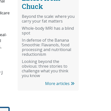
mal
Chuck
dicare
Beyond the scale: where you
carry your fat matters
Whole-body MRI has a blind
spot
eal-
In defense of the Banana
l
Smoothie: Flavanols, food
,
processing and nutritional
reductionism
Looking beyond the
obvious: three stories to
challenge what you think
 J
you know
More articles