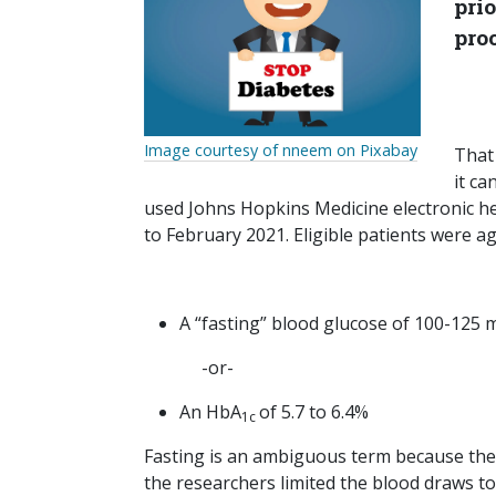
pri
proc
Image courtesy of nneem on Pixabay
That
it ca
used Johns Hopkins Medicine electronic he
to February 2021. Eligible patients were a
A “fasting” blood glucose of 100-125 
-or-
An HbA
of 5.7 to 6.4%
1c
Fasting is an ambiguous term because the me
the researchers limited the blood draws t