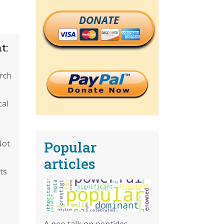
DONATE
t:
arch
cal
Popular
Not
articles
ts
A pep talk on peptides