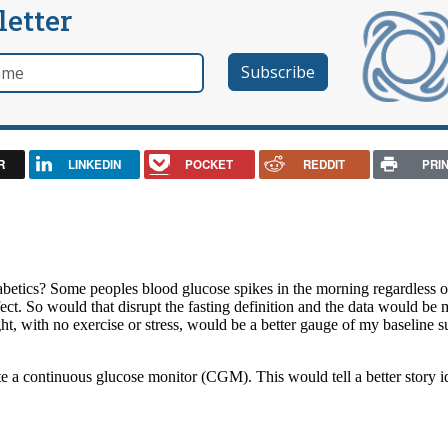
letter
e
R
LINKEDIN
POCKET
REDDIT
PRI