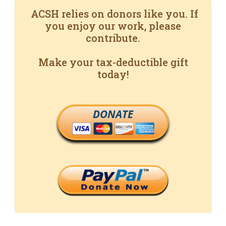
ACSH relies on donors like you. If
you enjoy our work, please
contribute.
Make your tax-deductible gift
today!
DONATE