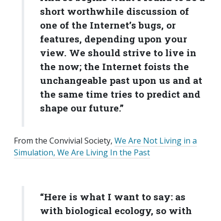
short worthwhile discussion of
one of the Internet’s bugs, or
features, depending upon your
view. We should strive to live in
the now; the Internet foists the
unchangeable past upon us and at
the same time tries to predict and
shape our future.”
From the Convivial Society,
We Are Not Living in a
Simulation, We Are Living In the Past
“Here is what I want to say: as
with biological ecology, so with