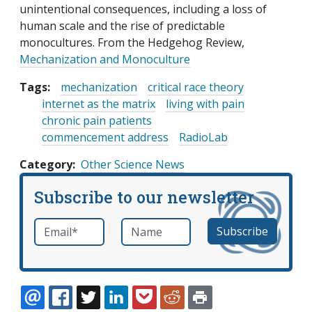
unintentional consequences, including a loss of
human scale and the rise of predictable
monocultures. From the Hedgehog Review,
Mechanization and Monoculture
Tags:
mechanization
critical race theory
internet as the matrix
living with pain
chronic pain patients
commencement address
RadioLab
Category
Other Science News
Subscribe to our newsletter
Email
*
Name
required