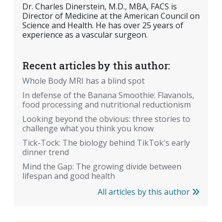
Dr. Charles Dinerstein, M.D., MBA, FACS is
Director of Medicine at the American Council on
Science and Health. He has over 25 years of
experience as a vascular surgeon.
Recent articles by this author:
Whole Body MRI has a blind spot
In defense of the Banana Smoothie: Flavanols,
food processing and nutritional reductionism
Looking beyond the obvious: three stories to
challenge what you think you know
Tick-Tock: The biology behind TikTok's early
dinner trend
Mind the Gap: The growing divide between
lifespan and good health
All articles by this author