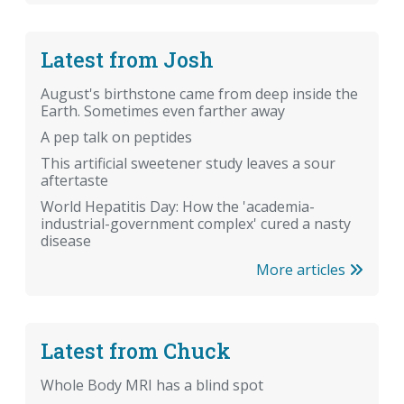
Latest from Josh
August's birthstone came from deep inside the
Earth. Sometimes even farther away
A pep talk on peptides
This artificial sweetener study leaves a sour
aftertaste
World Hepatitis Day: How the 'academia-
industrial-government complex' cured a nasty
disease
More articles
Latest from Chuck
Whole Body MRI has a blind spot