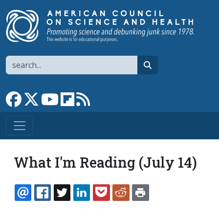
Skip to main content
Search
search
Link to Facebook page
Link to X
Link to YouTube channel
Link to flipboard
Link to RSS
What I'm Reading (July 14)
EMAIL
FACEBOOK
TWITTER
LINKEDIN
POCKET
REDDIT
PRINT