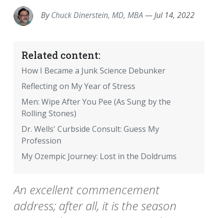
By
Chuck Dinerstein, MD, MBA
—
Jul 14, 2022
Related content:
How I Became a Junk Science Debunker
Reflecting on My Year of Stress
Men: Wipe After You Pee (As Sung by the
Rolling Stones)
Dr. Wells' Curbside Consult: Guess My
Profession
My Ozempic Journey: Lost in the Doldrums
An excellent commencement
address; after all, it is the season