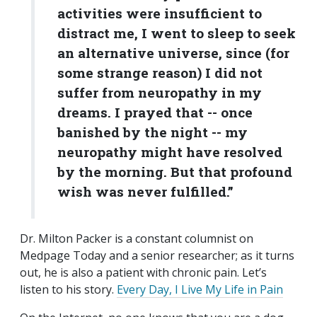
activities were insufficient to
distract me, I went to sleep to seek
an alternative universe, since (for
some strange reason) I did not
suffer from neuropathy in my
dreams. I prayed that -- once
banished by the night -- my
neuropathy might have resolved
by the morning. But that profound
wish was never fulfilled.”
Dr. Milton Packer is a constant columnist on
Medpage Today and a senior researcher; as it turns
out, he is also a patient with chronic pain. Let’s
listen to his story.
Every Day, I Live My Life in Pain