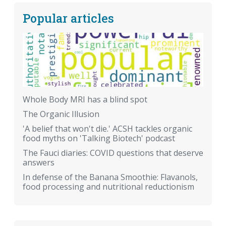
Popular articles
Whole Body MRI has a blind spot
The Organic Illusion
'A belief that won't die.' ACSH tackles organic
food myths on 'Talking Biotech' podcast
The Fauci diaries: COVID questions that deserve
answers
In defense of the Banana Smoothie: Flavanols,
food processing and nutritional reductionism