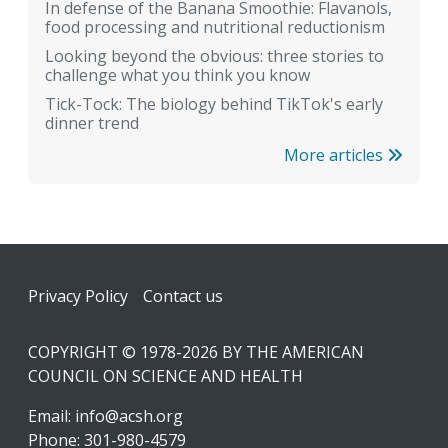
In defense of the Banana Smoothie: Flavanols,
food processing and nutritional reductionism
Looking beyond the obvious: three stories to
challenge what you think you know
Tick-Tock: The biology behind TikTok's early
dinner trend
More articles
Footer
Privacy Policy
Contact us
COPYRIGHT © 1978-2026 BY THE AMERICAN
COUNCIL ON SCIENCE AND HEALTH
Email:
info@acsh.org
Phone: 301-980-4579