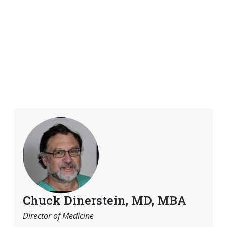
Chuck Dinerstein, MD, MBA
Director of Medicine