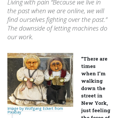
Living with pain “Because we live in
the past when we are online, we will
find ourselves fighting over the past.”
The downside of letting machines do
our work.
“There are
times
when I’m
walking
down the
street in
New York,
Image by Wolfgang Eckert from
just feeling
Pixabay
the force of