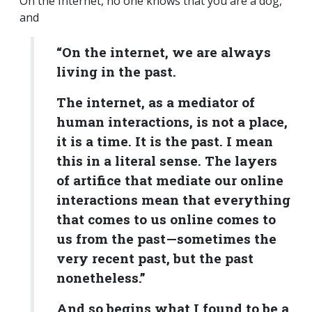
On the Internet, no one knows that you are a dog,
and
“On the internet, we are always
living in the past.
The internet, as a mediator of
human interactions, is not a place,
it is a time. It is the past. I mean
this in a literal sense. The layers
of artifice that mediate our online
interactions mean that everything
that comes to us online comes to
us from the past—sometimes the
very recent past, but the past
nonetheless.”
And so begins what I found to be a