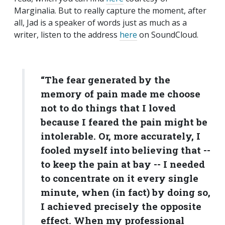
Marginalia. But to really capture the moment, after
all, Jad is a speaker of words just as much as a
writer, listen to the address
here
on SoundCloud.
“The fear generated by the
memory of pain made me choose
not to do things that I loved
because I feared the pain might be
intolerable. Or, more accurately, I
fooled myself into believing that --
to keep the pain at bay -- I needed
to concentrate on it every single
minute, when (in fact) by doing so,
I achieved precisely the opposite
effect. When my professional