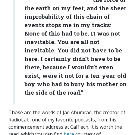
the earth on my feet, and the sheer
improbability of this chain of
events stops me in my tracks:
None of this had to be. It was not
inevitable. You are all not
inevitable. You did not have to be
here. I certainly didn’t have to be
there, because I wouldn’t even
exist, were it not for a ten-year-old
boy who had to bury his mother on
the side of the road.”
Those are the words of Jad Abumrad, the creator of
RadioLab, one of my favorite podcasts, from his
commencement address at CalTech. It is worth the
read, which you can find
here
courtesy of