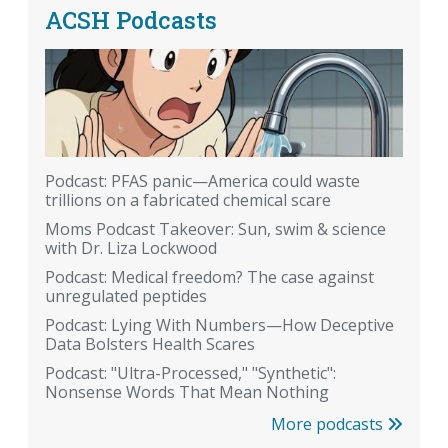
ACSH Podcasts
Podcast: PFAS panic—America could waste
trillions on a fabricated chemical scare
Moms Podcast Takeover: Sun, swim & science
with Dr. Liza Lockwood
Podcast: Medical freedom? The case against
unregulated peptides
Podcast: Lying With Numbers—How Deceptive
Data Bolsters Health Scares
Podcast: "Ultra-Processed," "Synthetic":
Nonsense Words That Mean Nothing
More podcasts