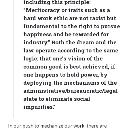
including this principle:
“Meritocracy or traits such as a
hard work ethic are not racist but
fundamental to the right to pursue
happiness and be rewarded for
industry.” Both the dream and the
law operate according to the same
logic: that one’s vision of the
common good is best achieved, if
one happens to hold power, by
deploying the mechanisms of the
administrative/bureaucratic/legal
state to eliminate social
impurities.”
In our push to mechanize our work, there are