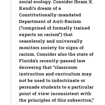
social ecology. Consider Ibram X.
Kendi’s dream of a
Constitutionally-mandated
Department of Anti-Racism
(“comprised of formally trained
experts on racism”) that
ceaselessly and universally
monitors society for signs of
racism. Consider also the state of
Florida’s recently-passed law
decreeing that “classroom
instruction and curriculum may
not be used to indoctrinate or
persuade students to a particular
point of view inconsistent with
the principles of this subsection,”