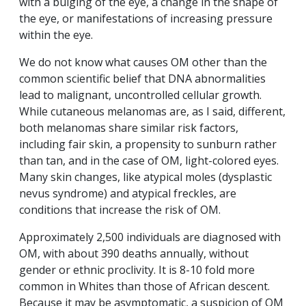
with a bulging of the eye, a change in the shape of
the eye, or manifestations of increasing pressure
within the eye.
We do not know what causes OM other than the
common scientific belief that DNA abnormalities
lead to malignant, uncontrolled cellular growth.
While cutaneous melanomas are, as I said, different,
both melanomas share similar risk factors,
including fair skin, a propensity to sunburn rather
than tan, and in the case of OM, light-colored eyes.
Many skin changes, like atypical moles (dysplastic
nevus syndrome) and atypical freckles, are
conditions that increase the risk of OM.
Approximately 2,500 individuals are diagnosed with
OM, with about 390 deaths annually, without
gender or ethnic proclivity. It is 8-10 fold more
common in Whites than those of African descent.
Because it may be asymptomatic, a suspicion of OM