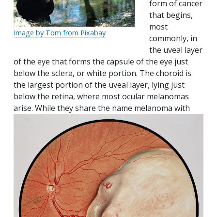
form of cancer
that begins,
most
Image by Tom from Pixabay
commonly, in
the uveal layer
of the eye that forms the capsule of the eye just
below the sclera, or white portion. The choroid is
the largest portion of the uveal layer, lying just
below the retina, where most ocular melanomas
arise. While they share the name melanoma with