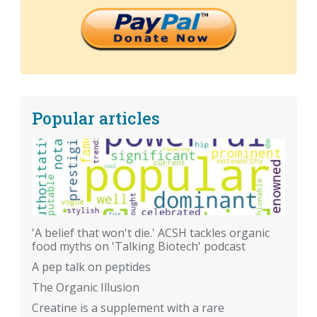
Popular articles
'A belief that won't die.' ACSH tackles organic
food myths on 'Talking Biotech' podcast
A pep talk on peptides
The Organic Illusion
Creatine is a supplement with a rare