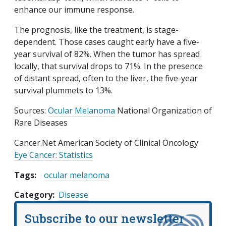
enhance our immune response.
The prognosis, like the treatment, is stage-
dependent. Those cases caught early have a five-
year survival of 82%. When the tumor has spread
locally, that survival drops to 71%. In the presence
of distant spread, often to the liver, the five-year
survival plummets to 13%.
Sources:
Ocular Melanoma
National Organization of
Rare Diseases
Cancer.Net American Society of Clinical Oncology
Eye Cancer: Statistics
Tags:
ocular melanoma
Category
Disease
Subscribe to our newsletter