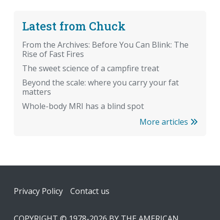
Latest from Chuck
From the Archives: Before You Can Blink: The
Rise of Fast Fires
The sweet science of a campfire treat
Beyond the scale: where you carry your fat
matters
Whole-body MRI has a blind spot
More articles
Footer
Privacy Policy
Contact us
COPYRIGHT © 1978-2026 BY THE AMERICAN