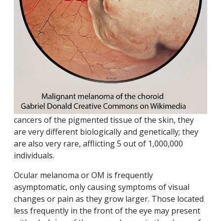
cancers of the pigmented tissue of the skin, they
are very different biologically and genetically; they
are also very rare, afflicting 5 out of 1,000,000
individuals.
Ocular melanoma or OM is frequently
asymptomatic, only causing symptoms of visual
changes or pain as they grow larger. Those located
less frequently in the front of the eye may present