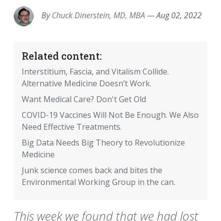
By
Chuck Dinerstein, MD, MBA
—
Aug 02, 2022
Related content:
Interstitium, Fascia, and Vitalism Collide.
Alternative Medicine Doesn’t Work.
Want Medical Care? Don't Get Old
COVID-19 Vaccines Will Not Be Enough. We Also
Need Effective Treatments.
Big Data Needs Big Theory to Revolutionize
Medicine
Junk science comes back and bites the
Environmental Working Group in the can.
This week we found that we had lost