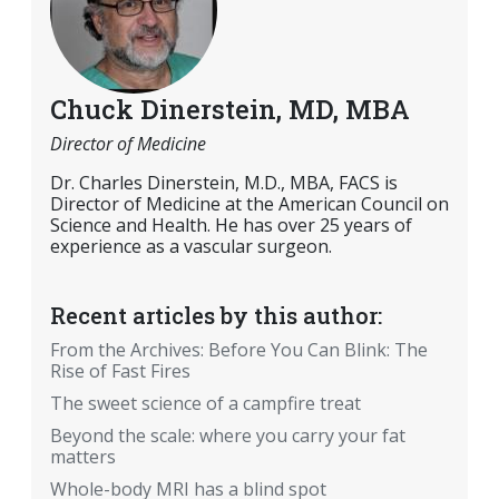
Chuck Dinerstein, MD, MBA
Director of Medicine
Dr. Charles Dinerstein, M.D., MBA, FACS is
Director of Medicine at the American Council on
Science and Health. He has over 25 years of
experience as a vascular surgeon.
Recent articles by this author:
From the Archives: Before You Can Blink: The
Rise of Fast Fires
The sweet science of a campfire treat
Beyond the scale: where you carry your fat
matters
Whole-body MRI has a blind spot