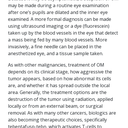
may be made during a routine eye examination
after one’s pupils are dilated and the inner eye
examined. A more formal diagnosis can be made
using ultrasound imaging or a dye (fluorescein)
taken up by the blood vessels in the eye that detect
a mass being fed by many blood vessels. More
invasively, a fine needle can be placed in the
anesthetized eye, and a tissue sample taken.
As with other malignancies, treatment of OM
depends on its clinical stage, how aggressive the
tumor appears, based on how abnormal its cells
are, and whether it has spread outside the local
area. Generally, the treatment options are the
destruction of the tumor using radiation, applied
locally or from an external beam, or surgical
removal. As with many other cancers, biologics are
also becoming therapeutic choices, specifically
tebentafusp-tebn, which activates T-cells to