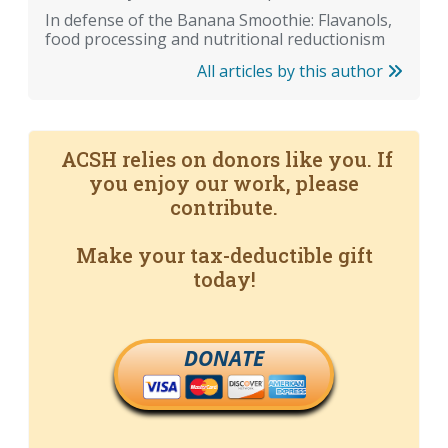
In defense of the Banana Smoothie: Flavanols,
food processing and nutritional reductionism
All articles by this author
ACSH relies on donors like you. If
you enjoy our work, please
contribute.
Make your tax-deductible gift
today!
DONATE