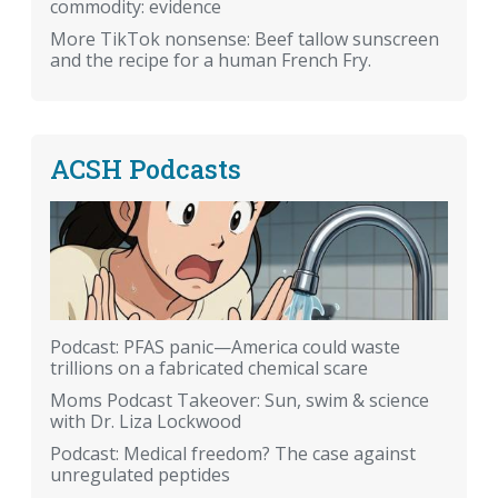
commodity: evidence
More TikTok nonsense: Beef tallow sunscreen
and the recipe for a human French Fry.
ACSH Podcasts
Podcast: PFAS panic—America could waste
trillions on a fabricated chemical scare
Moms Podcast Takeover: Sun, swim & science
with Dr. Liza Lockwood
Podcast: Medical freedom? The case against
unregulated peptides