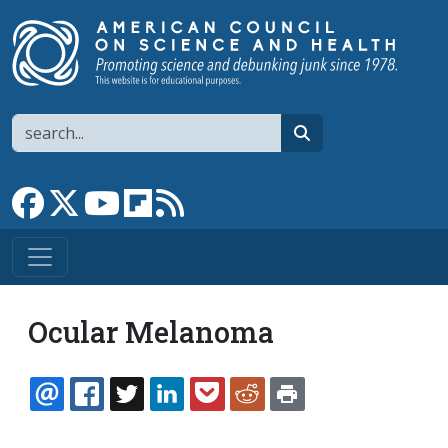
Skip to main content
Search
search
Link to Facebook page
Link to X
Link to YouTube channel
Link to flipboard
Link to RSS
Ocular Melanoma
EMAIL
FACEBOOK
TWITTER
LINKEDIN
POCKET
REDDIT
PRINT