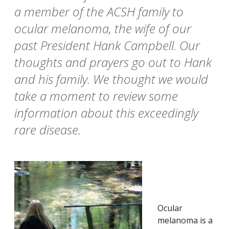
a member of the ACSH family to
ocular melanoma, the wife of our
past President Hank Campbell. Our
thoughts and prayers go out to Hank
and his family. We thought we would
take a moment to review some
information about this exceedingly
rare disease.
Ocular
melanoma is a