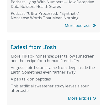
Podcast: Lying With Numbers—How Deceptive
Data Bolsters Health Scares
Podcast: "Ultra-Processed," "Synthetic":
Nonsense Words That Mean Nothing
More podcasts
Latest from Josh
More TikTok nonsense: Beef tallow sunscreen
and the recipe for a human French Fry.
August's birthstone came from deep inside the
Earth. Sometimes even farther away
A pep talk on peptides
This artificial sweetener study leaves a sour
aftertaste
More articles