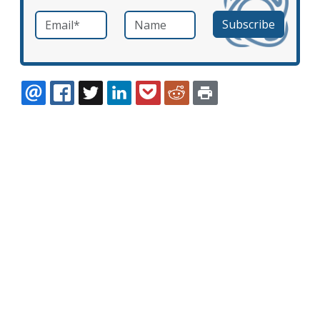
Email
*
Name
required
EMAIL
FACEBOOK
TWITTER
LINKEDIN
POCKET
REDDIT
PRINT