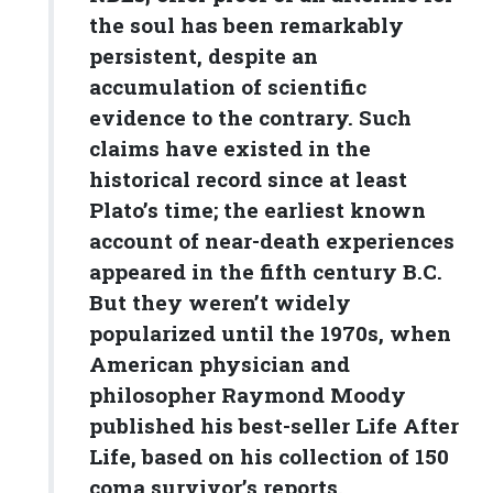
the soul has been remarkably
persistent, despite an
accumulation of scientific
evidence to the contrary. Such
claims have existed in the
historical record since at least
Plato’s time; the earliest known
account of near-death experiences
appeared in the fifth century B.C.
But they weren’t widely
popularized until the 1970s, when
American physician and
philosopher Raymond Moody
published his best-seller Life After
Life, based on his collection of 150
coma survivor’s reports.