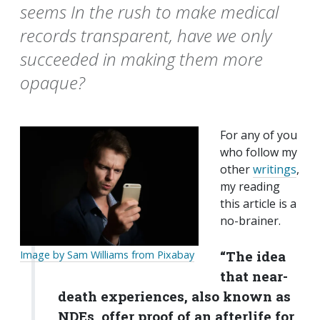
seems In the rush to make medical
records transparent, have we only
succeeded in making them more
opaque?
For any of you
who follow my
other
writings
,
my reading
this article is a
no-brainer.
“The idea
Image by Sam Williams from Pixabay
that near-
death experiences, also known as
NDEs, offer proof of an afterlife for