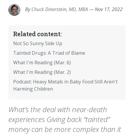
By
Chuck Dinerstein, MD, MBA
—
Nov 17, 2022
Related content:
Not So Sunny Side Up
Tainted Drugs: A Triad of Blame
What I'm Reading (Mar. 6)
What I'm Reading (Mar. 2)
Podcast: Heavy Metals in Baby Food Still Aren't
Harming Children
What’s the deal with near-death
experiences Giving back “tainted”
money can be more complex than it