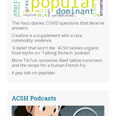
The Fauci diaries: COVID questions that deserve
answers
Creatine is a supplement with a rare
commodity: evidence
'A belief that won't die.' ACSH tackles organic
food myths on 'Talking Biotech' podcast
More TikTok nonsense: Beef tallow sunscreen
and the recipe for a human French Fry.
A pep talk on peptides
ACSH Podcasts