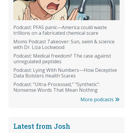
Podcast: PFAS panic—America could waste
trillions on a fabricated chemical scare
Moms Podcast Takeover: Sun, swim & science
with Dr. Liza Lockwood
Podcast: Medical freedom? The case against
unregulated peptides
Podcast: Lying With Numbers—How Deceptive
Data Bolsters Health Scares
Podcast: "Ultra-Processed," "Synthetic":
Nonsense Words That Mean Nothing
More podcasts
Latest from Josh