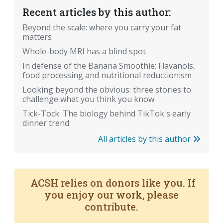
Recent articles by this author:
Beyond the scale: where you carry your fat
matters
Whole-body MRI has a blind spot
In defense of the Banana Smoothie: Flavanols,
food processing and nutritional reductionism
Looking beyond the obvious: three stories to
challenge what you think you know
Tick-Tock: The biology behind TikTok's early
dinner trend
All articles by this author
ACSH relies on donors like you. If
you enjoy our work, please
contribute.