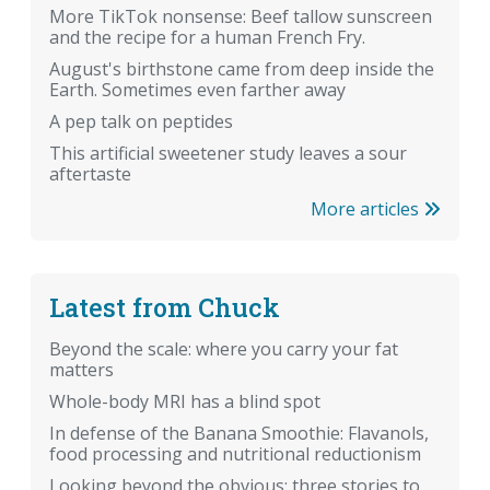
More TikTok nonsense: Beef tallow sunscreen
and the recipe for a human French Fry.
August's birthstone came from deep inside the
Earth. Sometimes even farther away
A pep talk on peptides
This artificial sweetener study leaves a sour
aftertaste
More articles
Latest from Chuck
Beyond the scale: where you carry your fat
matters
Whole-body MRI has a blind spot
In defense of the Banana Smoothie: Flavanols,
food processing and nutritional reductionism
Looking beyond the obvious: three stories to