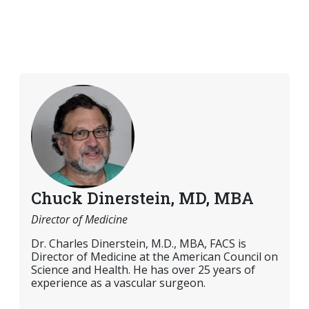
Chuck Dinerstein, MD, MBA
Director of Medicine
Dr. Charles Dinerstein, M.D., MBA, FACS is
Director of Medicine at the American Council on
Science and Health. He has over 25 years of
experience as a vascular surgeon.