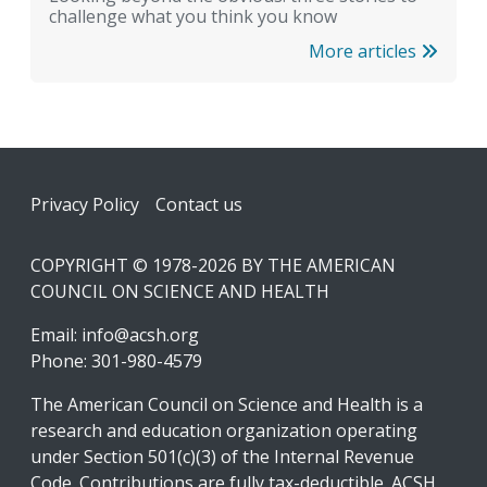
challenge what you think you know
More articles
Footer
Privacy Policy
Contact us
COPYRIGHT © 1978-2026 BY THE AMERICAN
COUNCIL ON SCIENCE AND HEALTH
Email:
info@acsh.org
Phone: 301-980-4579
The American Council on Science and Health is a
research and education organization operating
under Section 501(c)(3) of the Internal Revenue
Code. Contributions are fully tax-deductible. ACSH