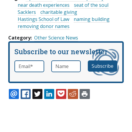
near death experiences
seat of the soul
Sacklers
charitable giving
Hastings School of Law
naming building
removing donor names
Category
Other Science News
Subscribe to our newsletter
Email
*
Name
required
EMAIL
FACEBOOK
TWITTER
LINKEDIN
POCKET
REDDIT
PRINT