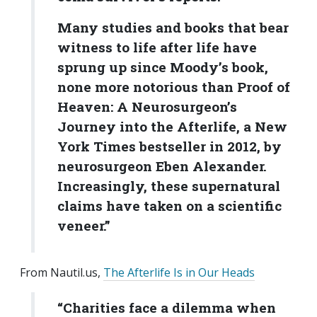
Many studies and books that bear
witness to life after life have
sprung up since Moody’s book,
none more notorious than Proof of
Heaven: A Neurosurgeon’s
Journey into the Afterlife, a New
York Times bestseller in 2012, by
neurosurgeon Eben Alexander.
Increasingly, these supernatural
claims have taken on a scientific
veneer.”
From Nautil.us,
The Afterlife Is in Our Heads
“Charities face a dilemma when