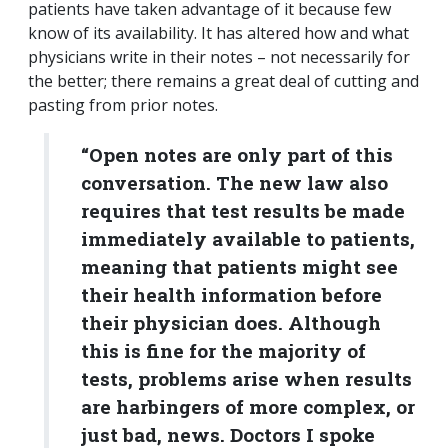
patients have taken advantage of it because few
know of its availability. It has altered how and what
physicians write in their notes – not necessarily for
the better; there remains a great deal of cutting and
pasting from prior notes.
“Open notes are only part of this
conversation. The new law also
requires that test results be made
immediately available to patients,
meaning that patients might see
their health information before
their physician does. Although
this is fine for the majority of
tests, problems arise when results
are harbingers of more complex, or
just bad, news. Doctors I spoke