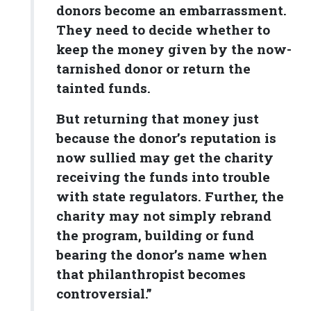
donors become an embarrassment.
They need to decide whether to
keep the money given by the now-
tarnished donor or return the
tainted funds.
But returning that money just
because the donor’s reputation is
now sullied may get the charity
receiving the funds into trouble
with state regulators. Further, the
charity may not simply rebrand
the program, building or fund
bearing the donor’s name when
that philanthropist becomes
controversial.”