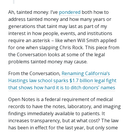
Ah, tainted money. I’ve
pondered
both how to
address tainted money and how many years or
generations that taint may last as part of my
interest in how people, events, and institutions
require an asterisk – like when Will Smith applied
for one when slapping Chris Rock. This piece from
the Conversation looks at some of the legal
problems tainted money may cause.
From the Conversation,
Renaming California’s
Hastings law school sparks $1.7 billion legal fight
that shows how hard it is to ditch donors’ names
Open Notes is a federal requirement of medical
records to have the notes, laboratory, and imaging
findings immediately available to patients. It
increases transparency, but at what cost? The law
has been in effect for the last year, but only some