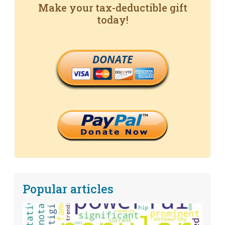
Make your tax-deductible gift
today!
DONATE
Popular articles