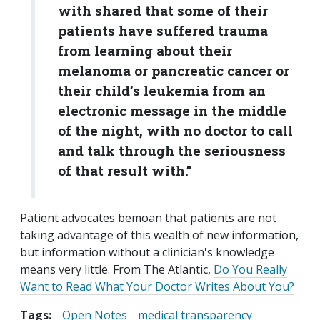
with shared that some of their
patients have suffered trauma
from learning about their
melanoma or pancreatic cancer or
their child’s leukemia from an
electronic message in the middle
of the night, with no doctor to call
and talk through the seriousness
of that result with.”
Patient advocates bemoan that patients are not
taking advantage of this wealth of new information,
but information without a clinician's knowledge
means very little. From The Atlantic,
Do You Really
Want to Read What Your Doctor Writes About You?
Tags:
Open Notes
medical transparency