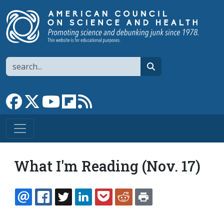
Skip to main content
Search
search
Link to Facebook page
Link to X
Link to YouTube channel
Link to flipboard
Link to RSS
What I'm Reading (Nov. 17)
EMAIL
FACEBOOK
TWITTER
LINKEDIN
POCKET
REDDIT
PRINT