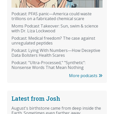
Podcast: PFAS panic—America could waste
trillions on a fabricated chemical scare
Moms Podcast Takeover: Sun, swim & science
with Dr. Liza Lockwood
Podcast: Medical freedom? The case against
unregulated peptides
Podcast: Lying With Numbers—How Deceptive
Data Bolsters Health Scares
Podcast: "Ultra-Processed," "Synthetic":
Nonsense Words That Mean Nothing
More podcasts
Latest from Josh
August's birthstone came from deep inside the
Earth. Sometimes even farther away