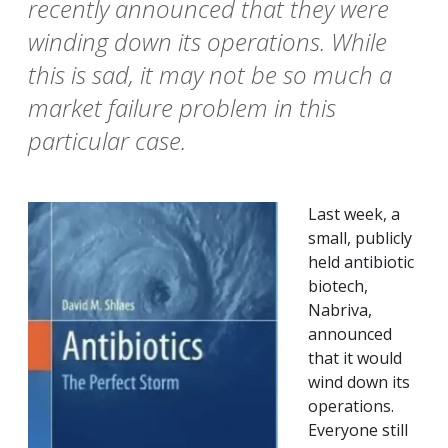
recently announced that they were
winding down its operations. While
this is sad, it may not be so much a
market failure problem in this
particular case.
Last week, a
small, publicly
held antibiotic
biotech,
Nabriva,
announced
that it would
wind down its
operations.
Everyone still