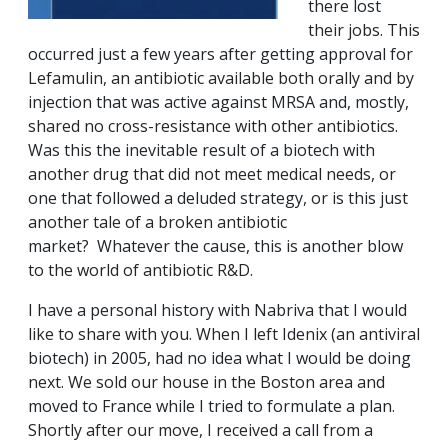
there lost
their jobs. This
occurred just a few years after getting approval for
Lefamulin, an antibiotic available both orally and by
injection that was active against MRSA and, mostly,
shared no cross-resistance with other antibiotics.
Was this the inevitable result of a biotech with
another drug that did not meet medical needs, or
one that followed a deluded strategy, or is this just
another tale of a broken antibiotic
market? Whatever the cause, this is another blow
to the world of antibiotic R&D.
I have a personal history with Nabriva that I would
like to share with you. When I left Idenix (an antiviral
biotech) in 2005, had no idea what I would be doing
next. We sold our house in the Boston area and
moved to France while I tried to formulate a plan.
Shortly after our move, I received a call from a