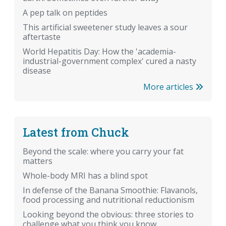
A pep talk on peptides
This artificial sweetener study leaves a sour
aftertaste
World Hepatitis Day: How the 'academia-
industrial-government complex' cured a nasty
disease
More articles
Latest from Chuck
Beyond the scale: where you carry your fat
matters
Whole-body MRI has a blind spot
In defense of the Banana Smoothie: Flavanols,
food processing and nutritional reductionism
Looking beyond the obvious: three stories to
challenge what you think you know