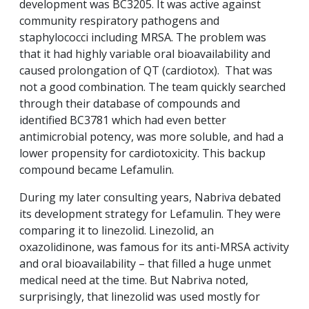
development was BC3205. It was active against
community respiratory pathogens and
staphylococci including MRSA. The problem was
that it had highly variable oral bioavailability and
caused prolongation of QT (cardiotox). That was
not a good combination. The team quickly searched
through their database of compounds and
identified BC3781 which had even better
antimicrobial potency, was more soluble, and had a
lower propensity for cardiotoxicity. This backup
compound became Lefamulin.
During my later consulting years, Nabriva debated
its development strategy for Lefamulin. They were
comparing it to linezolid. Linezolid, an
oxazolidinone, was famous for its anti-MRSA activity
and oral bioavailability – that filled a huge unmet
medical need at the time. But Nabriva noted,
surprisingly, that linezolid was used mostly for