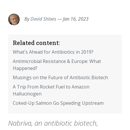
EMAIL
FACEBOOK
TWITTER
LINKEDIN
POCKET
REDDIT
PRINT
By
David Shlaes
—
Jan 16, 2023
Related content:
What's Ahead for Antibiotics in 2019?
Antimicrobial Resistance & Europe: What
Happened?
Musings on the Future of Antibiotic Biotech
A Trip From Rocket Fuel to Amazon
Hallucinogen
Coked-Up Salmon Go Speeding Upstream
Nabriva, an antibiotic biotech,