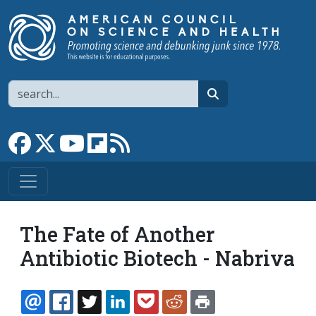
Skip to main content
Search
search
Link to Facebook page
Link to X
Link to YouTube channel
Link to flipboard
Link to RSS
The Fate of Another
Antibiotic Biotech - Nabriva