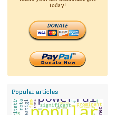
today!
DONATE
Popular articles