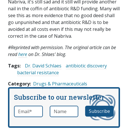
Nabriva, it's still sad and it still will provide another
nail in the coffin of antibiotic R&D funding. Many will
see this as more evidence that no good deed shall
go unpunished and that antibiotic R&D is to be
avoided at all costs even if this may not really be
correct in the case of Nabriva.
#Reprinted with permission. The original article can be
read
here
on Dr. Shlaes' blog.
Tags:
Dr. David Schlaes
antibiotic discovery
bacterial resistance
Category
Drugs & Pharmaceuticals
Subscribe to our newsletter
Email
*
Name
required