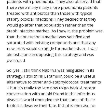
patients with pneumonia. They also observed that
there were many many more pneumonia patients
treated with antibiotics than those with typical
staphylococcal infections. They decided that they
would go after that population rather than the
staph infection market. As I saw it, the problem was
that the pneumonia market was satisfied and
saturated with existing compounds and that any
new entry would struggle for market share. I was
almost alone in opposing this strategy and was
overruled.
So, yes, I still think Nabriva was misguided in its
strategy. I still think Lefamulin could be a useful
alternative to other anti-staphylococcal treatments
– but it's really too late now to go back. A recent
conversation with an old friend in the infectious
diseases world reminded me that some of these
biotechs deserve their fate. If that is the case for