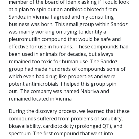
member of the board of Idenix asking if I could look
at a plan to spin out an antibiotic biotech from
Sandoz in Vienna. I agreed and my consulting
business was born. This small group within Sandoz
was mainly working on trying to identify a
pleuromutilin compound that would be safe and
effective for use in humans. These compounds had
been used in animals for decades, but always
remained too toxic for human use. The Sandoz
group had made hundreds of compounds some of
which even had drug-like properties and were
potent antimicrobials. I helped this group spin
out. The company was named Nabriva and
remained located in Vienna.
During the discovery process, we learned that these
compounds suffered from problems of solubility,
bioavailability, cardiotoxicity (prolonged QT), and
spectrum. The first compound that went into