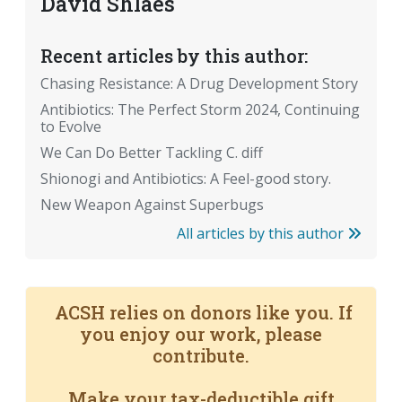
David Shlaes
Recent articles by this author:
Chasing Resistance: A Drug Development Story
Antibiotics: The Perfect Storm 2024, Continuing
to Evolve
We Can Do Better Tackling C. diff
Shionogi and Antibiotics: A Feel-good story.
New Weapon Against Superbugs
All articles by this author
ACSH relies on donors like you. If
you enjoy our work, please
contribute.
Make your tax-deductible gift