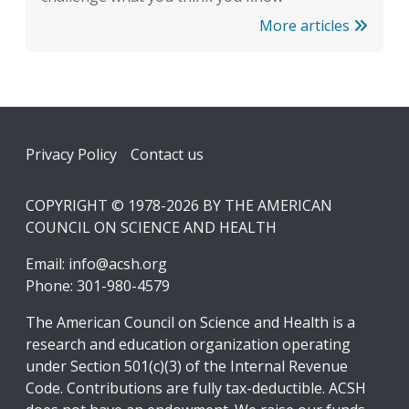
More articles
Footer
Privacy Policy
Contact us
COPYRIGHT © 1978-2026 BY THE AMERICAN
COUNCIL ON SCIENCE AND HEALTH
Email:
info@acsh.org
Phone: 301-980-4579
The American Council on Science and Health is a
research and education organization operating
under Section 501(c)(3) of the Internal Revenue
Code. Contributions are fully tax-deductible. ACSH