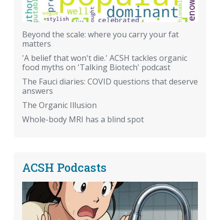
Beyond the scale: where you carry your fat
matters
'A belief that won't die.' ACSH tackles organic
food myths on 'Talking Biotech' podcast
The Fauci diaries: COVID questions that deserve
answers
The Organic Illusion
Whole-body MRI has a blind spot
ACSH Podcasts