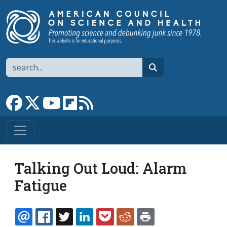
Skip to main content
Search
search
Link to Facebook page
Link to X
Link to YouTube channel
Link to flipboard
Link to RSS
Talking Out Loud: Alarm
Fatigue