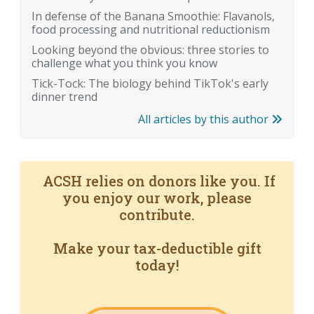
In defense of the Banana Smoothie: Flavanols,
food processing and nutritional reductionism
Looking beyond the obvious: three stories to
challenge what you think you know
Tick-Tock: The biology behind TikTok's early
dinner trend
All articles by this author
ACSH relies on donors like you. If
you enjoy our work, please
contribute.
Make your tax-deductible gift
today!