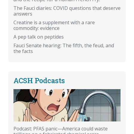
The Fauci diaries: COVID questions that deserve
answers
Creatine is a supplement with a rare
commodity: evidence
A pep talk on peptides
Fauci Senate hearing: The fifth, the feud, and
the facts
ACSH Podcasts
Podcast: PFAS panic—America could waste