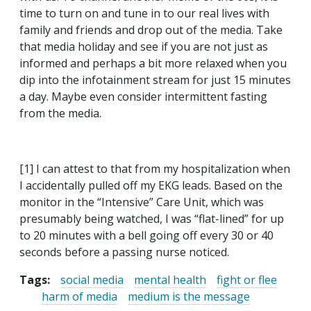
time to turn on and tune in to our real lives with
family and friends and drop out of the media. Take
that media holiday and see if you are not just as
informed and perhaps a bit more relaxed when you
dip into the infotainment stream for just 15 minutes
a day. Maybe even consider intermittent fasting
from the media.
[1] I can attest to that from my hospitalization when
I accidentally pulled off my EKG leads. Based on the
monitor in the “Intensive” Care Unit, which was
presumably being watched, I was “flat-lined” for up
to 20 minutes with a bell going off every 30 or 40
seconds before a passing nurse noticed.
Tags:
social media
mental health
fight or flee
harm of media
medium is the message