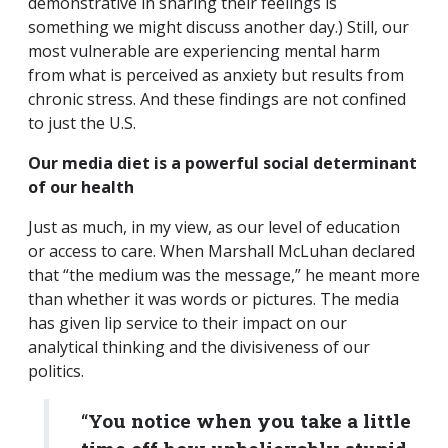
demonstrative in sharing their feelings is
something we might discuss another day.) Still, our
most vulnerable are experiencing mental harm
from what is perceived as anxiety but results from
chronic stress. And these findings are not confined
to just the U.S.
Our media diet is a powerful social determinant
of our health
Just as much, in my view, as our level of education
or access to care. When Marshall McLuhan declared
that “the medium was the message,” he meant more
than whether it was words or pictures. The media
has given lip service to their impact on our
analytical thinking and the divisiveness of our
politics.
“
You notice when you take a little