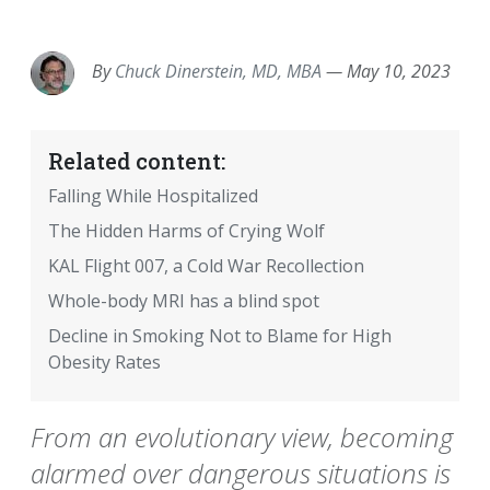
EMAIL
FACEBOOK
TWITTER
LINKEDIN
POCKET
REDDIT
PRINT
By
Chuck Dinerstein, MD, MBA
—
May 10, 2023
Related content:
Falling While Hospitalized
The Hidden Harms of Crying Wolf
KAL Flight 007, a Cold War Recollection
Whole-body MRI has a blind spot
Decline in Smoking Not to Blame for High
Obesity Rates
From an evolutionary view, becoming
alarmed over dangerous situations is