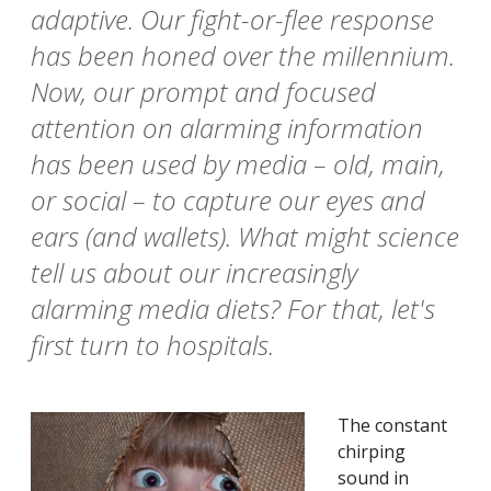
adaptive. Our fight-or-flee response
has been honed over the millennium.
Now, our prompt and focused
attention on alarming information
has been used by media – old, main,
or social – to capture our eyes and
ears (and wallets). What might science
tell us about our increasingly
alarming media diets? For that, let's
first turn to hospitals.
The constant
chirping
sound in