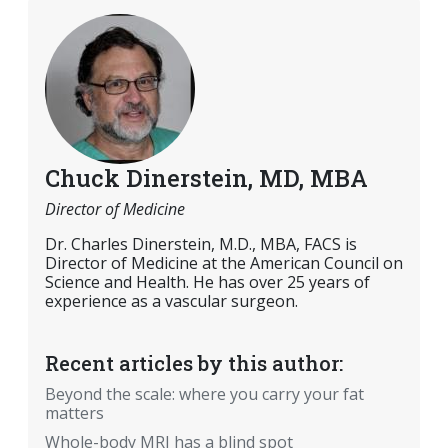
Chuck Dinerstein, MD, MBA
Director of Medicine
Dr. Charles Dinerstein, M.D., MBA, FACS is
Director of Medicine at the American Council on
Science and Health. He has over 25 years of
experience as a vascular surgeon.
Recent articles by this author:
Beyond the scale: where you carry your fat
matters
Whole-body MRI has a blind spot