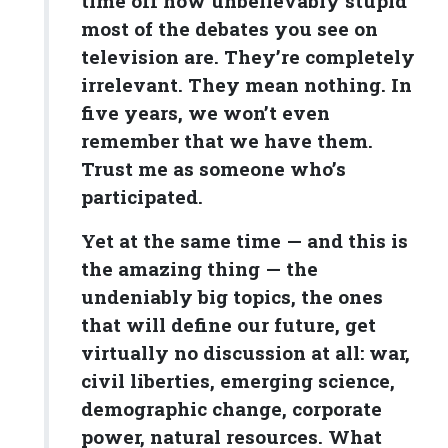
time off how unbelievably stupid
most of the debates you see on
television are. They’re completely
irrelevant. They mean nothing. In
five years, we won’t even
remember that we have them.
Trust me as someone who’s
participated.
Yet at the same time — and this is
the amazing thing — the
undeniably big topics, the ones
that will define our future, get
virtually no discussion at all: war,
civil liberties, emerging science,
demographic change, corporate
power, natural resources. What