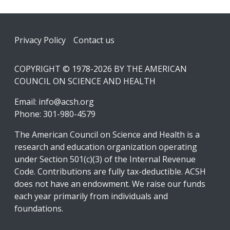
Footer
Privacy Policy
Contact us
COPYRIGHT © 1978-2026 BY THE AMERICAN
COUNCIL ON SCIENCE AND HEALTH
Email:
info@acsh.org
Phone: 301-980-4579
The American Council on Science and Health is a
research and education organization operating
under Section 501(c)(3) of the Internal Revenue
Code. Contributions are fully tax-deductible. ACSH
does not have an endowment. We raise our funds
each year primarily from individuals and
foundations.