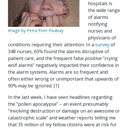
hospitals is
the wide range
of alarms
notifying
nurses and
Image by Petra from Pixabay
physicians of
conditions requiring their attention. In a
survey
of
348 nurses, 65% found the alarms disruptive of
patient care, and the frequent false positive “crying
wolf alarms” negatively impacted their confidence in
the alarm systems. Alarms are so frequent and
often either wrong or unimportant that upwards of
90% may be ignored. [1]
In the last week, I have seen headlines regarding
the “pollen apocalypse” – an event presumably
“involving destruction or damage on an awesome or
catastrophic scale” and weather reports telling me
that 35 million of my fellow citizens were at risk for