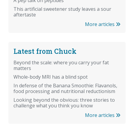
A pep talk on peptides
This artificial sweetener study leaves a sour
aftertaste
More articles
Latest from Chuck
Beyond the scale: where you carry your fat
matters
Whole-body MRI has a blind spot
In defense of the Banana Smoothie: Flavanols,
food processing and nutritional reductionism
Looking beyond the obvious: three stories to
challenge what you think you know
More articles