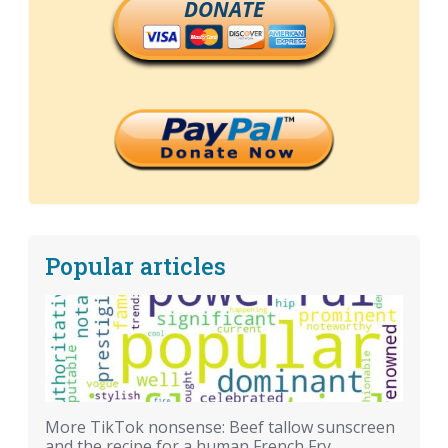
DONATE
Popular articles
More TikTok nonsense: Beef tallow sunscreen
and the recipe for a human French Fry.