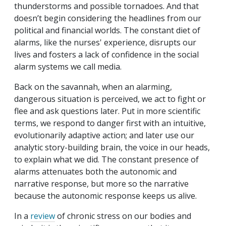
thunderstorms and possible tornadoes. And that
doesn’t begin considering the headlines from our
political and financial worlds. The constant diet of
alarms, like the nurses' experience, disrupts our
lives and fosters a lack of confidence in the social
alarm systems we call media.
Back on the savannah, when an alarming,
dangerous situation is perceived, we act to fight or
flee and ask questions later. Put in more scientific
terms, we respond to danger first with an intuitive,
evolutionarily adaptive action; and later use our
analytic story-building brain, the voice in our heads,
to explain what we did. The constant presence of
alarms attenuates both the autonomic and
narrative response, but more so the narrative
because the autonomic response keeps us alive.
In a
review
of chronic stress on our bodies and