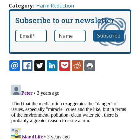
Category
Harm Reduction
Subscribe to our newsletter
Email
*
Name
required
EMAIL
FACEBOOK
TWITTER
LINKEDIN
POCKET
REDDIT
PRINT