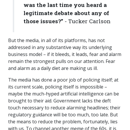
was the last time you heard a
legitimate debate about any of
those issues?”
- Tucker Carlson
But the media, in all of its platforms, has not
addressed in any substantive way its underlying
business model – if it bleeds, it leads, fear and alarm
remain the strongest pulls on our attention. Fear
and alarm as a daily diet are making us ill.
The media has done a poor job of policing itself; at
its current scale, policing itself is impossible –
maybe the much-hyped artificial intelligence can be
brought to their aid. Government lacks the deft
touch necessary to reduce alarming headlines; their
regulatory guidance will be too much, too late. But
the means to reduce the problem, fortunately, lies
with us. To channel another meme of the 60s, it is