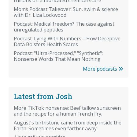
trillions on a fabricated chemical scare
Moms Podcast Takeover: Sun, swim & science
with Dr. Liza Lockwood
Podcast: Medical freedom? The case against
unregulated peptides
Podcast: Lying With Numbers—How Deceptive
Data Bolsters Health Scares
Podcast: "Ultra-Processed," "Synthetic":
Nonsense Words That Mean Nothing
More podcasts
Latest from Josh
More TikTok nonsense: Beef tallow sunscreen
and the recipe for a human French Fry.
August's birthstone came from deep inside the
Earth. Sometimes even farther away