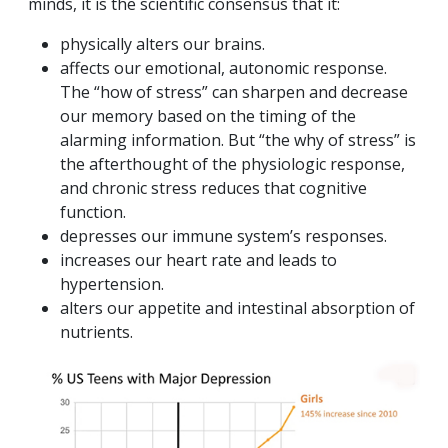
minds, it is the scientific consensus that it:
physically alters our brains.
affects our emotional, autonomic response.
The “how of stress” can sharpen and decrease
our memory based on the timing of the
alarming information. But “the why of stress” is
the afterthought of the physiologic response,
and chronic stress reduces that cognitive
function.
depresses our immune system’s responses.
increases our heart rate and leads to
hypertension.
alters our appetite and intestinal absorption of
nutrients.