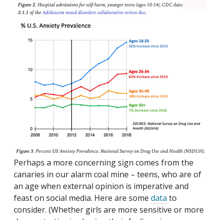
Perhaps a more concerning sign comes from the
canaries in our alarm coal mine – teens, who are of
an age when external opinion is imperative and
feast on social media. Here are some
data
to
consider. (Whether girls are more sensitive or more