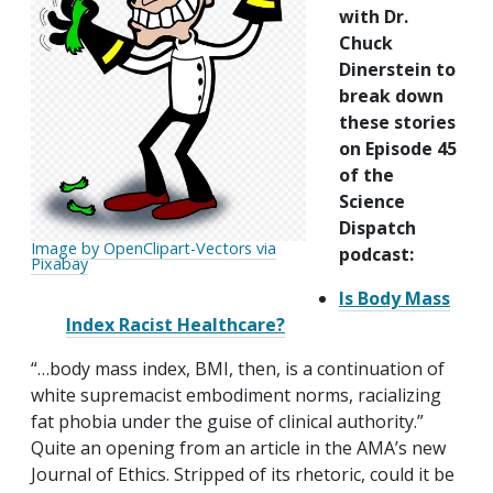
with Dr.
Chuck
Dinerstein to
break down
these stories
on Episode 45
of the
Science
Dispatch
Image by OpenClipart-Vectors via
podcast:
Pixabay
Is Body Mass
Index Racist Healthcare?
“…body mass index, BMI, then, is a continuation of
white supremacist embodiment norms, racializing
fat phobia under the guise of clinical authority.”
Quite an opening from an article in the AMA’s new
Journal of Ethics. Stripped of its rhetoric, could it be