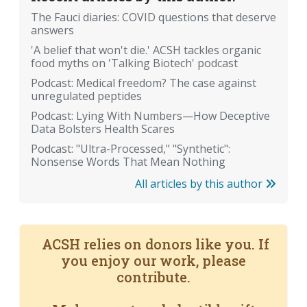
The Fauci diaries: COVID questions that deserve
answers
'A belief that won't die.' ACSH tackles organic
food myths on 'Talking Biotech' podcast
Podcast: Medical freedom? The case against
unregulated peptides
Podcast: Lying With Numbers—How Deceptive
Data Bolsters Health Scares
Podcast: "Ultra-Processed," "Synthetic":
Nonsense Words That Mean Nothing
All articles by this author
ACSH relies on donors like you. If
you enjoy our work, please
contribute.