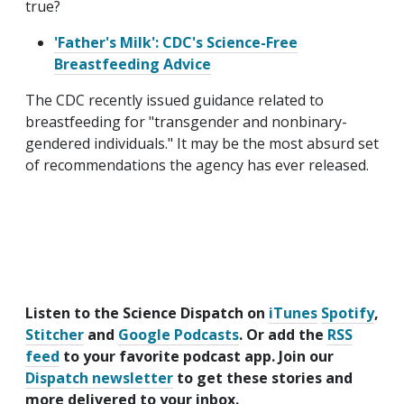
true?
'Father's Milk': CDC's Science-Free
Breastfeeding Advice
The CDC recently issued guidance related to
breastfeeding for "transgender and nonbinary-
gendered individuals." It may be the most absurd set
of recommendations the agency has ever released.
Listen to the Science Dispatch on
iTunes
Spotify
,
Stitcher
and
Google Podcasts
. Or add the
RSS
feed
to your favorite podcast app. Join our
Dispatch newsletter
to get these stories and
more delivered to your inbox.