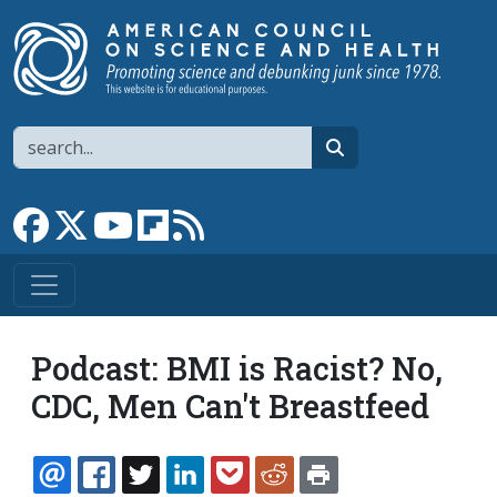
Skip to main content
Search
search
Link to Facebook page
Link to X
Link to YouTube channel
Link to flipboard
Link to RSS
Podcast: BMI is Racist? No,
CDC, Men Can't Breastfeed