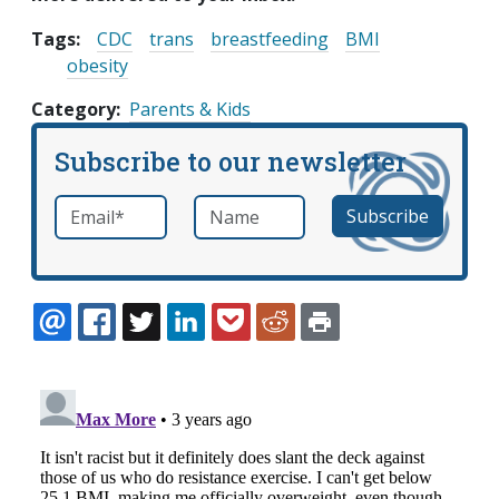
Tags:
CDC
trans
breastfeeding
BMI
obesity
Category
Parents & Kids
Subscribe to our newsletter
Email
*
Name
required
EMAIL
FACEBOOK
TWITTER
LINKEDIN
POCKET
REDDIT
PRINT