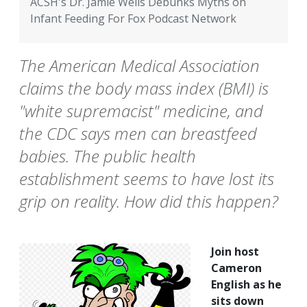
ACSH's Dr. Jamie Wells Debunks Myths on
Infant Feeding For Fox Podcast Network
The American Medical Association
claims the body mass index (BMI) is
"white supremacist" medicine, and
the CDC says men can breastfeed
babies. The public health
establishment seems to have lost its
grip on reality. How did this happen?
Join host
Cameron
English as he
sits down