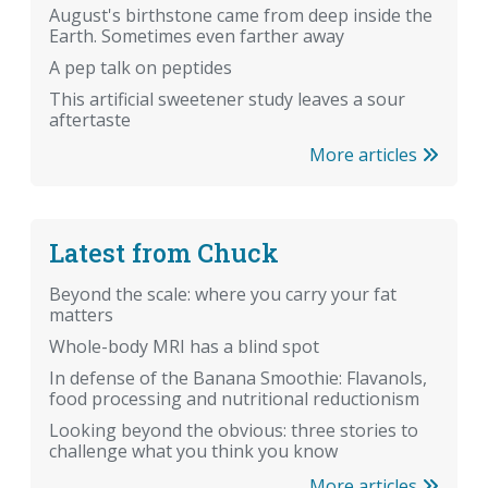
August's birthstone came from deep inside the
Earth. Sometimes even farther away
A pep talk on peptides
This artificial sweetener study leaves a sour
aftertaste
More articles
Latest from Chuck
Beyond the scale: where you carry your fat
matters
Whole-body MRI has a blind spot
In defense of the Banana Smoothie: Flavanols,
food processing and nutritional reductionism
Looking beyond the obvious: three stories to
challenge what you think you know
More articles