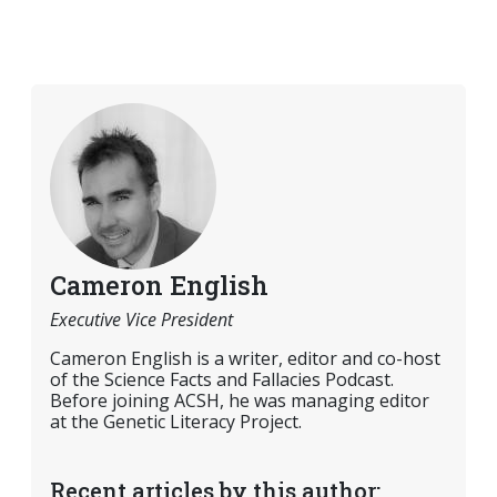
Cameron English
Executive Vice President
Cameron English is a writer, editor and co-host
of the Science Facts and Fallacies Podcast.
Before joining ACSH, he was managing editor
at the Genetic Literacy Project.
Recent articles by this author: