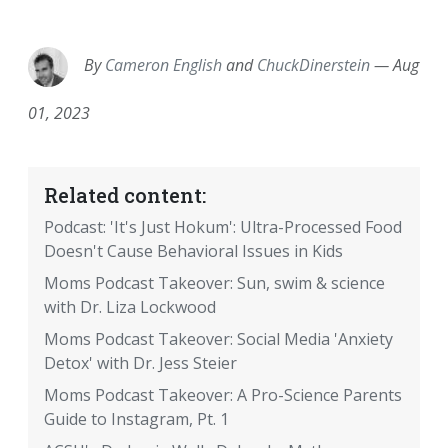
EMAIL
FACEBOOK
TWITTER
LINKEDIN
POCKET
REDDIT
PRINT
By
Cameron English
and
ChuckDinerstein
—
Aug
01, 2023
Related content:
Podcast: 'It's Just Hokum': Ultra-Processed Food
Doesn't Cause Behavioral Issues in Kids
Moms Podcast Takeover: Sun, swim & science
with Dr. Liza Lockwood
Moms Podcast Takeover: Social Media 'Anxiety
Detox' with Dr. Jess Steier
Moms Podcast Takeover: A Pro-Science Parents
Guide to Instagram, Pt. 1