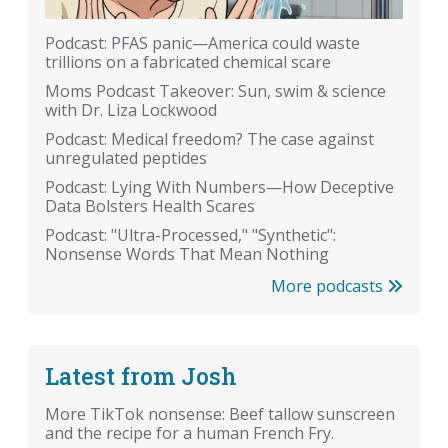
Podcast: PFAS panic—America could waste
trillions on a fabricated chemical scare
Moms Podcast Takeover: Sun, swim & science
with Dr. Liza Lockwood
Podcast: Medical freedom? The case against
unregulated peptides
Podcast: Lying With Numbers—How Deceptive
Data Bolsters Health Scares
Podcast: "Ultra-Processed," "Synthetic":
Nonsense Words That Mean Nothing
More podcasts
Latest from Josh
More TikTok nonsense: Beef tallow sunscreen
and the recipe for a human French Fry.