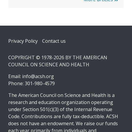
Footer
Privacy Policy
Contact us
COPYRIGHT © 1978-2026 BY THE AMERICAN
COUNCIL ON SCIENCE AND HEALTH
Email:
info@acsh.org
Phone: 301-980-4579
The American Council on Science and Health is a
research and education organization operating
under Section 501(c)(3) of the Internal Revenue
Code. Contributions are fully tax-deductible. ACSH
does not have an endowment. We raise our funds
each year primarily from individuals and