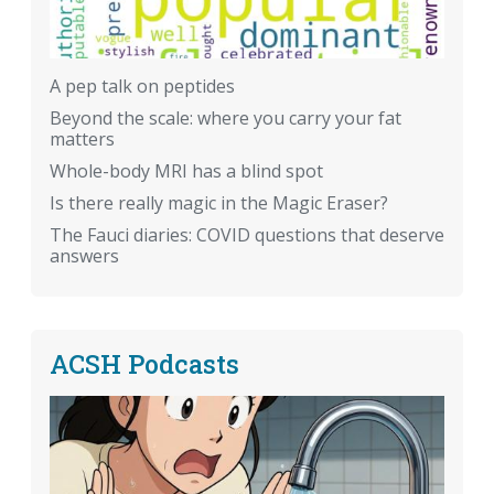
A pep talk on peptides
Beyond the scale: where you carry your fat
matters
Whole-body MRI has a blind spot
Is there really magic in the Magic Eraser?
The Fauci diaries: COVID questions that deserve
answers
ACSH Podcasts