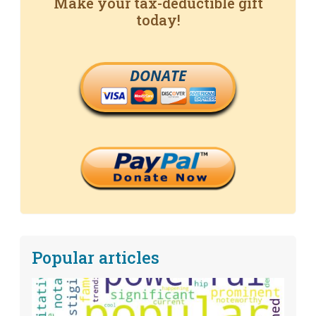
Make your tax-deductible gift
today!
DONATE
Popular articles