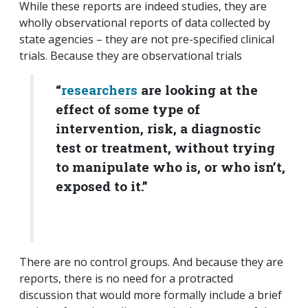
While these reports are indeed studies, they are
wholly observational reports of data collected by
state agencies – they are not pre-specified clinical
trials. Because they are observational trials
“
researchers
are looking at the
effect of some type of
intervention, risk, a diagnostic
test or treatment, without trying
to manipulate who is, or who isn’t,
exposed to it.”
There are no control groups. And because they are
reports, there is no need for a protracted
discussion that would more formally include a brief