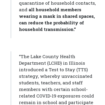
quarantine of household contacts,
and
all household members
wearing a mask in shared spaces,
can reduce the probability of
household transmission.”
“The Lake County Health
Department (LCHD) in Illinois
introduced a Test to Stay (TTS)
strategy, whereby unvaccinated
students, teachers, and staff
members with certain school-
related COVID-19 exposures could
remain in school and participate