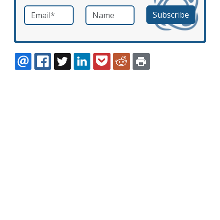
Email
*
Name
required
EMAIL
FACEBOOK
TWITTER
LINKEDIN
POCKET
REDDIT
PRINT