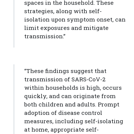
spaces in the household. These
strategies, along with self-
isolation upon symptom onset, can
limit exposures and mitigate
transmission.”
“These findings suggest that
transmission of SARS-CoV-2
within households is high, occurs
quickly, and can originate from
both children and adults. Prompt
adoption of disease control
measures, including self-isolating
at home, appropriate self-