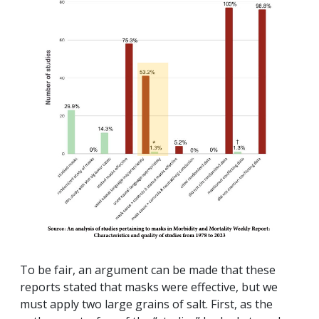
To be fair, an argument can be made that these
reports stated that masks were effective, but we
must apply two large grains of salt. First, as the