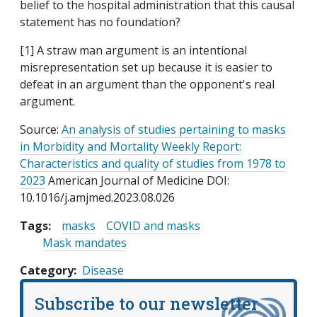
belief to the hospital administration that this causal
statement has no foundation?
[1] A straw man argument is an intentional
misrepresentation set up because it is easier to
defeat in an argument than the opponent's real
argument.
Source:
An analysis of studies pertaining to masks
in Morbidity and Mortality Weekly Report:
Characteristics and quality of studies from 1978 to
2023
American Journal of Medicine DOI:
10.1016/j.amjmed.2023.08.026
Tags:
masks
COVID and masks
Mask mandates
Category
Disease
Subscribe to our newsletter