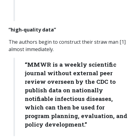
“high-quality data”
The authors begin to construct their straw man [1]
almost immediately.
“MMWR is a weekly scientific
journal without external peer
review overseen by the CDC to
publish data on nationally
notifiable infectious diseases,
which can then be used for
program planning, evaluation, and
policy development.”