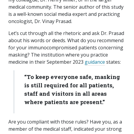
medical community. The senior author of this study
is a well-known social media expert and practicing
oncologist, Dr. Vinay Prasad.
Let’s cut through all the rhetoric and ask Dr. Prasad
about his words or deeds. What do you recommend
for your immunocompromised patients concerning
masking? The institution where you practice
medicine in their September 2023
guidance
states:
“To keep everyone safe, masking
is still required for all patients,
staff and visitors in all areas
where patients are present.”
Are you compliant with those rules? Have you, as a
member of the medical staff, indicated your strong