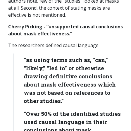
authors note, few of the “studies” looked at masks
at all. Second, the context of stating masks are
effective is not mentioned.
Cherry Picking - “unsupported causal conclusions
about mask effectiveness.”
The researchers defined causal language
“as using terms such as, “can,”
“likely,” “led to” or otherwise
drawing definitive conclusions
about mask effectiveness which
was not based on references to
other studies.”
“Over 50% of the identified studies
used causal language in their
conclusions about mask