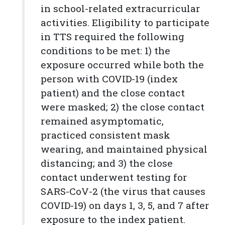
in school-related extracurricular
activities. Eligibility to participate
in TTS required the following
conditions to be met: 1) the
exposure occurred while both the
person with COVID-19 (index
patient) and the close contact
were masked; 2) the close contact
remained asymptomatic,
practiced consistent mask
wearing, and maintained physical
distancing; and 3) the close
contact underwent testing for
SARS-CoV-2 (the virus that causes
COVID-19) on days 1, 3, 5, and 7 after
exposure to the index patient.