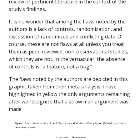
review of pertinent literature in the context of the
study’s findings.
It is no wonder that among the flaws noted by the
authors is a lack of controls, randomization, and
discussion of randomized and conflicting data. Of
course, these are not flaws at all unless you treat
them as peer-reviewed, non-observational studies,
which they are not. In the vernacular, the absence
of controls is “a feature, not a bug.”
The flaws noted by the authors are depicted in this
graphic taken from their meta-analysis. I have
highlighted in yellow the only arguments remaining
after we recognize that a straw man argument was
made.