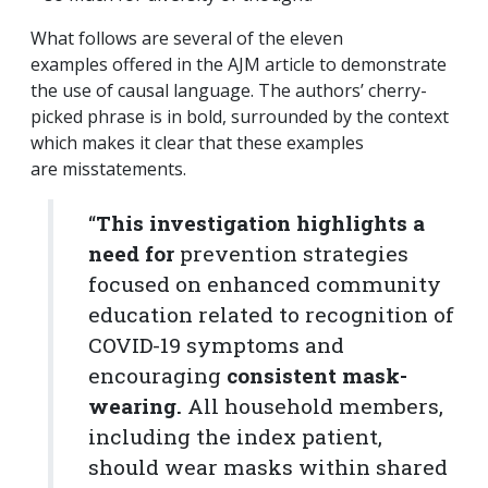
What follows are several of the eleven
examples offered in the AJM article to demonstrate
the use of causal language. The authors’ cherry-
picked phrase is in bold, surrounded by the context
which makes it clear that these examples
are misstatements.
“
This investigation highlights a
need for
prevention strategies
focused on enhanced community
education related to recognition of
COVID-19 symptoms and
encouraging
consistent mask-
wearing.
All household members,
including the index patient,
should wear masks within shared