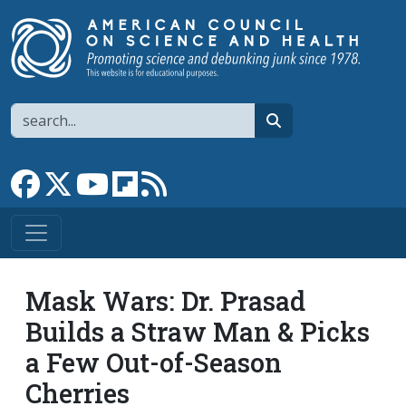
Skip to main content
Search
search
Link to Facebook page
Link to X
Link to YouTube channel
Link to flipboard
Link to RSS
Mask Wars: Dr. Prasad
Builds a Straw Man & Picks
a Few Out-of-Season
Cherries