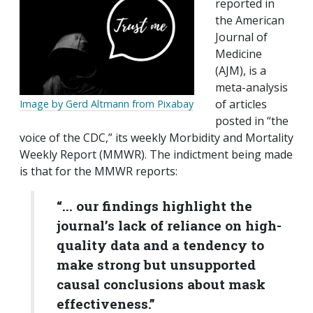
reported in
the American
Journal of
Medicine
(AJM), is a
meta-analysis
of articles
Image by Gerd Altmann from Pixabay
posted in “the
voice of the CDC,” its weekly Morbidity and Mortality
Weekly Report (MMWR). The indictment being made
is that for the MMWR reports:
“... our findings highlight the
journal’s lack of reliance on high-
quality data and a tendency to
make strong but unsupported
causal conclusions about mask
effectiveness.”