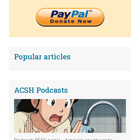
Popular articles
ACSH Podcasts