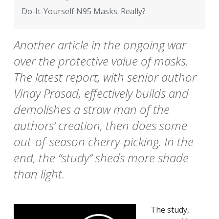
Do-It-Yourself N95 Masks. Really?
Another article in the ongoing war
over the protective value of masks.
The latest report, with senior author
Vinay Prasad, effectively builds and
demolishes a straw man of the
authors’ creation, then does some
out-of-season cherry-picking. In the
end, the “study” sheds more shade
than light.
The study,