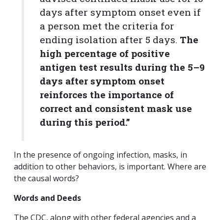
days after symptom onset even if
a person met the criteria for
ending isolation after 5 days.
The
high percentage of positive
antigen test results during the 5–9
days after symptom onset
reinforces the importance of
correct and consistent mask use
during this period.”
In the presence of ongoing infection, masks, in
addition to other behaviors, is important. Where are
the causal words?
Words and Deeds
The CDC, along with other federal agencies and a