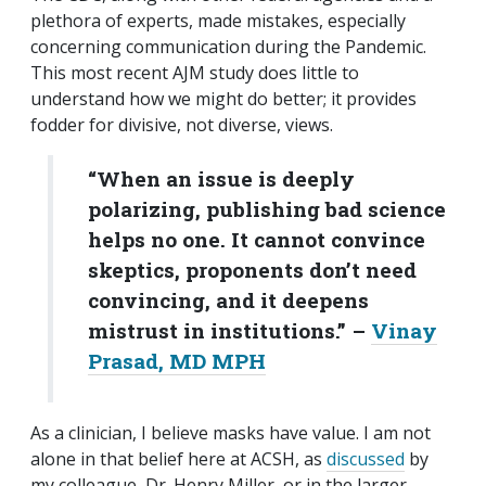
plethora of experts, made mistakes, especially
concerning communication during the Pandemic.
This most recent AJM study does little to
understand how we might do better; it provides
fodder for divisive, not diverse, views.
“When an issue is deeply
polarizing, publishing bad science
helps no one. It cannot convince
skeptics, proponents don’t need
convincing, and it deepens
mistrust in institutions.”
–
Vinay
Prasad, MD MPH
As a clinician, I believe masks have value. I am not
alone in that belief here at ACSH, as
discussed
by
my colleague, Dr. Henry Miller, or in the larger