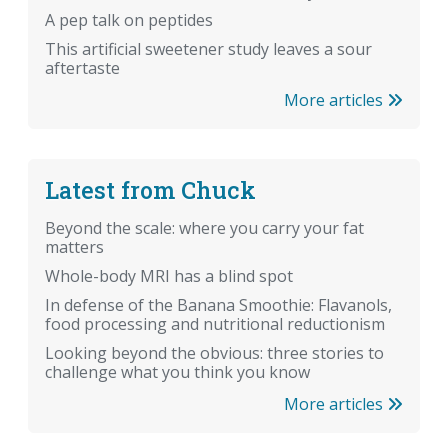
A pep talk on peptides
This artificial sweetener study leaves a sour
aftertaste
More articles
Latest from Chuck
Beyond the scale: where you carry your fat
matters
Whole-body MRI has a blind spot
In defense of the Banana Smoothie: Flavanols,
food processing and nutritional reductionism
Looking beyond the obvious: three stories to
challenge what you think you know
More articles