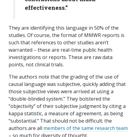
effectiveness.”
They are identifying this language in 50% of the
studies. Of course, the format of MMWR reports is
such that references to other studies aren’t
warranted – these are real-time public health
investigations or reports. These are raw data
points, not clinical trials.
The authors note that the grading of the use of
causal language was subjective, quickly adding that
those subjective views were arrived at using a
“double-blinded system.” They bolstered the
“objectivity” of their subjective judgment by citing a
kappa statistic, a measure of agreement, as being
“substantial.” That should not be difficult; the
authors are all
members of the same research team
– so much for diversity of thought.