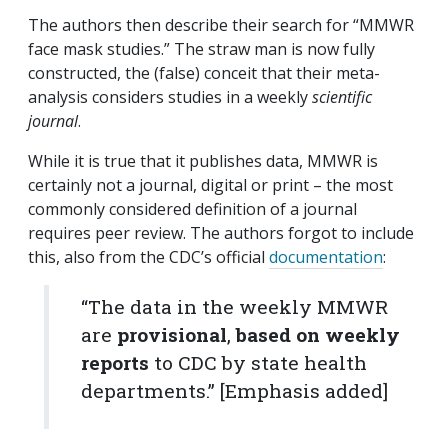
The authors then describe their search for “MMWR
face mask studies.” The straw man is now fully
constructed, the (false) conceit that their meta-
analysis considers studies in a weekly
scientific
journal
.
While it is true that it publishes data, MMWR is
certainly not a journal, digital or print – the most
commonly considered definition of a journal
requires peer review. The authors forgot to include
this, also from the CDC’s official
documentation
:
“The data in the weekly
MMWR
are
provisional
,
based on weekly
reports
to CDC by state health
departments.”
[Emphasis added]