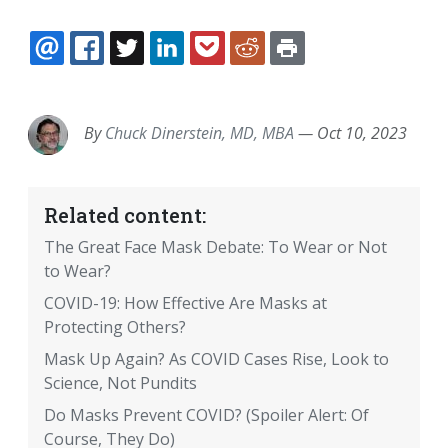
EMAIL
FACEBOOK
TWITTER
LINKEDIN
POCKET
REDDIT
PRINT
By
Chuck Dinerstein, MD, MBA
—
Oct 10, 2023
Related content:
The Great Face Mask Debate: To Wear or Not
to Wear?
COVID-19: How Effective Are Masks at
Protecting Others?
Mask Up Again? As COVID Cases Rise, Look to
Science, Not Pundits
Do Masks Prevent COVID? (Spoiler Alert: Of
Course, They Do)