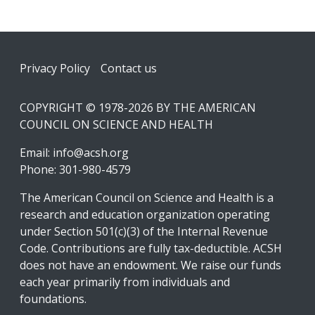
Footer
Privacy Policy
Contact us
COPYRIGHT © 1978-2026 BY THE AMERICAN
COUNCIL ON SCIENCE AND HEALTH
Email:
info@acsh.org
Phone: 301-980-4579
The American Council on Science and Health is a
research and education organization operating
under Section 501(c)(3) of the Internal Revenue
Code. Contributions are fully tax-deductible. ACSH
does not have an endowment. We raise our funds
each year primarily from individuals and
foundations.