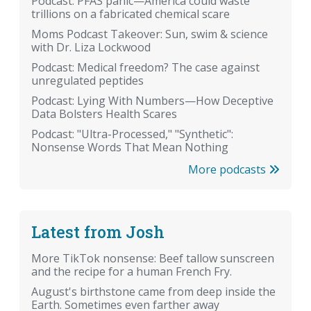
Podcast: PFAS panic—America could waste
trillions on a fabricated chemical scare
Moms Podcast Takeover: Sun, swim & science
with Dr. Liza Lockwood
Podcast: Medical freedom? The case against
unregulated peptides
Podcast: Lying With Numbers—How Deceptive
Data Bolsters Health Scares
Podcast: "Ultra-Processed," "Synthetic":
Nonsense Words That Mean Nothing
More podcasts
Latest from Josh
More TikTok nonsense: Beef tallow sunscreen
and the recipe for a human French Fry.
August's birthstone came from deep inside the
Earth. Sometimes even farther away