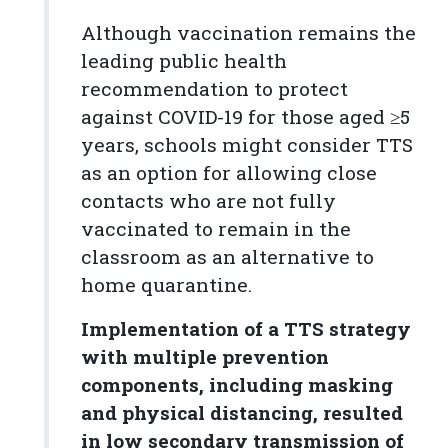
Although vaccination remains the
leading public health
recommendation to protect
against COVID-19 for those aged ≥5
years, schools might consider TTS
as an option for allowing close
contacts who are not fully
vaccinated to remain in the
classroom as an alternative to
home quarantine.
Implementation of a TTS strategy
with multiple prevention
components, including masking
and physical distancing, resulted
in low secondary transmission of