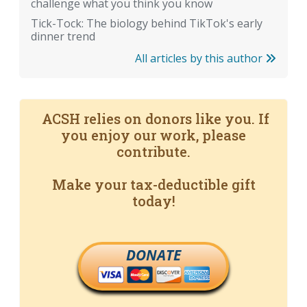
challenge what you think you know
Tick-Tock: The biology behind TikTok's early
dinner trend
All articles by this author
ACSH relies on donors like you. If
you enjoy our work, please
contribute.
Make your tax-deductible gift
today!
DONATE