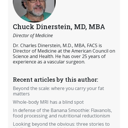
Chuck Dinerstein, MD, MBA
Director of Medicine
Dr. Charles Dinerstein, M.D., MBA, FACS is
Director of Medicine at the American Council on
Science and Health. He has over 25 years of
experience as a vascular surgeon.
Recent articles by this author:
Beyond the scale: where you carry your fat
matters
Whole-body MRI has a blind spot
In defense of the Banana Smoothie: Flavanols,
food processing and nutritional reductionism
Looking beyond the obvious: three stories to