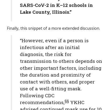
SARS-CoV-2 in K–12 schools in
Lake County, Illinois.”
Finally, this snippet of a more extended discussion.
“However, even if a person is
infectious after an initial
diagnosis, the risk for
transmission to others depends on
other important factors, including
the duration and proximity of
contact with others, and proper
use of a well-fitting mask.
Following CDC
§§
recommendations,
YKHC
advised continued mask use for 10