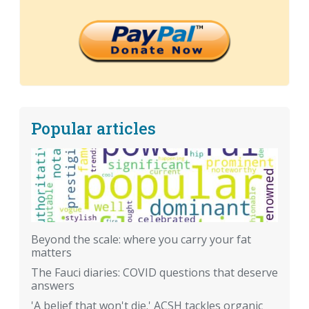
Popular articles
Beyond the scale: where you carry your fat
matters
The Fauci diaries: COVID questions that deserve
answers
'A belief that won't die.' ACSH tackles organic