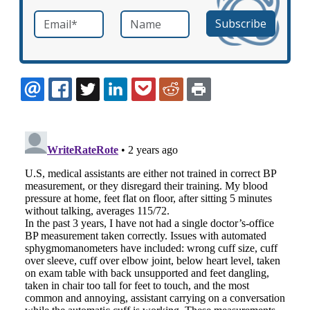
Email
*
Name
required
EMAIL
FACEBOOK
TWITTER
LINKEDIN
POCKET
REDDIT
PRINT