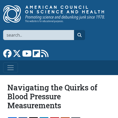
Skip to main content
Search
search
Link to Facebook page
Link to X
Link to YouTube channel
Link to flipboard
Link to RSS
Navigating the Quirks of
Blood Pressure
Measurements