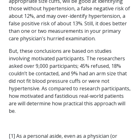
appropriate size cuffs, will be good at identifying
those without hypertension, a false negative risk of
about 12%, and may over-identify hypertension, a
false positive risk of about 13%. Still, it does better
than one or two measurements in your primary
care physician's hurried examination.
But, these conclusions are based on studies
involving motivated participants. The researchers
asked over 9,000 participants; 45% refused, 18%
couldn’t be contacted, and 9% had an arm size that
did not fit blood pressure cuffs or were not
hypertensive. As compared to research participants,
how motivated and fastidious real-world patients
are will determine how practical this approach will
be.
[1] As a personal aside, even as a physician (or