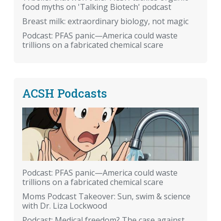
food myths on 'Talking Biotech' podcast
Breast milk: extraordinary biology, not magic
Podcast: PFAS panic—America could waste
trillions on a fabricated chemical scare
ACSH Podcasts
Podcast: PFAS panic—America could waste
trillions on a fabricated chemical scare
Moms Podcast Takeover: Sun, swim & science
with Dr. Liza Lockwood
Podcast: Medical freedom? The case against