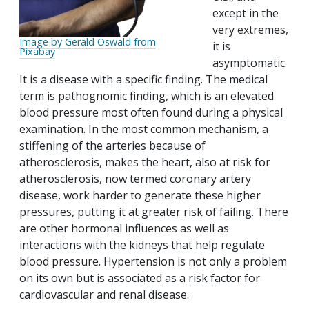
except in the
very extremes,
Image by Gerald Oswald from
it is
Pixabay
asymptomatic.
It is a disease with a specific finding. The medical
term is pathognomic finding, which is an elevated
blood pressure most often found during a physical
examination. In the most common mechanism, a
stiffening of the arteries because of
atherosclerosis, makes the heart, also at risk for
atherosclerosis, now termed coronary artery
disease, work harder to generate these higher
pressures, putting it at greater risk of failing. There
are other hormonal influences as well as
interactions with the kidneys that help regulate
blood pressure. Hypertension is not only a problem
on its own but is associated as a risk factor for
cardiovascular and renal disease.