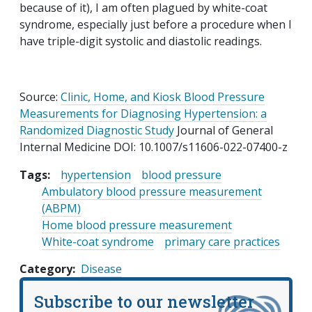
because of it), I am often plagued by white-coat
syndrome, especially just before a procedure when I
have triple-digit systolic and diastolic readings.
Source:
Clinic, Home, and Kiosk Blood Pressure
Measurements for Diagnosing Hypertension: a
Randomized Diagnostic Study
Journal of General
Internal Medicine DOI: 10.1007/s11606-022-07400-z
Tags:
hypertension
blood pressure
Ambulatory blood pressure measurement
(ABPM)
Home blood pressure measurement
White-coat syndrome
primary care practices
Category
Disease
Subscribe to our newsletter