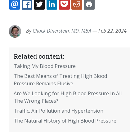
EMAIL
FACEBOOK
TWITTER
LINKEDIN
POCKET
REDDIT
PRINT
By
Chuck Dinerstein, MD, MBA
—
Feb 22, 2024
Related content:
Taking My Blood Pressure
The Best Means of Treating High Blood
Pressure Remains Elusive
Are We Looking for High Blood Pressure In All
The Wrong Places?
Traffic, Air Pollution and Hypertension
The Natural History of High Blood Pressure