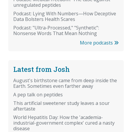
unregulated peptides
Podcast: Lying With Numbers—How Deceptive
Data Bolsters Health Scares
Podcast: "Ultra-Processed," "Synthetic":
Nonsense Words That Mean Nothing
More podcasts
Latest from Josh
August's birthstone came from deep inside the
Earth. Sometimes even farther away
A pep talk on peptides
This artificial sweetener study leaves a sour
aftertaste
World Hepatitis Day: How the 'academia-
industrial-government complex' cured a nasty
disease