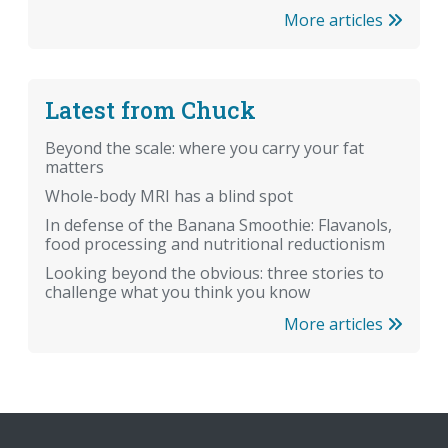
More articles
Latest from Chuck
Beyond the scale: where you carry your fat
matters
Whole-body MRI has a blind spot
In defense of the Banana Smoothie: Flavanols,
food processing and nutritional reductionism
Looking beyond the obvious: three stories to
challenge what you think you know
More articles