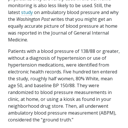
monitoring is also less likely to be used. Still, the
latest
study
on ambulatory blood pressure and why
the
Washington Post
writes that you might get an
equally accurate picture of blood pressure at home
was reported in the Journal of General Internal
Medicine.
Patients with a blood pressure of 138/88 or greater,
without a diagnosis of hypertension or use of
hypertension medications, were identified from
electronic health records. Five hundred ten entered
the study, roughly half women, 80% White, mean
age 50, and baseline BP 150/88. They were
randomized to blood pressure measurements in
clinic, at home, or using a kiosk as found in your
neighborhood drug store. Then, all underwent
ambulatory blood pressure measurement (ABPM),
considered the “ground truth.”