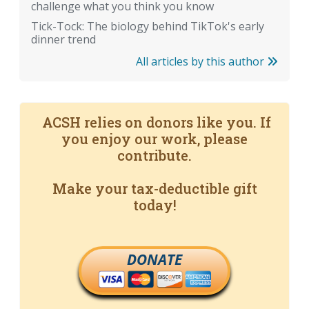
challenge what you think you know
Tick-Tock: The biology behind TikTok's early
dinner trend
All articles by this author
ACSH relies on donors like you. If
you enjoy our work, please
contribute.
Make your tax-deductible gift
today!
DONATE