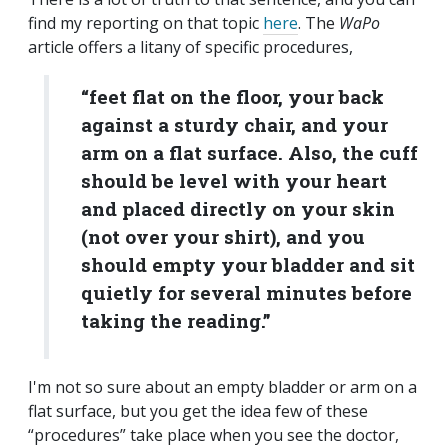
find my reporting on that topic
here
. The
WaPo
article offers a litany of specific procedures,
“
feet flat on the floor, your back
against a sturdy chair, and your
arm on a flat surface. Also, the cuff
should be level with your heart
and placed directly on your skin
(not over your shirt), and you
should empty your bladder and sit
quietly for several minutes before
taking the reading.”
I'm not so sure about an empty bladder or arm on a
flat surface, but you get the idea few of these
“procedures” take place when you see the doctor,