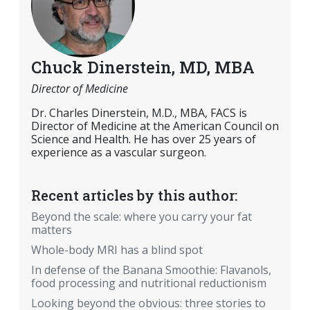
Chuck Dinerstein, MD, MBA
Director of Medicine
Dr. Charles Dinerstein, M.D., MBA, FACS is
Director of Medicine at the American Council on
Science and Health. He has over 25 years of
experience as a vascular surgeon.
Recent articles by this author:
Beyond the scale: where you carry your fat
matters
Whole-body MRI has a blind spot
In defense of the Banana Smoothie: Flavanols,
food processing and nutritional reductionism
Looking beyond the obvious: three stories to