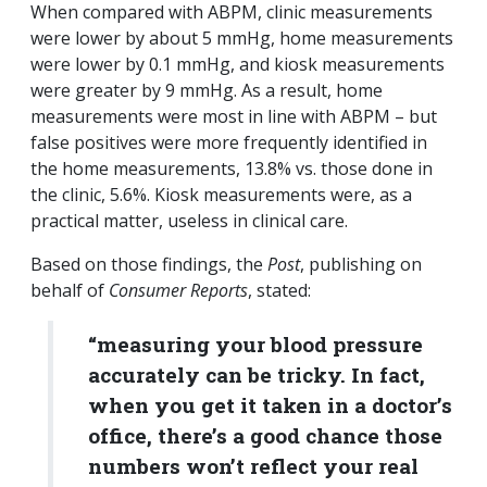
When compared with ABPM, clinic measurements
were lower by about 5 mmHg, home measurements
were lower by 0.1 mmHg, and kiosk measurements
were greater by 9 mmHg. As a result, home
measurements were most in line with ABPM – but
false positives were more frequently identified in
the home measurements, 13.8% vs. those done in
the clinic, 5.6%. Kiosk measurements were, as a
practical matter, useless in clinical care.
Based on those findings, the
Post
, publishing on
behalf of
Consumer Reports
, stated:
“measuring your blood pressure
accurately can be tricky. In fact,
when you get it taken in a doctor’s
office, there’s a good chance those
numbers won’t reflect your real