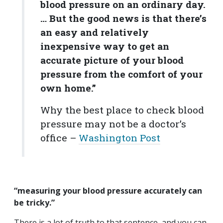
blood pressure on an ordinary day.
… But the good news is that there’s
an easy and relatively
inexpensive way to get an
accurate picture of your blood
pressure from the comfort of your
own home.”
Why the best place to check blood
pressure may not be a doctor’s
office –
Washington Post
“measuring your blood pressure accurately can
be tricky.”
There is a lot of truth to that sentence, and you can