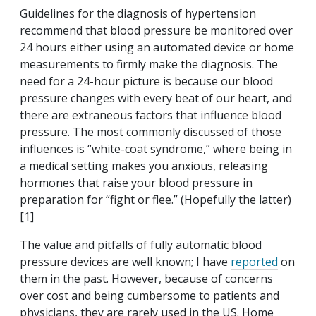
Guidelines for the diagnosis of hypertension
recommend that blood pressure be monitored over
24 hours either using an automated device or home
measurements to firmly make the diagnosis. The
need for a 24-hour picture is because our blood
pressure changes with every beat of our heart, and
there are extraneous factors that influence blood
pressure. The most commonly discussed of those
influences is “white-coat syndrome,” where being in
a medical setting makes you anxious, releasing
hormones that raise your blood pressure in
preparation for “fight or flee.” (Hopefully the latter)
[1]
The value and pitfalls of fully automatic blood
pressure devices are well known; I have
reported
on
them in the past. However, because of concerns
over cost and being cumbersome to patients and
physicians, they are rarely used in the US. Home