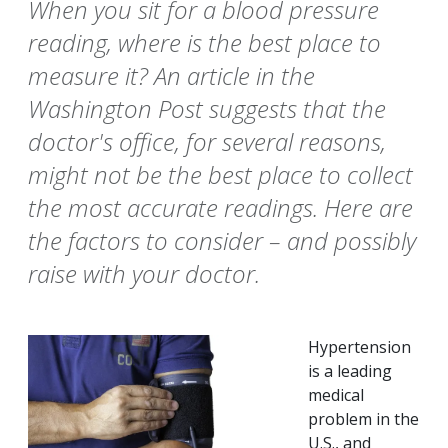
When you sit for a blood pressure
reading, where is the best place to
measure it? An article in the
Washington Post suggests that the
doctor's office, for several reasons,
might not be the best place to collect
the most accurate readings. Here are
the factors to consider – and possibly
raise with your doctor.
Hypertension
is a leading
medical
problem in the
U.S., and