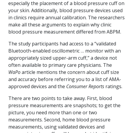
especially the placement of a blood pressure cuff on
your skin. Additionally, blood pressure devices used
in clinics require annual calibration. The researchers
make all these arguments to explain why clinic
blood pressure measurement differed from ABPM.
The study participants had access to a “validated
Bluetooth-enabled oscillometric … monitor with an
appropriately sized upper-arm cuff,” a device not
often available to primary care physicians. The
WaPo
article mentions the concern about cuff size
and accuracy before referring you to a list of AMA-
approved devices and the
Consumer Reports
ratings.
There are two points to take away. First, blood
pressure measurements are snapshots; to get the
picture, you need more than one or two
measurements. Second, home blood pressure
measurements, using validated devices and