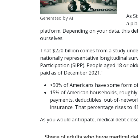
As St
Generated by AI
a pla
platform. Depending on your data, this deb
ourselves.
That $220 billion comes from a study und
nationally representative longitudinal s
Participation (SIPP). People aged 18 or ol
paid as of December 2021.”
>90% of Americans have some form of 
15% of American households, roughly 2
payments, deductibles, out-of-network
insurance. That percentage rises to 41%
As you would anticipate, medical debt close