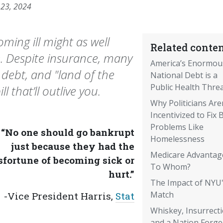
 23, 2024
ming ill might as well
Related conten
e. Despite insurance, many
America’s Enormou
 debt, and "land of the
National Debt is a
Public Health Thre
l that’ll outlive you.
Why Politicians Are
Incentivized to Fix 
Problems Like
“No one should go bankrupt
Homelessness
just because they had the
Medicare Advantag
fortune of becoming sick or
To Whom?
hurt.”
The Impact of NYU
Match
-Vice President Harris,
Stat
Whiskey, Insurrecti
and a Nation Forge