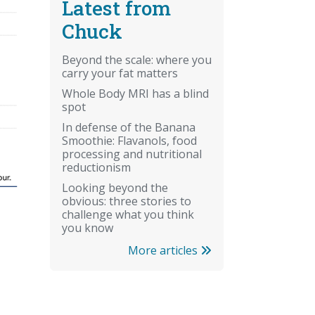
Latest from
Chuck
Beyond the scale: where you
carry your fat matters
Whole Body MRI has a blind
spot
In defense of the Banana
Smoothie: Flavanols, food
processing and nutritional
reductionism
Looking beyond the
obvious: three stories to
challenge what you think
you know
More articles