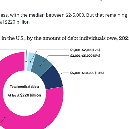
 less, with the median between $2-5,000. But that remaining
l $220 billion.