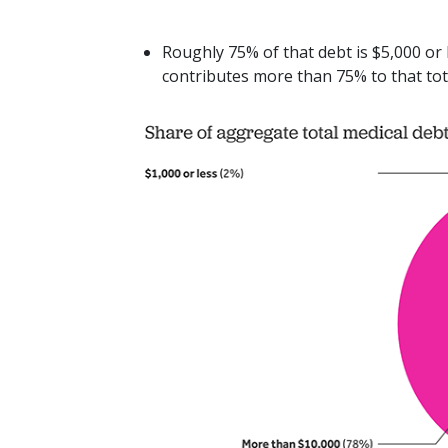
Roughly 75% of that debt is $5,000 or
contributes more than 75% to that tota