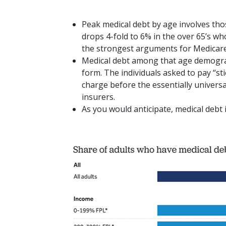
Peak medical debt by age involves tho
drops 4-fold to 6% in the over 65’s wh
the strongest arguments for Medicare-
Medical debt among that age demogra
form. The individuals asked to pay “st
charge before the essentially univers
insurers.
As you would anticipate, medical debt