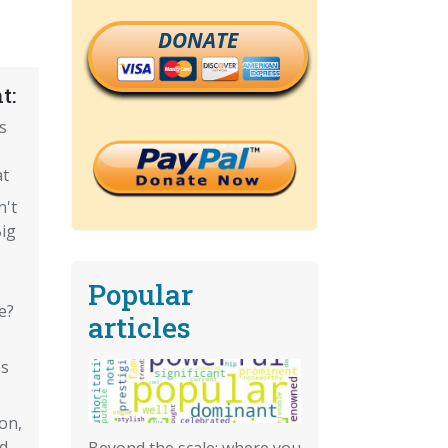
DONATE
t:
s
at
n't
Big
Popular
e?
articles
's
on,
d
Beyond the scale: where you