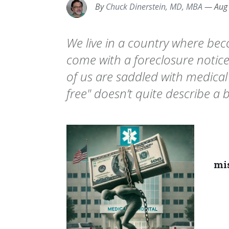
By
Chuck Dinerstein, MD, MBA
—
Aug
We live in a country where beco
come with a foreclosure notic
of us are saddled with medical
free" doesn’t quite describe a bil
mis