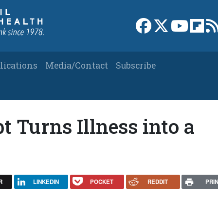
Link to Facebook 
Link to X
Link to
Link
lications
Media/Contact
Subscribe
 Turns Illness into a
R
LINKEDIN
POCKET
REDDIT
PRI