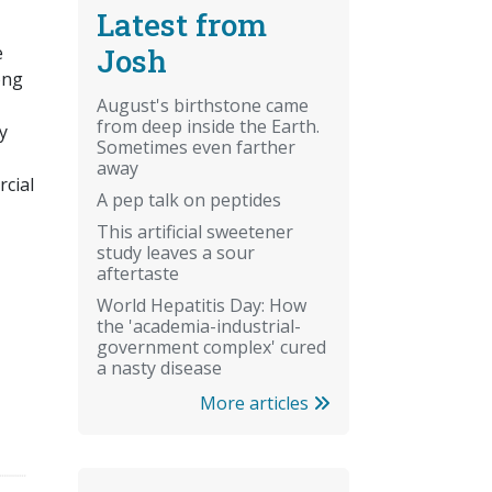
Latest from
Josh
e
ong
August's birthstone came
from deep inside the Earth.
y
Sometimes even farther
away
rcial
A pep talk on peptides
This artificial sweetener
study leaves a sour
aftertaste
World Hepatitis Day: How
the 'academia-industrial-
government complex' cured
a nasty disease
More articles