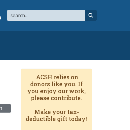
Search
page
 YouTube channel
 to flipboard
Link to RSS
search
ACSH relies on
donors like you. If
you enjoy our work,
please contribute.
NT
Make your tax-
deductible gift today!