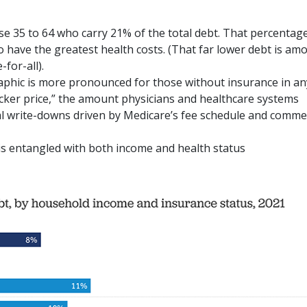
se 35 to 64 who carry 21% of the total debt. That percentag
o have the greatest health costs. (That far lower debt is am
for-all).
phic is more pronounced for those without insurance in an
icker price,” the amount physicians and healthcare systems
al write-downs driven by Medicare’s fee schedule and comme
 is entangled with both income and health status