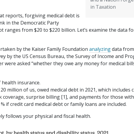
in Taxation
at reports, forgiving medical debt is
nk in the Democratic Party
t ranges from $20 to $220 billion. Let’s examine the data fo
ertaken by the Kaiser Family Foundation
analyzing
data from
urvey by the US Census Bureau, the Survey of Income and Pr
der were asked “whether they owe any money for medical bill
health insurance.
0 million of us, owed medical debt in 2021, which includes c
 coverage, surprise billing [1], and payments for those wit
 if credit card medical debt or family loans are included.
ly follows your physical and fiscal health.