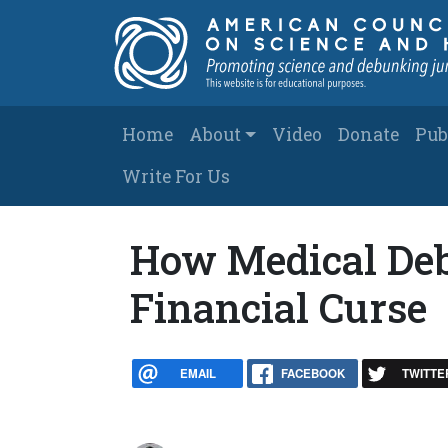
Skip to main content
Main navigation
Home
About
Video
Donate
Pub
Write For Us
How Medical Debt
Financial Curse
EMAIL
FACEBOOK
TWITTE