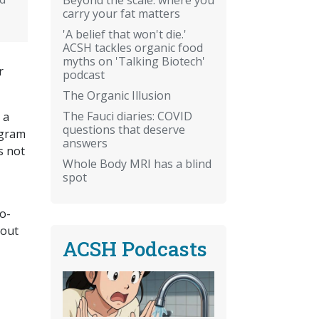
carry your fat matters
'A belief that won't die.'
ACSH tackles organic food
myths on 'Talking Biotech'
r
podcast
The Organic Illusion
The Fauci diaries: COVID
 a
questions that deserve
ogram
answers
s not
Whole Body MRI has a blind
spot
o-
hout
ACSH Podcasts