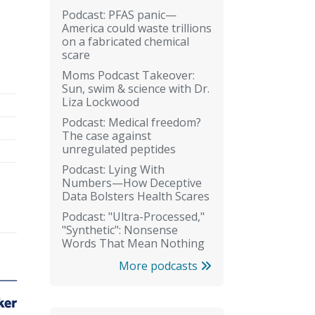
Podcast: PFAS panic—
America could waste trillions
on a fabricated chemical
scare
Moms Podcast Takeover:
Sun, swim & science with Dr.
Liza Lockwood
Podcast: Medical freedom?
The case against
unregulated peptides
Podcast: Lying With
Numbers—How Deceptive
Data Bolsters Health Scares
Podcast: "Ultra-Processed,"
"Synthetic": Nonsense
Words That Mean Nothing
More podcasts