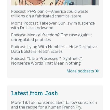
Podcast: PFAS panic—America could waste
trillions on a fabricated chemical scare
Moms Podcast Takeover: Sun, swim & science
with Dr. Liza Lockwood
Podcast: Medical freedom? The case against
unregulated peptides
Podcast: Lying With Numbers—How Deceptive
Data Bolsters Health Scares
Podcast: "Ultra-Processed," "Synthetic":
Nonsense Words That Mean Nothing
More podcasts
Latest from Josh
More TikTok nonsense: Beef tallow sunscreen
and the recipe for a human French Fry.