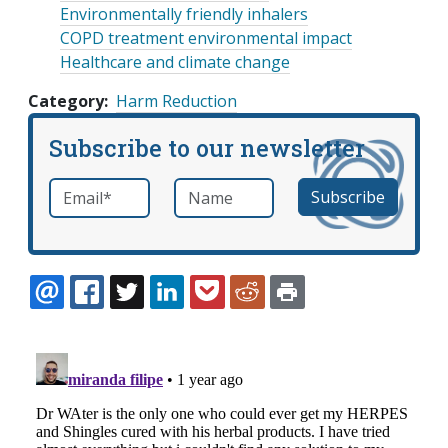
Environmentally friendly inhalers
COPD treatment environmental impact
Healthcare and climate change
Category
Harm Reduction
Subscribe to our newsletter
Email
*
Name
required
EMAIL
FACEBOOK
TWITTER
LINKEDIN
POCKET
REDDIT
PRINT