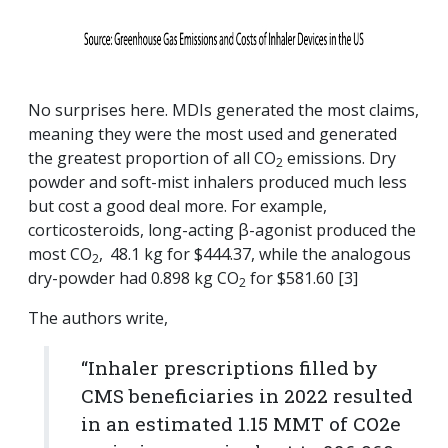
No surprises here. MDIs generated the most claims,
meaning they were the most used and generated
the greatest proportion of all CO
emissions. Dry
2
powder and soft-mist inhalers produced much less
but cost a good deal more. For example,
corticosteroids, long-acting β-agonist produced the
most CO
,
48.1 kg for $444.37, while the analogous
2
dry-powder had 0.898 kg CO
for $581.60 [3]
2
The authors write,
“Inhaler prescriptions filled by
CMS beneficiaries in 2022 resulted
in an estimated 1.15 MMT of CO2e