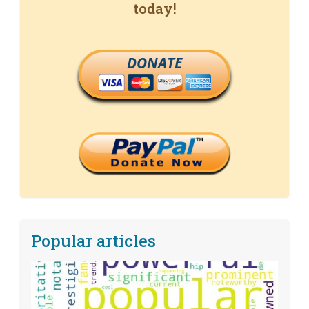
today!
DONATE
Popular articles