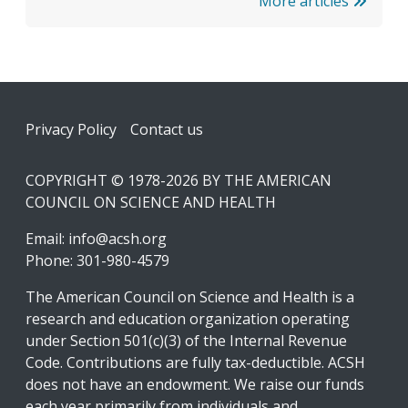
More articles
Footer
Privacy Policy
Contact us
COPYRIGHT © 1978-2026 BY THE AMERICAN
COUNCIL ON SCIENCE AND HEALTH
Email:
info@acsh.org
Phone: 301-980-4579
The American Council on Science and Health is a
research and education organization operating
under Section 501(c)(3) of the Internal Revenue
Code. Contributions are fully tax-deductible. ACSH
does not have an endowment. We raise our funds
each year primarily from individuals and