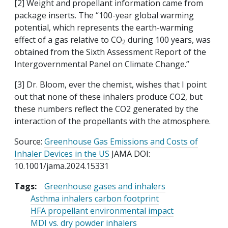
[2] Weight and propellant information came from
package inserts. The “100-year global warming
potential, which represents the earth-warming
effect of a gas relative to CO
during 100 years, was
2
obtained from the Sixth Assessment Report of the
Intergovernmental Panel on Climate Change.”
[3] Dr. Bloom, ever the chemist, wishes that I point
out that none of these inhalers produce CO2, but
these numbers reflect the CO2 generated by the
interaction of the propellants with the atmosphere.
Source:
Greenhouse Gas Emissions and Costs of
Inhaler Devices in the US
JAMA DOI:
10.1001/jama.2024.15331
Tags:
Greenhouse gases and inhalers
Asthma inhalers carbon footprint
HFA propellant environmental impact
MDI vs. dry powder inhalers