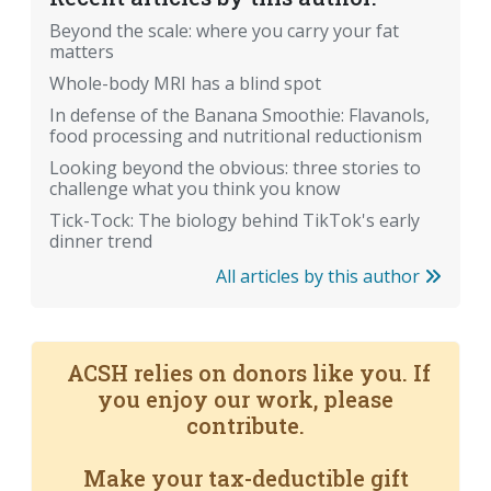
Beyond the scale: where you carry your fat
matters
Whole-body MRI has a blind spot
In defense of the Banana Smoothie: Flavanols,
food processing and nutritional reductionism
Looking beyond the obvious: three stories to
challenge what you think you know
Tick-Tock: The biology behind TikTok's early
dinner trend
All articles by this author
ACSH relies on donors like you. If
you enjoy our work, please
contribute.
Make your tax-deductible gift