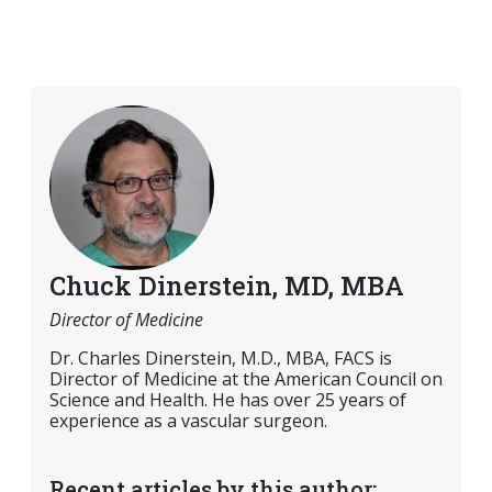
Chuck Dinerstein, MD, MBA
Director of Medicine
Dr. Charles Dinerstein, M.D., MBA, FACS is
Director of Medicine at the American Council on
Science and Health. He has over 25 years of
experience as a vascular surgeon.
Recent articles by this author: