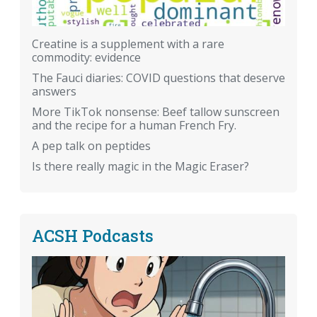
Creatine is a supplement with a rare
commodity: evidence
The Fauci diaries: COVID questions that deserve
answers
More TikTok nonsense: Beef tallow sunscreen
and the recipe for a human French Fry.
A pep talk on peptides
Is there really magic in the Magic Eraser?
ACSH Podcasts