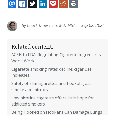
EMAIL
FACEBOOK
TWITTER
LINKEDIN
POCKET
REDDIT
PRINT
By
Chuck Dinerstein, MD, MBA
—
Sep 02, 2024
Related content:
ACSH to FDA: Regulating Cigarette Ingredients
Won't Work
Cigarette smoking rates decline; cigar use
increases
Safety of slim cigarettes and hookah: Just
smoke and mirrors
Low nicotine cigarette offers little hope for
addicted smokers
Being Hooked on Hookahs Can Damage Lungs