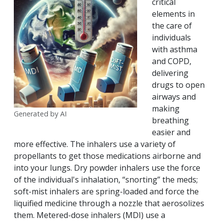
critical
elements in
the care of
individuals
with asthma
and COPD,
delivering
drugs to open
airways and
making
Generated by AI
breathing
easier and
more effective. The inhalers use a variety of
propellants to get those medications airborne and
into your lungs. Dry powder inhalers use the force
of the individual's inhalation, “snorting” the meds;
soft-mist inhalers are spring-loaded and force the
liquified medicine through a nozzle that aerosolizes
them. Metered-dose inhalers (MDI) use a