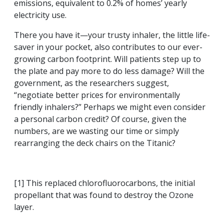
emissions, equivalent to 0.2% of homes’ yearly
electricity use.
There you have it—your trusty inhaler, the little life-
saver in your pocket, also contributes to our ever-
growing carbon footprint. Will patients step up to
the plate and pay more to do less damage? Will the
government, as the researchers suggest,
“negotiate better prices for environmentally
friendly inhalers?” Perhaps we might even consider
a personal carbon credit? Of course, given the
numbers, are we wasting our time or simply
rearranging the deck chairs on the Titanic?
[1] This replaced chlorofluorocarbons, the initial
propellant that was found to destroy the Ozone
layer.