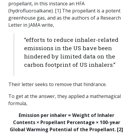
propellant, in this instance an HFA
(hydrofluoroalkane). [1] The propellant is a potent
greenhouse gas, and as the authors of a Research
Letter in JAMA write,
“efforts to reduce inhaler-related
emissions in the US have been
hindered by limited data on the
carbon footprint of US inhalers.”
Their letter seeks to remove that hindrance.
To get at the answer, they applied a mathemagical
formula,
Emission per inhaler = Weight of Inhaler
Contents × Propellant Percentage × 100-year
Global Warming Potential of the Propellant. [2]