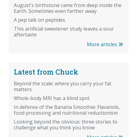
August's birthstone came from deep inside the
Earth. Sometimes even farther away
A pep talk on peptides
This artificial sweetener study leaves a sour
aftertaste
More articles
Latest from Chuck
Beyond the scale: where you carry your fat
matters
Whole-body MRI has a blind spot
In defense of the Banana Smoothie: Flavanols,
food processing and nutritional reductionism
Looking beyond the obvious: three stories to
challenge what you think you know