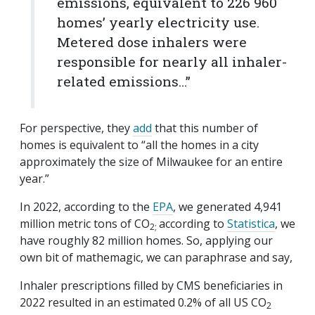
emissions, equivalent to 226 960
homes’ yearly electricity use.
Metered dose inhalers were
responsible for nearly all inhaler-
related emissions…”
For perspective, they
add
that this number of
homes is equivalent to “all the homes in a city
approximately the size of Milwaukee for an entire
year.”
In 2022, according to the
EPA
, we generated 4,941
million metric tons of CO
according to
Statistica
, we
2;
have roughly 82 million homes. So, applying our
own bit of mathemagic, we can paraphrase and say,
Inhaler prescriptions filled by CMS beneficiaries in
2022 resulted in an estimated 0.2% of all US CO
2