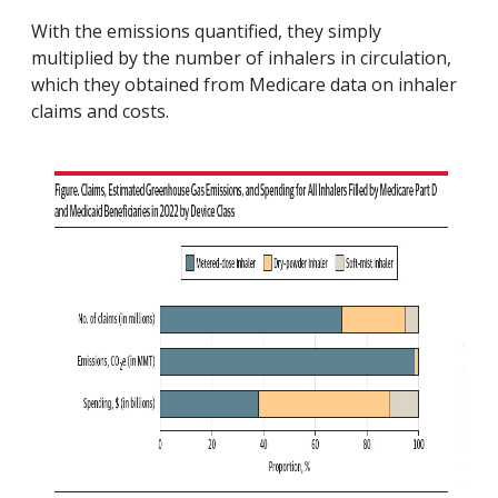
With the emissions quantified, they simply
multiplied by the number of inhalers in circulation,
which they obtained from Medicare data on inhaler
claims and costs.