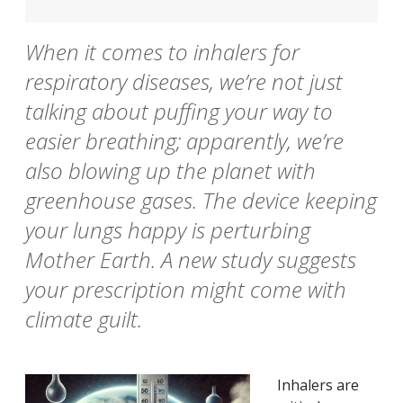
When it comes to inhalers for
respiratory diseases, we’re not just
talking about puffing your way to
easier breathing; apparently, we’re
also blowing up the planet with
greenhouse gases. The device keeping
your lungs happy is perturbing
Mother Earth. A new study suggests
your prescription might come with
climate guilt.
Inhalers are