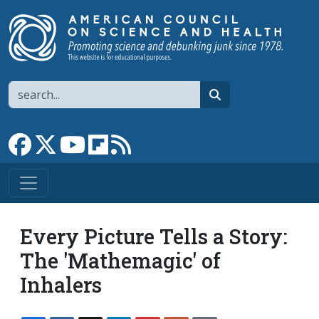
Skip to main content
Search
search
Link to Facebook page
Link to X
Link to YouTube channel
Link to flipboard
Link to RSS
Every Picture Tells a Story:
The 'Mathemagic' of
Inhalers