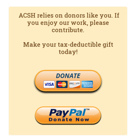
ACSH relies on donors like you. If
you enjoy our work, please
contribute.
Make your tax-deductible gift
today!
DONATE