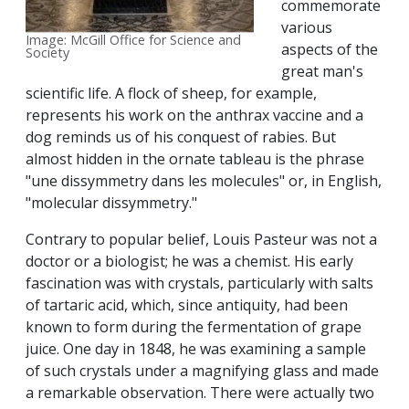
commemorate
various
Image: McGill Office for Science and
aspects of the
Society
great man's
scientific life. A flock of sheep, for example,
represents his work on the anthrax vaccine and a
dog reminds us of his conquest of rabies. But
almost hidden in the ornate tableau is the phrase
"une dissymmetry dans les molecules" or, in English,
"molecular dissymmetry."
Contrary to popular belief, Louis Pasteur was not a
doctor or a biologist; he was a chemist. His early
fascination was with crystals, particularly with salts
of tartaric acid, which, since antiquity, had been
known to form during the fermentation of grape
juice. One day in 1848, he was examining a sample
of such crystals under a magnifying glass and made
a remarkable observation. There were actually two