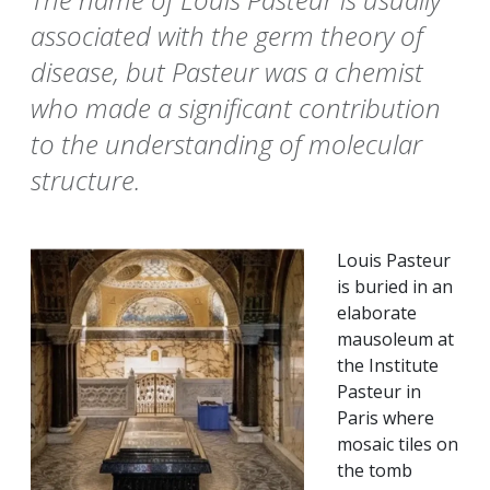
associated with the germ theory of
disease, but Pasteur was a chemist
who made a significant contribution
to the understanding of molecular
structure.
Louis Pasteur
is buried in an
elaborate
mausoleum at
the Institute
Pasteur in
Paris where
mosaic tiles on
the tomb