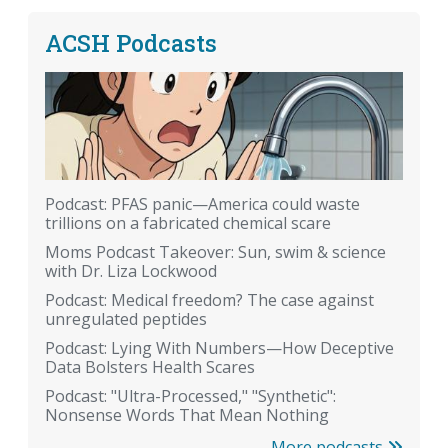
ACSH Podcasts
Podcast: PFAS panic—America could waste
trillions on a fabricated chemical scare
Moms Podcast Takeover: Sun, swim & science
with Dr. Liza Lockwood
Podcast: Medical freedom? The case against
unregulated peptides
Podcast: Lying With Numbers—How Deceptive
Data Bolsters Health Scares
Podcast: "Ultra-Processed," "Synthetic":
Nonsense Words That Mean Nothing
More podcasts