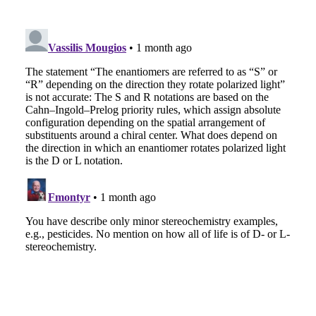
EMAIL
FACEBOOK
TWITTER
LINKEDIN
POCKET
REDDIT
PRINT