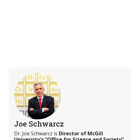
Joe Schwarcz
Dr. Joe Schwarcz is
Director of McGill
University's “Office for Science and Society”