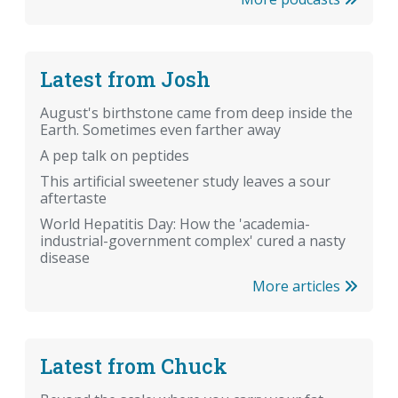
Latest from Josh
August's birthstone came from deep inside the
Earth. Sometimes even farther away
A pep talk on peptides
This artificial sweetener study leaves a sour
aftertaste
World Hepatitis Day: How the 'academia-
industrial-government complex' cured a nasty
disease
More articles
Latest from Chuck