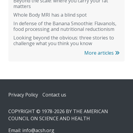
Beyond the scale: where you carry your fat
matters
Whole Body MRI has a blind spot
In defense of the Banana Smoothie: Flavanols,
food processing and nutritional reductionism
Looking beyond the obvious: three stories to
challenge what you think you know
More articles
Footer
Privacy Policy
Contact us
COPYRIGHT © 1978-2026 BY THE AMERICAN
COUNCIL ON SCIENCE AND HEALTH
Email:
info@acsh.org