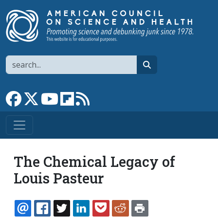
Skip to main content
Search
search
Link to Facebook page
Link to X
Link to YouTube channel
Link to flipboard
Link to RSS
The Chemical Legacy of
Louis Pasteur