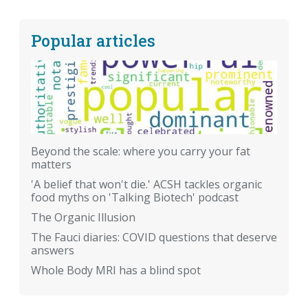
Popular articles
Beyond the scale: where you carry your fat
matters
'A belief that won't die.' ACSH tackles organic
food myths on 'Talking Biotech' podcast
The Organic Illusion
The Fauci diaries: COVID questions that deserve
answers
Whole Body MRI has a blind spot