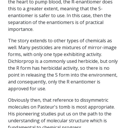
the heart to pump blood, the R-enantiomer does
this to a greater extent, meaning that the S-
enantiomer is safer to use. In this case, then the
separation of the enantiomers is of practical
importance.
The story extends to other types of chemicals as
well. Many pesticides are mixtures of mirror-image
forms, with only one type exhibiting activity.
Dichlorprop is a commonly used herbicide, but only
the R form has herbicidal activity, so there is no
point in releasing the S form into the environment,
and consequently, only the R enantiomer is
approved for use.
Obviously then, that reference to dissymmetric
molecules on Pasteur's tomb is most appropriate.
His pioneering studies put us on the path to the
understanding of molecular structure which is
fundamental to chemical progress.