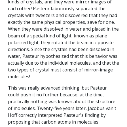
kinds of crystals, and they were mirror images of
each other! Pasteur laboriously separated the
crystals with tweezers and discovered that they had
exactly the same physical properties, save for one.
When they were dissolved in water and placed in the
beam of a special kind of light, known as plane
polarized light, they rotated the beam in opposite
directions. Since the crystals had been dissolved in
water, Pasteur hypothesized that this behavior was
actually due to the individual molecules, and that the
two types of crystal must consist of mirror-image
molecules!
This was really advanced thinking, but Pasteur
could push it no further because, at the time,
practically nothing was known about the structure
of molecules. Twenty-five years later, Jacobus van't
Hoff correctly interpreted Pasteur's finding by
proposing that carbon atoms in molecules