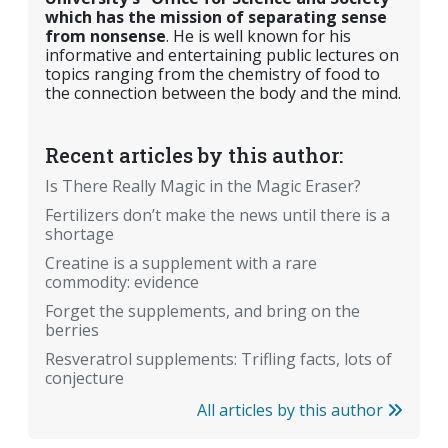
which has the mission of separating sense
from nonsense
. He is well known for his
informative and entertaining public lectures on
topics ranging from the chemistry of food to
the connection between the body and the mind.
Recent articles by this author:
Is There Really Magic in the Magic Eraser?
Fertilizers don’t make the news until there is a
shortage
Creatine is a supplement with a rare
commodity: evidence
Forget the supplements, and bring on the
berries
Resveratrol supplements: Trifling facts, lots of
conjecture
All articles by this author