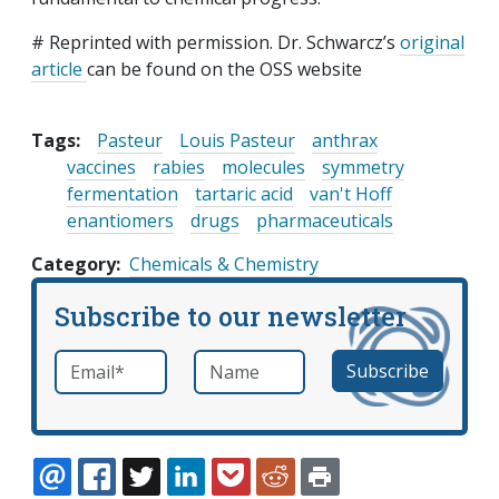
# Reprinted with permission. Dr. Schwarcz’s
original
article
can be found on the OSS website
Tags:
Pasteur
Louis Pasteur
anthrax
vaccines
rabies
molecules
symmetry
fermentation
tartaric acid
van't Hoff
enantiomers
drugs
pharmaceuticals
Category
Chemicals & Chemistry
Subscribe to our newsletter
Email
*
Name
required