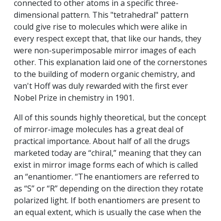
connected to other atoms in a specific three-
dimensional pattern. This "tetrahedral" pattern
could give rise to molecules which were alike in
every respect except that, that like our hands, they
were non-superimposable mirror images of each
other. This explanation laid one of the cornerstones
to the building of modern organic chemistry, and
van't Hoff was duly rewarded with the first ever
Nobel Prize in chemistry in 1901.
All of this sounds highly theoretical, but the concept
of mirror-image molecules has a great deal of
practical importance. About half of all the drugs
marketed today are “chiral,” meaning that they can
exist in mirror image forms each of which is called
an “enantiomer. “The enantiomers are referred to
as “S” or “R” depending on the direction they rotate
polarized light. If both enantiomers are present to
an equal extent, which is usually the case when the