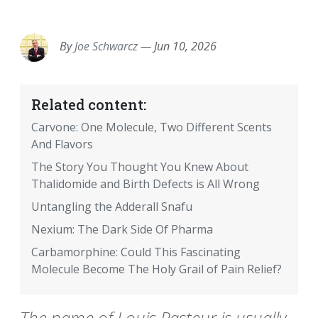
EMAIL
FACEBOOK
TWITTER
LINKEDIN
POCKET
REDDIT
PRINT
By
Joe Schwarcz
—
Jun 10, 2026
Related content:
Carvone: One Molecule, Two Different Scents
And Flavors
The Story You Thought You Knew About
Thalidomide and Birth Defects is All Wrong
Untangling the Adderall Snafu
Nexium: The Dark Side Of Pharma
Carbamorphine: Could This Fascinating
Molecule Become The Holy Grail of Pain Relief?
The name of Louis Pasteur is usually