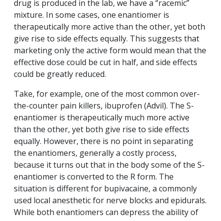
drug is produced in the lab, we have a “racemic”
mixture. In some cases, one enantiomer is
therapeutically more active than the other, yet both
give rise to side effects equally. This suggests that
marketing only the active form would mean that the
effective dose could be cut in half, and side effects
could be greatly reduced.
Take, for example, one of the most common over-
the-counter pain killers, ibuprofen (Advil). The S-
enantiomer is therapeutically much more active
than the other, yet both give rise to side effects
equally. However, there is no point in separating
the enantiomers, generally a costly process,
because it turns out that in the body some of the S-
enantiomer is converted to the R form. The
situation is different for bupivacaine, a commonly
used local anesthetic for nerve blocks and epidurals.
While both enantiomers can depress the ability of