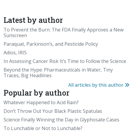
Latest by author
To Prevent the Burn: The FDA Finally Approves a New
Sunscreen
Paraquat, Parkinson’s, and Pesticide Policy
Adios, IRIS
In Assessing Cancer Risk It’s Time to Follow the Science
Beyond the Hype: Pharmaceuticals in Water, Tiny
Traces, Big Headlines
All articles by this author
Popular by author
Whatever Happened to Acid Rain?
Don’t Throw Out Your Black Plastic Spatulas
Science Finally Winning the Day in Glyphosate Cases
To Lunchable or Not to Lunchable?