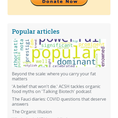
Popular articles
Beyond the scale: where you carry your fat
matters
'A belief that won't die.' ACSH tackles organic
food myths on 'Talking Biotech' podcast
The Fauci diaries: COVID questions that deserve
answers
The Organic Illusion