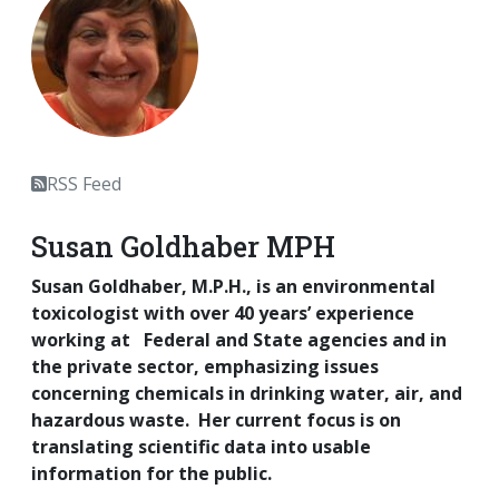
RSS Feed
Susan Goldhaber MPH
Susan Goldhaber, M.P.H., is an environmental
toxicologist with over 40 years’ experience
working at Federal and State agencies and in
the private sector, emphasizing issues
concerning chemicals in drinking water, air, and
hazardous waste. Her current focus is on
translating scientific data into usable
information for the public.