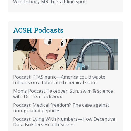
Whole-body MRI has a blind spot
ACSH Podcasts
Podcast: PFAS panic—America could waste
trillions on a fabricated chemical scare
Moms Podcast Takeover: Sun, swim & science
with Dr. Liza Lockwood
Podcast: Medical freedom? The case against
unregulated peptides
Podcast: Lying With Numbers—How Deceptive
Data Bolsters Health Scares