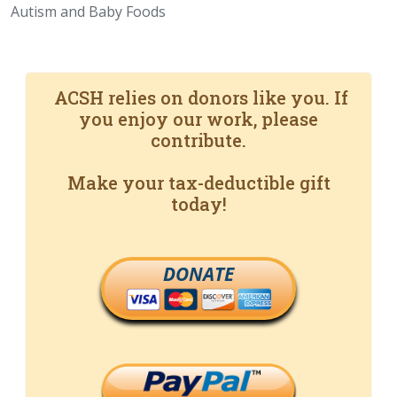
Autism and Baby Foods
ACSH relies on donors like you. If
you enjoy our work, please
contribute.
Make your tax-deductible gift
today!
DONATE