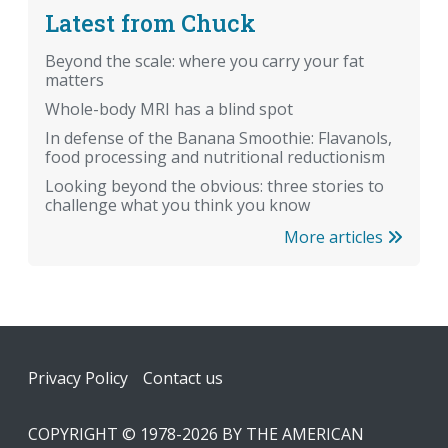
Latest from Chuck
Beyond the scale: where you carry your fat
matters
Whole-body MRI has a blind spot
In defense of the Banana Smoothie: Flavanols,
food processing and nutritional reductionism
Looking beyond the obvious: three stories to
challenge what you think you know
More articles
Footer
Privacy Policy
Contact us
COPYRIGHT © 1978-2026 BY THE AMERICAN