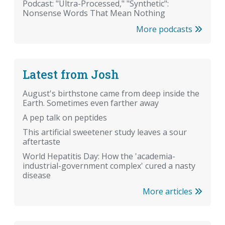
Podcast: "Ultra-Processed," "Synthetic":
Nonsense Words That Mean Nothing
More podcasts
Latest from Josh
August's birthstone came from deep inside the
Earth. Sometimes even farther away
A pep talk on peptides
This artificial sweetener study leaves a sour
aftertaste
World Hepatitis Day: How the 'academia-
industrial-government complex' cured a nasty
disease
More articles