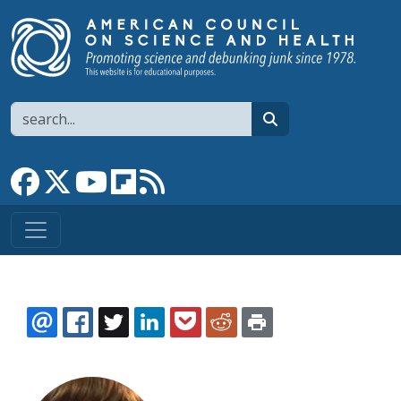
Skip to main content
Search
search
Link to Facebook page
Link to X
Link to YouTube channel
Link to flipboard
Link to RSS
EMAIL
FACEBOOK
TWITTER
LINKEDIN
POCKET
REDDIT
PRINT